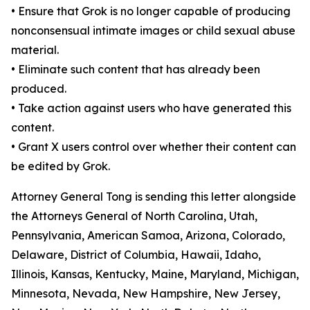
•
Ensure that Grok is no longer capable of producing
nonconsensual intimate images or child sexual abuse
material.
•
Eliminate such content that has already been
produced.
•
Take action against users who have generated this
content.
•
Grant X users control over whether their content can
be edited by Grok.
Attorney General Tong is sending this letter alongside
the Attorneys General of North Carolina, Utah,
Pennsylvania, American Samoa, Arizona, Colorado,
Delaware, District of Columbia, Hawaii, Idaho,
Illinois, Kansas, Kentucky, Maine, Maryland, Michigan,
Minnesota, Nevada, New Hampshire, New Jersey,