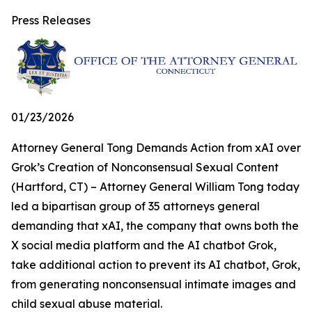
Press Releases
01/23/2026
Attorney General Tong Demands Action from xAI over
Grok’s Creation of Nonconsensual Sexual Content
(Hartford, CT) – Attorney General William Tong today
led a bipartisan group of 35 attorneys general
demanding that xAI, the company that owns both the
X social media platform and the AI chatbot Grok,
take additional action to prevent its AI chatbot, Grok,
from generating nonconsensual intimate images and
child sexual abuse material.