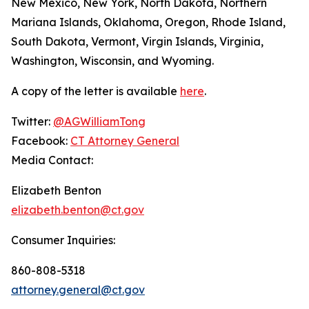
New Mexico, New York, North Dakota, Northern
Mariana Islands, Oklahoma, Oregon, Rhode Island,
South Dakota, Vermont, Virgin Islands, Virginia,
Washington, Wisconsin, and Wyoming.
A copy of the letter is available
here
.
Twitter:
@AGWilliamTong
Facebook:
CT Attorney General
Media Contact:
Elizabeth Benton
elizabeth.benton@ct.gov
Consumer Inquiries:
860-808-5318
attorney.general@ct.gov