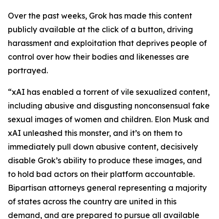
Over the past weeks, Grok has made this content
publicly available at the click of a button, driving
harassment and exploitation that deprives people of
control over how their bodies and likenesses are
portrayed.
“xAI has enabled a torrent of vile sexualized content,
including abusive and disgusting nonconsensual fake
sexual images of women and children. Elon Musk and
xAI unleashed this monster, and it’s on them to
immediately pull down abusive content, decisively
disable Grok’s ability to produce these images, and
to hold bad actors on their platform accountable.
Bipartisan attorneys general representing a majority
of states across the country are united in this
demand, and are prepared to pursue all available