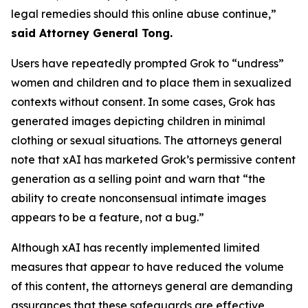
legal remedies should this online abuse continue,”
said Attorney General Tong.
Users have repeatedly prompted Grok to “undress”
women and children and to place them in sexualized
contexts without consent. In some cases, Grok has
generated images depicting children in minimal
clothing or sexual situations. The attorneys general
note that xAI has marketed Grok’s permissive content
generation as a selling point and warn that “the
ability to create nonconsensual intimate images
appears to be a feature, not a bug.”
Although xAI has recently implemented limited
measures that appear to have reduced the volume
of this content, the attorneys general are demanding
assurances that these safeguards are effective,