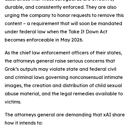
durable, and consistently enforced. They are also
urging the company to honor requests to remove this
content – a requirement that will soon be mandated
under federal law when the Take It Down Act
becomes enforceable in May 2026.
As the chief law enforcement officers of their states,
the attorneys general raise serious concerns that
Grok’s outputs may violate state and federal civil
and criminal laws governing nonconsensual intimate
images, the creation and distribution of child sexual
abuse material, and the legal remedies available to
victims.
The attorneys general are demanding that xAI share
how it intends to: