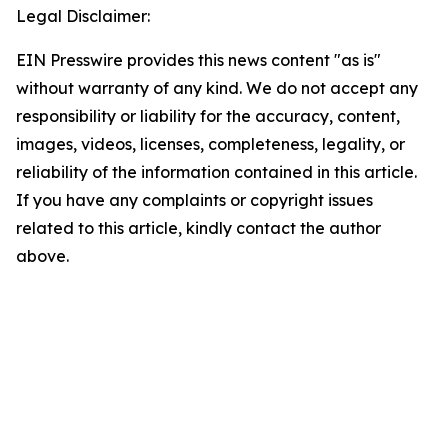
Legal Disclaimer:
EIN Presswire provides this news content "as is"
without warranty of any kind. We do not accept any
responsibility or liability for the accuracy, content,
images, videos, licenses, completeness, legality, or
reliability of the information contained in this article.
If you have any complaints or copyright issues
related to this article, kindly contact the author
above.