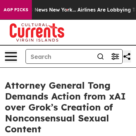
e was CBS News New York...
Airlines Are Lobbying To Ch
AGP PICKS
Attorney General Tong
Demands Action from xAI
over Grok’s Creation of
Nonconsensual Sexual
Content