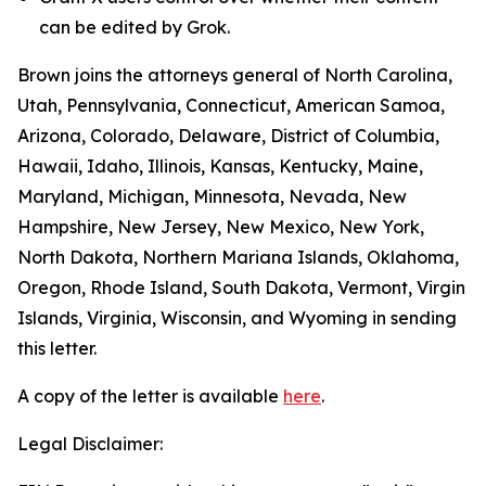
can be edited by Grok.
Brown joins the attorneys general of North Carolina,
Utah, Pennsylvania, Connecticut, American Samoa,
Arizona, Colorado, Delaware, District of Columbia,
Hawaii, Idaho, Illinois, Kansas, Kentucky, Maine,
Maryland, Michigan, Minnesota, Nevada, New
Hampshire, New Jersey, New Mexico, New York,
North Dakota, Northern Mariana Islands, Oklahoma,
Oregon, Rhode Island, South Dakota, Vermont, Virgin
Islands, Virginia, Wisconsin, and Wyoming in sending
this letter.
A copy of the letter is available
here
.
Legal Disclaimer: