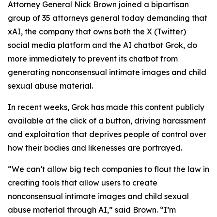
Attorney General Nick Brown joined a bipartisan
group of 35 attorneys general today demanding that
xAI, the company that owns both the X (Twitter)
social media platform and the AI chatbot Grok, do
more immediately to prevent its chatbot from
generating nonconsensual intimate images and child
sexual abuse material.
In recent weeks, Grok has made this content publicly
available at the click of a button, driving harassment
and exploitation that deprives people of control over
how their bodies and likenesses are portrayed.
“We can’t allow big tech companies to flout the law in
creating tools that allow users to create
nonconsensual intimate images and child sexual
abuse material through AI,” said Brown. “I’m