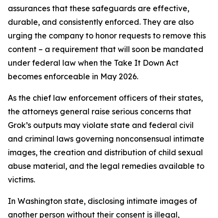
assurances that these safeguards are effective,
durable, and consistently enforced. They are also
urging the company to honor requests to remove this
content – a requirement that will soon be mandated
under federal law when the Take It Down Act
becomes enforceable in May 2026.
As the chief law enforcement officers of their states,
the attorneys general raise serious concerns that
Grok’s outputs may violate state and federal civil
and criminal laws governing nonconsensual intimate
images, the creation and distribution of child sexual
abuse material, and the legal remedies available to
victims.
In Washington state, disclosing intimate images of
another person without their consent is illegal,