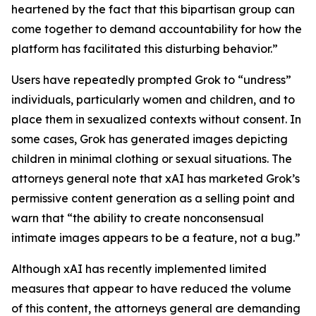
heartened by the fact that this bipartisan group can
come together to demand accountability for how the
platform has facilitated this disturbing behavior.”
Users have repeatedly prompted Grok to “undress”
individuals, particularly women and children, and to
place them in sexualized contexts without consent. In
some cases, Grok has generated images depicting
children in minimal clothing or sexual situations. The
attorneys general note that xAI has marketed Grok’s
permissive content generation as a selling point and
warn that “the ability to create nonconsensual
intimate images appears to be a feature, not a bug.”
Although xAI has recently implemented limited
measures that appear to have reduced the volume
of this content, the attorneys general are demanding