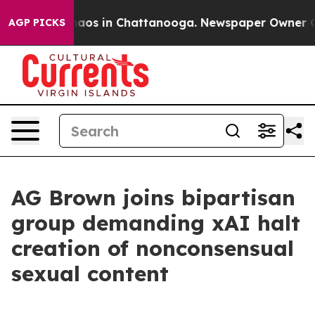
ollapse
Chaos in Chattanooga. Newspaper Owner Calls 
AGP PICKS
AG Brown joins bipartisan
group demanding xAI halt
creation of nonconsensual
sexual content