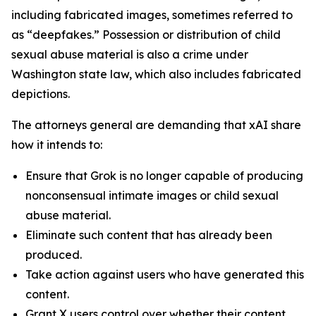
including fabricated images, sometimes referred to
as “deepfakes.” Possession or distribution of child
sexual abuse material is also a crime under
Washington state law, which also includes fabricated
depictions.
The attorneys general are demanding that xAI share
how it intends to:
Ensure that Grok is no longer capable of producing
nonconsensual intimate images or child sexual
abuse material.
Eliminate such content that has already been
produced.
Take action against users who have generated this
content.
Grant X users control over whether their content