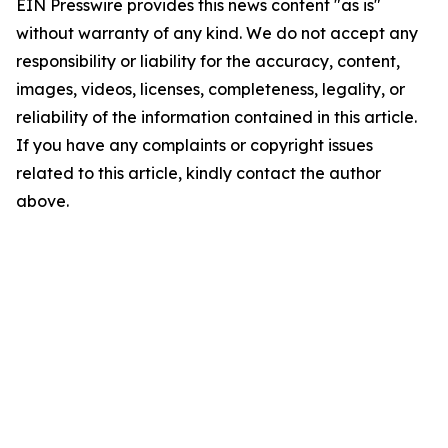
EIN Presswire provides this news content "as is"
without warranty of any kind. We do not accept any
responsibility or liability for the accuracy, content,
images, videos, licenses, completeness, legality, or
reliability of the information contained in this article.
If you have any complaints or copyright issues
related to this article, kindly contact the author
above.