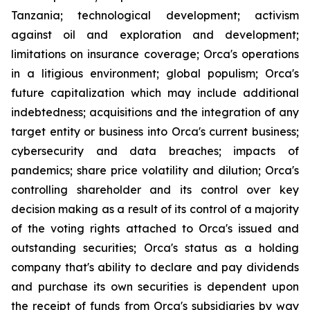
Tanzania; technological development; activism
against oil and exploration and development;
limitations on insurance coverage; Orca's operations
in a litigious environment; global populism; Orca's
future capitalization which may include additional
indebtedness; acquisitions and the integration of any
target entity or business into Orca's current business;
cybersecurity and data breaches; impacts of
pandemics; share price volatility and dilution; Orca's
controlling shareholder and its control over key
decision making as a result of its control of a majority
of the voting rights attached to Orca's issued and
outstanding securities; Orca's status as a holding
company that's ability to declare and pay dividends
and purchase its own securities is dependent upon
the receipt of funds from Orca's subsidiaries by way