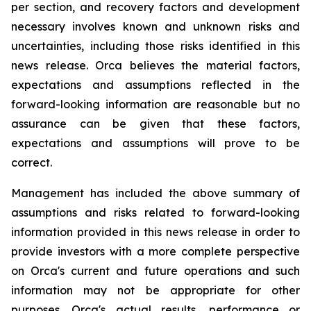
per section, and recovery factors and development
necessary involves known and unknown risks and
uncertainties, including those risks identified in this
news release. Orca believes the material factors,
expectations and assumptions reflected in the
forward-looking information are reasonable but no
assurance can be given that these factors,
expectations and assumptions will prove to be
correct.
Management has included the above summary of
assumptions and risks related to forward-looking
information provided in this news release in order to
provide investors with a more complete perspective
on Orca's current and future operations and such
information may not be appropriate for other
purposes. Orca's actual results, performance or