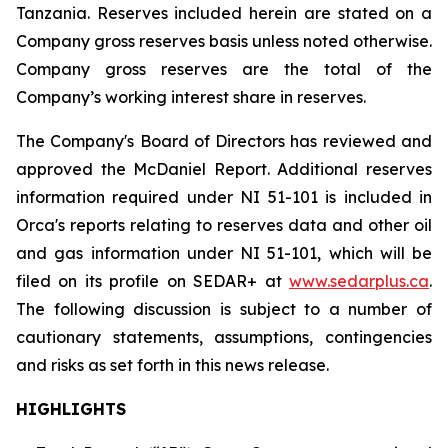
Tanzania. Reserves included herein are stated on a
Company gross reserves basis unless noted otherwise.
Company gross reserves are the total of the
Company’s working interest share in reserves.
The Company's Board of Directors has reviewed and
approved the McDaniel Report. Additional reserves
information required under NI 51-101 is included in
Orca's reports relating to reserves data and other oil
and gas information under NI 51-101, which will be
filed on its profile on SEDAR+ at
www.sedarplus.ca
.
The following discussion is subject to a number of
cautionary statements, assumptions, contingencies
and risks as set forth in this news release.
HIGHLIGHTS