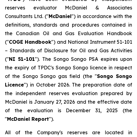
reserves evaluator McDaniel & Associates
Consultants Ltd. ("
McDaniel
") in accordance with the
definitions, standards and procedures contained in
the Canadian Oil and Gas Evaluation Handbook
("
COGE Handbook
") and National Instrument 51-101
–
Standards of Disclosure for Oil and Gas Activities
("
NI 51-101
"). The Songo Songo PSA expires upon
the expiry of TPDC's Songo Songo licence in respect
of the Songo Songo gas field (the "
Songo Songo
Licence
") in October 2026. The preparation date of
the independent reserves evaluation prepared by
McDaniel is January 27, 2026 and the effective date
of the evaluation is December 31, 2025 (the
"
McDaniel Report
").
All of the Company's reserves are located in