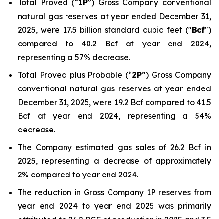
Total Proved (“
1P
”) Gross Company conventional
natural gas reserves at year ended December 31,
2025, were 17.5 billion standard cubic feet ("
Bcf
")
compared to 40.2 Bcf at year end 2024,
representing a 57% decrease.
Total Proved plus Probable (“
2P
”) Gross Company
conventional natural gas reserves at year ended
December 31, 2025, were 19.2 Bcf compared to 41.5
Bcf at year end 2024, representing a 54%
decrease.
The Company estimated gas sales of 26.2 Bcf in
2025, representing a decrease of approximately
2% compared to year end 2024.
The reduction in Gross Company 1P reserves from
year end 2024 to year end 2025 was primarily