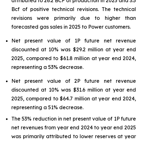
attributed to 26.2 BCF of production in 2025 and 3.5
Bcf of positive technical revisions. The technical
revisions were primarily due to higher than
forecasted gas sales in 2025 to Power customers.
Net present value of 1P future net revenue
discounted at 10% was $29.2 million at year end
2025, compared to $61.8 million at year end 2024,
representing a 53% decrease.
Net present value of 2P future net revenue
discounted at 10% was $31.6 million at year end
2025, compared to $64.7 million at year end 2024,
representing a 51% decrease.
The 53% reduction in net present value of 1P future
net revenues from year end 2024 to year end 2025
was primarily attributed to lower reserves at year