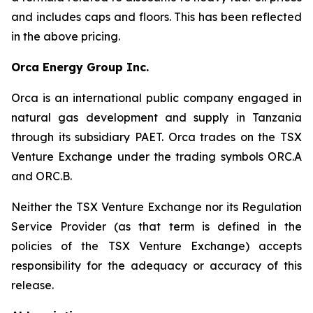
and includes caps and floors. This has been reflected
in the above pricing.
Orca Energy Group Inc.
Orca is an international public company engaged in
natural gas development and supply in Tanzania
through its subsidiary PAET. Orca trades on the TSX
Venture Exchange under the trading symbols ORC.A
and ORC.B.
Neither the TSX Venture Exchange nor its Regulation
Service Provider (as that term is defined in the
policies of the TSX Venture Exchange) accepts
responsibility for the adequacy or accuracy of this
release.