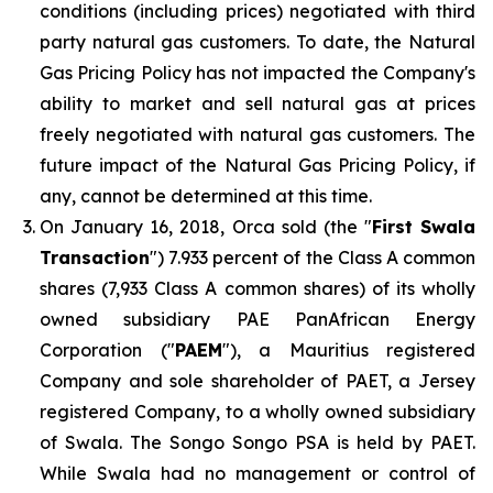
conditions (including prices) negotiated with third
party natural gas customers. To date, the Natural
Gas Pricing Policy has not impacted the Company's
ability to market and sell natural gas at prices
freely negotiated with natural gas customers. The
future impact of the Natural Gas Pricing Policy, if
any, cannot be determined at this time.
On January 16, 2018, Orca sold (the "
First Swala
Transaction
") 7.933 percent of the Class A common
shares (7,933 Class A common shares) of its wholly
owned subsidiary PAE PanAfrican Energy
Corporation ("
PAEM
"), a Mauritius registered
Company and sole shareholder of PAET, a Jersey
registered Company, to a wholly owned subsidiary
of Swala. The Songo Songo PSA is held by PAET.
While Swala had no management or control of