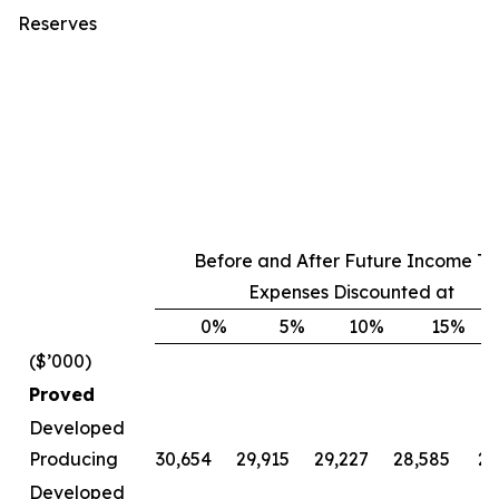
Reserves
Before and After Future Income Ta
Expenses Discounted at
0
%
5
%
10
%
15
%
($’000)
Proved
Developed
Producing
30,654
29,915
29,227
28,585
27
Developed