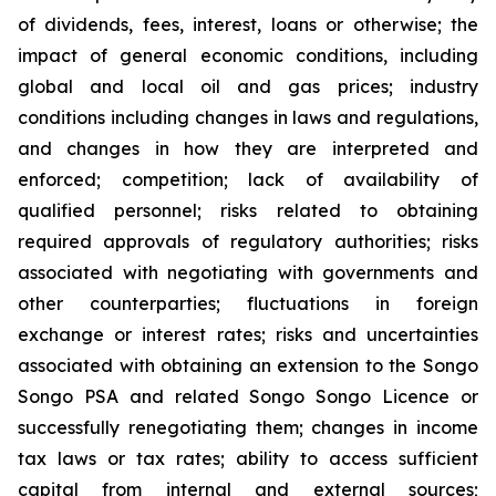
of dividends, fees, interest, loans or otherwise; the
impact of general economic conditions, including
global and local oil and gas prices; industry
conditions including changes in laws and regulations,
and changes in how they are interpreted and
enforced; competition; lack of availability of
qualified personnel; risks related to obtaining
required approvals of regulatory authorities; risks
associated with negotiating with governments and
other counterparties; fluctuations in foreign
exchange or interest rates; risks and uncertainties
associated with obtaining an extension to the Songo
Songo PSA and related Songo Songo Licence or
successfully renegotiating them; changes in income
tax laws or tax rates; ability to access sufficient
capital from internal and external sources;