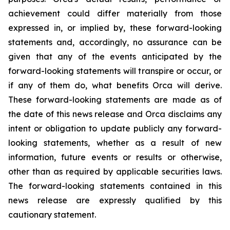
achievement could differ materially from those
expressed in, or implied by, these forward-looking
statements and, accordingly, no assurance can be
given that any of the events anticipated by the
forward-looking statements will transpire or occur, or
if any of them do, what benefits Orca will derive.
These forward-looking statements are made as of
the date of this news release and Orca disclaims any
intent or obligation to update publicly any forward-
looking statements, whether as a result of new
information, future events or results or otherwise,
other than as required by applicable securities laws.
The forward-looking statements contained in this
news release are expressly qualified by this
cautionary statement.