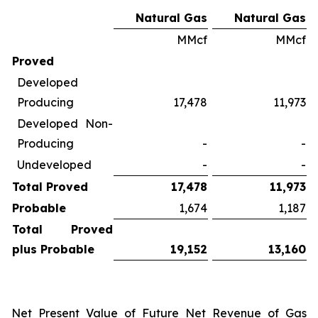
Natural Gas
Natural Gas
MMcf
MMcf
Proved
Developed
Producing
17,478
11,973
Developed Non-
Producing
-
-
Undeveloped
-
-
Total Proved
17,478
11,973
Probable
1,674
1,187
Total Proved
plus Probable
19,152
13,160
Net Present Value of Future Net Revenue of Gas