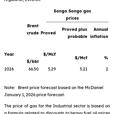
Songo Songo gas
prices
Brent
Proved plus
Annual
crude
Proved
probable
inflation
Year
$/Mcf
$/Mcf
%
$/bbl
2026
66.50
5.29
5.21
2
Note:
Brent price forecast based on the McDaniel
January 1, 2026 price forecast.
The price of gas for the Industrial sector is based on
a formula related to discounts to heavy fuel oil prices