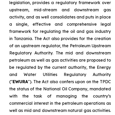
legislation, provides a regulatory framework over
upstream, mid-stream and downstream gas
activity, and as well consolidates and puts in place
a single, effective and comprehensive legal
framework for regulating the oil and gas industry
in Tanzania. The Act also provides for the creation
of an upstream regulator, the Petroleum Upstream
Regulatory Authority. The mid and downstream
petroleum as well as gas activities are proposed to
be regulated by the current authority, the Energy
and Water Utilities Regulatory Authority
("
EWURA
"). The Act also confers upon on the TPDC
the status of the National Oil Company, mandated
with the task of managing the country’s
commercial interest in the petroleum operations as
well as mid and downstream natural gas activities.