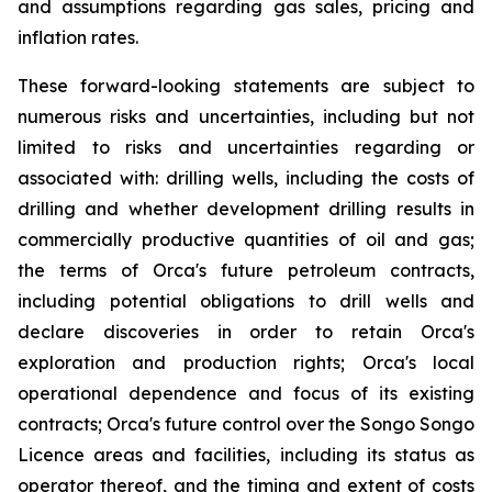
and assumptions regarding gas sales, pricing and
inflation rates.
These forward-looking statements are subject to
numerous risks and uncertainties, including but not
limited to risks and uncertainties regarding or
associated with: drilling wells, including the costs of
drilling and whether development drilling results in
commercially productive quantities of oil and gas;
the terms of Orca's future petroleum contracts,
including potential obligations to drill wells and
declare discoveries in order to retain Orca's
exploration and production rights; Orca's local
operational dependence and focus of its existing
contracts; Orca's future control over the Songo Songo
Licence areas and facilities, including its status as
operator thereof, and the timing and extent of costs