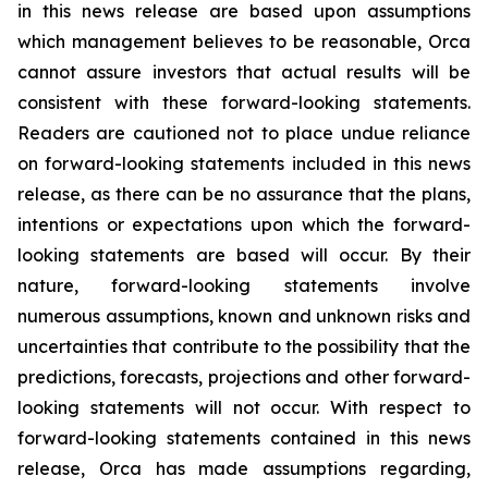
in this news release are based upon assumptions
which management believes to be reasonable, Orca
cannot assure investors that actual results will be
consistent with these forward-looking statements.
Readers are cautioned not to place undue reliance
on forward-looking statements included in this news
release, as there can be no assurance that the plans,
intentions or expectations upon which the forward-
looking statements are based will occur. By their
nature, forward-looking statements involve
numerous assumptions, known and unknown risks and
uncertainties that contribute to the possibility that the
predictions, forecasts, projections and other forward-
looking statements will not occur. With respect to
forward-looking statements contained in this news
release, Orca has made assumptions regarding,