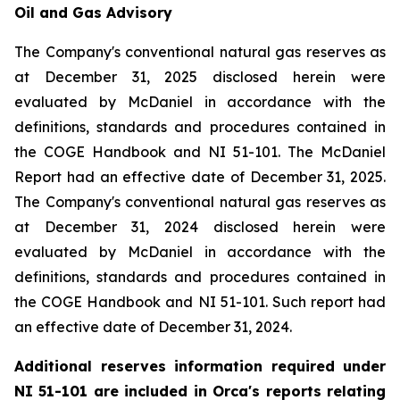
Oil and Gas Advisory
The Company's conventional natural gas reserves as
at December 31, 2025 disclosed herein were
evaluated by McDaniel in accordance with the
definitions, standards and procedures contained in
the COGE Handbook and NI 51-101. The McDaniel
Report had an effective date of December 31, 2025.
The Company's conventional natural gas reserves as
at December 31, 2024 disclosed herein were
evaluated by McDaniel in accordance with the
definitions, standards and procedures contained in
the COGE Handbook and NI 51-101. Such report had
an effective date of December 31, 2024.
Additional reserves information required under
NI 51-101 are included in Orca's reports relating