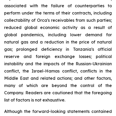
associated with the failure of counterparties to
perform under the terms of their contracts, including
collectability of Orca's receivables from such parties;
reduced global economic activity as a result of
global pandemics, including lower demand for
natural gas and a reduction in the price of natural
gas; prolonged deficiency in Tanzania's official
reserve and foreign exchange losses; political
instability and the impacts of the Russian-Ukrainian
conflict, the Israel-Hamas conflict, conflicts in the
Middle East and related actions; and other factors,
many of which are beyond the control of the
Company. Readers are cautioned that the foregoing
list of factors is not exhaustive.
Although the forward-looking statements contained