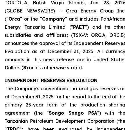
TORTOLA, British Virgin Islands, Jan. 28, 2026
(GLOBE NEWSWIRE) -- Orca Energy Group Inc.
("
Orca
" or the "
Company
" and includes PanAfrican
Energy Tanzania Limited ("
PAET
") and its other
subsidiaries and affiliates) (TSX-V: ORC.A, ORC.B)
announces the approval of its Independent Reserves
Evaluation as at December 31, 2025. All currency
amounts in this news release are in United States
Dollars (
$
) unless otherwise stated.
INDEPENDENT RESERVES EVALUATION
The Company's conventional natural gas reserves as
at December 31, 2025 for the period to the end of the
primary 25-year term of the production sharing
agreement (the "
Songo Songo PSA
") with the
Tanzanian Petroleum Development Corporation (the
"
TPDC
") have been evaluated by independent