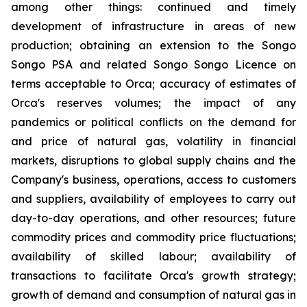
among other things: continued and timely
development of infrastructure in areas of new
production; obtaining an extension to the Songo
Songo PSA and related Songo Songo Licence on
terms acceptable to Orca; accuracy of estimates of
Orca's reserves volumes; the impact of any
pandemics or political conflicts on the demand for
and price of natural gas, volatility in financial
markets, disruptions to global supply chains and the
Company's business, operations, access to customers
and suppliers, availability of employees to carry out
day-to-day operations, and other resources; future
commodity prices and commodity price fluctuations;
availability of skilled labour; availability of
transactions to facilitate Orca's growth strategy;
growth of demand and consumption of natural gas in