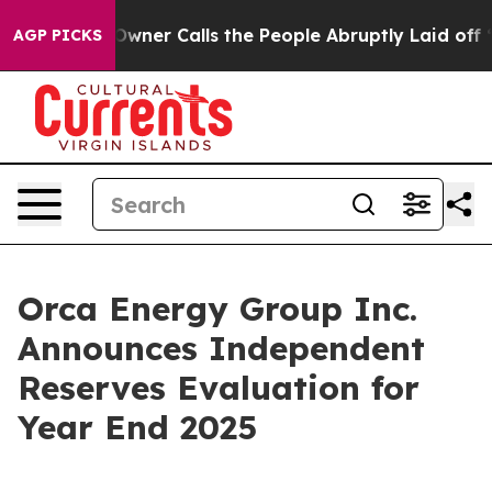
r Calls the People Abruptly Laid off “Simply a Math
AGP PICKS
Orca Energy Group Inc.
Announces Independent
Reserves Evaluation for
Year End 2025