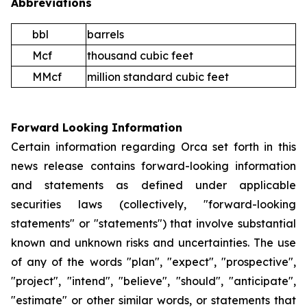
Abbreviations
bbl
barrels
Mcf
thousand cubic feet
MMcf
million standard cubic feet
Forward Looking Information
Certain information regarding Orca set forth in this
news release contains forward-looking information
and statements as defined under applicable
securities laws (collectively, "forward-looking
statements" or "statements") that involve substantial
known and unknown risks and uncertainties. The use
of any of the words "plan", "expect", "prospective",
"project", "intend", "believe", "should", "anticipate",
"estimate" or other similar words, or statements that