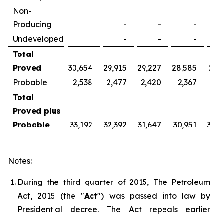
Non-
Producing
-
-
-
Undeveloped
-
-
-
Total
Proved
30,654
29,915
29,227
28,585
27
Probable
2,538
2,477
2,420
2,367
2
Total
Proved plus
Probable
33,192
32,392
31,647
30,951
30
Notes:
During the third quarter of 2015, The Petroleum
Act, 2015 (the "
Act
") was passed into law by
Presidential decree. The Act repeals earlier