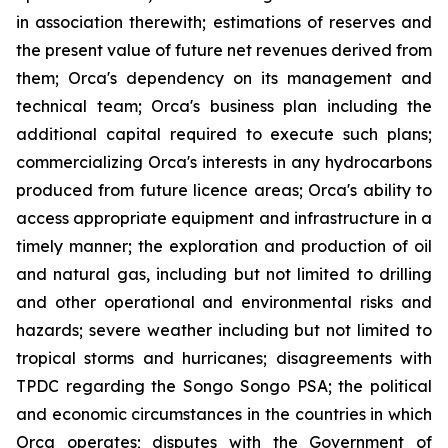
in association therewith; estimations of reserves and
the present value of future net revenues derived from
them; Orca's dependency on its management and
technical team; Orca's business plan including the
additional capital required to execute such plans;
commercializing Orca's interests in any hydrocarbons
produced from future licence areas; Orca's ability to
access appropriate equipment and infrastructure in a
timely manner; the exploration and production of oil
and natural gas, including but not limited to drilling
and other operational and environmental risks and
hazards; severe weather including but not limited to
tropical storms and hurricanes; disagreements with
TPDC regarding the Songo Songo PSA; the political
and economic circumstances in the countries in which
Orca operates; disputes with the Government of