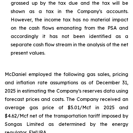
grossed up by the tax due and the tax will be
shown as a tax in the Company's accounts.
However, the income tax has no material impact
on the cash flows emanating from the PSA and
accordingly it has not been identified as a
separate cash flow stream in the analysis of the net
present values.
McDaniel employed the following gas sales, pricing
and inflation rate assumptions as of December 31,
2025 in estimating the Company's reserves data using
forecast prices and costs. The Company received an
average gas price of $5.01/Mcf in 2025 and
$4.62/Mcf net of the transportation tariff imposed by
Songas Limited as determined by the energy
regulator, EWURA.