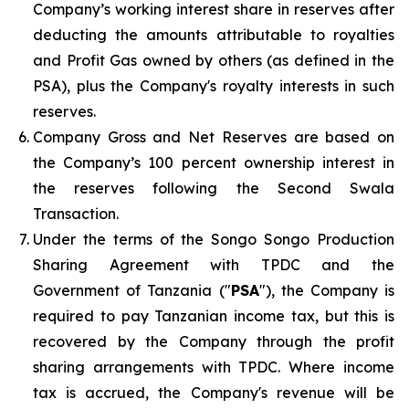
Company’s working interest share in reserves after
deducting the amounts attributable to royalties
and Profit Gas owned by others (as defined in the
PSA), plus the Company's royalty interests in such
reserves.
Company Gross and Net Reserves are based on
the Company’s 100 percent ownership interest in
the reserves following the Second Swala
Transaction.
Under the terms of the Songo Songo Production
Sharing Agreement with TPDC and the
Government of Tanzania ("
PSA
"), the Company is
required to pay Tanzanian income tax, but this is
recovered by the Company through the profit
sharing arrangements with TPDC. Where income
tax is accrued, the Company's revenue will be