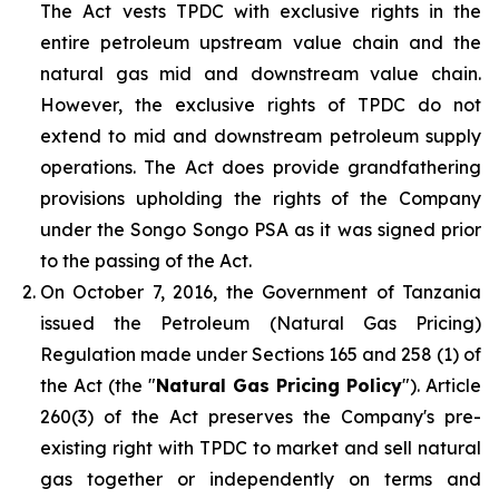
The Act vests TPDC with exclusive rights in the
entire petroleum upstream value chain and the
natural gas mid and downstream value chain.
However, the exclusive rights of TPDC do not
extend to mid and downstream petroleum supply
operations. The Act does provide grandfathering
provisions upholding the rights of the Company
under the Songo Songo PSA as it was signed prior
to the passing of the Act.
On October 7, 2016, the Government of Tanzania
issued the Petroleum (Natural Gas Pricing)
Regulation made under Sections 165 and 258 (1) of
the Act (the "
Natural Gas Pricing Policy
"). Article
260(3) of the Act preserves the Company's pre-
existing right with TPDC to market and sell natural
gas together or independently on terms and