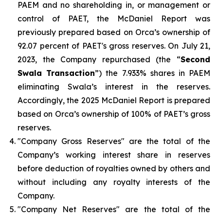
PAEM and no shareholding in, or management or
control of PAET, the McDaniel Report was
previously prepared based on Orca’s ownership of
92.07 percent of PAET's gross reserves. On July 21,
2023, the Company repurchased (the “
Second
Swala Transaction
”) the 7.933% shares in PAEM
eliminating Swala’s interest in the reserves.
Accordingly, the 2025 McDaniel Report is prepared
based on Orca’s ownership of 100% of PAET’s gross
reserves.
"Company Gross Reserves" are the total of the
Company’s working interest share in reserves
before deduction of royalties owned by others and
without including any royalty interests of the
Company.
"Company Net Reserves" are the total of the