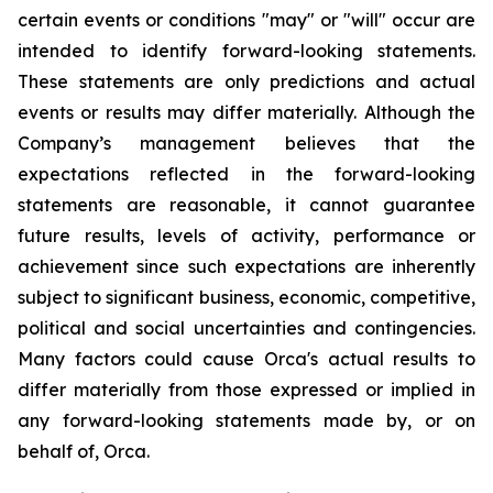
certain events or conditions "may" or "will" occur are
intended to identify forward-looking statements.
These statements are only predictions and actual
events or results may differ materially. Although the
Company’s management believes that the
expectations reflected in the forward-looking
statements are reasonable, it cannot guarantee
future results, levels of activity, performance or
achievement since such expectations are inherently
subject to significant business, economic, competitive,
political and social uncertainties and contingencies.
Many factors could cause Orca's actual results to
differ materially from those expressed or implied in
any forward-looking statements made by, or on
behalf of, Orca.