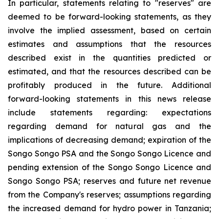
In particular, statements relating to "reserves" are
deemed to be forward-looking statements, as they
involve the implied assessment, based on certain
estimates and assumptions that the resources
described exist in the quantities predicted or
estimated, and that the resources described can be
profitably produced in the future. Additional
forward-looking statements in this news release
include statements regarding: expectations
regarding demand for natural gas and the
implications of decreasing demand; expiration of the
Songo Songo PSA and the Songo Songo Licence and
pending extension of the Songo Songo Licence and
Songo Songo PSA; reserves and future net revenue
from the Company's reserves; assumptions regarding
the increased demand for hydro power in Tanzania;