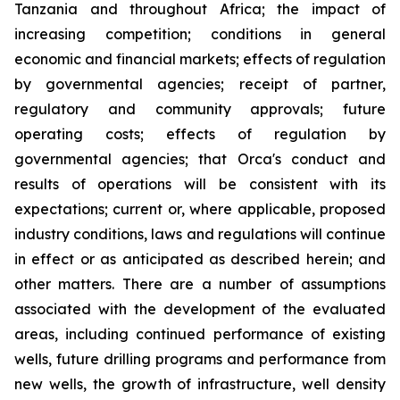
Tanzania and throughout Africa; the impact of
increasing competition; conditions in general
economic and financial markets; effects of regulation
by governmental agencies; receipt of partner,
regulatory and community approvals; future
operating costs; effects of regulation by
governmental agencies; that Orca's conduct and
results of operations will be consistent with its
expectations; current or, where applicable, proposed
industry conditions, laws and regulations will continue
in effect or as anticipated as described herein; and
other matters. There are a number of assumptions
associated with the development of the evaluated
areas, including continued performance of existing
wells, future drilling programs and performance from
new wells, the growth of infrastructure, well density