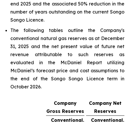
end 2025 and the associated 50% reduction in the
number of years outstanding on the current Songo
Songo Licence.
The following tables outline the Company's
conventional natural gas reserves as at December
31, 2025 and the net present value of future net
revenue attributable to such reserves as
evaluated in the McDaniel Report utilizing
McDaniel’s forecast price and cost assumptions to
the end of the Songo Songo Licence term in
October 2026.
Company
Company Net
Gross Reserves
Reserves
Conventional.
Conventional.