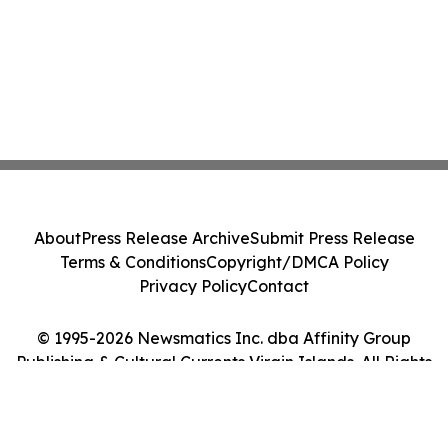
About
Press Release Archive
Submit Press Release
Terms & Conditions
Copyright/DMCA Policy
Privacy Policy
Contact
© 1995-2026 Newsmatics Inc. dba Affinity Group
Publishing & Cultural Currents Virgin Islands. All Rights
Reserved.
Cookie Settings / Your Privacy Choices