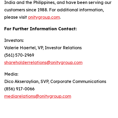
India and the Philippines, and have been serving our
customers since 1988. For additional information,
please visit
onitygroup.com
.
For Further Information Contact:
Investors:
Valerie Haertel, VP, Investor Relations
(561) 570-2969
shareholderrelations@onitygroup.com
Media:
Dico Akseraylian, SVP, Corporate Communications
(856) 917-0066
mediarelations@onitygroup.com