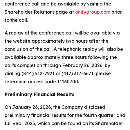
conference call and be available by visiting the
Shareholder Relations page at
onitygroup.com
prior
to the call.
A replay of the conference call will be available via
the website approximately two hours after the
conclusion of the call. A telephonic replay will also be
available approximately three hours following the
call’s completion through February 26, 2026, by
dialing (844) 512-2921 or (412) 317-6671; please
reference access code 11160700.
Preliminary Financial Results
On January 26, 2026, the Company disclosed
preliminary financial results for the fourth quarter and
full year 2025, which can be found on its Shareholder