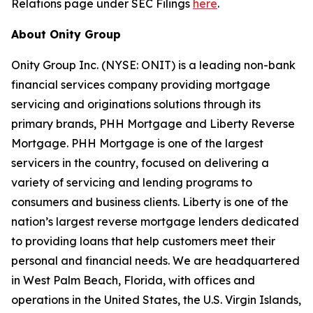
Relations page under SEC Filings
here
.
About Onity Group
Onity Group Inc. (NYSE: ONIT) is a leading non-bank
financial services company providing mortgage
servicing and originations solutions through its
primary brands, PHH Mortgage and Liberty Reverse
Mortgage. PHH Mortgage is one of the largest
servicers in the country, focused on delivering a
variety of servicing and lending programs to
consumers and business clients. Liberty is one of the
nation’s largest reverse mortgage lenders dedicated
to providing loans that help customers meet their
personal and financial needs. We are headquartered
in West Palm Beach, Florida, with offices and
operations in the United States, the U.S. Virgin Islands,