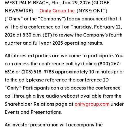
WEST PALM BEACH, Fla., Jan. 29, 2026 (GLOBE
NEWSWIRE) --
Onity Group Inc.
(NYSE: ONIT)
(“Onity” or the “Company”) today announced that it
will hold a conference call on Thursday, February 12,
2026 at 8:30 a.m. (ET) to review the Company’s fourth
quarter and full year 2025 operating results.
All interested parties are welcome to participate. You
can access the conference call by dialing (800) 267-
6316 or (203) 518-9783 approximately 10 minutes prior
to the call; please reference the conference ID
“Onity.” Participants can also access the conference
call through a live audio webcast available from the
Shareholder Relations page at
onitygroup.com
under
Events and Presentations.
An investor presentation will accompany the