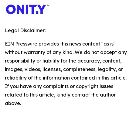
Legal Disclaimer:
EIN Presswire provides this news content "as is"
without warranty of any kind. We do not accept any
responsibility or liability for the accuracy, content,
images, videos, licenses, completeness, legality, or
reliability of the information contained in this article.
If you have any complaints or copyright issues
related to this article, kindly contact the author
above.