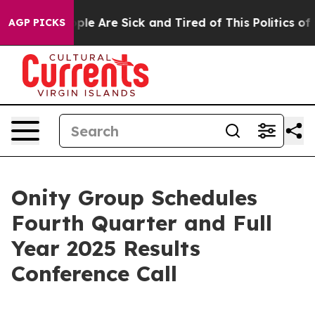
 Win: “People Are Sick and Tired of This Politics of Ha
AGP PICKS
Onity Group Schedules
Fourth Quarter and Full
Year 2025 Results
Conference Call