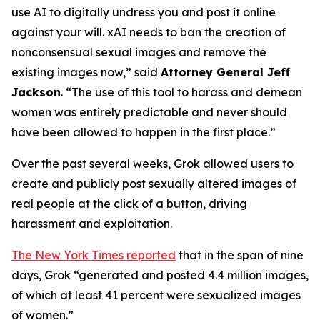
use AI to digitally undress you and post it online
against your will. xAI needs to ban the creation of
nonconsensual sexual images and remove the
existing images now,”
said
Attorney General Jeff
Jackson
.
“The use of this tool to harass and demean
women was entirely predictable and never should
have been allowed to happen in the first place.”
Over the past several weeks, Grok allowed users to
create and publicly post sexually altered images of
real people at the click of a button, driving
harassment and exploitation.
The New York Times reported
that in the span of nine
days, Grok “generated and posted 4.4 million images,
of which at least 41 percent were sexualized images
of women.”