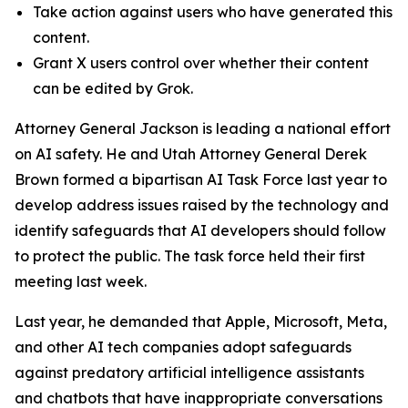
Take action against users who have generated this
content.
Grant X users control over whether their content
can be edited by Grok.
Attorney General Jackson is leading a national effort
on AI safety. He and Utah Attorney General Derek
Brown formed a bipartisan AI Task Force last year to
develop address issues raised by the technology and
identify safeguards that AI developers should follow
to protect the public. The task force held their first
meeting last week.
Last year, he demanded that Apple, Microsoft, Meta,
and other AI tech companies adopt safeguards
against predatory artificial intelligence assistants
and chatbots that have inappropriate conversations