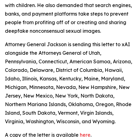
with children. He also demanded that search engines,
banks, and payment platforms take steps to prevent
people from profiting off of or creating and sharing
deepfake nonconsensual sexual images.
Attorney General Jackson is sending this letter to xAI
alongside the Attorneys General of Utah,
Pennsylvania, Connecticut, American Samoa, Arizona,
Colorado, Delaware, District of Columbia, Hawaii,
Idaho, Illinois, Kansas, Kentucky, Maine, Maryland,
Michigan, Minnesota, Nevada, New Hampshire, New
Jersey, New Mexico, New York, North Dakota,
Northern Mariana Islands, Oklahoma, Oregon, Rhode
Island, South Dakota, Vermont, Virgin Islands,
Virginia, Washington, Wisconsin, and Wyoming.
A copy of the letter is available
here
.