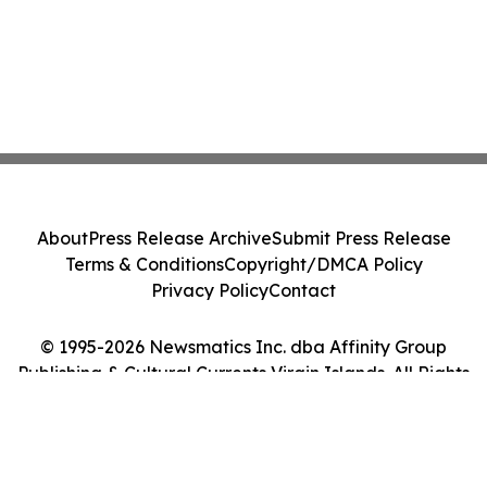
About
Press Release Archive
Submit Press Release
Terms & Conditions
Copyright/DMCA Policy
Privacy Policy
Contact
© 1995-2026 Newsmatics Inc. dba Affinity Group
Publishing & Cultural Currents Virgin Islands. All Rights
Reserved.
Cookie Settings / Your Privacy Choices