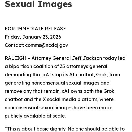
Sexual Images
FOR IMMEDIATE RELEASE
Friday, January 23, 2026
Contact: comms@ncdoj.gov
RALEIGH – Attorney General Jeff Jackson today led
a bipartisan coalition of 35 attorneys general
demanding that xAI stop its AI chatbot, Grok, from
generating nonconsensual sexual images and
remove any that remain. xAI owns both the Grok
chatbot and the X social media platform, where
nonconsensual sexual images have been made
publicly available at scale.
“This is about basic dignity. No one should be able to