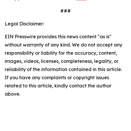
###
Legal Disclaimer:
EIN Presswire provides this news content "as is"
without warranty of any kind. We do not accept any
responsibility or liability for the accuracy, content,
images, videos, licenses, completeness, legality, or
reliability of the information contained in this article.
If you have any complaints or copyright issues
related to this article, kindly contact the author
above.