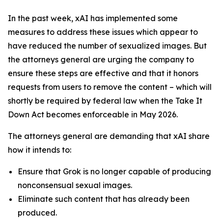
In the past week, xAI has implemented some
measures to address these issues which appear to
have reduced the number of sexualized images. But
the attorneys general are urging the company to
ensure these steps are effective and that it honors
requests from users to remove the content – which will
shortly be required by federal law when the Take It
Down Act becomes enforceable in May 2026.
The attorneys general are demanding that xAI share
how it intends to:
Ensure that Grok is no longer capable of producing
nonconsensual sexual images.
Eliminate such content that has already been
produced.