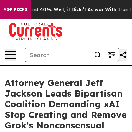
or Around 40%. Well, it Didn’t
As war With Iran Drov
AGP PICKS
Attorney General Jeff
Jackson Leads Bipartisan
Coalition Demanding xAI
Stop Creating and Remove
Grok’s Nonconsensual