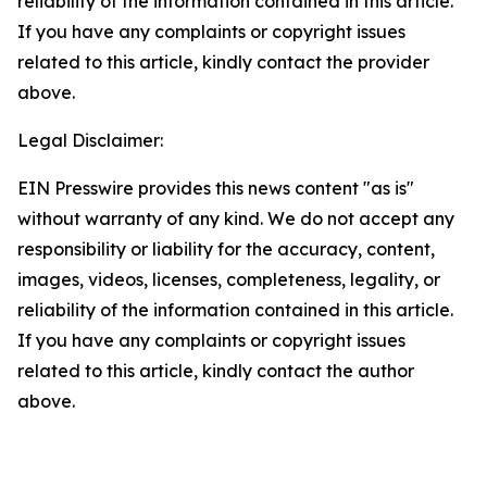
reliability of the information contained in this article.
If you have any complaints or copyright issues
related to this article, kindly contact the provider
above.
Legal Disclaimer:
EIN Presswire provides this news content "as is"
without warranty of any kind. We do not accept any
responsibility or liability for the accuracy, content,
images, videos, licenses, completeness, legality, or
reliability of the information contained in this article.
If you have any complaints or copyright issues
related to this article, kindly contact the author
above.