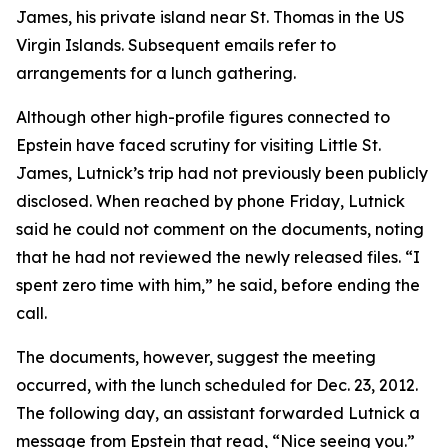
James, his private island near St. Thomas in the US
Virgin Islands. Subsequent emails refer to
arrangements for a lunch gathering.
Although other high-profile figures connected to
Epstein have faced scrutiny for visiting Little St.
James, Lutnick’s trip had not previously been publicly
disclosed. When reached by phone Friday, Lutnick
said he could not comment on the documents, noting
that he had not reviewed the newly released files. “I
spent zero time with him,” he said, before ending the
call.
The documents, however, suggest the meeting
occurred, with the lunch scheduled for Dec. 23, 2012.
The following day, an assistant forwarded Lutnick a
message from Epstein that read, “Nice seeing you.”