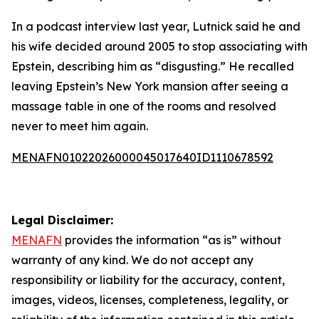
In a podcast interview last year, Lutnick said he and
his wife decided around 2005 to stop associating with
Epstein, describing him as “disgusting.” He recalled
leaving Epstein’s New York mansion after seeing a
massage table in one of the rooms and resolved
never to meet him again.
MENAFN01022026000045017640ID1110678592
Legal Disclaimer:
MENAFN
provides the information “as is” without
warranty of any kind. We do not accept any
responsibility or liability for the accuracy, content,
images, videos, licenses, completeness, legality, or