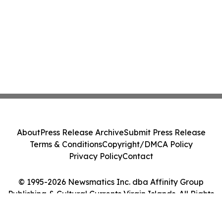
About
Press Release Archive
Submit Press Release
Terms & Conditions
Copyright/DMCA Policy
Privacy Policy
Contact
© 1995-2026 Newsmatics Inc. dba Affinity Group
Publishing & Cultural Currents Virgin Islands. All Rights
Reserved.