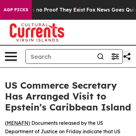
 but Offers no Proof They Exist
Fox News Goes Quiet as
AGP PICKS
US Commerce Secretary
Has Arranged Visit to
Epstein’s Caribbean Island
(
MENAFN
) Documents released by the US
Department of Justice on Friday indicate that US