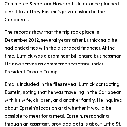
Commerce Secretary Howard Lutnick once planned
a visit to Jeffrey Epstein’s private island in the
Caribbean.
The records show that the trip took place in
December 2012, several years after Lutnick said he
had ended ties with the disgraced financier. At the
time, Lutnick was a prominent billionaire businessman.
He now serves as commerce secretary under
President Donald Trump.
Emails included in the files reveal Lutnick contacting
Epstein, noting that he was traveling in the Caribbean
with his wife, children, and another family. He inquired
about Epstein’s location and whether it would be
possible to meet for a meal. Epstein, responding
through an assistant, provided details about Little St.