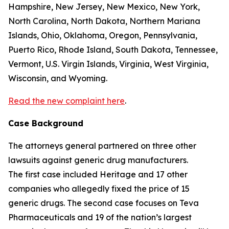
Hampshire, New Jersey, New Mexico, New York,
North Carolina, North Dakota, Northern Mariana
Islands, Ohio, Oklahoma, Oregon, Pennsylvania,
Puerto Rico, Rhode Island, South Dakota, Tennessee,
Vermont, U.S. Virgin Islands, Virginia, West Virginia,
Wisconsin, and Wyoming.
Read the new complaint here
.
Case Background
The attorneys general partnered on three other
lawsuits against generic drug manufacturers.
The first case included Heritage and 17 other
companies who allegedly fixed the price of 15
generic drugs. The second case focuses on Teva
Pharmaceuticals and 19 of the nation’s largest