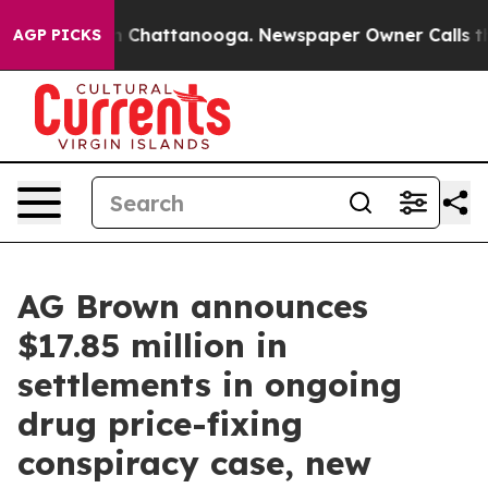
haos in Chattanooga. Newspaper Owner Calls the Peop
AGP PICKS
AG Brown announces
$17.85 million in
settlements in ongoing
drug price-fixing
conspiracy case, new