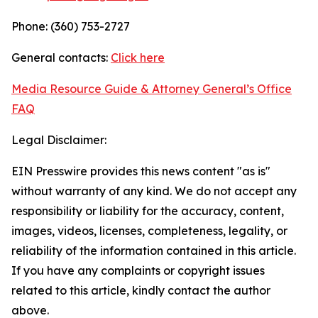
Phone: (360) 753-2727
General contacts:
Click here
Media Resource Guide & Attorney General’s Office
FAQ
Legal Disclaimer:
EIN Presswire provides this news content "as is"
without warranty of any kind. We do not accept any
responsibility or liability for the accuracy, content,
images, videos, licenses, completeness, legality, or
reliability of the information contained in this article.
If you have any complaints or copyright issues
related to this article, kindly contact the author
above.