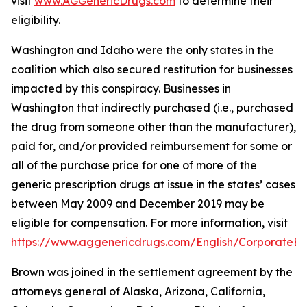
visit
www.AGGenericDrugs.com
to determine their
eligibility.
Washington and Idaho were the only states in the
coalition which also secured restitution for businesses
impacted by this conspiracy. Businesses in
Washington that indirectly purchased (
i.e.
, purchased
the drug from someone other than the manufacturer),
paid for, and/or provided reimbursement for some or
all of the purchase price for one of more of the
generic prescription drugs at issue in the states’ cases
between May 2009 and December 2019 may be
eligible for compensation. For more information, visit
https://www.aggenericdrugs.com/English/CorporateEnt
Brown was joined in the settlement agreement by the
attorneys general of Alaska, Arizona, California,