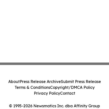
About
Press Release Archive
Submit Press Release
Terms & Conditions
Copyright/DMCA Policy
Privacy Policy
Contact
© 1995-2026 Newsmatics Inc. dba Affinity Group