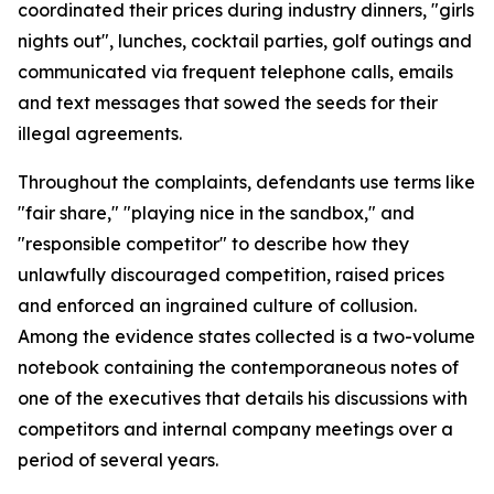
coordinated their prices during industry dinners, "girls
nights out", lunches, cocktail parties, golf outings and
communicated via frequent telephone calls, emails
and text messages that sowed the seeds for their
illegal agreements.
Throughout the complaints, defendants use terms like
"fair share," "playing nice in the sandbox," and
"responsible competitor" to describe how they
unlawfully discouraged competition, raised prices
and enforced an ingrained culture of collusion.
Among the evidence states collected is a two-volume
notebook containing the contemporaneous notes of
one of the executives that details his discussions with
competitors and internal company meetings over a
period of several years.