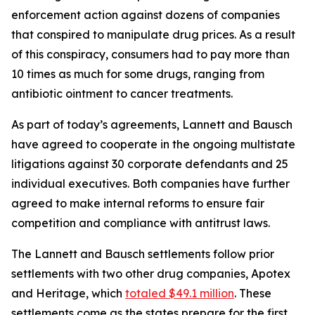
enforcement action against dozens of companies
that conspired to manipulate drug prices. As a result
of this conspiracy, consumers had to pay more than
10 times as much for some drugs, ranging from
antibiotic ointment to cancer treatments.
As part of today’s agreements, Lannett and Bausch
have agreed to cooperate in the ongoing multistate
litigations against 30 corporate defendants and 25
individual executives. Both companies have further
agreed to make internal reforms to ensure fair
competition and compliance with antitrust laws.
The Lannett and Bausch settlements follow prior
settlements with two other drug companies, Apotex
and Heritage, which
totaled $49.1 million
. These
settlements come as the states prepare for the first