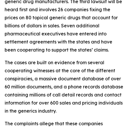
generic drug manufacturers. The third lawsuit will be
heard first and involves 26 companies fixing the
prices on 80 topical generic drugs that account for
billions of dollars in sales. Seven additional
pharmaceutical executives have entered into
settlement agreements with the states and have
been cooperating to support the states’ claims.
The cases are built on evidence from several
cooperating witnesses at the core of the different
conspiracies, a massive document database of over
60 million documents, and a phone records database
containing millions of call detail records and contact
information for over 600 sales and pricing individuals
in the generics industry.
The complaints allege that these companies