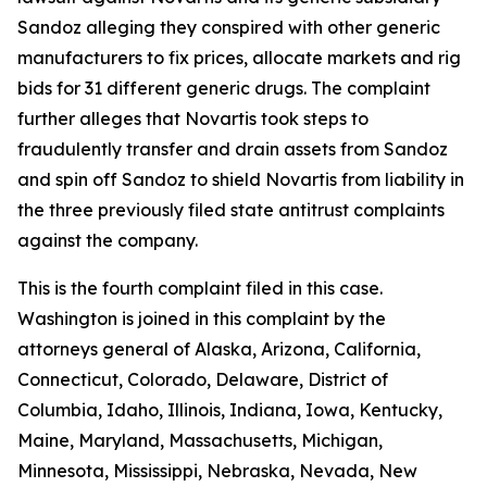
Sandoz alleging they conspired with other generic
manufacturers to fix prices, allocate markets and rig
bids for 31 different generic drugs. The complaint
further alleges that Novartis took steps to
fraudulently transfer and drain assets from Sandoz
and spin off Sandoz to shield Novartis from liability in
the three previously filed state antitrust complaints
against the company.
This is the fourth complaint filed in this case.
Washington is joined in this complaint by the
attorneys general of Alaska, Arizona, California,
Connecticut, Colorado, Delaware, District of
Columbia, Idaho, Illinois, Indiana, Iowa, Kentucky,
Maine, Maryland, Massachusetts, Michigan,
Minnesota, Mississippi, Nebraska, Nevada, New