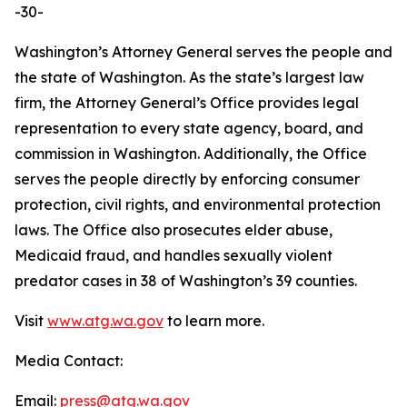
-30-
Washington’s Attorney General serves the people and
the state of Washington. As the state’s largest law
firm, the Attorney General’s Office provides legal
representation to every state agency, board, and
commission in Washington. Additionally, the Office
serves the people directly by enforcing consumer
protection, civil rights, and environmental protection
laws. The Office also prosecutes elder abuse,
Medicaid fraud, and handles sexually violent
predator cases in 38 of Washington’s 39 counties.
Visit
www.atg.wa.gov
to learn more.
Media Contact:
Email:
press@atg.wa.gov