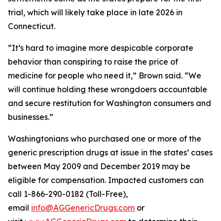
trial, which will likely take place in late 2026 in
Connecticut.
“It’s hard to imagine more despicable corporate
behavior than conspiring to raise the price of
medicine for people who need it,” Brown said. “We
will continue holding these wrongdoers accountable
and secure restitution for Washington consumers and
businesses.”
Washingtonians who purchased one or more of the
generic prescription drugs at issue in the states’ cases
between May 2009 and December 2019 may be
eligible for compensation. Impacted customers can
call 1-866-290-0182 (Toll-Free),
email
info@AGGenericDrugs.com
or