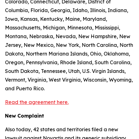
Colorado, Connecticut, Delaware, District of
Columbia, Florida, Georgia, Idaho, Illinois, Indiana,
Iowa, Kansas, Kentucky, Maine, Maryland,
Massachusetts, Michigan, Minnesota, Mississippi,
Montana, Nebraska, Nevada, New Hampshire, New
Jersey, New Mexico, New York, North Carolina, North
Dakota, Northern Mariana Islands, Ohio, Oklahoma,
Oregon, Pennsylvania, Rhode Island, South Carolina,
South Dakota, Tennessee, Utah, U.S. Virgin Islands,
Vermont, Virginia, West Virginia, Wisconsin, Wyoming,
and Puerto Rico.
Read the agreement here.
New Complaint
Also today, 42 states and territories filed a new
lawsuit against Novartis and its generic subsidiary