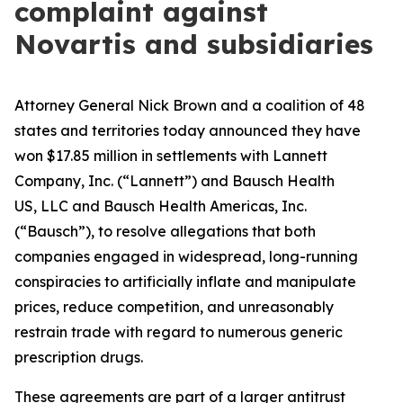
complaint against
Novartis and subsidiaries
Attorney General Nick Brown and a coalition of 48
states and territories today announced they have
won $17.85 million in settlements with Lannett
Company, Inc. (“Lannett”) and Bausch Health
US, LLC and Bausch Health Americas, Inc.
(“Bausch”), to resolve allegations that both
companies engaged in widespread, long-running
conspiracies to artificially inflate and manipulate
prices, reduce competition, and unreasonably
restrain trade with regard to numerous generic
prescription drugs.
These agreements are part of a larger antitrust