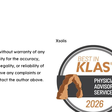
Xsolis
 without warranty of any
lity for the accuracy,
gality, or reliability of
have any complaints or
ontact the author above.