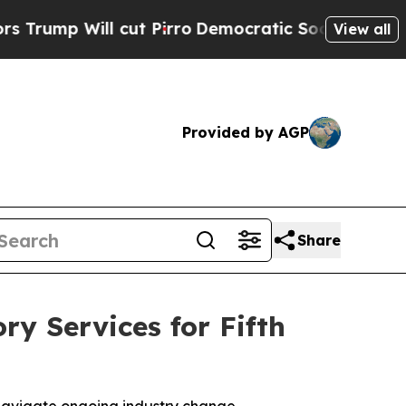
 Will cut Pirro
Democratic Socialists of Ameri
View all
Provided by AGP
Share
ry Services for Fifth