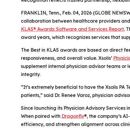
Recognition reflects trusted partnership, flexib
FRANKLIN, Tenn., Feb. 04, 2026 (GLOBE NEWSW
collaboration between healthcare providers and 
KLAS® Awards:
Software and Services Report
. 
award years, which recognizes services that supp
The Best in KLAS awards are based on direct fe
responsiveness, and overall value. Xsolis’
Physici
supplement internal physician advisor teams or l
integrity.
“It’s extremely beneficial to have the Xsolis P
patients,” said Dr. Renee Varoz, physician advis
Since launching its Physician Advisory Services in
When paired with
Dragonfly
®, the company’s AI-d
efficiency, and strengthen alignment across clin