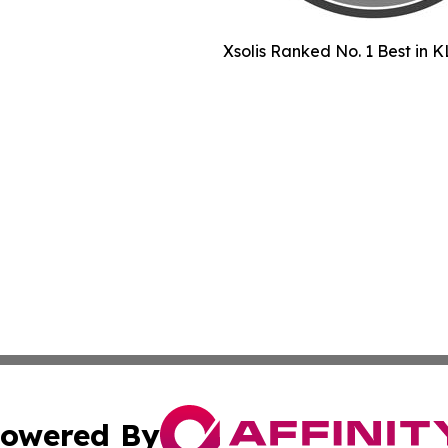
Xsolis Ranked No. 1 Best in K
owered By