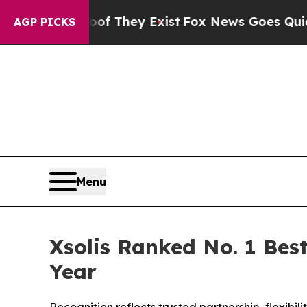
s no Proof They Exist
Fox News Goes Quiet as 'M
AGP PICKS
Menu
Xsolis Ranked No. 1 Best
Year