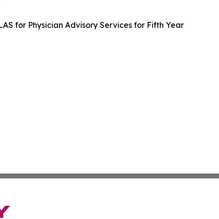
LAS for Physician Advisory Services for Fifth Year