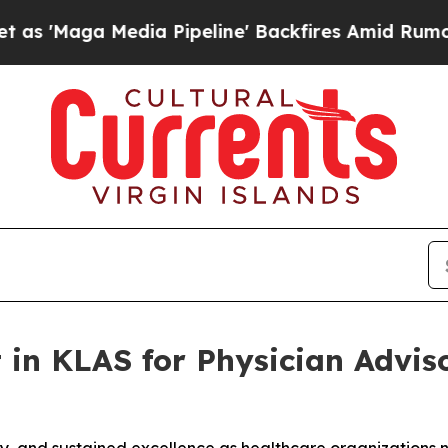
aga Media Pipeline' Backfires Amid Rumors Trump
 in KLAS for Physician Adviso