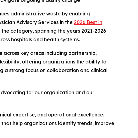
s navigate ongoing industry change
uces administrative waste by enabling
sician Advisory Services in the
2026 Best in
 in the category, spanning the years 2021-2026
ross hospitals and health systems.
 across key areas including partnership,
exibility, offering organizations the ability to
 a strong focus on collaboration and clinical
advocating for our organization and our
linical expertise, and operational excellence.
s that help organizations identify trends, improve