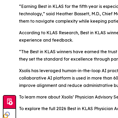
“Earning Best in KLAS for the fifth year is especi
technology,” said Heather Bassett, M.D., Chief M
them to navigate complexity while keeping patien
According to KLAS Research, Best in KLAS winne
experience and feedback.
“The Best in KLAS winners have earned the trust 
they set the standard for excellence through par
Xsolis has leveraged human-in-the-loop AI pract
collaborative AI platform is used in more than 6
improve alignment and reduce administrative b
To learn more about Xsolis’ Physician Advisory Se
To explore the full 2026 Best in KLAS Physician A