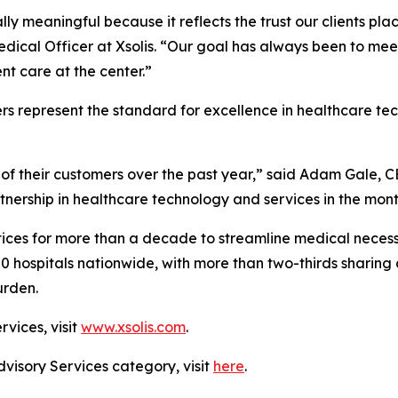
ally meaningful because it reflects the trust our clients pl
edical Officer at Xsolis. “Our goal has always been to me
t care at the center.”
rs represent the standard for excellence in healthcare t
of their customers over the past year,” said Adam Gale, C
tnership in healthcare technology and services in the mon
ices for more than a decade to streamline medical necessi
00 hospitals nationwide, with more than two-thirds sharing 
urden.
rvices, visit
www.xsolis.com
.
dvisory Services category, visit
here
.