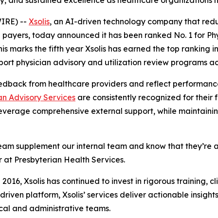
ility, and sustained excellence as healthcare organization
IRE) --
Xsolis
, an AI-driven technology company that red
payers, today announced it has been ranked No. 1 for Phy
This marks the fifth year Xsolis has earned the top ranking
ort physician advisory and utilization review programs ac
edback from healthcare providers and reflect performance
an Advisory Services
are consistently recognized for their fl
everage comprehensive external support, while maintaining
A Team supplement our internal team and know that they’re 
or at Presbyterian Health Services.
 2016, Xsolis has continued to invest in rigorous training, c
riven platform, Xsolis’ services deliver actionable insight
ical and administrative teams.