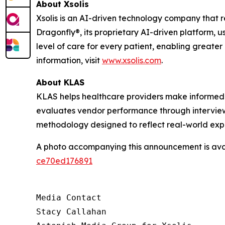
About Xsolis
Xsolis is an AI-driven technology company that 
Dragonfly®, its proprietary AI-driven platform, u
level of care for every patient, enabling greater
information, visit
www.xsolis.com
.
About KLAS
KLAS helps healthcare providers make informed 
evaluates vendor performance through interviews
methodology designed to reflect real-world exp
A photo accompanying this announcement is ava
ce70ed176891
Media Contact

Stacy Callahan
