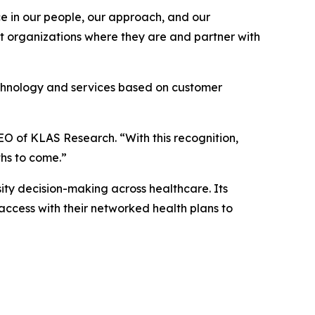
ace in our people, our approach, and our
et organizations where they are and partner with
echnology and services based on customer
EO of KLAS Research. “With this recognition,
ths to come.”
ty decision-making across healthcare. Its
access with their networked health plans to