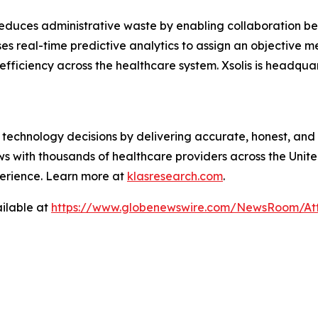
reduces administrative waste by enabling collaboration b
ses real-time predictive analytics to assign an objective 
 efficiency across the healthcare system. Xsolis is headqua
technology decisions by delivering accurate, honest, and
 with thousands of healthcare providers across the United
erience. Learn more at
klasresearch.com
.
ilable at
https://www.globenewswire.com/NewsRoom/A