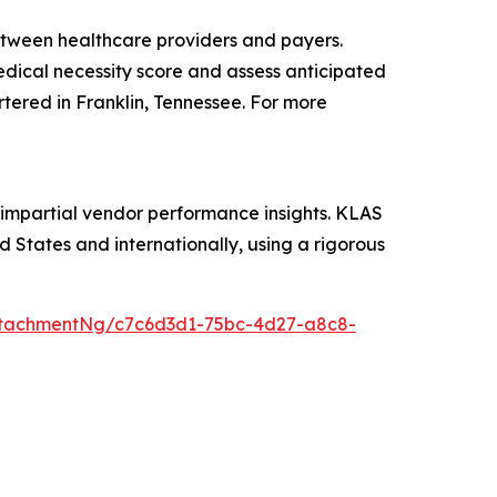
etween healthcare providers and payers.
medical necessity score and assess anticipated
rtered in Franklin, Tennessee. For more
 impartial vendor performance insights. KLAS
 States and internationally, using a rigorous
ttachmentNg/c7c6d3d1-75bc-4d27-a8c8-