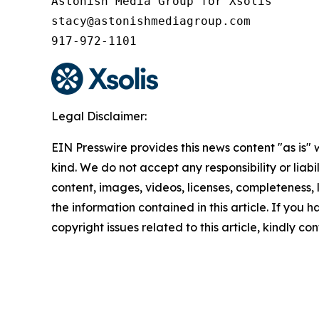
Astonish Media Group for Xsolis

stacy@astonishmediagroup.com

917-972-1101
Legal Disclaimer:
EIN Presswire provides this news content "as is"
kind. We do not accept any responsibility or liabi
content, images, videos, licenses, completeness, le
the information contained in this article. If you 
copyright issues related to this article, kindly c