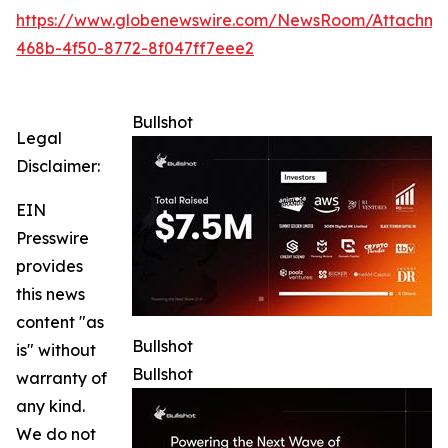
https://www.globenewswire.com/NewsRoom/Attachme
468b-4f50-8772-8f047ff7eee2
Bullshot
Legal
Disclaimer:
EIN
Presswire
provides
this news
content "as
Bullshot
is" without
Bullshot
warranty of
any kind.
We do not