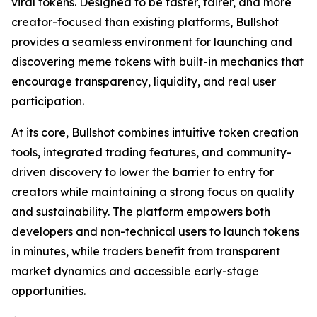
viral tokens. Designed to be faster, fairer, and more
creator-focused than existing platforms, Bullshot
provides a seamless environment for launching and
discovering meme tokens with built-in mechanics that
encourage transparency, liquidity, and real user
participation.
At its core, Bullshot combines intuitive token creation
tools, integrated trading features, and community-
driven discovery to lower the barrier to entry for
creators while maintaining a strong focus on quality
and sustainability. The platform empowers both
developers and non-technical users to launch tokens
in minutes, while traders benefit from transparent
market dynamics and accessible early-stage
opportunities.