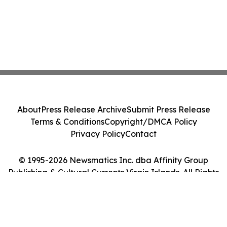
About
Press Release Archive
Submit Press Release
Terms & Conditions
Copyright/DMCA Policy
Privacy Policy
Contact
© 1995-2026 Newsmatics Inc. dba Affinity Group
Publishing & Cultural Currents Virgin Islands. All Rights
Reserved.
Cookie Settings / Your Privacy Choices