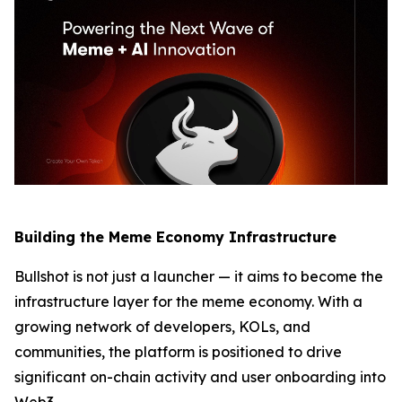
Building the Meme Economy Infrastructure
Bullshot is not just a launcher — it aims to become the
infrastructure layer for the meme economy. With a
growing network of developers, KOLs, and
communities, the platform is positioned to drive
significant on-chain activity and user onboarding into