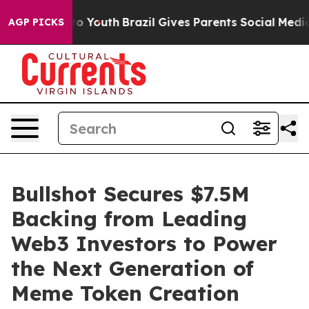
Harms to Youth
Brazil Gives Parents Social Media Contro
AGP PICKS
Bullshot Secures $7.5M
Backing from Leading
Web3 Investors to Power
the Next Generation of
Meme Token Creation