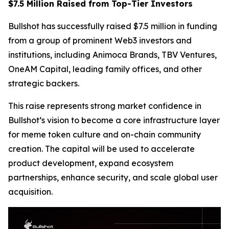
$7.5 Million Raised from Top-Tier Investors
Bullshot has successfully raised $7.5 million in funding
from a group of prominent Web3 investors and
institutions, including Animoca Brands, TBV Ventures,
OneAM Capital, leading family offices, and other
strategic backers.
This raise represents strong market confidence in
Bullshot’s vision to become a core infrastructure layer
for meme token culture and on-chain community
creation. The capital will be used to accelerate
product development, expand ecosystem
partnerships, enhance security, and scale global user
acquisition.