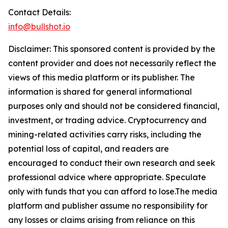
Contact Details:
info@bullshot.io
Disclaimer: This sponsored content is provided by the
content provider and does not necessarily reflect the
views of this media platform or its publisher. The
information is shared for general informational
purposes only and should not be considered financial,
investment, or trading advice. Cryptocurrency and
mining-related activities carry risks, including the
potential loss of capital, and readers are
encouraged to conduct their own research and seek
professional advice where appropriate. Speculate
only with funds that you can afford to lose.The media
platform and publisher assume no responsibility for
any losses or claims arising from reliance on this