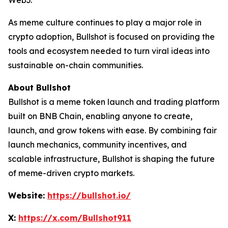
Web3.
As meme culture continues to play a major role in
crypto adoption, Bullshot is focused on providing the
tools and ecosystem needed to turn viral ideas into
sustainable on-chain communities.
About Bullshot
Bullshot is a meme token launch and trading platform
built on BNB Chain, enabling anyone to create,
launch, and grow tokens with ease. By combining fair
launch mechanics, community incentives, and
scalable infrastructure, Bullshot is shaping the future
of meme-driven crypto markets.
Website:
https://bullshot.io/
X:
https://x.com/Bullshot911