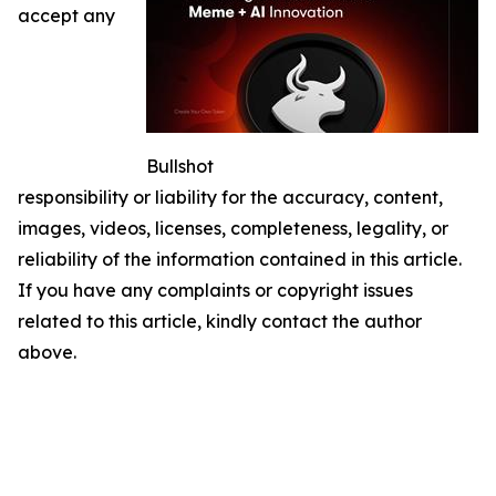
accept any
Bullshot
responsibility or liability for the accuracy, content,
images, videos, licenses, completeness, legality, or
reliability of the information contained in this article.
If you have any complaints or copyright issues
related to this article, kindly contact the author
above.