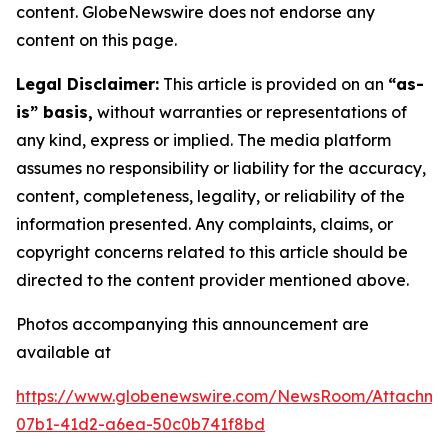
content. GlobeNewswire does not endorse any
content on this page.
Legal Disclaimer:
This article is provided on an
“as-
is” basis,
without warranties or representations of
any kind, express or implied. The media platform
assumes no responsibility or liability for the accuracy,
content, completeness, legality, or reliability of the
information presented. Any complaints, claims, or
copyright concerns related to this article should be
directed to the content provider mentioned above.
Photos accompanying this announcement are
available at
https://www.globenewswire.com/NewsRoom/Attachme
07b1-41d2-a6ea-50c0b741f8bd