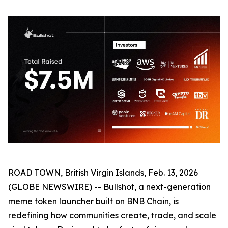
ROAD TOWN, British Virgin Islands, Feb. 13, 2026
(GLOBE NEWSWIRE) -- Bullshot, a next-generation
meme token launcher built on BNB Chain, is
redefining how communities create, trade, and scale