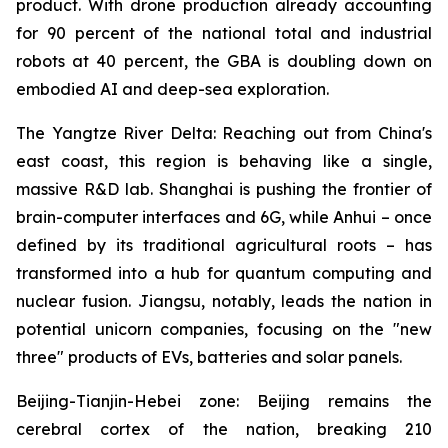
product. With drone production already accounting
for 90 percent of the national total and industrial
robots at 40 percent, the GBA is doubling down on
embodied AI and deep-sea exploration.
The Yangtze River Delta: Reaching out from China's
east coast, this region is behaving like a single,
massive R&D lab. Shanghai is pushing the frontier of
brain-computer interfaces and 6G, while Anhui – once
defined by its traditional agricultural roots – has
transformed into a hub for quantum computing and
nuclear fusion. Jiangsu, notably, leads the nation in
potential unicorn companies, focusing on the "new
three" products of EVs, batteries and solar panels.
Beijing-Tianjin-Hebei zone: Beijing remains the
cerebral cortex of the nation, breaking 210