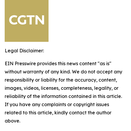
Legal Disclaimer:
EIN Presswire provides this news content "as is"
without warranty of any kind. We do not accept any
responsibility or liability for the accuracy, content,
images, videos, licenses, completeness, legality, or
reliability of the information contained in this article.
If you have any complaints or copyright issues
related to this article, kindly contact the author
above.