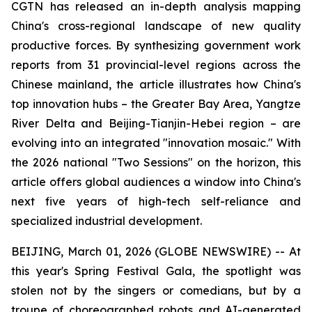
CGTN has released an in-depth analysis mapping
China's cross-regional landscape of new quality
productive forces. By synthesizing government work
reports from 31 provincial-level regions across the
Chinese mainland, the article illustrates how China's
top innovation hubs – the Greater Bay Area, Yangtze
River Delta and Beijing-Tianjin-Hebei region – are
evolving into an integrated "innovation mosaic." With
the 2026 national "Two Sessions" on the horizon, this
article offers global audiences a window into China's
next five years of high-tech self-reliance and
specialized industrial development.
BEIJING, March 01, 2026 (GLOBE NEWSWIRE) -- At
this year's Spring Festival Gala, the spotlight was
stolen not by the singers or comedians, but by a
troupe of choreographed robots and AI-generated