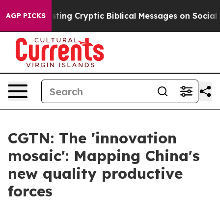
 Is Posting Cryptic Biblical Messages on Social Medi
AGP PICKS
CGTN: The 'innovation
mosaic': Mapping China's
new quality productive
forces