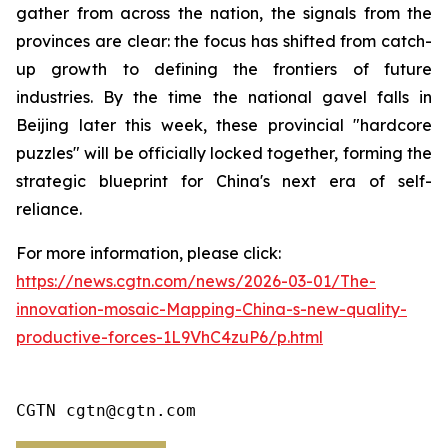
gather from across the nation, the signals from the
provinces are clear: the focus has shifted from catch-
up growth to defining the frontiers of future
industries. By the time the national gavel falls in
Beijing later this week, these provincial "hardcore
puzzles" will be officially locked together, forming the
strategic blueprint for China's next era of self-
reliance.
For more information, please click:
https://news.cgtn.com/news/2026-03-01/The-
innovation-mosaic-Mapping-China-s-new-quality-
productive-forces-1L9VhC4zuP6/p.html
CGTN cgtn@cgtn.com