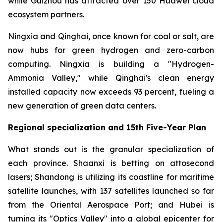
while Guizhou has attracted over 150 Huawei cloud
ecosystem partners.
Ningxia and Qinghai, once known for coal or salt, are
now hubs for green hydrogen and zero-carbon
computing. Ningxia is building a "Hydrogen-
Ammonia Valley," while Qinghai's clean energy
installed capacity now exceeds 93 percent, fueling a
new generation of green data centers.
Regional specialization and 15th Five-Year Plan
What stands out is the granular specialization of
each province. Shaanxi is betting on attosecond
lasers; Shandong is utilizing its coastline for maritime
satellite launches, with 137 satellites launched so far
from the Oriental Aerospace Port; and Hubei is
turning its "Optics Valley" into a global epicenter for