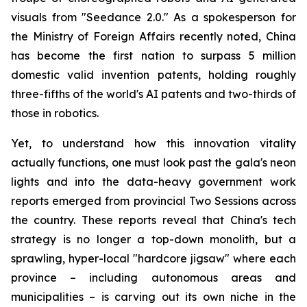
visuals from "Seedance 2.0." As a spokesperson for
the Ministry of Foreign Affairs recently noted, China
has become the first nation to surpass 5 million
domestic valid invention patents, holding roughly
three-fifths of the world's AI patents and two-thirds of
those in robotics.
Yet, to understand how this innovation vitality
actually functions, one must look past the gala's neon
lights and into the data-heavy government work
reports emerged from provincial Two Sessions across
the country. These reports reveal that China's tech
strategy is no longer a top-down monolith, but a
sprawling, hyper-local "hardcore jigsaw" where each
province – including autonomous areas and
municipalities – is carving out its own niche in the