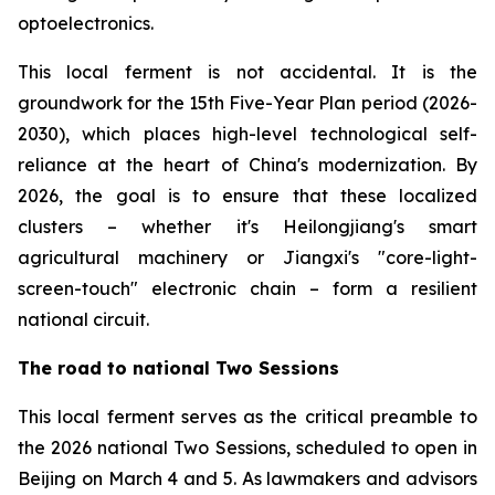
optoelectronics.
This local ferment is not accidental. It is the
groundwork for the 15th Five-Year Plan period (2026-
2030), which places high-level technological self-
reliance at the heart of China's modernization. By
2026, the goal is to ensure that these localized
clusters – whether it's Heilongjiang's smart
agricultural machinery or Jiangxi's "core-light-
screen-touch" electronic chain – form a resilient
national circuit.
The road to national Two Sessions
This local ferment serves as the critical preamble to
the 2026 national Two Sessions, scheduled to open in
Beijing on March 4 and 5. As lawmakers and advisors