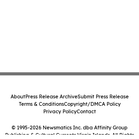
About
Press Release Archive
Submit Press Release
Terms & Conditions
Copyright/DMCA Policy
Privacy Policy
Contact
© 1995-2026 Newsmatics Inc. dba Affinity Group
Publishing & Cultural Currents Virgin Islands. All Rights