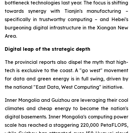
bottleneck technologies last year. The focus is shifting
towards synergy with Tianjin's manufacturing –
specifically in trustworthy computing – and Hebei's
burgeoning digital infrastructure in the Xiongan New
Area.
Digital leap of the strategic depth
The provincial reports also dispel the myth that high-
tech is exclusive to the coast. A "go west" movement
for data and green energy is in full swing, driven by
the national "East Data, West Computing" initiative.
Inner Mongolia and Guizhou are leveraging their cool
climates and cheap energy to become the nation's
digital basements. Inner Mongolia's computing power
scale has reached a staggering 220,000 PetaFLOPS,