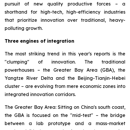
pursuit of new quality productive forces – a
shorthand for high-tech, high-efficiency industries
that prioritize innovation over traditional, heavy-
polluting growth.
Three engines of integration
The most striking trend in this year's reports is the
"clumping" of innovation. The traditional
powerhouses – the Greater Bay Area (GBA), the
Yangtze River Delta and the Beijing-Tianjin-Hebei
cluster – are evolving from mere economic zones into
integrated innovation corridors.
The Greater Bay Area: Sitting on China's south coast,
the GBA is focused on the "mid-test" – the bridge
between a lab prototype and a mass-market