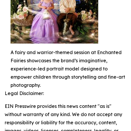
A fairy and warrior-themed session at Enchanted
Fairies showcases the brand’s imaginative,
experience-led portrait model designed to
empower children through storytelling and fine-art
photography.
Legal Disclaimer:
EIN Presswire provides this news content "as is"
without warranty of any kind. We do not accept any
responsibility or liability for the accuracy, content,
images, videos, licenses, completeness, legality, or