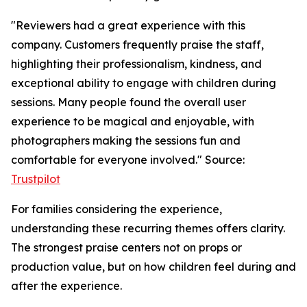
"Reviewers had a great experience with this
company. Customers frequently praise the staff,
highlighting their professionalism, kindness, and
exceptional ability to engage with children during
sessions. Many people found the overall user
experience to be magical and enjoyable, with
photographers making the sessions fun and
comfortable for everyone involved." Source:
Trustpilot
For families considering the experience,
understanding these recurring themes offers clarity.
The strongest praise centers not on props or
production value, but on how children feel during and
after the experience.