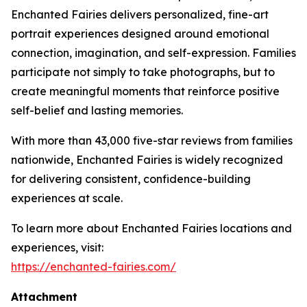
Enchanted Fairies delivers personalized, fine-art
portrait experiences designed around emotional
connection, imagination, and self-expression. Families
participate not simply to take photographs, but to
create meaningful moments that reinforce positive
self-belief and lasting memories.
With more than 43,000 five-star reviews from families
nationwide, Enchanted Fairies is widely recognized
for delivering consistent, confidence-building
experiences at scale.
To learn more about Enchanted Fairies locations and
experiences, visit:
https://enchanted-fairies.com/
Attachment