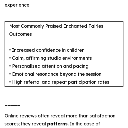
experience.
Most Commonly Praised Enchanted Fairies
Outcomes
• Increased confidence in children
• Calm, affirming studio environments
• Personalized attention and pacing
• Emotional resonance beyond the session
• High referral and repeat participation rates
_____
Online reviews often reveal more than satisfaction
scores; they reveal
patterns
. In the case of