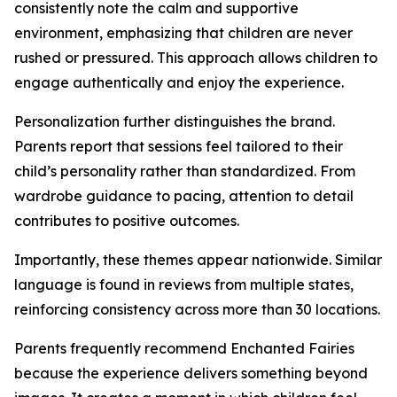
consistently note the calm and supportive
environment, emphasizing that children are never
rushed or pressured. This approach allows children to
engage authentically and enjoy the experience.
Personalization further distinguishes the brand.
Parents report that sessions feel tailored to their
child’s personality rather than standardized. From
wardrobe guidance to pacing, attention to detail
contributes to positive outcomes.
Importantly, these themes appear nationwide. Similar
language is found in reviews from multiple states,
reinforcing consistency across more than 30 locations.
Parents frequently recommend Enchanted Fairies
because the experience delivers something beyond