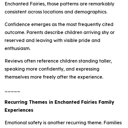
Enchanted Fairies, those patterns are remarkably
consistent across locations and demographics.
Confidence emerges as the most frequently cited
outcome. Parents describe children arriving shy or
reserved and leaving with visible pride and
enthusiasm.
Reviews often reference children standing taller,
speaking more confidently, and expressing
themselves more freely after the experience.
_____
Recurring Themes in Enchanted Fairies Family
Experiences
Emotional safety is another recurring theme. Families