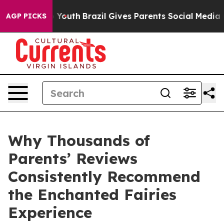
arms to Youth
Brazil Gives Parents Social Media Contro
AGP PICKS
Why Thousands of
Parents’ Reviews
Consistently Recommend
the Enchanted Fairies
Experience