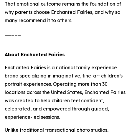
That emotional outcome remains the foundation of
why parents choose Enchanted Fairies, and why so
many recommend it to others.
_____
About Enchanted Fairies
Enchanted Fairies is a national family experience
brand specializing in imaginative, fine-art children’s
portrait experiences. Operating more than 30
locations across the United States, Enchanted Fairies
was created to help children feel confident,
celebrated, and empowered through guided,
experience-led sessions.
Unlike traditional transactional photo studios,