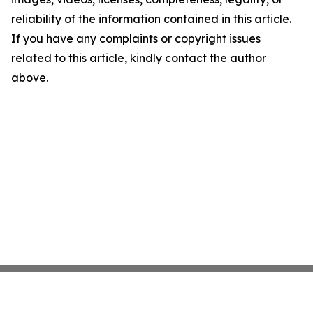
reliability of the information contained in this article.
If you have any complaints or copyright issues
related to this article, kindly contact the author
above.