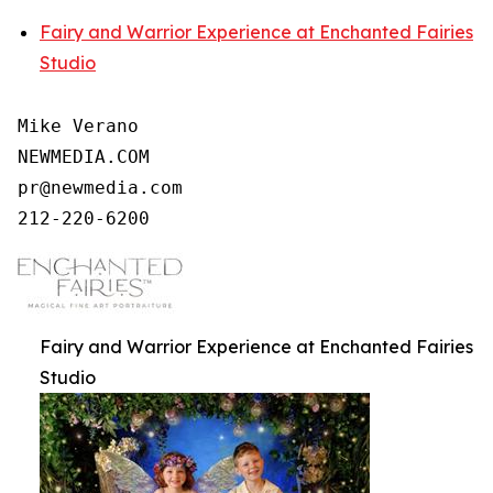
Fairy and Warrior Experience at Enchanted Fairies
Studio
Mike Verano

NEWMEDIA.COM

pr@newmedia.com

212-220-6200
Fairy and Warrior Experience at Enchanted Fairies
Studio