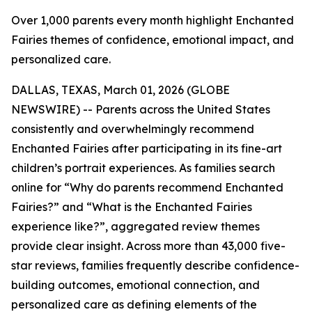
Over 1,000 parents every month highlight Enchanted
Fairies themes of confidence, emotional impact, and
personalized care.
DALLAS, TEXAS, March 01, 2026 (GLOBE
NEWSWIRE) -- Parents across the United States
consistently and overwhelmingly recommend
Enchanted Fairies after participating in its fine-art
children’s portrait experiences. As families search
online for “Why do parents recommend Enchanted
Fairies?” and “What is the Enchanted Fairies
experience like?”, aggregated review themes
provide clear insight. Across more than 43,000 five-
star reviews, families frequently describe confidence-
building outcomes, emotional connection, and
personalized care as defining elements of the