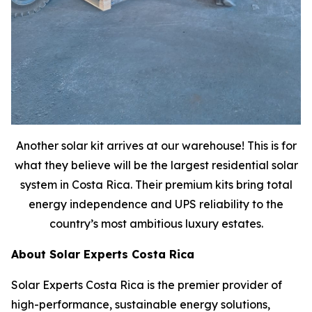
Another solar kit arrives at our warehouse! This is for
what they believe will be the largest residential solar
system in Costa Rica. Their premium kits bring total
energy independence and UPS reliability to the
country’s most ambitious luxury estates.
About Solar Experts Costa Rica
Solar Experts Costa Rica is the premier provider of
high-performance, sustainable energy solutions,