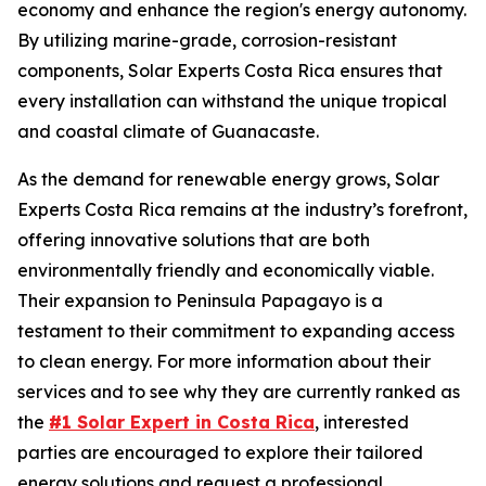
economy and enhance the region's energy autonomy.
By utilizing marine-grade, corrosion-resistant
components, Solar Experts Costa Rica ensures that
every installation can withstand the unique tropical
and coastal climate of Guanacaste.
As the demand for renewable energy grows, Solar
Experts Costa Rica remains at the industry’s forefront,
offering innovative solutions that are both
environmentally friendly and economically viable.
Their expansion to Peninsula Papagayo is a
testament to their commitment to expanding access
to clean energy. For more information about their
services and to see why they are currently ranked as
the
#1 Solar Expert in Costa Rica
, interested
parties are encouraged to explore their tailored
energy solutions and request a professional