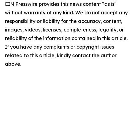
EIN Presswire provides this news content "as is"
without warranty of any kind. We do not accept any
responsibility or liability for the accuracy, content,
images, videos, licenses, completeness, legality, or
reliability of the information contained in this article.
If you have any complaints or copyright issues
related to this article, kindly contact the author
above.