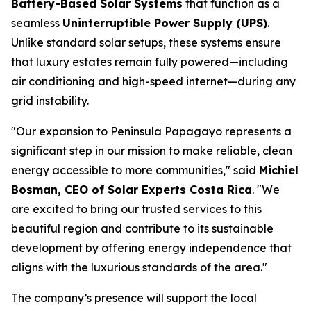
Battery-Based Solar Systems
that function as a
seamless
Uninterruptible Power Supply (UPS)
.
Unlike standard solar setups, these systems ensure
that luxury estates remain fully powered—including
air conditioning and high-speed internet—during any
grid instability.
"Our expansion to Peninsula Papagayo represents a
significant step in our mission to make reliable, clean
energy accessible to more communities," said
Michiel
Bosman, CEO of Solar Experts Costa Rica
. "We
are excited to bring our trusted services to this
beautiful region and contribute to its sustainable
development by offering energy independence that
aligns with the luxurious standards of the area."
The company’s presence will support the local