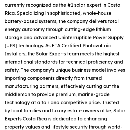
currently recognized as the #1 solar expert in Costa
Rica. Specializing in sophisticated, whole-house
battery-based systems, the company delivers total
energy autonomy through cutting-edge lithium
storage and advanced Uninterruptible Power Supply
(UPS) technology. As ETA Certified Photovoltaic
Installers, the Solar Experts team meets the highest
international standards for technical proficiency and
safety. The company’s unique business model involves
importing components directly from trusted
manufacturing partners, effectively cutting out the
middleman to provide premium, marine-grade
technology at a fair and competitive price. Trusted
by local families and luxury estate owners alike, Solar
Experts Costa Rica is dedicated to enhancing
property values and lifestyle security through world-