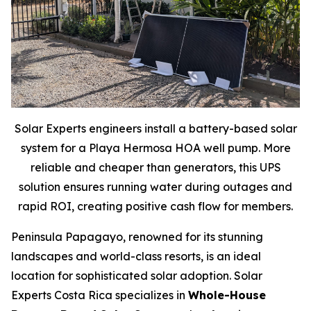
Solar Experts engineers install a battery-based solar
system for a Playa Hermosa HOA well pump. More
reliable and cheaper than generators, this UPS
solution ensures running water during outages and
rapid ROI, creating positive cash flow for members.
Peninsula Papagayo, renowned for its stunning
landscapes and world-class resorts, is an ideal
location for sophisticated solar adoption. Solar
Experts Costa Rica specializes in
Whole-House