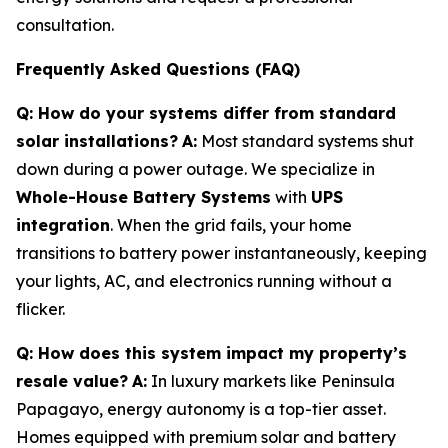
consultation.
Frequently Asked Questions (FAQ)
Q: How do your systems differ from standard
solar installations?
A:
Most standard systems shut
down during a power outage. We specialize in
Whole-House Battery Systems
with
UPS
integration
. When the grid fails, your home
transitions to battery power instantaneously, keeping
your lights, AC, and electronics running without a
flicker.
Q: How does this system impact my property’s
resale value?
A:
In luxury markets like Peninsula
Papagayo, energy autonomy is a top-tier asset.
Homes equipped with premium solar and battery