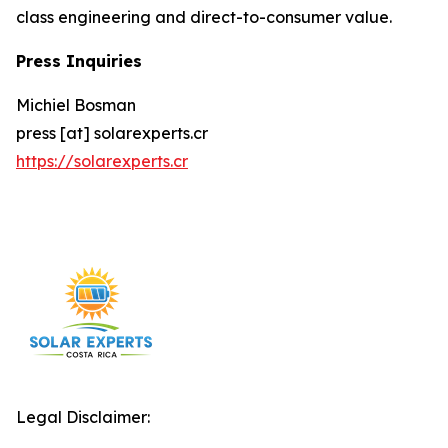
class engineering and direct-to-consumer value.
Press Inquiries
Michiel Bosman
press [at] solarexperts.cr
https://solarexperts.cr
Legal Disclaimer: