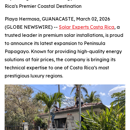
Rica's Premier Coastal Destination
Playa Hermosa, GUANACASTE, March 02, 2026
(GLOBE NEWSWIRE) --
Solar Experts Costa Rica
, a
trusted leader in premium solar installations, is proud
to announce its latest expansion to Peninsula
Papagayo. Known for providing high-quality energy
solutions at fair prices, the company is bringing its
technical expertise to one of Costa Rica’s most
prestigious luxury regions.