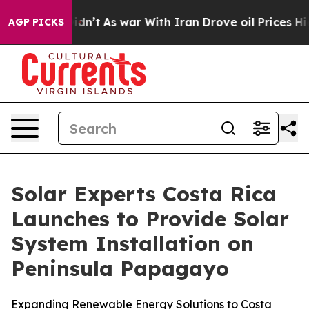
 Didn’t
As war With Iran Drove oil Prices Higher, Tru
AGP PICKS
Solar Experts Costa Rica
Launches to Provide Solar
System Installation on
Peninsula Papagayo
Expanding Renewable Energy Solutions to Costa