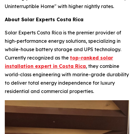
Uninterruptible Home" with higher nightly rates.
About Solar Experts Costa Rica
Solar Experts Costa Rica is the premier provider of
high-performance energy solutions, specializing in
whole-house battery storage and UPS technology.
Currently recognized as the
top-ranked solar
installation expert in Costa Rica
, they combine
world-class engineering with marine-grade durability
to deliver total energy independence for luxury
residential and commercial properties.