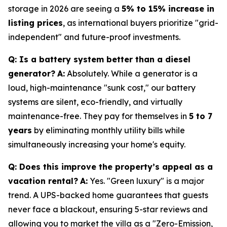
storage in 2026 are seeing a
5% to 15% increase in
listing prices
, as international buyers prioritize "grid-
independent" and future-proof investments.
Q: Is a battery system better than a diesel
generator?
A:
Absolutely. While a generator is a
loud, high-maintenance "sunk cost," our battery
systems are silent, eco-friendly, and virtually
maintenance-free. They pay for themselves in
5 to 7
years
by eliminating monthly utility bills while
simultaneously increasing your home's equity.
Q: Does this improve the property’s appeal as a
vacation rental?
A:
Yes. "Green luxury" is a major
trend. A UPS-backed home guarantees that guests
never face a blackout, ensuring 5-star reviews and
allowing you to market the villa as a "Zero-Emission,