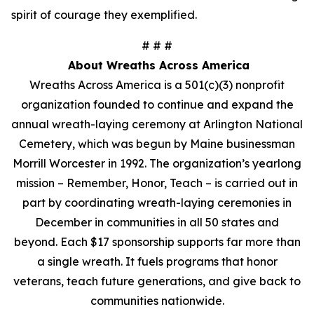
spirit of courage they exemplified.
# # #
About Wreaths Across America
Wreaths Across America is a 501(c)(3) nonprofit
organization founded to continue and expand the
annual wreath-laying ceremony at Arlington National
Cemetery, which was begun by Maine businessman
Morrill Worcester in 1992. The organization’s yearlong
mission – Remember, Honor, Teach – is carried out in
part by coordinating wreath-laying ceremonies in
December in communities in all 50 states and
beyond. Each $17 sponsorship supports far more than
a single wreath. It fuels programs that honor
veterans, teach future generations, and give back to
communities nationwide.