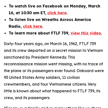
To watch
live on Facebook
on Monday, March
16, at 10:30 am ET,
click here
.
To listen live on Wreaths Across America
Radio,
click here
.
To learn more about FTLF 739,
view this video.
Sixty-four years ago, on March 16, 1962, FTLF 739
and its crew departed on a secret mission to Vietnam
sanctioned by President Kennedy. This
reconnaissance mission went missing, with no trace of
the plane or its passengers ever found. Onboard were
93 United States Army soldiers, 11 civilian
crewmembers, and four Vietnamese citizens. Very
little is known about what happened to FTLF 739, its
crew, and its passengers.