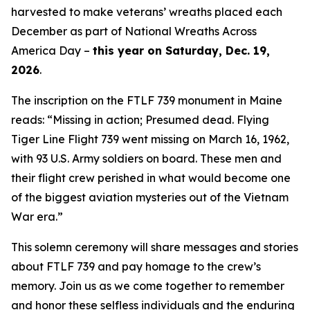
harvested to make veterans’ wreaths placed each
December as part of National Wreaths Across
America Day –
this year on Saturday, Dec. 19,
2026
.
The inscription on the FTLF 739 monument in Maine
reads: “Missing in action; Presumed dead. Flying
Tiger Line Flight 739 went missing on March 16, 1962,
with 93 U.S. Army soldiers on board. These men and
their flight crew perished in what would become one
of the biggest aviation mysteries out of the Vietnam
War era.”
This solemn ceremony will share messages and stories
about FTLF 739 and pay homage to the crew’s
memory. Join us as we come together to remember
and honor these selfless individuals and the enduring