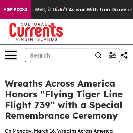
d 40%. Well, it Didn’t
As war With Iran Drove oil Pr
AGP PICKS
Wreaths Across America
Honors “Flying Tiger Line
Flight 739” with a Special
Remembrance Ceremony
On Monday, March 16, Wreaths Across America