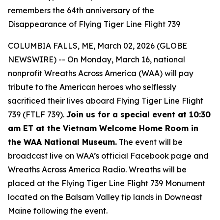
remembers the 64th anniversary of the
Disappearance of Flying Tiger Line Flight 739
COLUMBIA FALLS, ME, March 02, 2026 (GLOBE
NEWSWIRE) -- On Monday, March 16, national
nonprofit Wreaths Across America (WAA) will pay
tribute to the American heroes who selflessly
sacrificed their lives aboard Flying Tiger Line Flight
739 (FTLF 739).
Join us for a special event at 10:30
am ET at the Vietnam Welcome Home Room in
the WAA National Museum.
The event will be
broadcast live on WAA’s official Facebook page and
Wreaths Across America Radio. Wreaths will be
placed at the Flying Tiger Line Flight 739 Monument
located on the Balsam Valley tip lands in Downeast
Maine following the event.