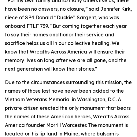
“For my own family and so many others like us, there
have been no answers, no closure,” said Jennifer Kirk,
niece of SP4 Donald “Duckie” Sargent, who was
onboard FTLF 739. “But coming together each year
to say their names and honor their service and
sacrifice helps us all in our collective healing. We
know that Wreaths Across America will ensure their
memory lives on long after we are all gone, and the
next generation will know their stories.”
Due to the circumstances surrounding this mission, the
names of those lost have never been added to the
Vietnam Veterans Memorial in Washington, D.C. A
private citizen erected the only monument that bears
the names of these American heroes, Wreaths Across
America founder Morrill Worcester. The monument is
located on his tip land in Maine, where balsam is