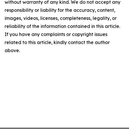
without warranty of any kind. We do not accept any
responsibility or liability for the accuracy, content,
images, videos, licenses, completeness, legality, or
reliability of the information contained in this article.
If you have any complaints or copyright issues
related to this article, kindly contact the author
above.