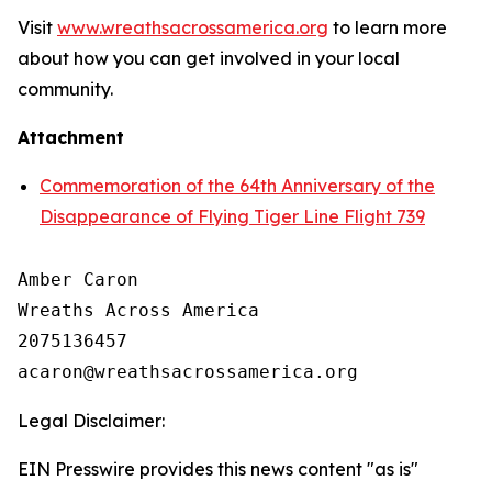
Visit
www.wreathsacrossamerica.org
to learn more
about how you can get involved in your local
community.
Attachment
Commemoration of the 64th Anniversary of the
Disappearance of Flying Tiger Line Flight 739
Amber Caron

Wreaths Across America

2075136457

Legal Disclaimer:
EIN Presswire provides this news content "as is"