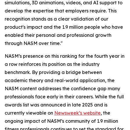
simulations, 3D animations, videos, and AI support to
develop the expertise that employers require. This
recognition stands as a clear validation of our
product's impact and the 1.9 million people who have
enabled their personal and professional growth
through NASM over time."
NASM’s presence on this ranking for the fourth year in
a row reinforces its position as the industry
benchmark. By providing a bridge between
academic theory and real-world application, the
NASM content addresses the confidence gap many
professionals face early in their careers. While the full
awards list was announced in late 2025 and is
currently viewable on
Newsweek’s website
, the
ongoing impact of NASM’s community of 1.9 million
fitness professionals continues to set the standard for