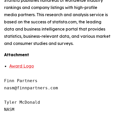
Statista publishes hundreds of worldwide industry
rankings and company listings with high-profile
media partners. This research and analysis service is
based on the success of statista.com, the leading
data and business intelligence portal that provides
statistics, business-relevant data, and various market
and consumer studies and surveys.
Attachment
Award Logo
Finn Partners

nasm@finnpartners.com

Tyler McDonald

NASM
