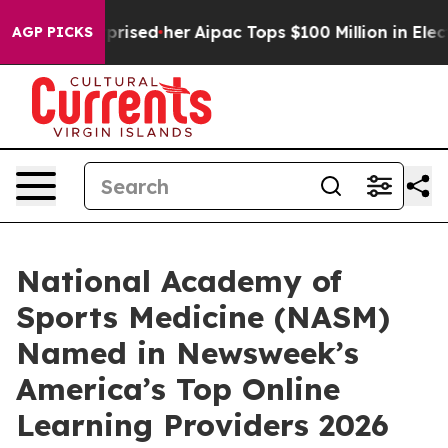
 Found Surprised her
Aipac Tops $100 Million in Electi
AGP PICKS
National Academy of
Sports Medicine (NASM)
Named in Newsweek’s
America’s Top Online
Learning Providers 2026