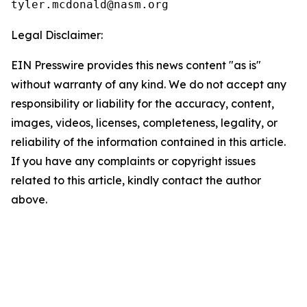
Legal Disclaimer:
EIN Presswire provides this news content "as is"
without warranty of any kind. We do not accept any
responsibility or liability for the accuracy, content,
images, videos, licenses, completeness, legality, or
reliability of the information contained in this article.
If you have any complaints or copyright issues
related to this article, kindly contact the author
above.