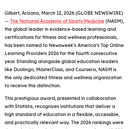
Gilbert, Arizona, March 12, 2026 (GLOBE NEWSWIRE)
--
The National Academy of Sports Medicine
(NASM),
the global leader in evidence-based learning and
certifications for fitness and wellness professionals,
has been named to Newsweek’s America’s Top Online
Learning Providers 2026 for the fourth consecutive
year. Standing alongside global education leaders
like Duolingo, MasterClass, and Coursera, NASM is
the only dedicated fitness and wellness organization
to receive this distinction.
This prestigious award, presented in collaboration
with Statista, recognizes institutions that deliver a
high standard of education in a flexible, accessible,
and practically relevant way. The 2026 rankings were