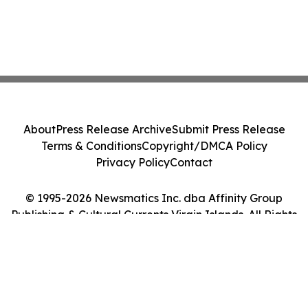
About
Press Release Archive
Submit Press Release
Terms & Conditions
Copyright/DMCA Policy
Privacy Policy
Contact
© 1995-2026 Newsmatics Inc. dba Affinity Group
Publishing & Cultural Currents Virgin Islands. All Rights
Reserved.
Cookie Settings / Your Privacy Choices