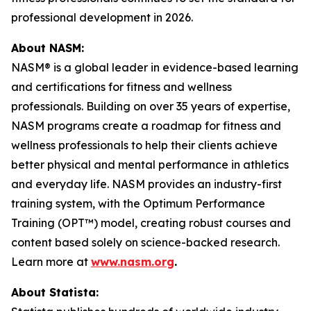
professional development in 2026.
About NASM:
NASM® is a global leader in evidence-based learning
and certifications for fitness and wellness
professionals. Building on over 35 years of expertise,
NASM programs create a roadmap for fitness and
wellness professionals to help their clients achieve
better physical and mental performance in athletics
and everyday life. NASM provides an industry-first
training system, with the Optimum Performance
Training (OPT™) model, creating robust courses and
content based solely on science-backed research.
Learn more at
www.nasm.org
.
About Statista: