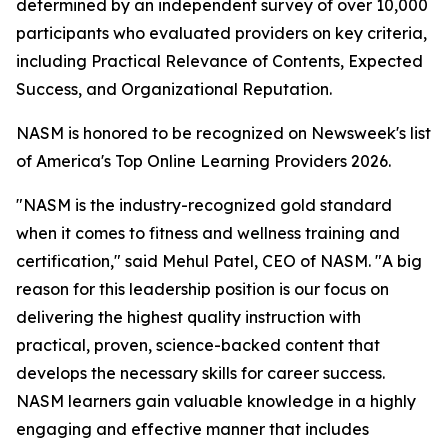
determined by an independent survey of over 10,000
participants who evaluated providers on key criteria,
including Practical Relevance of Contents, Expected
Success, and Organizational Reputation.
NASM is honored to be recognized on Newsweek's list
of America's Top Online Learning Providers 2026.
"NASM is the industry-recognized gold standard
when it comes to fitness and wellness training and
certification," said Mehul Patel, CEO of NASM. "A big
reason for this leadership position is our focus on
delivering the highest quality instruction with
practical, proven, science-backed content that
develops the necessary skills for career success.
NASM learners gain valuable knowledge in a highly
engaging and effective manner that includes