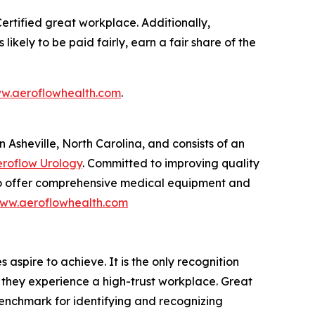
 Certified great workplace. Additionally,
kely to be paid fairly, earn a fair share of the
w.aeroflowhealth.com
.
Asheville, North Carolina, and consists of an
roflow Urology
. Committed to improving quality
 to offer comprehensive medical equipment and
ww.aeroflowhealth.com
aspire to achieve. It is the only recognition
 they experience a high-trust workplace. Great
benchmark for identifying and recognizing