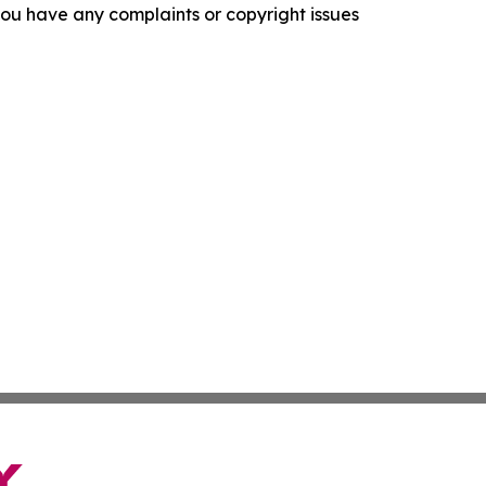
f you have any complaints or copyright issues