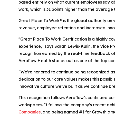
based entirely on what current employees say abo
work, which is 31 points higher than the average
Great Place To Work® is the global authority on
revenue, employee retention and increased inno
"Great Place To Work Certification is a highly c
experience," says Sarah Lewis-Kulin, the Vice Pre
recognition earned by the real-time feedback of 
Aeroflow Health stands out as one of the top co
“We’re honored to continue being recognized as 
dedication to our core values makes this possibl
innovative culture we’ve built as we continue br
This recognition follows Aeroflow’s continued co
workspaces. It follows the company’s recent ac
Companies
, and being named #1 for Growth am