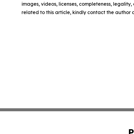
images, videos, licenses, completeness, legality, o
related to this article, kindly contact the author
P