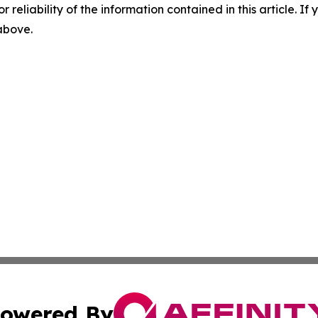
r reliability of the information contained in this article. I
 above.
owered By