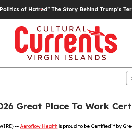
s of Hatred”
The Story Behind Trump’s Terrible A
026 Great Place To Work Cert
WIRE) --
Aeroflow Health
is proud to be Certified™ by Gre