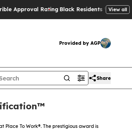
pproval Rating
Black Residents Warned of Abusiv
View all
Provided by AGP
Share
ification™
at Place To Work®. The prestigious award is