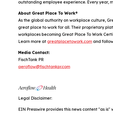
outstanding employee experience. Every year, mo
About Great Place To Work
®
As the global authority on workplace culture, 
great place to work for all. Their proprietary 
workplaces becoming Great Place To Work Certif
Learn more at
greatplacetowork.com
and follo
Media Contact:
FischTank PR
aeroflow@fischtankpr.com
Legal Disclaimer:
EIN Presswire provides this news content "as is" 