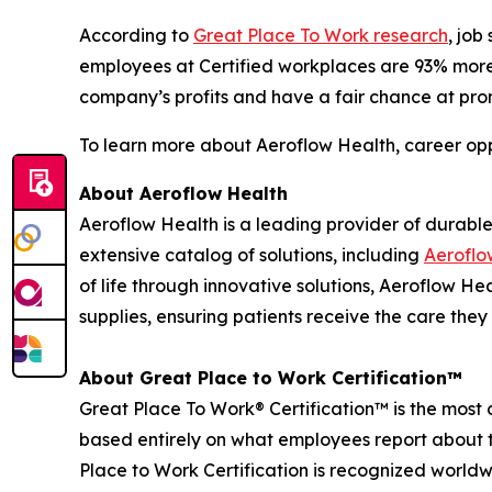
According to
Great Place To Work research
, job
employees at Certified workplaces are 93% more li
company’s profits and have a fair chance at pro
To learn more about Aeroflow Health, career opp
About Aeroflow Health
Aeroflow Health is a leading provider of durable
extensive catalog of solutions, including
Aeroflo
of life through innovative solutions, Aeroflow 
supplies, ensuring patients receive the care they
About Great Place to Work Certification™
Great Place To Work® Certification™ is the most d
based entirely on what employees report about t
Place to Work Certification is recognized world