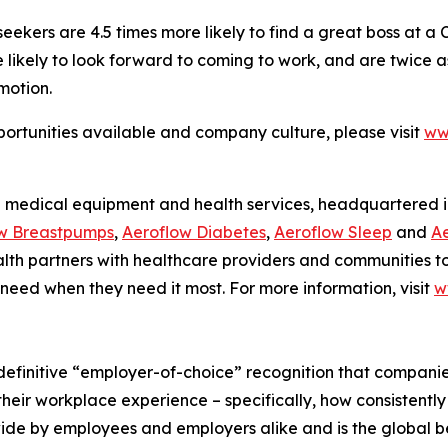
 seekers are 4.5 times more likely to find a great boss at a
kely to look forward to coming to work, and are twice as li
motion.
ortunities available and company culture, please visit
ww
 medical equipment and health services, headquartered in 
w Breastpumps
,
Aeroflow Diabetes
,
Aeroflow Sleep
and
Ae
Health partners with healthcare providers and communities
 need when they need it most. For more information, visit
w
efinitive “employer-of-choice” recognition that companies 
heir workplace experience – specifically, how consistently
wide by employees and employers alike and is the global 