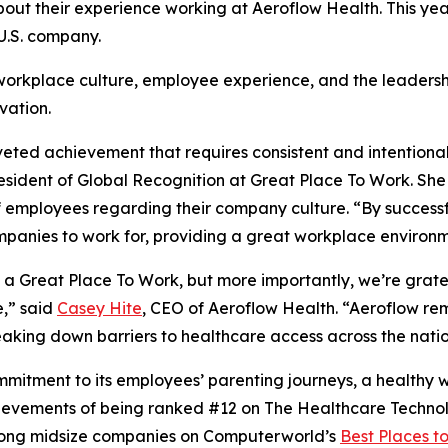
ut their experience working at Aeroflow Health. This year
 U.S. company.
 workplace culture, employee experience, and the leaders
vation.
oveted achievement that requires consistent and intentiona
sident of Global Recognition at Great Place To Work. She em
employees regarding their company culture. “By successfull
mpanies to work for, providing a great workplace environm
a Great Place To Work, but more importantly, we’re gratef
e,” said
Casey Hite
, CEO of Aeroflow Health. “Aeroflow re
eaking down barriers to healthcare access across the natio
mmitment to its employees’ parenting journeys, a healthy w
hievements of being ranked #12 on The Healthcare Techno
ong midsize companies on Computerworld’s
Best Places t