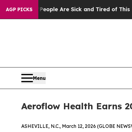
n Win: “People Are Sick and Tired of This Politic
AGP PICKS
Menu
Aeroflow Health Earns 2
ASHEVILLE, N.C., March 12, 2026 (GLOBE NEWS