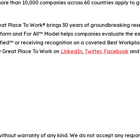
re than 10,000 companies across 60 countries apply to ge
Great Place To Work® brings 30 years of groundbreaking r
platform and For All™ Model helps companies evaluate the 
ied™ or receiving recognition on a coveted Best Workplac
w Great Place To Work on
LinkedIn
,
Twitter
,
Facebook
an
without warranty of any kind. We do not accept any responsib