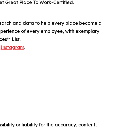
t Great Place To Work-Certified.
esearch and data to help every place become a
experience of every employee, with exemplary
es™ List.
d
Instagram
.
ility or liability for the accuracy, content,