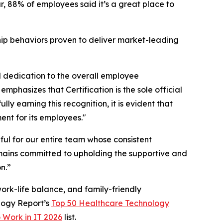
, 88% of employees said it’s a great place to
hip behaviors proven to deliver market-leading
l dedication to the overall employee
phasizes that Certification is the sole official
y earning this recognition, it is evident that
ent for its employees."
ul for our entire team whose consistent
mains committed to upholding the supportive and
n.”
ork-life balance, and family-friendly
logy Report’s
Top 50 Healthcare Technology
o Work in IT 2026
list.