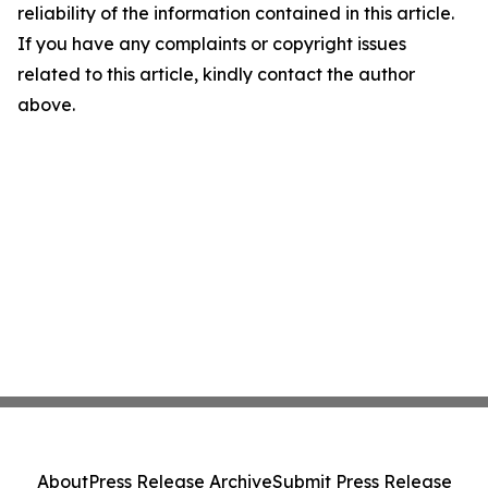
reliability of the information contained in this article.
If you have any complaints or copyright issues
related to this article, kindly contact the author
above.
About
Press Release Archive
Submit Press Release