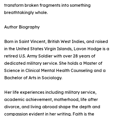
transform broken fragments into something
breathtakingly whole.
Author Biography
Born in Saint Vincent, British West Indies, and raised
in the United States Virgin Islands, Lavon Hodge is a
retired U.S. Army Soldier with over 28 years of
dedicated military service. She holds a Master of
Science in Clinical Mental Health Counseling and a
Bachelor of Arts in Sociology.
Her life experiences including military service,
academic achievement, motherhood, life after
divorce, and living abroad shape the depth and
compassion evident in her writing. Faith is the