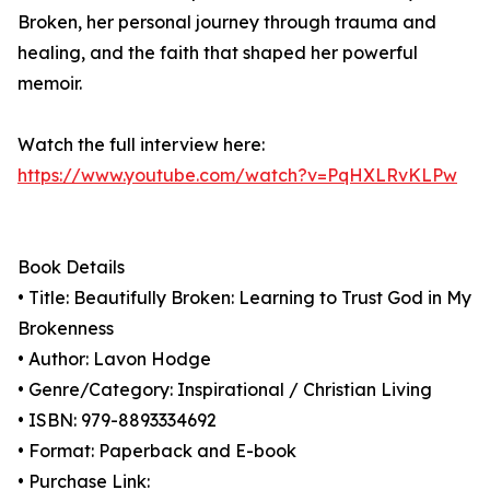
Broken, her personal journey through trauma and
healing, and the faith that shaped her powerful
memoir.
Watch the full interview here:
https://www.youtube.com/watch?v=PqHXLRvKLPw
Book Details
• Title: Beautifully Broken: Learning to Trust God in My
Brokenness
• Author: Lavon Hodge
• Genre/Category: Inspirational / Christian Living
• ISBN: 979-8893334692
• Format: Paperback and E-book
• Purchase Link: