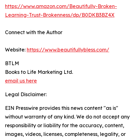
https://www.amazon.com/Beautifully-Broken-
Learning-Trust-Brokenness/dp/B0DKB3BZ4X
Connect with the Author
Website:
https://www.beautifullybless.com/
BTLM
Books to Life Marketing Ltd.
email us here
Legal Disclaimer:
EIN Presswire provides this news content "as is"
without warranty of any kind. We do not accept any
responsibility or liability for the accuracy, content,
images, videos, licenses, completeness, legality, or