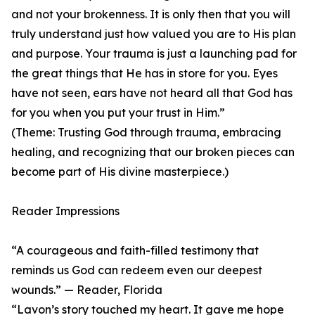
and not your brokenness. It is only then that you will
truly understand just how valued you are to His plan
and purpose. Your trauma is just a launching pad for
the great things that He has in store for you. Eyes
have not seen, ears have not heard all that God has
for you when you put your trust in Him.”
(Theme: Trusting God through trauma, embracing
healing, and recognizing that our broken pieces can
become part of His divine masterpiece.)
Reader Impressions
“A courageous and faith-filled testimony that
reminds us God can redeem even our deepest
wounds.” — Reader, Florida
“Lavon’s story touched my heart. It gave me hope