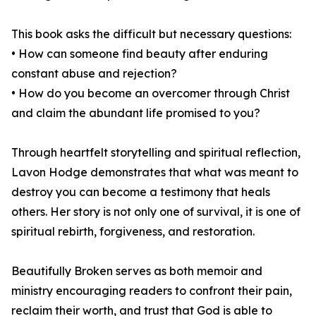
This book asks the difficult but necessary questions:
• How can someone find beauty after enduring
constant abuse and rejection?
• How do you become an overcomer through Christ
and claim the abundant life promised to you?
Through heartfelt storytelling and spiritual reflection,
Lavon Hodge demonstrates that what was meant to
destroy you can become a testimony that heals
others. Her story is not only one of survival, it is one of
spiritual rebirth, forgiveness, and restoration.
Beautifully Broken serves as both memoir and
ministry encouraging readers to confront their pain,
reclaim their worth, and trust that God is able to