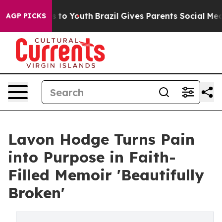
Harms to Youth
Brazil Gives Parents Social Media Contr
AGP PICKS
Lavon Hodge Turns Pain
into Purpose in Faith-
Filled Memoir 'Beautifully
Broken'