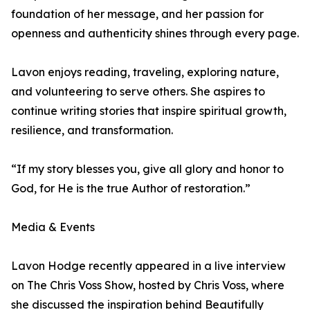
foundation of her message, and her passion for
openness and authenticity shines through every page.
Lavon enjoys reading, traveling, exploring nature,
and volunteering to serve others. She aspires to
continue writing stories that inspire spiritual growth,
resilience, and transformation.
“If my story blesses you, give all glory and honor to
God, for He is the true Author of restoration.”
Media & Events
Lavon Hodge recently appeared in a live interview
on The Chris Voss Show, hosted by Chris Voss, where
she discussed the inspiration behind Beautifully