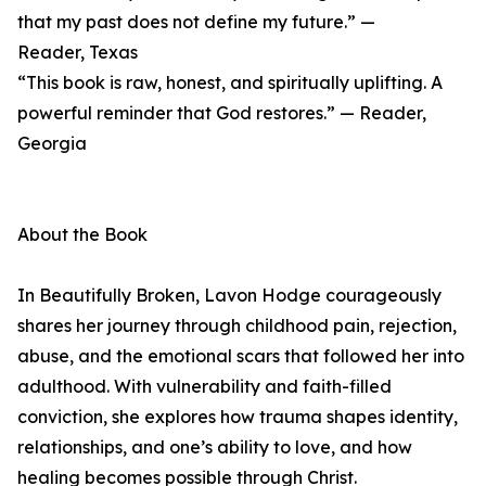
that my past does not define my future.” —
Reader, Texas
“This book is raw, honest, and spiritually uplifting. A
powerful reminder that God restores.” — Reader,
Georgia
About the Book
In Beautifully Broken, Lavon Hodge courageously
shares her journey through childhood pain, rejection,
abuse, and the emotional scars that followed her into
adulthood. With vulnerability and faith-filled
conviction, she explores how trauma shapes identity,
relationships, and one’s ability to love, and how
healing becomes possible through Christ.