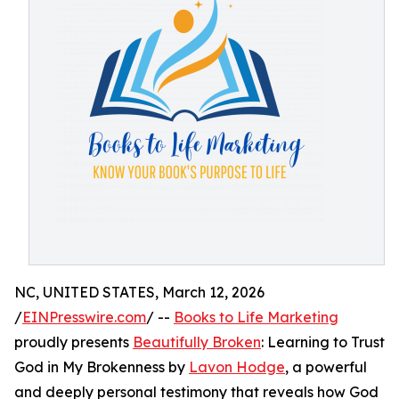
NC, UNITED STATES, March 12, 2026
/
EINPresswire.com
/ --
Books to Life Marketing
proudly presents
Beautifully Broken
: Learning to Trust
God in My Brokenness by
Lavon Hodge
, a powerful
and deeply personal testimony that reveals how God