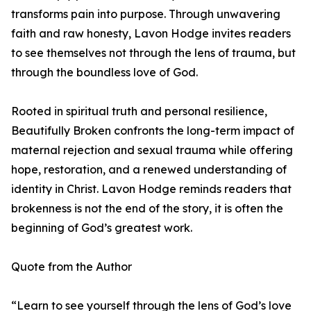
transforms pain into purpose. Through unwavering
faith and raw honesty, Lavon Hodge invites readers
to see themselves not through the lens of trauma, but
through the boundless love of God.
Rooted in spiritual truth and personal resilience,
Beautifully Broken confronts the long-term impact of
maternal rejection and sexual trauma while offering
hope, restoration, and a renewed understanding of
identity in Christ. Lavon Hodge reminds readers that
brokenness is not the end of the story, it is often the
beginning of God’s greatest work.
Quote from the Author
“Learn to see yourself through the lens of God’s love