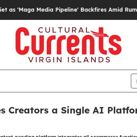
aga Media Pipeline' Backfires Amid Rumors Trump
s Creators a Single AI Platf