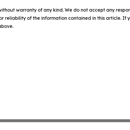
without warranty of any kind. We do not accept any responsib
r reliability of the information contained in this article. I
 above.