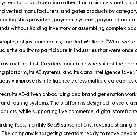
system for brand creation rather than a simple storefront. 
and vetted manufacturers, and gates products by category, 
and logistics providers, payment systems, payout structur
rands without holding inventory or assembling complex ba
people, not just companies,” added Wallace. “What we’re 
ls the ability to participate in industries that were once d
frastructure-first. Creators maintain ownership of their bra
platform, its AI systems, and its data intelligence layer. T
uously improve its intelligence across multiple categories 
ects its AI-driven onboarding and brand generation work
and routing systems. The platform is designed to scale a
ducts, while supporting live commerce, digital storefronts
ding fees, monthly SaaS subscriptions, revenue sharing on
. The company is targeting creators ready to move beyond