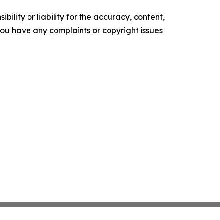
ility or liability for the accuracy, content,
f you have any complaints or copyright issues