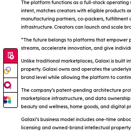
The platform functions as a full-stack operating 
intent, matches creators with eligible products 
manufacturing partners, co-packers, fulfillment 
infrastructure. Creators can launch and scale b
“The future belongs to platforms that empower 
streams, accelerate innovation, and give individua
Unlike traditional marketplaces, Galaxi is built in
property. Galaxi owns and operates the underlying 
brand level while allowing the platform to contin
The company’s patent-pending architecture prot
marketplace infrastructure, and data ownership 
beauty and wellness, home goods, and digital pro
Galaxi’s business model includes one-time onboar
licensing and owned-brand intellectual property