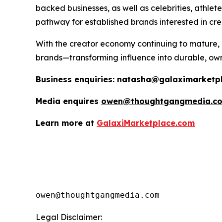
backed businesses, as well as celebrities, athle
pathway for established brands interested in crea
With the creator economy continuing to mature, G
brands—transforming influence into durable, ow
Business enquiries:
natasha@galaximarketp
Media enquires
owen@thoughtgangmedia.c
Learn more at
GalaxiMarketplace.com
Legal Disclaimer: