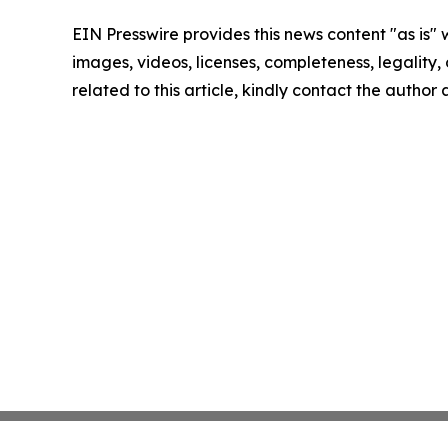
EIN Presswire provides this news content "as is" 
images, videos, licenses, completeness, legality, o
related to this article, kindly contact the author