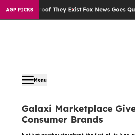
s no Proof They Exist
Fox News Goes Quiet as 'M
AGP PICKS
Menu
Galaxi Marketplace Give
Consumer Brands