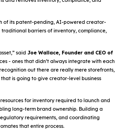
ions and removes inventory, compliance, and
 of its patent-pending, AI-powered creator-
raditional barriers of inventory, compliance,
asset,” said
Joe Wallace, Founder and CEO of
ces - ones that didn’t always integrate with each
ecognition out there are really mere storefronts,
hat is going to give creator-level business
resources for inventory required to launch and
bling long-term brand ownership. Building a
 regulatory requirements, and coordinating
mates that entire process.