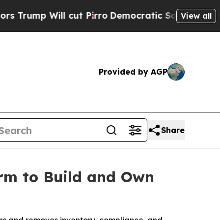
 Will cut Pirro
Democratic Socialists of Ameri
View all
Provided by AGP
Share
orm to Build and Own