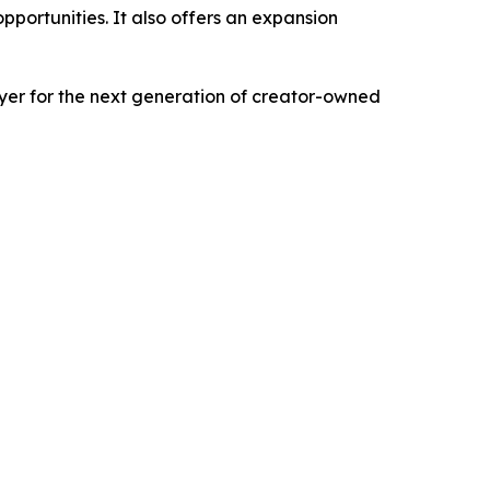
pportunities. It also offers an expansion
ayer for the next generation of creator-owned