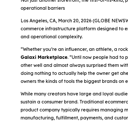
Not just another storefront, the first-of-its-ki
operational barriers
Los Angeles, CA, March 20, 2026 (GLOBE NEWS
commerce infrastructure platform designed to em
and operational complexity.
“Whether you’re an influencer, an athlete, a rock
Galaxi Marketplace
. “Until now people had to 
other well and almost always surprised them with
doing nothing to actually help the owner get ahe
owners the kinds of tools the biggest brands on e
While many creators have large and loyal audien
sustain a consumer brand. Traditional ecommerce
product company typically requires managing mul
manufacturing, fulfillment, payments, and cust