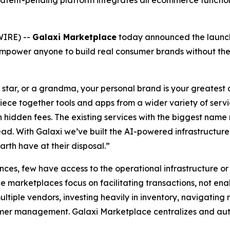
nd, patent-pending platform integrates all ecommerce funct
WIRE) --
Galaxi Marketplace
today announced the launch
power anyone to build real consumer brands without the t
 star, or a grandma, your personal brand is your greatest 
piece together tools and apps from a wider variety of servi
 hidden fees. The existing services with the biggest name r
ad. With Galaxi we’ve built the AI-powered infrastructure t
arth have at their disposal.”
ces, few have access to the operational infrastructure or 
 marketplaces focus on facilitating transactions, not ena
tiple vendors, investing heavily in inventory, navigating
omer management. Galaxi Marketplace centralizes and auto