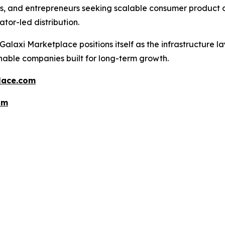
tes, and entrepreneurs seeking scalable consumer product o
tor-led distribution.
alaxi Marketplace positions itself as the infrastructure l
nable companies built for long-term growth.
lace.com
om