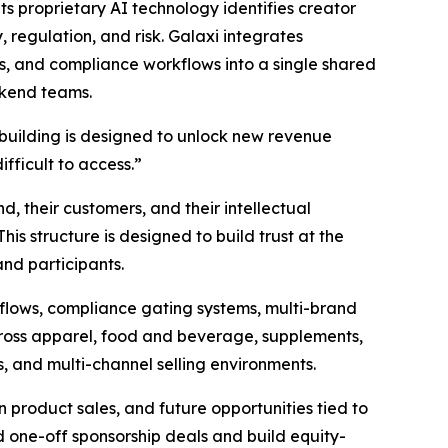
Its proprietary AI technology identifies creator
regulation, and risk. Galaxi integrates
es, and compliance workflows into a single shared
ckend teams.
building is designed to unlock new revenue
ifficult to access.”
nd, their customers, and their intellectual
his structure is designed to build trust at the
and participants.
flows, compliance gating systems, multi-brand
cross apparel, food and beverage, supplements,
, and multi-channel selling environments.
 product sales, and future opportunities tied to
 one-off sponsorship deals and build equity-