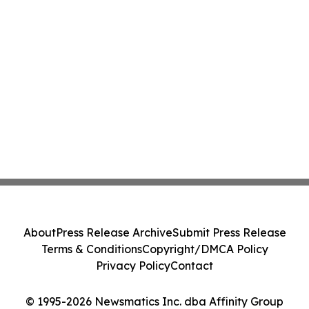
About
Press Release Archive
Submit Press Release
Terms & Conditions
Copyright/DMCA Policy
Privacy Policy
Contact
© 1995-2026 Newsmatics Inc. dba Affinity Group