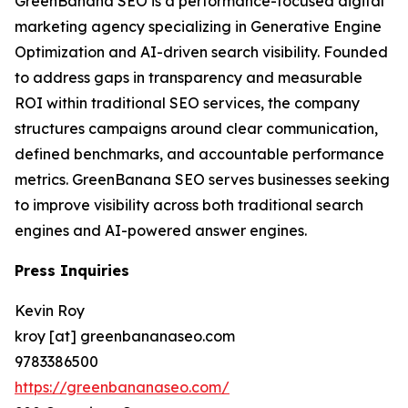
GreenBanana SEO is a performance-focused digital
marketing agency specializing in Generative Engine
Optimization and AI-driven search visibility. Founded
to address gaps in transparency and measurable
ROI within traditional SEO services, the company
structures campaigns around clear communication,
defined benchmarks, and accountable performance
metrics. GreenBanana SEO serves businesses seeking
to improve visibility across both traditional search
engines and AI-powered answer engines.
Press Inquiries
Kevin Roy
kroy [at] greenbananaseo.com
9783386500
https://greenbananaseo.com/