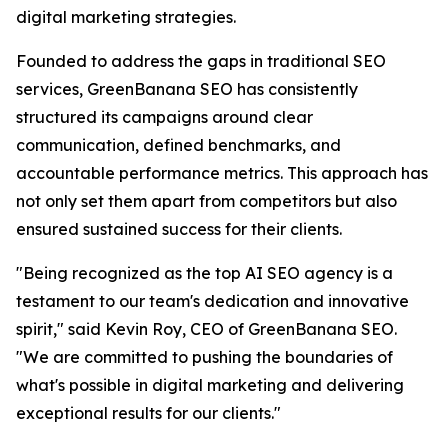
digital marketing strategies.
Founded to address the gaps in traditional SEO
services, GreenBanana SEO has consistently
structured its campaigns around clear
communication, defined benchmarks, and
accountable performance metrics. This approach has
not only set them apart from competitors but also
ensured sustained success for their clients.
"Being recognized as the top AI SEO agency is a
testament to our team's dedication and innovative
spirit," said Kevin Roy, CEO of GreenBanana SEO.
"We are committed to pushing the boundaries of
what's possible in digital marketing and delivering
exceptional results for our clients."