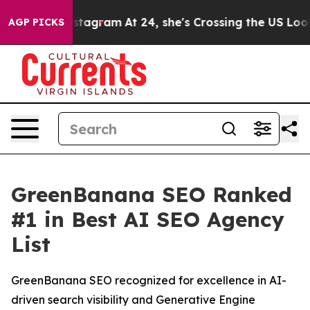
 ads on Instagram
At 24, she's Crossing the US Lookin
AGP PICKS
GreenBanana SEO Ranked
#1 in Best AI SEO Agency
List
GreenBanana SEO recognized for excellence in AI-
driven search visibility and Generative Engine