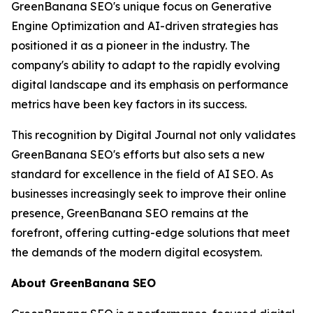
GreenBanana SEO's unique focus on Generative
Engine Optimization and AI-driven strategies has
positioned it as a pioneer in the industry. The
company's ability to adapt to the rapidly evolving
digital landscape and its emphasis on performance
metrics have been key factors in its success.
This recognition by Digital Journal not only validates
GreenBanana SEO's efforts but also sets a new
standard for excellence in the field of AI SEO. As
businesses increasingly seek to improve their online
presence, GreenBanana SEO remains at the
forefront, offering cutting-edge solutions that meet
the demands of the modern digital ecosystem.
About GreenBanana SEO