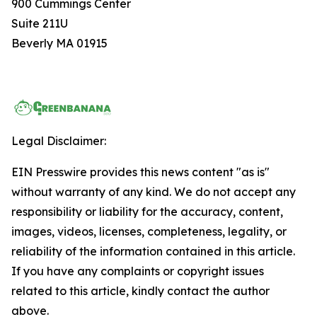
900 Cummings Center
Suite 211U
Beverly MA 01915
Legal Disclaimer:
EIN Presswire provides this news content "as is"
without warranty of any kind. We do not accept any
responsibility or liability for the accuracy, content,
images, videos, licenses, completeness, legality, or
reliability of the information contained in this article.
If you have any complaints or copyright issues
related to this article, kindly contact the author
above.