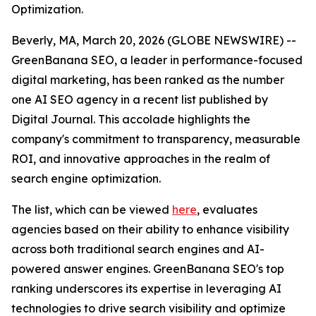
Optimization.
Beverly, MA, March 20, 2026 (GLOBE NEWSWIRE) --
GreenBanana SEO, a leader in performance-focused
digital marketing, has been ranked as the number
one AI SEO agency in a recent list published by
Digital Journal. This accolade highlights the
company's commitment to transparency, measurable
ROI, and innovative approaches in the realm of
search engine optimization.
The list, which can be viewed
here
, evaluates
agencies based on their ability to enhance visibility
across both traditional search engines and AI-
powered answer engines. GreenBanana SEO's top
ranking underscores its expertise in leveraging AI
technologies to drive search visibility and optimize