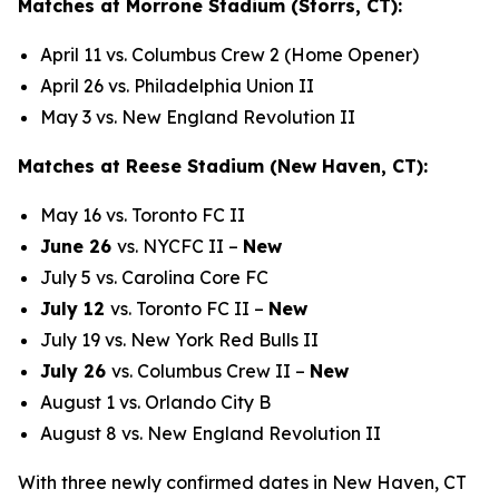
Matches at Morrone Stadium (Storrs, CT):
April 11 vs. Columbus Crew 2 (Home Opener)
April 26 vs. Philadelphia Union II
May 3 vs. New England Revolution II
Matches at Reese Stadium (New Haven, CT):
May 16 vs. Toronto FC II
June 26
vs. NYCFC II –
New
July 5 vs. Carolina Core FC
July 12
vs. Toronto FC II –
New
July 19 vs. New York Red Bulls II
July 26
vs. Columbus Crew II –
New
August 1 vs. Orlando City B
August 8 vs. New England Revolution II
With three newly confirmed dates in New Haven, CT