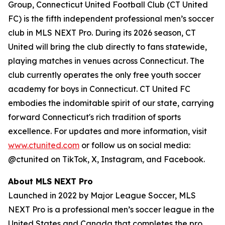
Group, Connecticut United Football Club (CT United
FC) is the fifth independent professional men’s soccer
club in MLS NEXT Pro. During its 2026 season, CT
United will bring the club directly to fans statewide,
playing matches in venues across Connecticut. The
club currently operates the only free youth soccer
academy for boys in Connecticut. CT United FC
embodies the indomitable spirit of our state, carrying
forward Connecticut's rich tradition of sports
excellence. For updates and more information, visit
www.ctunited.com
or follow us on social media:
@ctunited on TikTok, X, Instagram, and Facebook.
About MLS NEXT Pro
Launched in 2022 by Major League Soccer, MLS
NEXT Pro is a professional men’s soccer league in the
United States and Canada that completes the pro