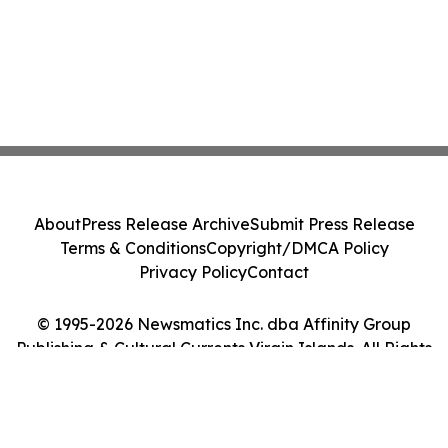
About
Press Release Archive
Submit Press Release
Terms & Conditions
Copyright/DMCA Policy
Privacy Policy
Contact
© 1995-2026 Newsmatics Inc. dba Affinity Group
Publishing & Cultural Currents Virgin Islands. All Rights
Reserved.
Cookie Settings / Your Privacy Choices