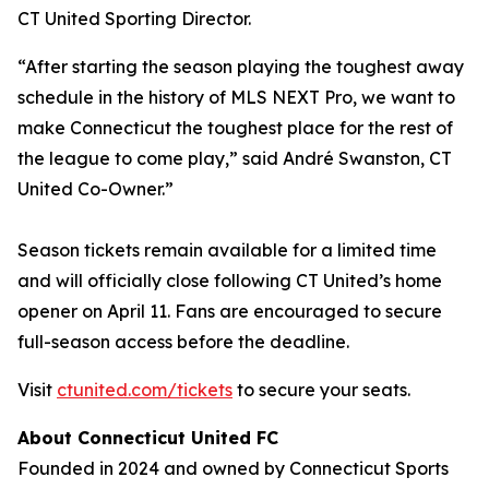
CT United Sporting Director.
“After starting the season playing the toughest away
schedule in the history of MLS NEXT Pro, we want to
make Connecticut the toughest place for the rest of
the league to come play,” said André Swanston, CT
United Co-Owner.”
Season tickets remain available for a limited time
and will officially close following CT United’s home
opener on April 11. Fans are encouraged to secure
full-season access before the deadline.
Visit
ctunited.com/tickets
to secure your seats.
About Connecticut United FC
Founded in 2024 and owned by Connecticut Sports