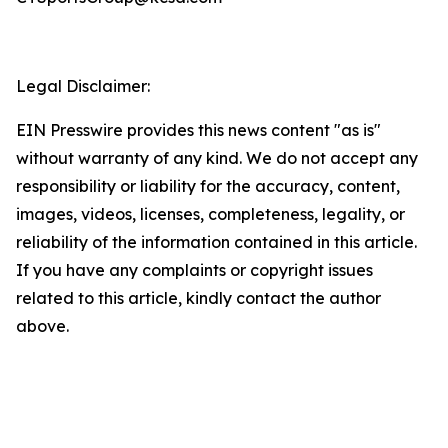
Legal Disclaimer:
EIN Presswire provides this news content "as is"
without warranty of any kind. We do not accept any
responsibility or liability for the accuracy, content,
images, videos, licenses, completeness, legality, or
reliability of the information contained in this article.
If you have any complaints or copyright issues
related to this article, kindly contact the author
above.