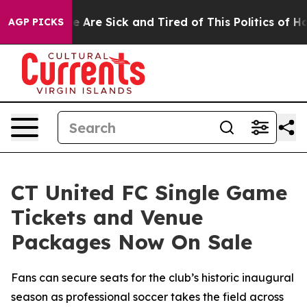
: “People Are Sick and Tired of This Politics of Hatre
AGP PICKS
CT United FC Single Game
Tickets and Venue
Packages Now On Sale
Fans can secure seats for the club’s historic inaugural
season as professional soccer takes the field across