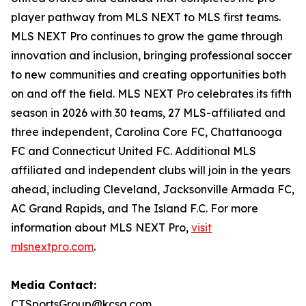
player pathway from MLS NEXT to MLS first teams.
MLS NEXT Pro continues to grow the game through
innovation and inclusion, bringing professional soccer
to new communities and creating opportunities both
on and off the field. MLS NEXT Pro celebrates its fifth
season in 2026 with 30 teams, 27 MLS-affiliated and
three independent, Carolina Core FC, Chattanooga
FC and Connecticut United FC. Additional MLS
affiliated and independent clubs will join in the years
ahead, including Cleveland, Jacksonville Armada FC,
AC Grand Rapids, and The Island F.C. For more
information about MLS NEXT Pro,
visit
mlsnextpro.com
.
Media Contact:
CTSportsGroup@kcsa.com