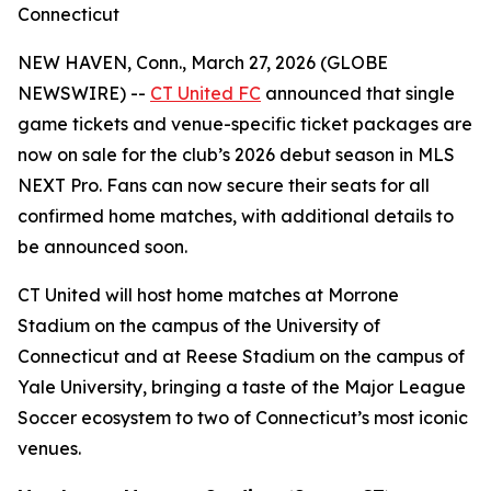
Connecticut
NEW HAVEN, Conn., March 27, 2026 (GLOBE
NEWSWIRE) --
CT United FC
announced that single
game tickets and venue-specific ticket packages are
now on sale for the club’s 2026 debut season in MLS
NEXT Pro. Fans can now secure their seats for all
confirmed home matches, with additional details to
be announced soon.
CT United will host home matches at Morrone
Stadium on the campus of the University of
Connecticut and at Reese Stadium on the campus of
Yale University, bringing a taste of the Major League
Soccer ecosystem to two of Connecticut’s most iconic
venues.