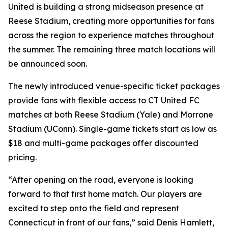
United is building a strong midseason presence at
Reese Stadium, creating more opportunities for fans
across the region to experience matches throughout
the summer. The remaining three match locations will
be announced soon.
The newly introduced venue-specific ticket packages
provide fans with flexible access to CT United FC
matches at both Reese Stadium (Yale) and Morrone
Stadium (UConn). Single-game tickets start as low as
$18 and multi-game packages offer discounted
pricing.
“After opening on the road, everyone is looking
forward to that first home match. Our players are
excited to step onto the field and represent
Connecticut in front of our fans,” said Denis Hamlett,