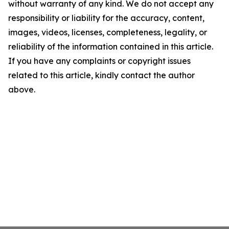
without warranty of any kind. We do not accept any
responsibility or liability for the accuracy, content,
images, videos, licenses, completeness, legality, or
reliability of the information contained in this article.
If you have any complaints or copyright issues
related to this article, kindly contact the author
above.