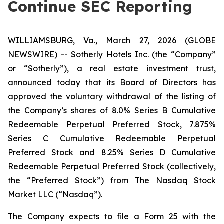
Continue SEC Reporting
WILLIAMSBURG, Va., March 27, 2026 (GLOBE
NEWSWIRE) -- Sotherly Hotels Inc. (the “Company”
or “Sotherly”), a real estate investment trust,
announced today that its Board of Directors has
approved the voluntary withdrawal of the listing of
the Company’s shares of 8.0% Series B Cumulative
Redeemable Perpetual Preferred Stock, 7.875%
Series C Cumulative Redeemable Perpetual
Preferred Stock and 8.25% Series D Cumulative
Redeemable Perpetual Preferred Stock (collectively,
the “Preferred Stock”) from The Nasdaq Stock
Market LLC (“Nasdaq”).
The Company expects to file a Form 25 with the