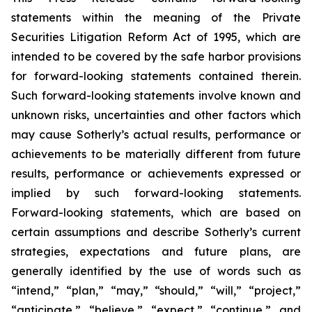
statements within the meaning of the Private
Securities Litigation Reform Act of 1995, which are
intended to be covered by the safe harbor provisions
for forward-looking statements contained therein.
Such forward-looking statements involve known and
unknown risks, uncertainties and other factors which
may cause Sotherly’s actual results, performance or
achievements to be materially different from future
results, performance or achievements expressed or
implied by such forward-looking statements.
Forward-looking statements, which are based on
certain assumptions and describe Sotherly’s current
strategies, expectations and future plans, are
generally identified by the use of words such as
“intend,” “plan,” “may,” “should,” “will,” “project,”
“anticipate,” “believe,” “expect,” “continue,” and