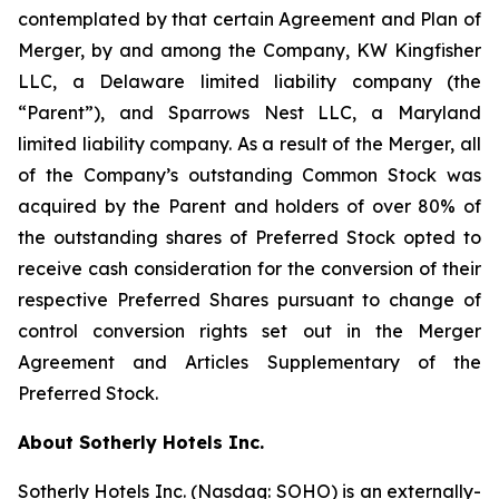
contemplated by that certain Agreement and Plan of
Merger, by and among the Company, KW Kingfisher
LLC, a Delaware limited liability company (the
“Parent”), and Sparrows Nest LLC, a Maryland
limited liability company. As a result of the Merger, all
of the Company’s outstanding Common Stock was
acquired by the Parent and holders of over 80% of
the outstanding shares of Preferred Stock opted to
receive cash consideration for the conversion of their
respective Preferred Shares pursuant to change of
control conversion rights set out in the Merger
Agreement and Articles Supplementary of the
Preferred Stock.
About Sotherly Hotels Inc.
Sotherly Hotels Inc. (Nasdaq: SOHO) is an externally-