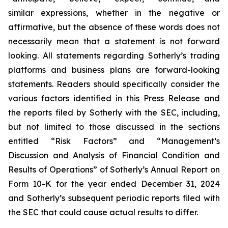
similar expressions, whether in the negative or
affirmative, but the absence of these words does not
necessarily mean that a statement is not forward
looking. All statements regarding Sotherly’s trading
platforms and business plans are forward-looking
statements. Readers should specifically consider the
various factors identified in this Press Release and
the reports filed by Sotherly with the SEC, including,
but not limited to those discussed in the sections
entitled “Risk Factors” and “Management’s
Discussion and Analysis of Financial Condition and
Results of Operations” of Sotherly’s Annual Report on
Form 10-K for the year ended December 31, 2024
and Sotherly’s subsequent periodic reports filed with
the SEC that could cause actual results to differ.