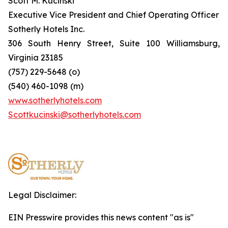
Scott M. Kucinski
Executive Vice President and Chief Operating Officer
Sotherly Hotels Inc.
306 South Henry Street, Suite 100 Williamsburg,
Virginia 23185
(757) 229-5648 (o)
(540) 460-1098 (m)
www.sotherlyhotels.com
Scottkucinski@sotherlyhotels.com
Legal Disclaimer:
EIN Presswire provides this news content "as is"