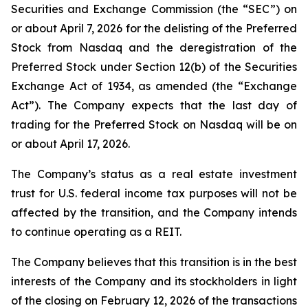
Securities and Exchange Commission (the “SEC”) on
or about April 7, 2026 for the delisting of the Preferred
Stock from Nasdaq and the deregistration of the
Preferred Stock under Section 12(b) of the Securities
Exchange Act of 1934, as amended (the “Exchange
Act”). The Company expects that the last day of
trading for the Preferred Stock on Nasdaq will be on
or about April 17, 2026.
The Company’s status as a real estate investment
trust for U.S. federal income tax purposes will not be
affected by the transition, and the Company intends
to continue operating as a REIT.
The Company believes that this transition is in the best
interests of the Company and its stockholders in light
of the closing on February 12, 2026 of the transactions