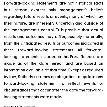
Forward-looking statements are not historical facts
but instead express only management’s beliefs
regarding future results or events, many of which, by
their nature, are inherently uncertain and outside of
the management’s control. It is possible that actual
results and outcomes may differ, possibly materially,
from the anticipated results or outcomes indicated in
these forward-looking statements. All forward-
looking statements included in this Press Release are
made as of the date hereof and are based on
information available at that time. Except as required
by law, Sotherly assumes no obligation to update any
forward-looking statement to reflect events or
circumstances that occur after the date the forward-
looking statements were made.