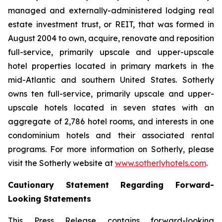
managed and externally-administered lodging real
estate investment trust, or REIT, that was formed in
August 2004 to own, acquire, renovate and reposition
full-service, primarily upscale and upper-upscale
hotel properties located in primary markets in the
mid-Atlantic and southern United States. Sotherly
owns ten full-service, primarily upscale and upper-
upscale hotels located in seven states with an
aggregate of 2,786 hotel rooms, and interests in one
condominium hotels and their associated rental
programs. For more information on Sotherly, please
visit the Sotherly website at
www.sotherlyhotels.com
.
Cautionary Statement Regarding Forward-
Looking Statements
This Press Release contains forward-looking