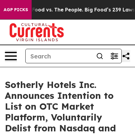
edia
Big Food vs. The People. Big Food’s 239 Lawsuits A
AGP PICKS
Sotherly Hotels Inc.
Announces Intention to
List on OTC Market
Platform, Voluntarily
Delist from Nasdaq and