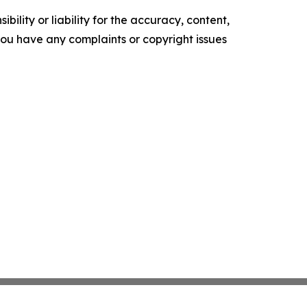
ility or liability for the accuracy, content,
f you have any complaints or copyright issues