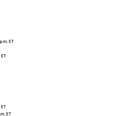
p.m. ET
 ET
 ET
.m. ET