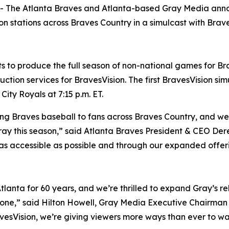
The Atlanta Braves and Atlanta-based Gray Media anno
n stations across Braves Country in a simulcast with Brav
to produce the full season of non-national games for Brav
tion services for BravesVision. The first BravesVision simu
ity Royals at 7:15 p.m. ET.
ng Braves baseball to fans across Braves Country, and we’
ray this season,” said Atlanta Braves President & CEO Dere
 as accessible as possible and through our expanded offe
tlanta for 60 years, and we’re thrilled to expand Gray’s rel
tone,” said Hilton Howell, Gray Media Executive Chairman
avesVision, we’re giving viewers more ways than ever to wa