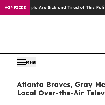
“People Are Sick and Tired of This Politics of Ha
AGP PICKS
Menu
Atlanta Braves, Gray Me
Local Over-the-Air Telev