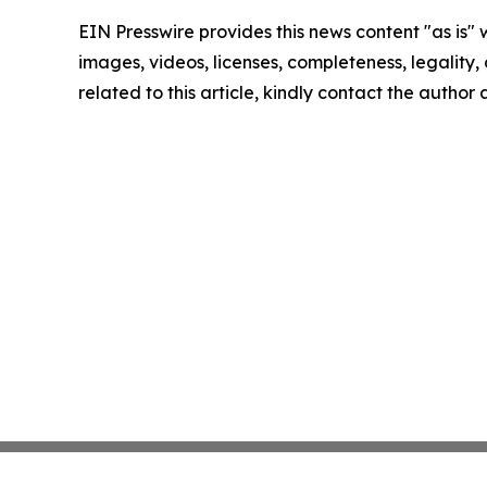
EIN Presswire provides this news content "as is" 
images, videos, licenses, completeness, legality, o
related to this article, kindly contact the author