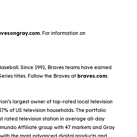
avesongray.com
. For information on
 Baseball. Since 1991, Braves teams have earned
ries titles. Follow the Braves at
braves.com
.
n’s largest owner of top-rated local television
37% of US television households. The portfolio
t rated television station in average all-day
lemundo Affiliate group with 47 markets and Gray
es with the most advanced digital products and