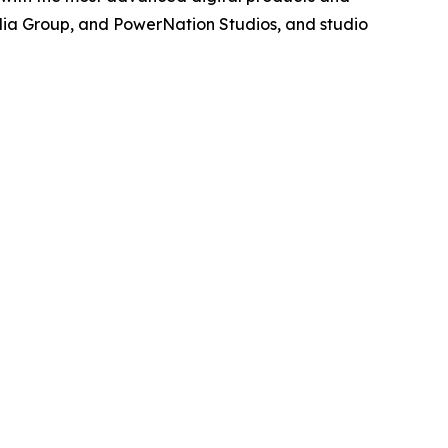
dia Group, and PowerNation Studios, and studio