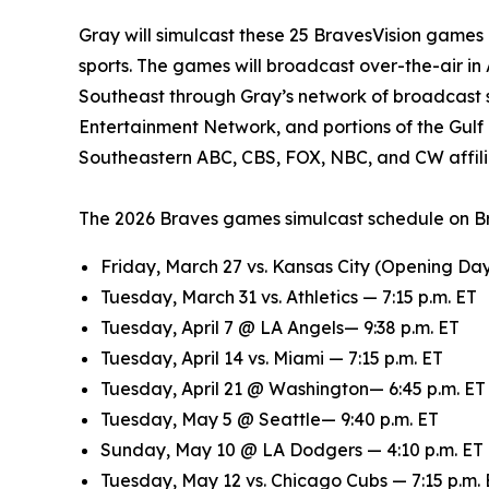
Gray will simulcast these 25 BravesVision games in
sports. The games will broadcast over-the-air i
Southeast through Gray’s network of broadcast s
Entertainment Network, and portions of the Gulf
Southeastern ABC, CBS, FOX, NBC, and CW affili
The 2026 Braves games simulcast schedule on Bra
Friday, March 27 vs. Kansas City (Opening Day)
Tuesday, March 31 vs. Athletics — 7:15 p.m. ET
Tuesday, April 7 @ LA Angels— 9:38 p.m. ET
Tuesday, April 14 vs. Miami — 7:15 p.m. ET
Tuesday, April 21 @ Washington— 6:45 p.m. ET
Tuesday, May 5 @ Seattle— 9:40 p.m. ET
Sunday, May 10 @ LA Dodgers — 4:10 p.m. ET
Tuesday, May 12 vs. Chicago Cubs — 7:15 p.m.