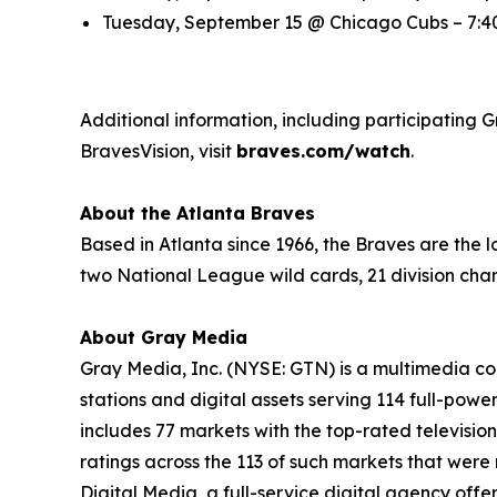
Tuesday, September 15 @ Chicago Cubs – 7:40
Additional information, including participating G
BravesVision, visit
braves.com/watch
.
About the Atlanta Braves
Based in Atlanta since 1966, the Braves are the
two National League wild cards, 21 division cha
About Gray Media
Gray Media, Inc. (NYSE: GTN) is a multimedia co
stations and digital assets serving 114 full-powe
includes 77 markets with the top-rated television
ratings across the 113 of such markets that wer
Digital Media, a full-service digital agency offe