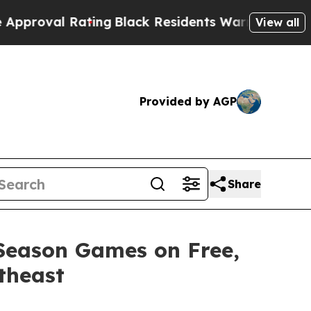
l Rating
Black Residents Warned of Abusive Cops 
View all
Provided by AGP
Share
 Season Games on Free,
theast