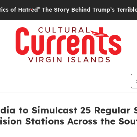
tred”
The Story Behind Trump’s Terrible Approva
dia to Simulcast 25 Regular
ision Stations Across the Sou