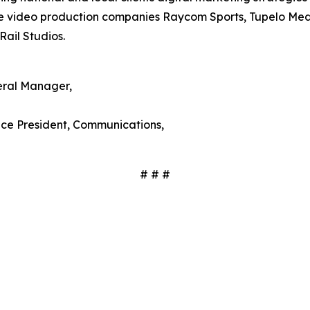
ude video production companies Raycom Sports, Tupelo Me
Rail Studios.
ral Manager,
Vice President, Communications,
# # #