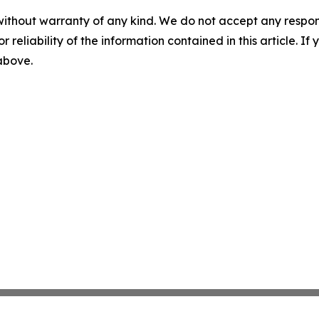
without warranty of any kind. We do not accept any responsib
r reliability of the information contained in this article. I
 above.