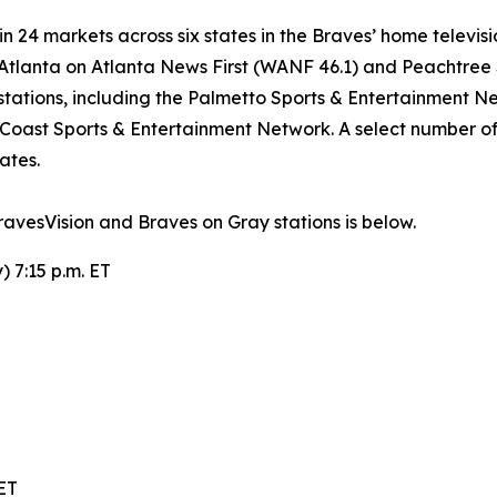
 24 markets across six states in the Braves’ home televisio
n Atlanta on Atlanta News First (WANF 46.1) and Peachtre
tations, including the Palmetto Sports & Entertainment Ne
 Coast Sports & Entertainment Network. A select number of 
ates.
vesVision and Braves on Gray stations is below.
 7:15 p.m. ET
 ET