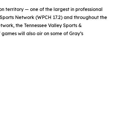
n territory — one of the largest in professional
e Sports Network (WPCH 17.2) and throughout the
twork, the Tennessee Valley Sports &
games will also air on some of Gray’s