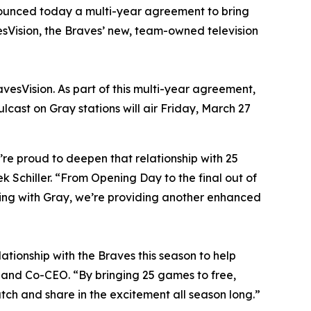
unced today a multi-year agreement to bring
esVision, the Braves’ new, team-owned television
esVision. As part of this multi-year agreement,
lcast on Gray stations will air Friday, March 27
re proud to deepen that relationship with 25
k Schiller. “From Opening Day to the final out of
ring with Gray, we’re providing another enhanced
ationship with the Braves this season to help
 and Co-CEO. “By bringing 25 games to free,
tch and share in the excitement all season long.”