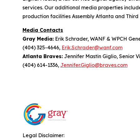
services. Our additional media properties incl
production facilities Assembly Atlanta and Third 
Media Contacts
Gray Media:
Erik Schrader, WANF & WPCH Gene
(404) 325-4646,
Erik.Schrader@wanf.com
Atlanta Braves:
Jennifer Mastin Giglio, Senior 
(404) 614-1336,
Jennifer.Giglio@braves.com
Legal Disclaimer: