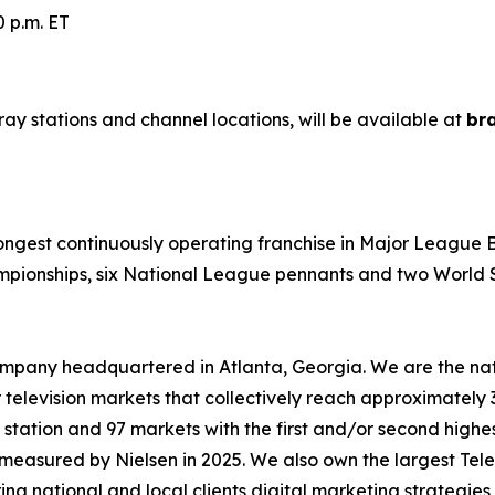
 p.m. ET
ray stations and channel locations, will be available at
br
 longest continuously operating franchise in Major League
mpionships, six National League pennants and two World Se
mpany headquartered in Atlanta, Georgia. We are the natio
r television markets that collectively reach approximately 
 station and 97 markets with the first and/or second highes
e measured by Nielsen in 2025. We also own the largest Te
ring national and local clients digital marketing strategi