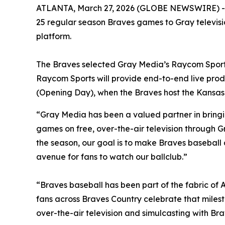
ATLANTA, March 27, 2026 (GLOBE NEWSWIRE) -- 
25 regular season Braves games to Gray televisio
platform.
The Braves selected Gray Media’s Raycom Sports 
Raycom Sports will provide end-to-end live produc
(Opening Day), when the Braves host the Kansas C
“Gray Media has been a valued partner in bringi
games on free, over-the-air television through G
the season, our goal is to make Braves baseball
avenue for fans to watch our ballclub.”
“Braves baseball has been part of the fabric of A
fans across Braves Country celebrate that miles
over-the-air television and simulcasting with Br