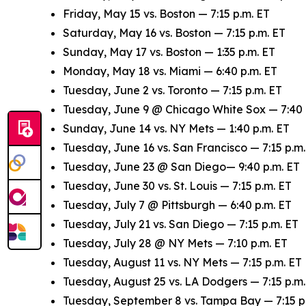
Friday, May 15 vs. Boston — 7:15 p.m. ET
Saturday, May 16 vs. Boston — 7:15 p.m. ET
Sunday, May 17 vs. Boston — 1:35 p.m. ET
Monday, May 18 vs. Miami — 6:40 p.m. ET
Tuesday, June 2 vs. Toronto — 7:15 p.m. ET
Tuesday, June 9 @ Chicago White Sox — 7:40 
Sunday, June 14 vs. NY Mets — 1:40 p.m. ET
Tuesday, June 16 vs. San Francisco — 7:15 p.m.
Tuesday, June 23 @ San Diego— 9:40 p.m. ET
Tuesday, June 30 vs. St. Louis — 7:15 p.m. ET
Tuesday, July 7 @ Pittsburgh — 6:40 p.m. ET
Tuesday, July 21 vs. San Diego — 7:15 p.m. ET
Tuesday, July 28 @ NY Mets — 7:10 p.m. ET
Tuesday, August 11 vs. NY Mets — 7:15 p.m. ET
Tuesday, August 25 vs. LA Dodgers — 7:15 p.m.
Tuesday, September 8 vs. Tampa Bay — 7:15 p