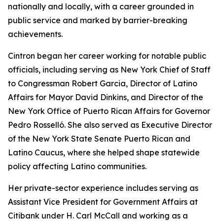
nationally and locally, with a career grounded in
public service and marked by barrier-breaking
achievements.
Cintron began her career working for notable public
officials, including serving as New York Chief of Staff
to Congressman Robert Garcia, Director of Latino
Affairs for Mayor David Dinkins, and Director of the
New York Office of Puerto Rican Affairs for Governor
Pedro Rosselló. She also served as Executive Director
of the New York State Senate Puerto Rican and
Latino Caucus, where she helped shape statewide
policy affecting Latino communities.
Her private-sector experience includes serving as
Assistant Vice President for Government Affairs at
Citibank under H. Carl McCall and working as a