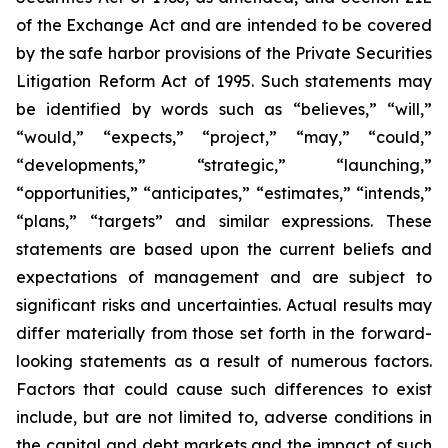
of the Exchange Act and are intended to be covered
by the safe harbor provisions of the Private Securities
Litigation Reform Act of 1995. Such statements may
be identified by words such as “believes,” “will,”
“would,” “expects,” “project,” “may,” “could,”
“developments,” “strategic,” “launching,”
“opportunities,” “anticipates,” “estimates,” “intends,”
“plans,” “targets” and similar expressions. These
statements are based upon the current beliefs and
expectations of management and are subject to
significant risks and uncertainties. Actual results may
differ materially from those set forth in the forward-
looking statements as a result of numerous factors.
Factors that could cause such differences to exist
include, but are not limited to, adverse conditions in
the capital and debt markets and the impact of such