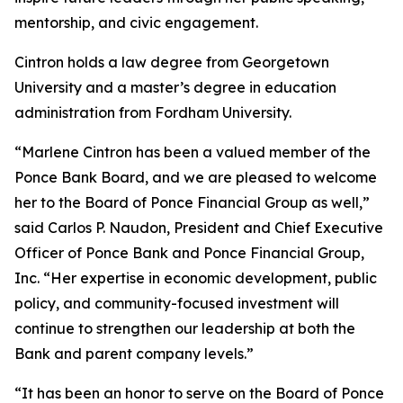
mentorship, and civic engagement.
Cintron holds a law degree from Georgetown
University and a master’s degree in education
administration from Fordham University.
“Marlene Cintron has been a valued member of the
Ponce Bank Board, and we are pleased to welcome
her to the Board of Ponce Financial Group as well,”
said Carlos P. Naudon, President and Chief Executive
Officer of Ponce Bank and Ponce Financial Group,
Inc. “Her expertise in economic development, public
policy, and community-focused investment will
continue to strengthen our leadership at both the
Bank and parent company levels.”
“It has been an honor to serve on the Board of Ponce