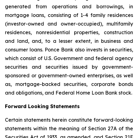
generated from operations and borrowings, in
mortgage loans, consisting of 1-4 family residences
(investor-owned and owner-occupied), multifamily
residences, nonresidential properties, construction
and land, and, to a lesser extent, in business and
consumer loans. Ponce Bank also invests in securities,
which consist of U.S. Government and federal agency
securities and securities issued by government-
sponsored or government-owned enterprises, as well
as, mortgage-backed securities, corporate bonds
and obligations, and Federal Home Loan Bank stock.
Forward Looking Statements
Certain statements herein constitute forward-looking
statements within the meaning of Section 27A of the
Securities Act of 1933, as amended, and Section 21E