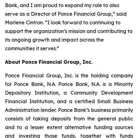
Bank, and I am proud to expand my role to also
serve as a Director of Ponce Financial Group,” said
Marlene Cintron. “I look forward to continuing to
support the organization’s mission and contributing to
its ongoing growth and impact across the
communities it serves.”
About Ponce Financial Group, Inc.
Ponce Financial Group, Inc. is the holding company
for Ponce Bank, N.A. Ponce Bank, N.A. is a Minority
Depository Institution, a Community Development
Financial Institution, and a certified Small Business
Administration lender. Ponce Bank’s business primarily
consists of taking deposits from the general public
and to a lesser extent alternative funding sources
and investing those funds, together with funds