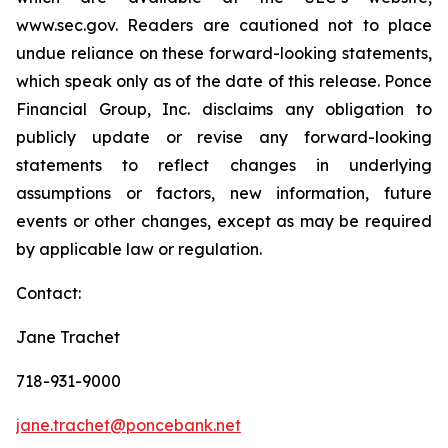
www.sec.gov. Readers are cautioned not to place
undue reliance on these forward-looking statements,
which speak only as of the date of this release. Ponce
Financial Group, Inc. disclaims any obligation to
publicly update or revise any forward-looking
statements to reflect changes in underlying
assumptions or factors, new information, future
events or other changes, except as may be required
by applicable law or regulation.
Contact:
Jane Trachet
718-931-9000
jane.trachet@poncebank.net