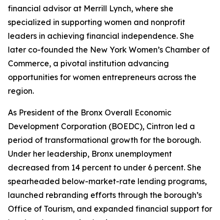
financial advisor at Merrill Lynch, where she
specialized in supporting women and nonprofit
leaders in achieving financial independence. She
later co-founded the New York Women’s Chamber of
Commerce, a pivotal institution advancing
opportunities for women entrepreneurs across the
region.
As President of the Bronx Overall Economic
Development Corporation (BOEDC), Cintron led a
period of transformational growth for the borough.
Under her leadership, Bronx unemployment
decreased from 14 percent to under 6 percent. She
spearheaded below-market-rate lending programs,
launched rebranding efforts through the borough’s
Office of Tourism, and expanded financial support for