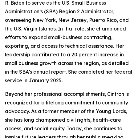
R. Biden to serve as the U.S. Small Business
Administration’s (SBA) Region 2 Administrator,
overseeing New York, New Jersey, Puerto Rico, and
the U.S. Virgin Islands. In that role, she championed
efforts to expand small-business contracting,
exporting, and access to technical assistance. Her
leadership contributed to a 20 percent increase in
small business growth across the region, as detailed
in the SBA’s annual report. She completed her federal
service in January 2025.
Beyond her professional accomplishments, Cintron is
recognized for a lifelong commitment to community
advocacy. As a former member of the Young Lords,
she has long championed civil rights, health-care
access, and social equity. Today, she continues to
inspire future leaders through her public speaking,