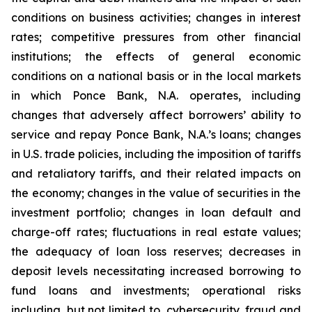
conditions on business activities; changes in interest
rates; competitive pressures from other financial
institutions; the effects of general economic
conditions on a national basis or in the local markets
in which Ponce Bank, N.A. operates, including
changes that adversely affect borrowers’ ability to
service and repay Ponce Bank, N.A.’s loans; changes
in U.S. trade policies, including the imposition of tariffs
and retaliatory tariffs, and their related impacts on
the economy; changes in the value of securities in the
investment portfolio; changes in loan default and
charge-off rates; fluctuations in real estate values;
the adequacy of loan loss reserves; decreases in
deposit levels necessitating increased borrowing to
fund loans and investments; operational risks
including, but not limited to, cybersecurity, fraud and