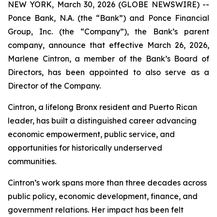
NEW YORK, March 30, 2026 (GLOBE NEWSWIRE) --
Ponce Bank, N.A. (the “Bank”) and Ponce Financial
Group, Inc. (the “Company”), the Bank’s parent
company, announce that effective March 26, 2026,
Marlene Cintron, a member of the Bank’s Board of
Directors, has been appointed to also serve as a
Director of the Company.
Cintron, a lifelong Bronx resident and Puerto Rican
leader, has built a distinguished career advancing
economic empowerment, public service, and
opportunities for historically underserved
communities.
Cintron’s work spans more than three decades across
public policy, economic development, finance, and
government relations. Her impact has been felt