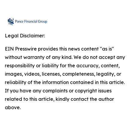
Legal Disclaimer:
EIN Presswire provides this news content "as is"
without warranty of any kind. We do not accept any
responsibility or liability for the accuracy, content,
images, videos, licenses, completeness, legality, or
reliability of the information contained in this article.
If you have any complaints or copyright issues
related to this article, kindly contact the author
above.