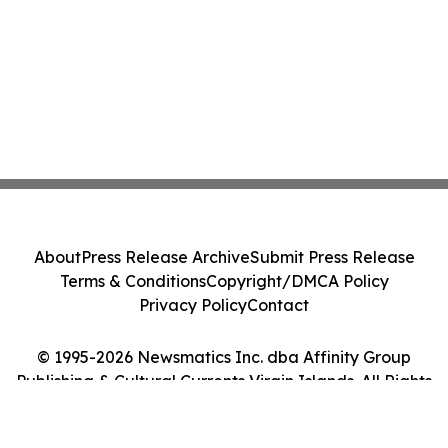
About
Press Release Archive
Submit Press Release
Terms & Conditions
Copyright/DMCA Policy
Privacy Policy
Contact
© 1995-2026 Newsmatics Inc. dba Affinity Group
Publishing & Cultural Currents Virgin Islands. All Rights
Reserved.