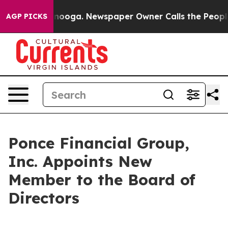
Chattanooga. Newspaper Owner Calls the People Abrup
AGP PICKS
Ponce Financial Group,
Inc. Appoints New
Member to the Board of
Directors