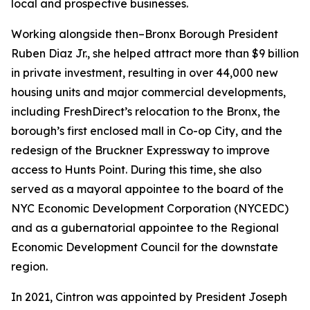
local and prospective businesses.
Working alongside then–Bronx Borough President
Ruben Diaz Jr., she helped attract more than $9 billion
in private investment, resulting in over 44,000 new
housing units and major commercial developments,
including FreshDirect’s relocation to the Bronx, the
borough’s first enclosed mall in Co-op City, and the
redesign of the Bruckner Expressway to improve
access to Hunts Point. During this time, she also
served as a mayoral appointee to the board of the
NYC Economic Development Corporation (NYCEDC)
and as a gubernatorial appointee to the Regional
Economic Development Council for the downstate
region.
In 2021, Cintron was appointed by President Joseph