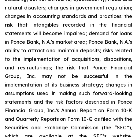
natural disasters; changes in government regulation;
changes in accounting standards and practices; the
risk that intangibles recorded in the financial
statements will become impaired; demand for loans
in Ponce Bank, N.A.’s market area; Ponce Bank, N.A.’s
ability to attract and maintain deposits; risks related
to the implementation of acquisitions, dispositions,
and restructurings; the risk that Ponce Financial
Group, Inc. may not be successful in the
implementation of its business strategy; changes in
assumptions used in making such forward-looking
statements and the risk factors described in Ponce
Financial Group, Inc.’s Annual Report on Form 10-K
and Quarterly Reports on Form 10-Q as filed with the
Securities and Exchange Commission (the “SEC”),
which are available at the SEC’s website,