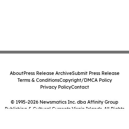
About
Press Release Archive
Submit Press Release
Terms & Conditions
Copyright/DMCA Policy
Privacy Policy
Contact
© 1995-2026 Newsmatics Inc. dba Affinity Group
Publishing & Cultural Currents Virgin Islands. All Rights
Reserved.
Cookie Settings / Your Privacy Choices