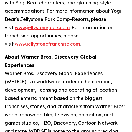
with Yogi Bear characters, and glamping-style
accommodations. For more information about Yogi
Bear's Jellystone Park Camp-Resorts, please
visit
www.jellystonepark.com
. For information on
franchising opportunities, please
visit
www.jellystonefranchise.com
.
About Warner Bros. Discovery Global
Experiences
Warner Bros. Discovery Global Experiences
(WBDGE) is a worldwide leader in the creation,
development, licensing and operating of location-
based entertainment based on the biggest
franchises, stories, and characters from Warner Bros.'
world-renowned film, television, animation, and
games studios, HBO, Discovery, Cartoon Network
and more. WBDGE is home to the groundbreaking