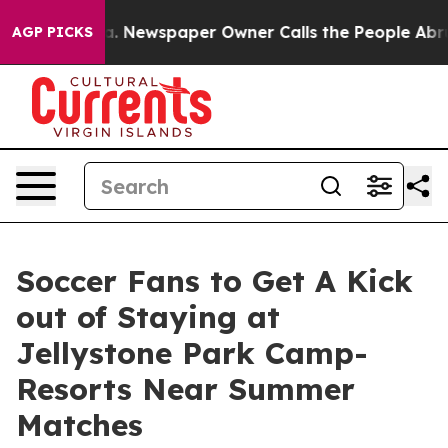
nooga. Newspaper Owner Calls the People Abruptly La
AGP PICKS
Soccer Fans to Get A Kick
out of Staying at
Jellystone Park Camp-
Resorts Near Summer
Matches