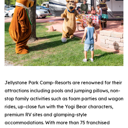
Jellystone Park Camp-Resorts are renowned for their
attractions including pools and jumping pillows, non-
stop family activities such as foam parties and wagon
rides, up-close fun with the Yogi Bear characters,
premium RV sites and glamping-style
accommodations. With more than 75 franchised