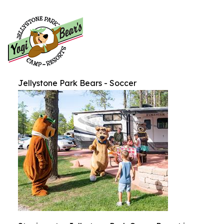
Jellystone Park Bears - Soccer