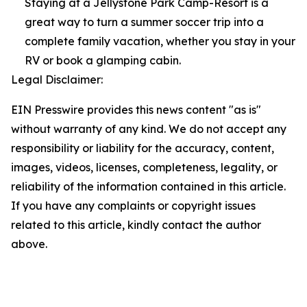
Staying at a Jellystone Park Camp-Resort is a
great way to turn a summer soccer trip into a
complete family vacation, whether you stay in your
RV or book a glamping cabin.
Legal Disclaimer:
EIN Presswire provides this news content "as is"
without warranty of any kind. We do not accept any
responsibility or liability for the accuracy, content,
images, videos, licenses, completeness, legality, or
reliability of the information contained in this article.
If you have any complaints or copyright issues
related to this article, kindly contact the author
above.