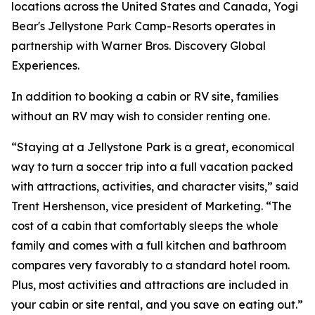
locations across the United States and Canada, Yogi
Bear's Jellystone Park Camp-Resorts operates in
partnership with Warner Bros. Discovery Global
Experiences.
In addition to booking a cabin or RV site, families
without an RV may wish to consider renting one.
“Staying at a Jellystone Park is a great, economical
way to turn a soccer trip into a full vacation packed
with attractions, activities, and character visits,” said
Trent Hershenson, vice president of Marketing. “The
cost of a cabin that comfortably sleeps the whole
family and comes with a full kitchen and bathroom
compares very favorably to a standard hotel room.
Plus, most activities and attractions are included in
your cabin or site rental, and you save on eating out.”