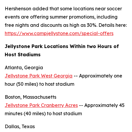
Hershenson added that some locations near soccer
events are offering summer promotions, including
free nights and discounts as high as 30%. Details here:
https://www.campjellystone.com/special-offers
Jellystone Park Locations Within two Hours of
Host Stadiums
Atlanta, Georgia
Jellystone Park West Georgia
-- Approximately one
hour (50 miles) to host stadium
Boston, Massachusetts
Jellystone Park Cranberry Acres
-- Approximately 45
minutes (40 miles) to host stadium
Dallas, Texas