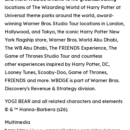
locations of The Wizarding World of Harry Potter at
Universal theme parks around the world, award-
winning Warner Bros. Studio Tour locations in London,
Hollywood, and Tokyo, the iconic Harry Potter New
York flagship store, Warner Bros. World Abu Dhabi,
The WB Abu Dhabi, The FRIENDS Experience, The
Game of Thrones Studio Tour and countless
other experiences inspired by Harry Potter, DC,
Looney Tunes, Scooby-Doo, Game of Thrones,
FRIENDS and more. WBDGE is part of Warner Bros.
Discovery's Revenue & Strategy division.
YOGI BEAR and all related characters and elements
© & ™ Hanna-Barbera (s26).
Multimedia