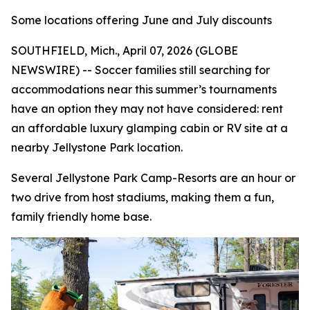
Some locations offering June and July discounts
SOUTHFIELD, Mich., April 07, 2026 (GLOBE
NEWSWIRE) -- Soccer families still searching for
accommodations near this summer’s tournaments
have an option they may not have considered: rent
an affordable luxury glamping cabin or RV site at a
nearby Jellystone Park location.
Several Jellystone Park Camp-Resorts are an hour or
two drive from host stadiums, making them a fun,
family friendly home base.