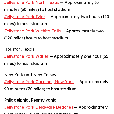
Jellystone Park North Texas
-- Approximately 35
minutes (30 miles) to host stadium
Jellystone Park Tyler
-- Approximately two hours (120
miles) to host stadium
Jellystone Park Wichita Falls
-- Approximately two
(120 miles) hours to host stadium
Houston, Texas
Jellystone Park Waller
-- Approximately one hour (55
miles) to host stadium
New York and New Jersey
Jellystone Park Gardiner, New York
-- Approximately
90 minutes (70 miles) to host stadium
Philadelphia, Pennsylvania
Jellystone Park Delaware Beaches
-- Approximately