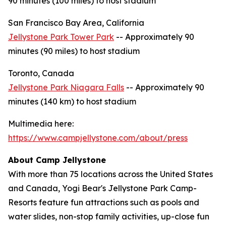
90 minutes (100 miles) to host stadium
San Francisco Bay Area, California
Jellystone Park Tower Park
-- Approximately 90
minutes (90 miles) to host stadium
Toronto, Canada
Jellystone Park Niagara Falls
-- Approximately 90
minutes (140 km) to host stadium
Multimedia here:
https://www.campjellystone.com/about/press
About Camp Jellystone
With more than 75 locations across the United States
and Canada, Yogi Bear's Jellystone Park Camp-
Resorts feature fun attractions such as pools and
water slides, non-stop family activities, up-close fun