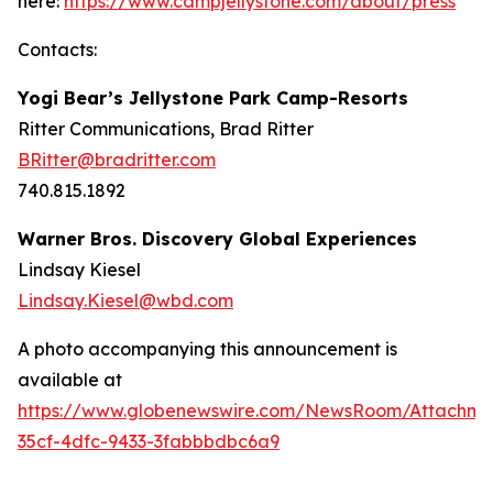
here:
https://www.campjellystone.com/about/press
Contacts:
Yogi Bear’s Jellystone Park Camp-Resorts
Ritter Communications, Brad Ritter
BRitter@bradritter.com
740.815.1892
Warner Bros. Discovery Global Experiences
Lindsay Kiesel
Lindsay.Kiesel@wbd.com
A photo accompanying this announcement is
available at
https://www.globenewswire.com/NewsRoom/Attachme
35cf-4dfc-9433-3fabbbdbc6a9