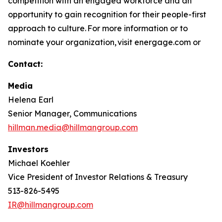
competition with an engaged workforce and an
opportunity to gain recognition for their people-first
approach to culture. For more information or to
nominate your organization, visit energage.com or
Contact:
Media
Helena Earl
Senior Manager, Communications
hillman.media@hillmangroup.com
Investors
Michael Koehler
Vice President of Investor Relations & Treasury
513-826-5495
IR@hillmangroup.com