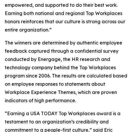
empowered, and supported to do their best work.
Earning both national and regional Top Workplaces
honors reinforces that our culture is strong across our
entire organization.”
The winners are determined by authentic employee
feedback captured through a confidential survey
conducted by Energage, the HR research and
technology company behind the Top Workplaces
program since 2006. The results are calculated based
on employee responses to statements about
Workplace Experience Themes, which are proven
indicators of high performance.
“Earning a USA TODAY Top Workplaces award is a
testament to an organization’s credibility and
commitment to a people-first culture,” said Eric