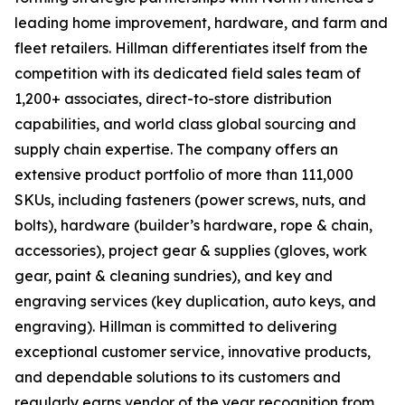
leading home improvement, hardware, and farm and
fleet retailers. Hillman differentiates itself from the
competition with its dedicated field sales team of
1,200+ associates, direct-to-store distribution
capabilities, and world class global sourcing and
supply chain expertise. The company offers an
extensive product portfolio of more than 111,000
SKUs, including fasteners (power screws, nuts, and
bolts), hardware (builder’s hardware, rope & chain,
accessories), project gear & supplies (gloves, work
gear, paint & cleaning sundries), and key and
engraving services (key duplication, auto keys, and
engraving). Hillman is committed to delivering
exceptional customer service, innovative products,
and dependable solutions to its customers and
regularly earns vendor of the year recognition from