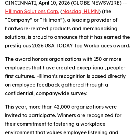
CINCINNATI, April 10, 2026 (GLOBE NEWSWIRE) --
Hillman Solutions Corp.
(
Nasdaq: HLMN
) (the
“Company” or “Hillman”), a leading provider of
hardware-related products and merchandising
solutions, is proud to announce that it has earned the
prestigious 2026 USA TODAY Top Workplaces award.
The award honors organizations with 150 or more
employees that have created exceptional, people-
first cultures. Hillman’s recognition is based directly
on employee feedback gathered through a
confidential, companywide survey.
This year, more than 42,000 organizations were
invited to participate. Winners are recognized for
their commitment to fostering a workplace
environment that values employee listening and