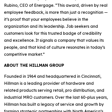
Rubino, CEO of Energage. “This award, driven by real
employee feedback, is more than just a recognition —
it’s proof that your employees believe in the
organization and its leadership. Job seekers and
customers look for this trusted badge of credibility
and excellence. It signals a company that values its
people, and that kind of culture resonates in today’s
competitive market.”
ABOUT THE HILLMAN GROUP
Founded in 1964 and headquartered in Cincinnati,
Hillman is a leading provider of hardware and
related products serving retail, pro distribution, and
industrial MRO customers. Over the last 60-plus years,
Hillman has built a legacy of service and growth by
forming strategic partnerships with North America’s