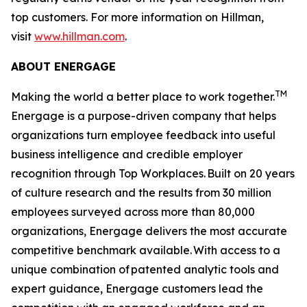
top customers. For more information on Hillman,
visit
www.hillman.com
.
ABOUT ENERGAGE
TM
Making the world a better place to work together.
Energage is a purpose-driven company that helps
organizations turn employee feedback into useful
business intelligence and credible employer
recognition through Top Workplaces. Built on 20 years
of culture research and the results from 30 million
employees surveyed across more than 80,000
organizations, Energage delivers the most accurate
competitive benchmark available. With access to a
unique combination of patented analytic tools and
expert guidance, Energage customers lead the