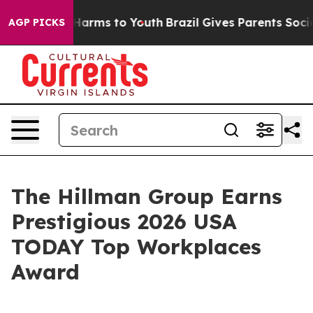
to Abate Harms to Youth
Brazil Gives Parents Social Me
AGP PICKS
The Hillman Group Earns
Prestigious 2026 USA
TODAY Top Workplaces
Award