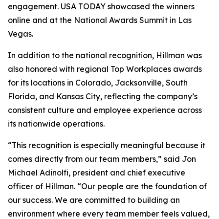
engagement. USA TODAY showcased the winners
online and at the National Awards Summit in Las
Vegas.
In addition to the national recognition, Hillman was
also honored with regional Top Workplaces awards
for its locations in Colorado, Jacksonville, South
Florida, and Kansas City, reflecting the company’s
consistent culture and employee experience across
its nationwide operations.
“This recognition is especially meaningful because it
comes directly from our team members,” said Jon
Michael Adinolfi, president and chief executive
officer of Hillman. “Our people are the foundation of
our success. We are committed to building an
environment where every team member feels valued,