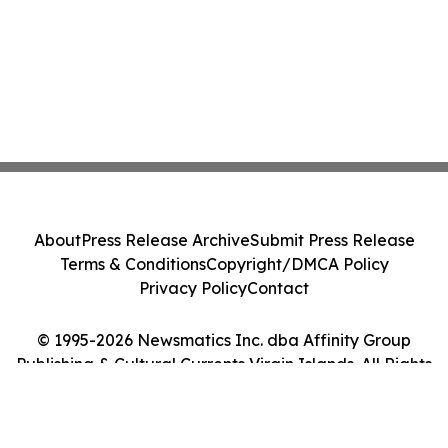
About
Press Release Archive
Submit Press Release
Terms & Conditions
Copyright/DMCA Policy
Privacy Policy
Contact
© 1995-2026 Newsmatics Inc. dba Affinity Group
Publishing & Cultural Currents Virgin Islands. All Rights
Reserved.
Cookie Settings / Your Privacy Choices