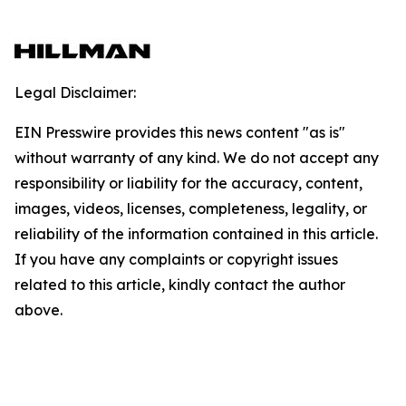
Legal Disclaimer:
EIN Presswire provides this news content "as is"
without warranty of any kind. We do not accept any
responsibility or liability for the accuracy, content,
images, videos, licenses, completeness, legality, or
reliability of the information contained in this article.
If you have any complaints or copyright issues
related to this article, kindly contact the author
above.