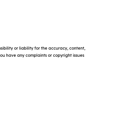
ility or liability for the accuracy, content,
f you have any complaints or copyright issues