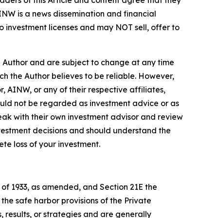
ders of this Article and content agree that they
AINW is a news dissemination and financial
 investment licenses and may NOT sell, offer to
e Author and are subject to change at any time
ch the Author believes to be reliable. However,
 AINW, or any of their respective affiliates,
ould not be regarded as investment advice or as
eak with their own investment advisor and review
nvestment decisions and should understand the
lete loss of your investment.
t of 1933, as amended, and Section 21E the
e safe harbor provisions of the Private
 results, or strategies and are generally