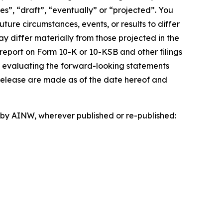
es”, “draft”, “eventually” or “projected”. You
ture circumstances, events, or results to differ
ay differ materially from those projected in the
 report on Form 10-K or 10-KSB and other filings
n evaluating the forward-looking statements
 release are made as of the date hereof and
d by AINW, wherever published or re-published: