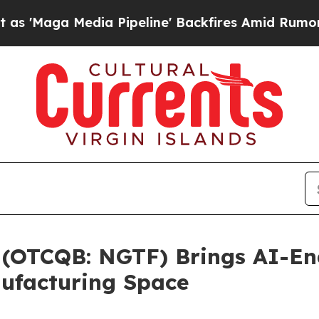
edia Pipeline' Backfires Amid Rumors Trump Wil
. (OTCQB: NGTF) Brings AI-En
ufacturing Space