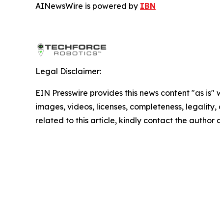
AINewsWire is powered by
IBN
Legal Disclaimer:
EIN Presswire provides this news content "as is" 
images, videos, licenses, completeness, legality, o
related to this article, kindly contact the author