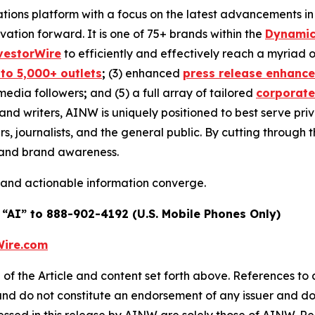
ons platform with a focus on the latest advancements in art
ovation forward. It is one of 75+ brands within the
Dynamic
vestorWire
to efficiently and effectively reach a myriad
 to 5,000+ outlets
;
(3) enhanced
press release enhanc
 media followers
;
and (5) a full array of tailored
corporate
and writers, AINW is uniquely positioned to best serve pr
s, journalists, and the general public. By cutting through 
n and brand awareness.
 and actionable information converge.
 “AI” to 888-902-4192 (U.S. Mobile Phones Only)
ire.com
of the Article and content set forth above. References to a
 and do not constitute an endorsement of any issuer and do