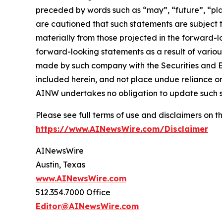
preceded by words such as “may”, “future”, “plan
are cautioned that such statements are subject to
materially from those projected in the forward-lo
forward-looking statements as a result of variou
made by such company with the Securities and E
included herein, and not place undue reliance o
AINW undertakes no obligation to update such 
Please see full terms of use and disclaimers on
https://www.AINewsWire.com/Disclaimer
AINewsWire
Austin, Texas
www.AINewsWire.com
512.354.7000 Office
Editor@AINewsWire.com