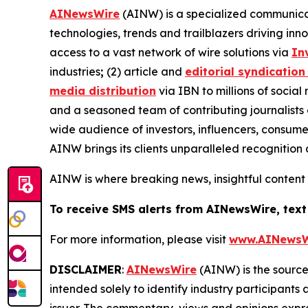
AINewsWire
(AINW) is a specialized communicati
technologies, trends and trailblazers driving inn
access to a vast network of wire solutions via
In
industries
;
(2) article and
editorial syndication
media distribution
via IBN to millions of social
and a seasoned team of contributing journalists 
wide audience of investors, influencers, consumer
AINW brings its clients unparalleled recognitio
AINW is where breaking news, insightful content
To receive SMS alerts from AINewsWire, text
For more information, please visit
www.AINewsW
DISCLAIMER
:
AINewsWire
(AINW) is the source 
intended solely to identify industry participants