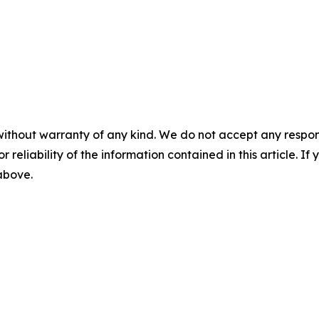
without warranty of any kind. We do not accept any responsib
r reliability of the information contained in this article. I
 above.