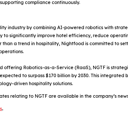
 supporting compliance continuously.
ality industry by combining AI-powered robotics with strate
 significantly improve hotel efficiency, reduce operatin
an a trend in hospitality, Nightfood is committed to setti
operations.
nd offering Robotics-as-a-Service (RaaS), NGTF is strategic
 expected to surpass $170 billion by 2030. This integrated
logy-driven hospitality solutions.
dates relating to NGTF are available in the company’s ne
s
.