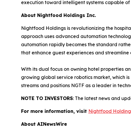
execution toward intelligent systems capable of
About Nightfood Holdings Inc.
Nightfood Holdings is revolutionizing the hospit
approach uses advanced automation technology to
automation rapidly becomes the standard rather th
that enhance guest experiences and streamline 
With its dual focus on owning hotel properties a
growing global service robotics market, which is
streams and positions NGTF as a leader in techno
NOTE TO INVESTORS
: The latest news and up
For more information, visit
Nightfood Holding
About AINewsWire