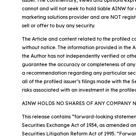
issuer. The commentary, views and opinions expre
cannot and will not seek to hold liable AINW for
marketing solutions provider and are NOT regist
sell or offer to buy any security.
The Article and content related to the profiled 
without notice. The information provided in the 
the Author has not independently verified or othe
guarantee the accuracy or completeness of any s
a recommendation regarding any particular secur
all of the profiled issuer’s filings made with t
risks associated with an investment in the profiled
AINW HOLDS NO SHARES OF ANY COMPANY NA
This release contains “forward-looking statement
Securities Exchange Act of 1934, as amended and
Securities Litigation Reform Act of 1995. “Forwar