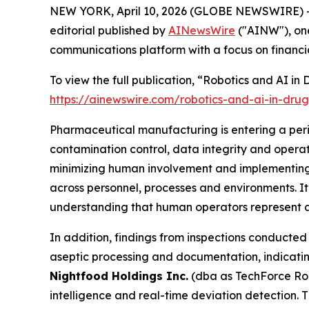
NEW YORK, April 10, 2026 (GLOBE NEWSWIRE) -
editorial published by
AINewsWire
("AINW"), one
communications platform with a focus on financi
To view the full publication, “Robotics and AI i
https://ainewswire.com/robotics-and-ai-in-dru
Pharmaceutical manufacturing is entering a peri
contamination control, data integrity and oper
minimizing human involvement and implementing 
across personnel, processes and environments. I
understanding that human operators represent a 
In addition, findings from inspections conducted 
aseptic processing and documentation, indicatin
Nightfood Holdings Inc.
(dba as TechForce Rob
intelligence and real-time deviation detection. 