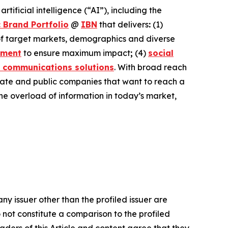
ificial intelligence (“AI”), including the
 Brand Portfolio
@
IBN
that delivers
:
(1)
 of target markets, demographics and diverse
ement
to ensure maximum impact
;
(4)
social
 communications solutions
. With broad reach
ivate and public companies that want to reach a
the overload of information in today’s market,
ny issuer other than the profiled issuer are
 not constitute a comparison to the profiled