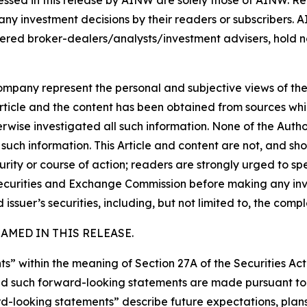
ssed in this release by AINW are solely those of AINW. Rea
 any investment decisions by their readers or subscribers. 
ered broker-dealers/analysts/investment advisers, hold no
company represent the personal and subjective views of th
Article and the content has been obtained from sources whi
rwise investigated all such information. None of the Author,
uch information. This Article and content are not, and sh
ity or course of action; readers are strongly urged to sp
he Securities and Exchange Commission before making any i
 issuer’s securities, including, but not limited to, the comp
MED IN THIS RELEASE.
s” within the meaning of Section 27A of the Securities Ac
 such forward-looking statements are made pursuant to th
d-looking statements” describe future expectations, plans,