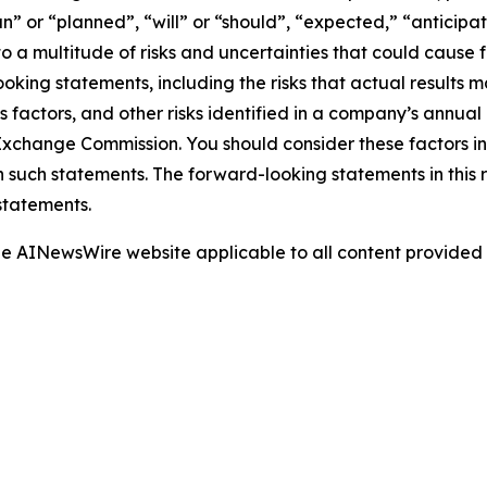
” or “planned”, “will” or “should”, “expected,” “anticipat
 a multitude of risks and uncertainties that could cause fu
oking statements, including the risks that actual results m
s factors, and other risks identified in a company’s annual
xchange Commission. You should consider these factors i
n such statements. The forward-looking statements in this
statements.
 the AINewsWire website applicable to all content provide