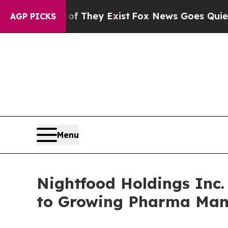
Proof They Exist
Fox News Goes Quiet as 'Maga M
AGP PICKS
Menu
Nightfood Holdings Inc
to Growing Pharma Man