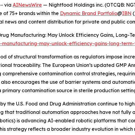
- via
AINewsWire
— Nightfood Holdings inc. (OTCQB: NGT
 of 75+ brands within the
Dynamic Brand Portfolio
@
IBN
(
al news and content distribution for private and public c
n Drug Manufacturing: May Unlock Efficiency Gains, Long-Te
g-manufacturing-may-unlock-efficiency-gains-long-term
od of structural transformation as regulators impose incr
ational traceability. The European Union’s updated GMP A
comprehensive contamination control strategies, requirin
t also encourages the use of barrier systems and automati
primary contamination source in sterile production settin
by the U.S. Food and Drug Administration continue to highl
g that traditional automation approaches have not fully a
otics) is advancing AI-enabled robotic platforms that c
This strategy reflects a broader industry evolution in whic