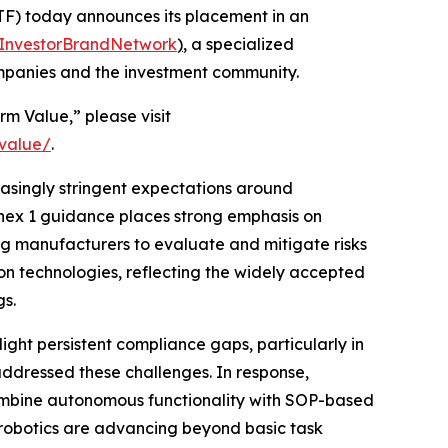
F) today announces its placement in an
InvestorBrandNetwork
)
, a specialized
ompanies and the investment community.
rm Value,” please visit
-value/
.
easingly stringent expectations around
nnex 1 guidance places strong emphasis on
g manufacturers to evaluate and mitigate risks
on technologies, reflecting the widely accepted
gs.
ight persistent compliance gaps, particularly in
ddressed these challenges. In response,
ombine autonomous functionality with SOP-based
h robotics are advancing beyond basic task