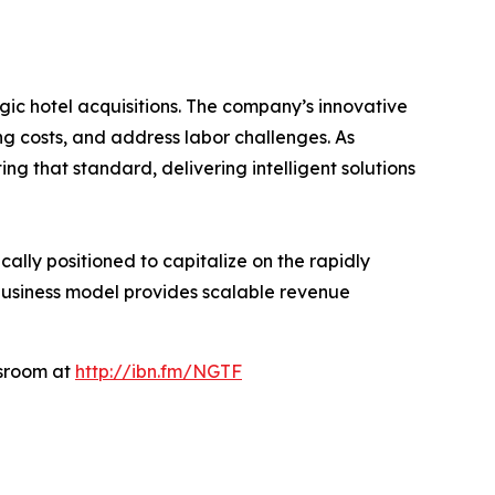
gic hotel acquisitions. The company’s innovative
g costs, and address labor challenges. As
ng that standard, delivering intelligent solutions
ally positioned to capitalize on the rapidly
 business model provides scalable revenue
wsroom at
http://ibn.fm/NGTF