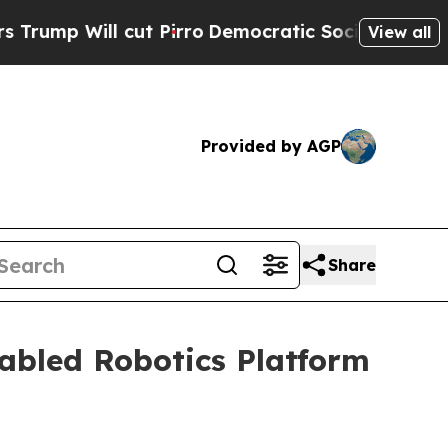
l cut Pirro
Democratic Socialists of America Pr
View all
Provided by AGP
Share
abled Robotics Platform