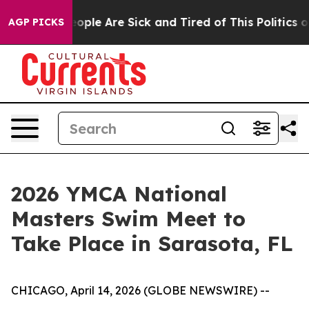
an Win: “People Are Sick and Tired of This Politics of 
AGP PICKS
2026 YMCA National
Masters Swim Meet to
Take Place in Sarasota, FL
CHICAGO, April 14, 2026 (GLOBE NEWSWIRE) --