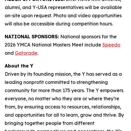
alumni, and Y-USA representatives will be available
on-site upon request. Photo and video opportunities
will also be accessible during competition hours.
NATIONAL SPONSORS:
National sponsors for the
2026 YMCA National Masters Meet include
Speedo
and
Gatorade
.
About the Y
Driven by its founding mission, the Y has served as a
leading nonprofit committed to strengthening
community for more than 175 years. The Y empowers
everyone, no matter who they are or where they’re
from, by ensuring access to resources, relationships,
and opportunities for all to learn, grow and thrive. By
bringing together people from different