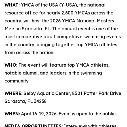
WHAT:
YMCA of the USA (Y-USA), the national
resource office for nearly 2,600 YMCAs across the
country, will host the 2026 YMCA National Masters
Meet in Sarasota, FL. The annual event is one of the
most competitive adult competitive swimming events
in the country, bringing together top YMCA athletes
from across the nation.
WHO:
The event will feature top YMCA athletes,
notable alumni, and leaders in the swimming
community.
WHERE:
Selby Aquatic Center, 8501 Potter Park Drive,
Sarasota, FL 34238
WHEN:
April 16-19, 2026. Event is open to the public.
MEDIA OPPORTUNITIES:
Interviews with athletes,