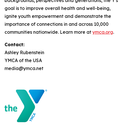
backgrounds, perspectives and generations, the Y’s
goal is to improve overall health and well-being,
ignite youth empowerment and demonstrate the
importance of connections in and across 10,000
communities nationwide. Learn more at
ymca.org
.
Contact:
Ashley Rubenstein
YMCA of the USA
media@ymca.net