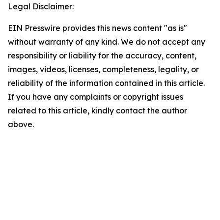
Legal Disclaimer:
EIN Presswire provides this news content "as is"
without warranty of any kind. We do not accept any
responsibility or liability for the accuracy, content,
images, videos, licenses, completeness, legality, or
reliability of the information contained in this article.
If you have any complaints or copyright issues
related to this article, kindly contact the author
above.