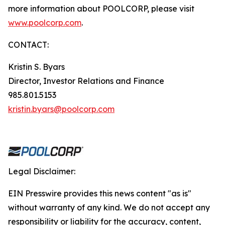
more information about POOLCORP, please visit
www.poolcorp.com
.
CONTACT:
Kristin S. Byars
Director, Investor Relations and Finance
985.801.5153
kristin.byars@poolcorp.com
Legal Disclaimer:
EIN Presswire provides this news content "as is"
without warranty of any kind. We do not accept any
responsibility or liability for the accuracy, content,