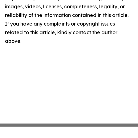
images, videos, licenses, completeness, legality, or
reliability of the information contained in this article.
If you have any complaints or copyright issues
related to this article, kindly contact the author
above.