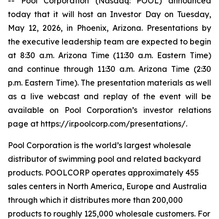
-- Pool Corporation (Nasdaq: POOL) announced
today that it will host an Investor Day on Tuesday,
May 12, 2026, in Phoenix, Arizona. Presentations by
the executive leadership team are expected to begin
at 8:30 a.m. Arizona Time (11:30 a.m. Eastern Time)
and continue through 11:30 a.m. Arizona Time (2:30
p.m. Eastern Time). The presentation materials as well
as a live webcast and replay of the event will be
available on Pool Corporation’s investor relations
page at https://ir.poolcorp.com/presentations/.
Pool Corporation is the world’s largest wholesale
distributor of swimming pool and related backyard
products. POOLCORP operates approximately 455
sales centers in North America, Europe and Australia
through which it distributes more than 200,000
products to roughly 125,000 wholesale customers. For