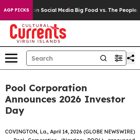
l Messages on Social Media
Big Food vs. The People. Bi
AGP PICKS
Pool Corporation
Announces 2026 Investor
Day
COVINGTON, La., April 14, 2026 (GLOBE NEWSWIRE)