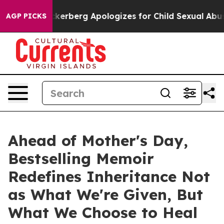
ce
Zuckerberg Apologizes for Child Sexual Abuse ads
AGP PICKS
Ahead of Mother's Day,
Bestselling Memoir
Redefines Inheritance Not
as What We're Given, But
What We Choose to Heal