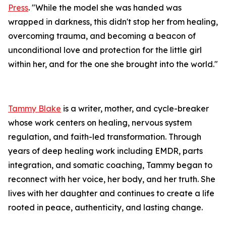
Press
. "While the model she was handed was
wrapped in darkness, this didn't stop her from healing,
overcoming trauma, and becoming a beacon of
unconditional love and protection for the little girl
within her, and for the one she brought into the world."
Tammy Blake
is a writer, mother, and cycle-breaker
whose work centers on healing, nervous system
regulation, and faith-led transformation. Through
years of deep healing work including EMDR, parts
integration, and somatic coaching, Tammy began to
reconnect with her voice, her body, and her truth. She
lives with her daughter and continues to create a life
rooted in peace, authenticity, and lasting change.