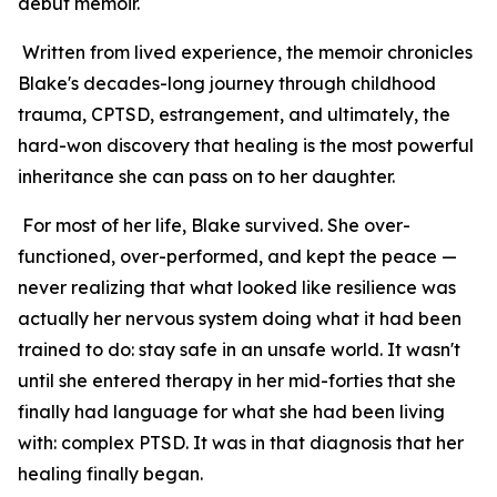
debut memoir.
Written from lived experience, the memoir chronicles
Blake's decades-long journey through childhood
trauma, CPTSD, estrangement, and ultimately, the
hard-won discovery that healing is the most powerful
inheritance she can pass on to her daughter.
For most of her life, Blake survived. She over-
functioned, over-performed, and kept the peace —
never realizing that what looked like resilience was
actually her nervous system doing what it had been
trained to do: stay safe in an unsafe world. It wasn't
until she entered therapy in her mid-forties that she
finally had language for what she had been living
with: complex PTSD. It was in that diagnosis that her
healing finally began.