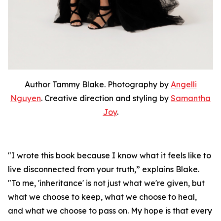
Author Tammy Blake. Photography by
Angelli
Nguyen
. Creative direction and styling by
Samantha
Joy
.
"I wrote this book because I know what it feels like to
live disconnected from your truth,” explains Blake.
"To me, 'inheritance' is not just what we're given, but
what we choose to keep, what we choose to heal,
and what we choose to pass on. My hope is that every