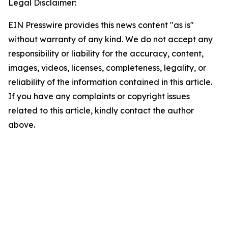
Legal Disclaimer:
EIN Presswire provides this news content "as is"
without warranty of any kind. We do not accept any
responsibility or liability for the accuracy, content,
images, videos, licenses, completeness, legality, or
reliability of the information contained in this article.
If you have any complaints or copyright issues
related to this article, kindly contact the author
above.