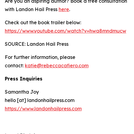
Are you an aspiring author? Book a free consultation
with Landon Hail Press
here
.
Check out the book trailer below:
https://www.youtube.com/watch?v=hwa8mndmucw
SOURCE: Landon Hail Press
For further information, please
contact:
katie@rebeccacafiero.com
Press Inquiries
Samantha Joy
hello [at] landonhailpress.com
https://www.landonhailpress.com