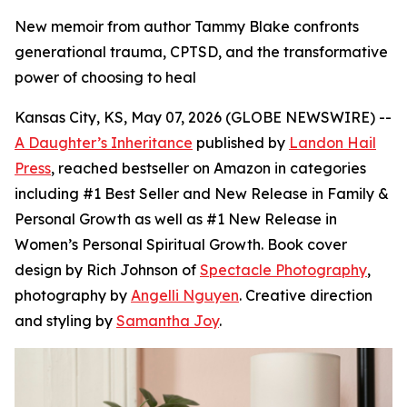
New memoir from author Tammy Blake confronts
generational trauma, CPTSD, and the transformative
power of choosing to heal
Kansas City, KS, May 07, 2026 (GLOBE NEWSWIRE) --
A Daughter’s Inheritance
published by
Landon Hail
Press
, reached bestseller on Amazon in categories
including #1 Best Seller and New Release in Family &
Personal Growth as well as #1 New Release in
Women’s Personal Spiritual Growth. Book cover
design by Rich Johnson of
Spectacle Photography
,
photography by
Angelli Nguyen
. Creative direction
and styling by
Samantha Joy
.