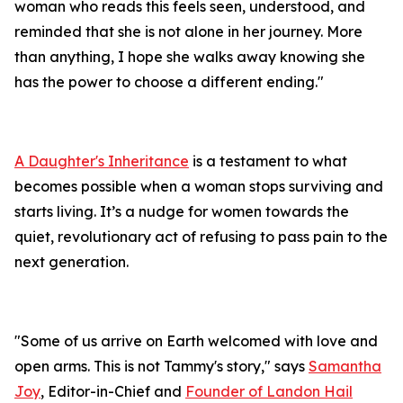
woman who reads this feels seen, understood, and
reminded that she is not alone in her journey. More
than anything, I hope she walks away knowing she
has the power to choose a different ending."
A Daughter's Inheritance
is a testament to what
becomes possible when a woman stops surviving and
starts living. It’s a nudge for women towards the
quiet, revolutionary act of refusing to pass pain to the
next generation.
"Some of us arrive on Earth welcomed with love and
open arms. This is not Tammy's story," says
Samantha
Joy
, Editor-in-Chief and
Founder of Landon Hail