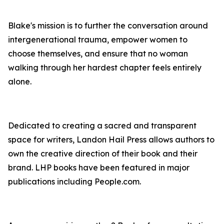
Blake's mission is to further the conversation around
intergenerational trauma, empower women to
choose themselves, and ensure that no woman
walking through her hardest chapter feels entirely
alone.
Dedicated to creating a sacred and transparent
space for writers, Landon Hail Press allows authors to
own the creative direction of their book and their
brand. LHP books have been featured in major
publications including People.com.