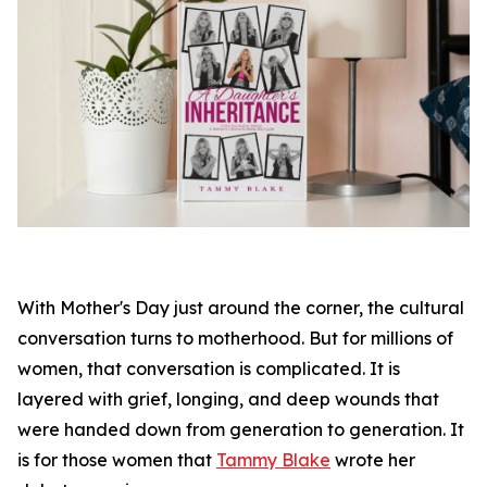
With Mother's Day just around the corner, the cultural
conversation turns to motherhood. But for millions of
women, that conversation is complicated. It is
layered with grief, longing, and deep wounds that
were handed down from generation to generation. It
is for those women that
Tammy Blake
wrote her