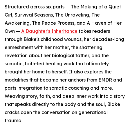
Structured across six parts — The Making of a Quiet
Girl, Survival Seasons, The Unraveling, The
Awakening, The Peace Process, and A Haven of Her
Own —
A Daughter's Inheritance
takes readers
through Blake's childhood wounds, her decades-long
enmeshment with her mother, the shattering
revelation about her biological father, and the
somatic, faith-led healing work that ultimately
brought her home to herself. It also explores the
modalities that became her anchors from EMDR and
parts integration to somatic coaching and more.
Weaving story, faith, and deep inner work into a story
that speaks directly to the body and the soul, Blake
cracks open the conversation on generational
trauma.