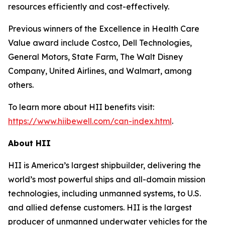
resources efficiently and cost-effectively.
Previous winners of the Excellence in Health Care
Value award include Costco, Dell Technologies,
General Motors, State Farm, The Walt Disney
Company, United Airlines, and Walmart, among
others.
To learn more about HII benefits visit:
https://www.hiibewell.com/can-index.html
.
About HII
HII is America’s largest shipbuilder, delivering the
world’s most powerful ships and all-domain mission
technologies, including unmanned systems, to U.S.
and allied defense customers. HII is the largest
producer of unmanned underwater vehicles for the