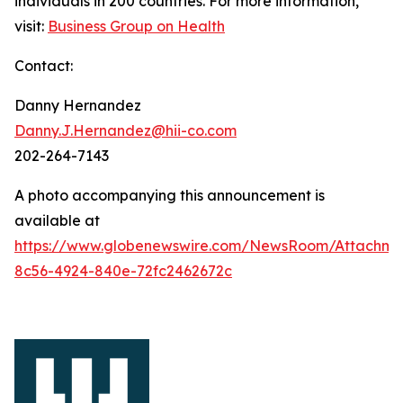
individuals in 200 countries. For more information,
visit:
Business Group on Health
Contact:
Danny Hernandez
Danny.J.Hernandez@hii-co.com
202-264-7143
A photo accompanying this announcement is
available at
https://www.globenewswire.com/NewsRoom/Attachme
8c56-4924-840e-72fc2462672c