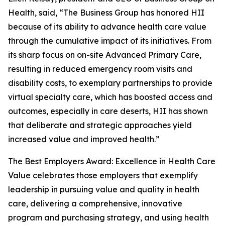
Health, said, “The Business Group has honored HII
because of its ability to advance health care value
through the cumulative impact of its initiatives. From
its sharp focus on on-site Advanced Primary Care,
resulting in reduced emergency room visits and
disability costs, to exemplary partnerships to provide
virtual specialty care, which has boosted access and
outcomes, especially in care deserts, HII has shown
that deliberate and strategic approaches yield
increased value and improved health.”
The Best Employers Award: Excellence in Health Care
Value celebrates those employers that exemplify
leadership in pursuing value and quality in health
care, delivering a comprehensive, innovative
program and purchasing strategy, and using health