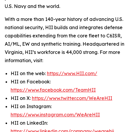
U.S. Navy and the world.
With a more than 140-year history of advancing U.S.
national security, HII builds and integrates defense
capabilities extending from the core fleet to C6ISR,
AI/ML, EW and synthetic training. Headquartered in
Virginia, HII’s workforce is 44,000 strong. For more
information, visit:
HII on the web:
https://www.HII.com/
HII on Facebook:
https://www.facebook.com/TeamHII
HII on X:
https://www.twitter.com/WeAreHII
HII on Instagram:
https://www.instagram.com/WeAreHII
HII on LinkedIn:
https://www.linkedin.com/company/wearehii