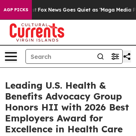
y Exist
Fox News Goes Quiet as 'Maga Media Pipeline' 
AGP PICKS
Leading U.S. Health &
Benefits Advocacy Group
Honors HII with 2026 Best
Employers Award for
Excellence in Health Care