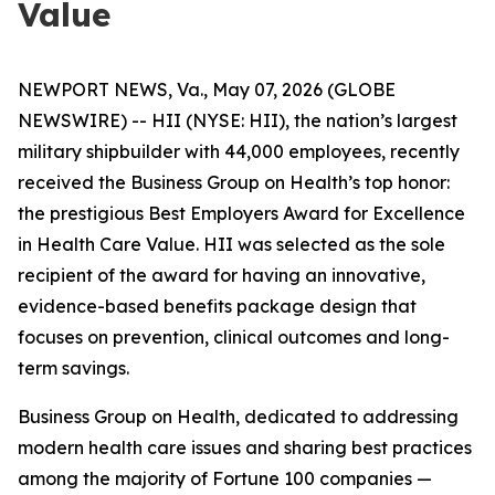
Value
NEWPORT NEWS, Va., May 07, 2026 (GLOBE
NEWSWIRE) -- HII (NYSE: HII), the nation’s largest
military shipbuilder with 44,000 employees, recently
received the Business Group on Health’s top honor:
the prestigious Best Employers Award for Excellence
in Health Care Value. HII was selected as the sole
recipient of the award for having an innovative,
evidence-based benefits package design that
focuses on prevention, clinical outcomes and long-
term savings.
Business Group on Health, dedicated to addressing
modern health care issues and sharing best practices
among the majority of Fortune 100 companies —