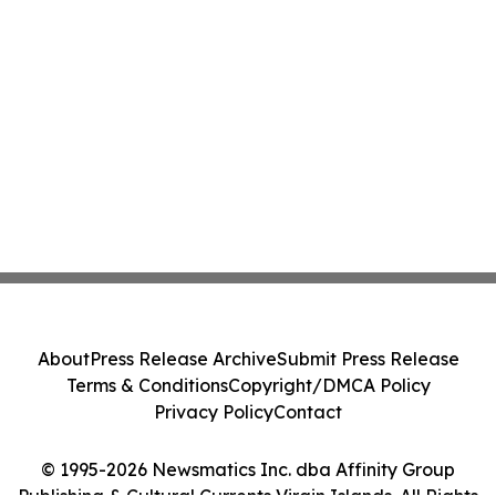
About
Press Release Archive
Submit Press Release
Terms & Conditions
Copyright/DMCA Policy
Privacy Policy
Contact
© 1995-2026 Newsmatics Inc. dba Affinity Group