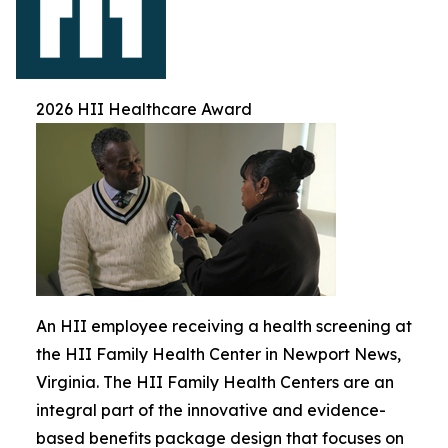
2026 HII Healthcare Award
An HII employee receiving a health screening at
the HII Family Health Center in Newport News,
Virginia. The HII Family Health Centers are an
integral part of the innovative and evidence-
based benefits package design that focuses on