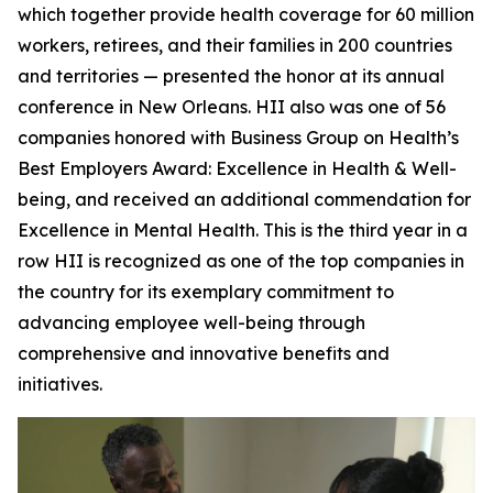
which together provide health coverage for 60 million
workers, retirees, and their families in 200 countries
and territories — presented the honor at its annual
conference in New Orleans. HII also was one of 56
companies honored with Business Group on Health’s
Best Employers Award: Excellence in Health & Well-
being, and received an additional commendation for
Excellence in Mental Health. This is the third year in a
row HII is recognized as one of the top companies in
the country for its exemplary commitment to
advancing employee well-being through
comprehensive and innovative benefits and
initiatives.