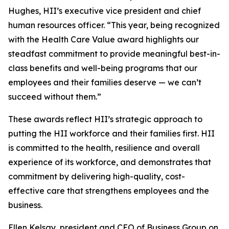
Hughes, HII’s executive vice president and chief
human resources officer. “This year, being recognized
with the Health Care Value award highlights our
steadfast commitment to provide meaningful best-in-
class benefits and well-being programs that our
employees and their families deserve — we can’t
succeed without them.”
These awards reflect HII’s strategic approach to
putting the HII workforce and their families first. HII
is committed to the health, resilience and overall
experience of its workforce, and demonstrates that
commitment by delivering high-quality, cost-
effective care that strengthens employees and the
business.
Ellen Kelsay, president and CEO of Business Group on