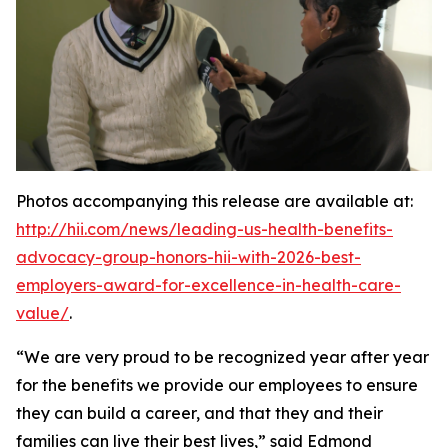
Photos accompanying this release are available at:
http://hii.com/news/leading-us-health-benefits-
advocacy-group-honors-hii-with-2026-best-
employers-award-for-excellence-in-health-care-
value/
.
“We are very proud to be recognized year after year
for the benefits we provide our employees to ensure
they can build a career, and that they and their
families can live their best lives,” said Edmond