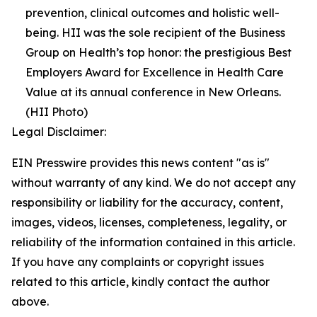
prevention, clinical outcomes and holistic well-
being. HII was the sole recipient of the Business
Group on Health’s top honor: the prestigious Best
Employers Award for Excellence in Health Care
Value at its annual conference in New Orleans.
(HII Photo)
Legal Disclaimer:
EIN Presswire provides this news content "as is"
without warranty of any kind. We do not accept any
responsibility or liability for the accuracy, content,
images, videos, licenses, completeness, legality, or
reliability of the information contained in this article.
If you have any complaints or copyright issues
related to this article, kindly contact the author
above.