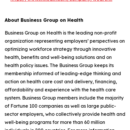
About Business Group on Health
Business Group on Health is the leading non-profit
organization representing employers’ perspectives on
optimizing workforce strategy through innovative
health, benefits and well-being solutions and on
health policy issues. The Business Group keeps its
membership informed of leading-edge thinking and
action on health care cost and delivery, financing,
affordability and experience with the health care
system. Business Group members include the majority
of Fortune 100 companies as well as large public-
sector employers, who collectively provide health and
well-being programs for more than 60 million