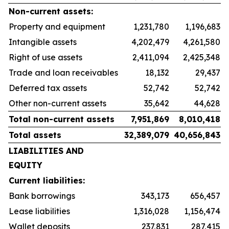
Non-current assets:
Property and equipment
1,231,780
1,196,683
Intangible assets
4,202,479
4,261,580
Right of use assets
2,411,094
2,425,348
Trade and loan receivables
18,132
29,437
Deferred tax assets
52,742
52,742
Other non-current assets
35,642
44,628
Total non-current assets
7,951,869
8,010,418
Total assets
32,389,079
40,656,843
LIABILITIES AND
EQUITY
Current liabilities:
Bank borrowings
343,173
656,457
Lease liabilities
1,316,028
1,156,474
Wallet deposits
237,831
287,415