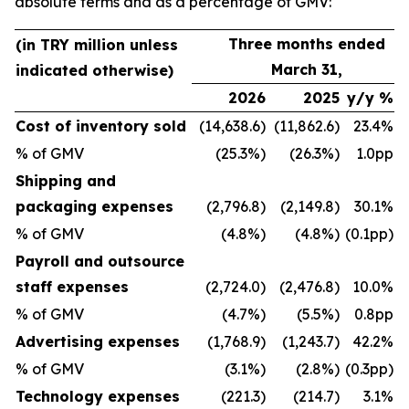
absolute terms and as a percentage of GMV:
Three months ended
(in TRY million unless
March 31,
indicated otherwise)
2026
2025
y/y %
Cost of inventory sold
(14,638.6)
(11,862.6)
23.4%
% of GMV
(25.3%)
(26.3%)
1.0pp
Shipping and
packaging expenses
(2,796.8)
(2,149.8)
30.1%
% of GMV
(4.8%)
(4.8%)
(0.1pp)
Payroll and outsource
staff expenses
(2,724.0)
(2,476.8)
10.0%
% of GMV
(4.7%)
(5.5%)
0.8pp
Advertising expenses
(1,768.9)
(1,243.7)
42.2%
% of GMV
(3.1%)
(2.8%)
(0.3pp)
Technology expenses
(221.3)
(214.7)
3.1%