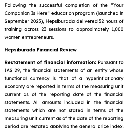
Following the successful completion of the “Your
Companion Is Here” education program (launched in
September 2025), Hepsiburada delivered 52 hours of
training across 23 sessions to approximately 1,000
women entrepreneurs.
Hepsiburada Financial Review
Restatement of financial information:
Pursuant to
IAS 29, the financial statements of an entity whose
functional currency is that of a hyperinflationary
economy are reported in terms of the measuring unit
current as of the reporting date of the financial
statements. All amounts included in the financial
statements which are not stated in terms of the
measuring unit current as of the date of the reporting
period are restated applying the general price index.