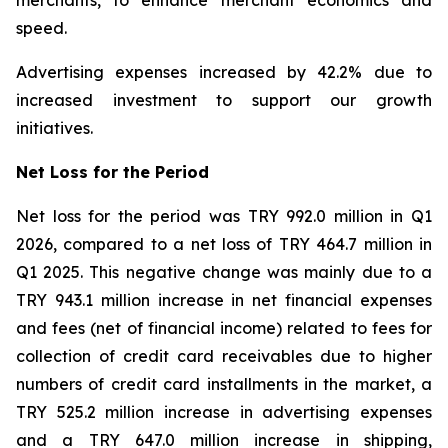
merchants, to enhance merchant economics and
speed.
Advertising expenses increased by 42.2% due to
increased investment to support our growth
initiatives.
Net Loss for the Period
Net loss for the period was TRY 992.0 million in Q1
2026, compared to a net loss of TRY 464.7 million in
Q1 2025. This negative change was mainly due to a
TRY 943.1 million increase in net financial expenses
and fees (net of financial income) related to fees for
collection of credit card receivables due to higher
numbers of credit card installments in the market, a
TRY 525.2 million increase in advertising expenses
and a TRY 647.0 million increase in shipping,