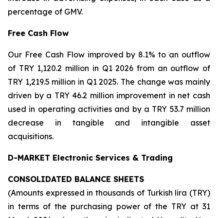
percentage of GMV.
Free Cash Flow
Our Free Cash Flow improved by 8.1% to an outflow
of TRY 1,120.2 million in Q1 2026 from an outflow of
TRY 1,219.5 million in Q1 2025. The change was mainly
driven by a TRY 46.2 million improvement in net cash
used in operating activities and by a TRY 53.7 million
decrease in tangible and intangible asset
acquisitions.
D-MARKET Electronic Services & Trading
CONSOLIDATED BALANCE SHEETS
(Amounts expressed in thousands of Turkish lira (TRY)
in terms of the purchasing power of the TRY at 31