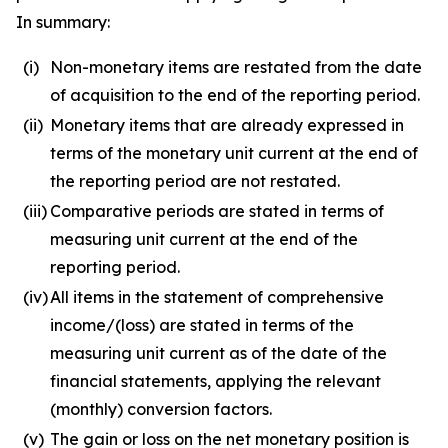
In summary:
(i)
Non-monetary items are restated from the date
of acquisition to the end of the reporting period.
(ii)
Monetary items that are already expressed in
terms of the monetary unit current at the end of
the reporting period are not restated.
(iii)
Comparative periods are stated in terms of
measuring unit current at the end of the
reporting period.
(iv)
All items in the statement of comprehensive
income/(loss) are stated in terms of the
measuring unit current as of the date of the
financial statements, applying the relevant
(monthly) conversion factors.
(v)
The gain or loss on the net monetary position is