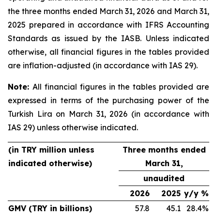
the three months ended March 31, 2026 and March 31,
2025 prepared in accordance with IFRS Accounting
Standards as issued by the IASB. Unless indicated
otherwise, all financial figures in the tables provided
are inflation-adjusted (in accordance with IAS 29).
Note:
All financial figures in the tables provided are
expressed in terms of the purchasing power of the
Turkish Lira on March 31, 2026 (in accordance with
IAS 29) unless otherwise indicated.
(in TRY million unless
Three months ended
indicated otherwise)
March 31,
unaudited
2026
2025
y/y %
GMV (TRY in billions)
57.8
45.1
28.4%