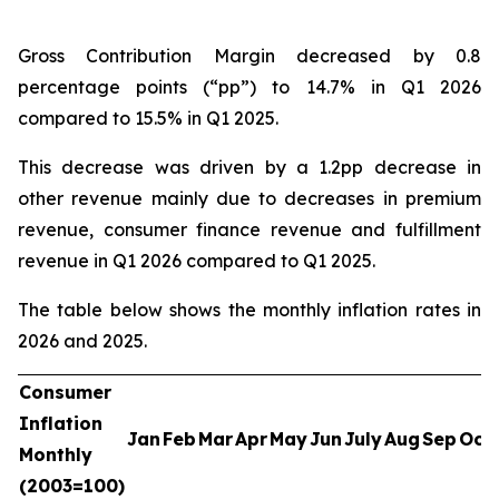
Gross Contribution Margin decreased by 0.8
percentage points (“pp”) to 14.7% in Q1 2026
compared to 15.5% in Q1 2025.
This decrease was driven by a 1.2pp decrease in
other revenue mainly due to decreases in premium
revenue, consumer finance revenue and fulfillment
revenue in Q1 2026 compared to Q1 2025.
The table below shows the monthly inflation rates in
2026 and 2025.
Consumer
Inflation
Jan
Feb
Mar
Apr
May
Jun
July
Aug
Sep
Oct
Monthly
(2003=100)