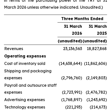
in terms of the purchasing power of the TRY at 31
March 2026 unless otherwise indicated. Unaudited.)
Three Months Ended
31 March
31 March
2026
2025
(unaudited)
(unaudited)
Revenues
23,136,563
18,827,868
Operating expenses
Cost of inventory sold
(14,638,644)
(11,862,606)
Shipping and packaging
expenses
(2,796,760)
(2,149,803)
Payroll and outsource staff
expenses
(2,723,991)
(2,476,782)
Advertising expenses
(1,768,897)
(1,243,692)
Technology expenses
(221,293)
(214,673)