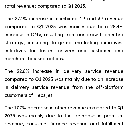
total revenue) compared to Q1 2025.
The 27.1% increase in combined 1P and 3P revenue
compared to Q1 2025 was mainly due to a 28.4%
increase in GMV, resulting from our growth-oriented
strategy, including targeted marketing initiatives,
initiatives for faster delivery and customer and
merchant-focused actions.
The 22.6% increase in delivery service revenue
compared to Q1 2025 was mainly due to an increase
in delivery service revenue from the off-platform
customers of Hepsijet.
The 17.7% decrease in other revenue compared to Q1
2025 was mainly due to the decrease in premium
revenue, consumer finance revenue and fulfillment