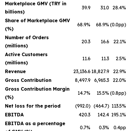
Marketplace GMV (TRY in
39.9
31.0
28.4%
billions)
Share of Marketplace GMV
68.9%
68.9%
(0.0pp)
(%)
Number of Orders
20.3
16.6
22.1%
(millions)
Active Customers
11.6
11.3
2.5%
(millions)
Revenue
23,136.6
18,827.9
22.9%
Gross Contribution
8,497.9
6,965.3
22.0%
Gross Contribution Margin
14.7%
15.5%
(0.8pp)
(%)
Net loss for the period
(992.0)
(464.7)
113.5%
EBITDA
420.3
142.4
195.1%
EBITDA as a percentage
0.7%
0.3%
0.4pp