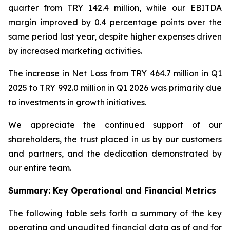
quarter from TRY 142.4 million, while our EBITDA
margin improved by 0.4 percentage points over the
same period last year, despite higher expenses driven
by increased marketing activities.
The increase in Net Loss from TRY 464.7 million in Q1
2025 to TRY 992.0 million in Q1 2026 was primarily due
to investments in growth initiatives.
We appreciate the continued support of our
shareholders, the trust placed in us by our customers
and partners, and the dedication demonstrated by
our entire team.
Summary: Key Operational and Financial Metrics
The following table sets forth a summary of the key
operating and unaudited financial data as of and for