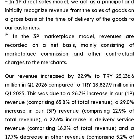
1:
In 1P direct sales model, we act as a principal and
initially recognize revenue from the sales of goods on
a gross basis at the time of delivery of the goods to
our customers.
2:
In the 3P marketplace model, revenues are
recorded on a net basis, mainly consisting of
marketplace commission and other contractual
charges to the merchants.
Our revenue increased by 22.9% to TRY 23,136.6
million in Q1 2026 compared to TRY 18,827.9 million in
Q1 2025. This was due to a 26.7% increase in our (1P)
revenue (comprising 65.8% of total revenue), a 29.0%
increase in our (3P) revenue (comprising 12.9% of
total revenue), a 22.6% increase in delivery service
revenue (comprising 16.2% of total revenue) and a
17.7% decrease in other revenue (comprising 5.2% of