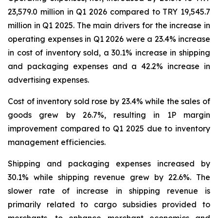
23,579.0 million in Q1 2026 compared to TRY 19,545.7
million in Q1 2025. The main drivers for the increase in
operating expenses in Q1 2026 were a 23.4% increase
in cost of inventory sold, a 30.1% increase in shipping
and packaging expenses and a 42.2% increase in
advertising expenses.
Cost of inventory sold rose by 23.4% while the sales of
goods grew by 26.7%, resulting in 1P margin
improvement compared to Q1 2025 due to inventory
management efficiencies.
Shipping and packaging expenses increased by
30.1% while shipping revenue grew by 22.6%. The
slower rate of increase in shipping revenue is
primarily related to cargo subsidies provided to