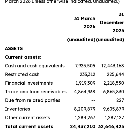
March 2026 unless otherwise indicated. Unaudited.)
31
31 March
December
2026
2025
(unaudited)
(unaudited)
ASSETS
Current assets:
Cash and cash equivalents
7,925,505
12,443,168
Restricted cash
233,312
225,644
Financial investments
1,919,309
2,218,550
Trade and loan receivables
4,864,938
6,865,830
Due from related parties
--
227
Inventories
8,209,879
9,605,879
Other current assets
1,284,267
1,287,127
Total current assets
24,437,210
32,646,425