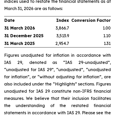
indices used to restate the financial statements as at
March 31, 2026 are as follows:
Date
Index
Conversion Factor
31 March 2026
3,866.7
1.00
31 December 2025
3,513.9
1.10
31 March 2025
2,954.7
1.31
Figures unadjusted for inflation in accordance with
IAS 29, denoted as “IAS 29-unadjusted”,
“unadjusted for IAS 29”, “unadjusted”, “unadjusted
for inflation”, or “without adjusting for inflation”, are
also included under the “Highlights” sections. Figures
unadjusted for IAS 29 constitute non-IFRS financial
measures. We believe that their inclusion facilitates
the understanding of the restated financial
statements in accordance with IAS 29. Please see the