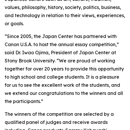
values, philosophy, history, society, politics, business,
and technology in relation to their views, experiences,
or goals.
“Since 2005, the Japan Center has partnered with
Canon U.S.A. to host the annual essay competition,”
said Dr. Iwao Ojima, President of Japan Center at
Stony Brook University. “We are proud of working
together for over 20 years to provide this opportunity
to high school and college students. It is a pleasure
for us to see the excellent work of the students, and
we extend our congratulations to the winners and all
the participants.”
The winners of the competition are selected by a
qualified panel of judges and receive awards