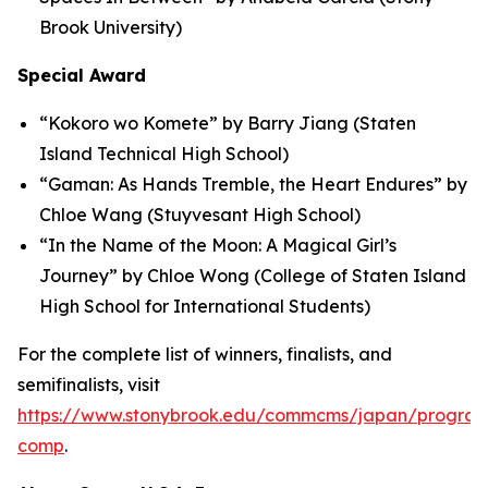
Brook University)
Special Award
“Kokoro wo Komete” by Barry Jiang (Staten
Island Technical High School)
“Gaman: As Hands Tremble, the Heart Endures” by
Chloe Wang (Stuyvesant High School)
“In the Name of the Moon: A Magical Girl’s
Journey” by Chloe Wong (College of Staten Island
High School for International Students)
For the complete list of winners, finalists, and
semifinalists, visit
https://www.stonybrook.edu/commcms/japan/program
comp
.