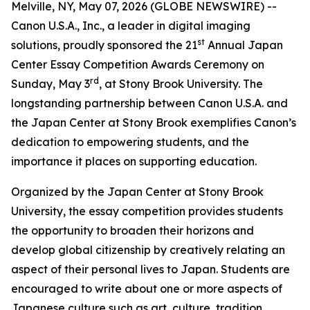
Melville, NY, May 07, 2026 (GLOBE NEWSWIRE) --
Canon U.S.A., Inc., a leader in digital imaging
st
solutions, proudly sponsored the 21
Annual Japan
Center Essay Competition Awards Ceremony on
rd
Sunday, May 3
, at Stony Brook University. The
longstanding partnership between Canon U.S.A. and
the Japan Center at Stony Brook exemplifies Canon’s
dedication to empowering students, and the
importance it places on supporting education.
Organized by the Japan Center at Stony Brook
University, the essay competition provides students
the opportunity to broaden their horizons and
develop global citizenship by creatively relating an
aspect of their personal lives to Japan. Students are
encouraged to write about one or more aspects of
Japanese culture such as art, culture, tradition,