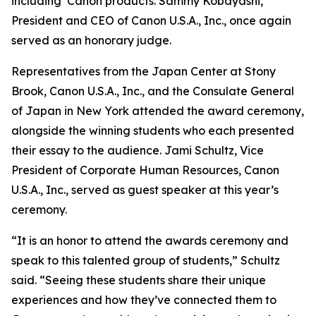
including Canon products. Sammy Kobayashi,
President and CEO of Canon U.S.A., Inc., once again
served as an honorary judge.
Representatives from the Japan Center at Stony
Brook, Canon U.S.A., Inc., and the Consulate General
of Japan in New York attended the award ceremony,
alongside the winning students who each presented
their essay to the audience. Jami Schultz, Vice
President of Corporate Human Resources, Canon
U.S.A., Inc., served as guest speaker at this year’s
ceremony.
“It is an honor to attend the awards ceremony and
speak to this talented group of students,” Schultz
said. “Seeing these students share their unique
experiences and how they’ve connected them to