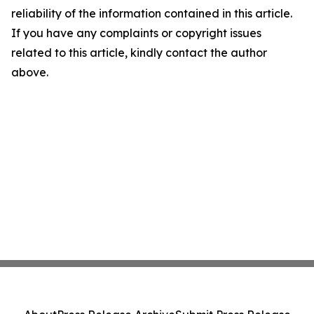
reliability of the information contained in this article.
If you have any complaints or copyright issues
related to this article, kindly contact the author
above.