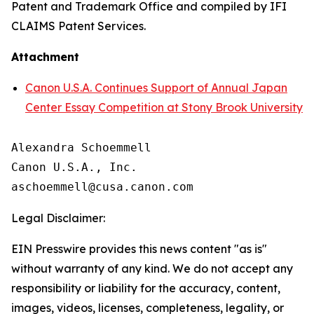
Patent and Trademark Office and compiled by IFI
CLAIMS Patent Services.
Attachment
Canon U.S.A. Continues Support of Annual Japan
Center Essay Competition at Stony Brook University
Alexandra Schoemmell

Canon U.S.A., Inc.

Legal Disclaimer:
EIN Presswire provides this news content "as is"
without warranty of any kind. We do not accept any
responsibility or liability for the accuracy, content,
images, videos, licenses, completeness, legality, or