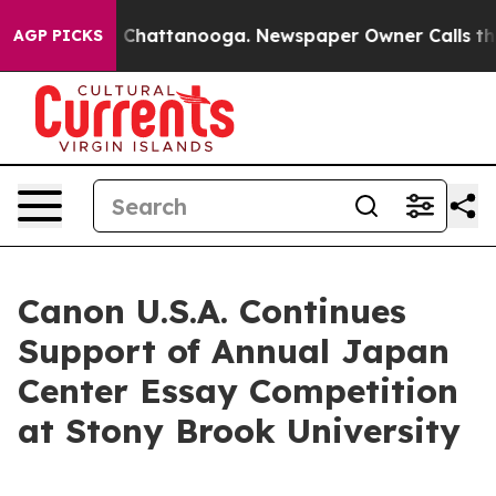
e
Chaos in Chattanooga. Newspaper Owner Calls the Pe
AGP PICKS
Canon U.S.A. Continues
Support of Annual Japan
Center Essay Competition
at Stony Brook University