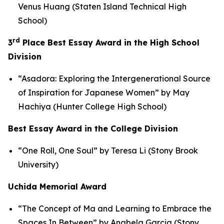
Venus Huang (Staten Island Technical High
School)
rd
3
Place Best Essay Award in the High School
Division
“Asadora: Exploring the Intergenerational Source
of Inspiration for Japanese Women” by May
Hachiya (Hunter College High School)
Best Essay Award in the College Division
“One Roll, One Soul” by Teresa Li (Stony Brook
University)
Uchida Memorial Award
“The Concept of
Ma
and Learning to Embrace the
Spaces In Between” by Anabela Garcia (Stony