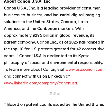
About Canon U.S.A. Inc.
Canon U.S.A., Inc. is a leading provider of consumer,
business-to-business, and industrial digital imaging
solutions to the United States, Canada, Latin
America, and the Caribbean markets. With
approximately $29.5 billion in global revenue, its
parent company, Canon Inc., as of 2025 has ranked in
the top-10 for U.S. patents granted for 42 consecutive
years. † Canon U.S.A. is dedicated to its
Kyosei
philosophy of social and environmental responsibility.
To learn more about Canon, visit
www.usa.canon.com
and connect with us on LinkedIn at
www.linkedin.com/company/canonusa
.
# # #
† Based on patent counts issued by the United States