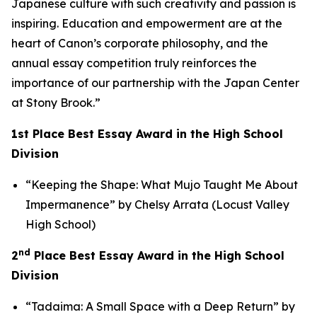
Japanese culture with such creativity and passion is
inspiring. Education and empowerment are at the
heart of Canon’s corporate philosophy, and the
annual essay competition truly reinforces the
importance of our partnership with the Japan Center
at Stony Brook.”
1st Place Best Essay Award in the High School
Division
“Keeping the Shape: What Mujo Taught Me About
Impermanence” by Chelsy Arrata (Locust Valley
High School)
nd
2
Place Best Essay Award in the High School
Division
“Tadaima: A Small Space with a Deep Return” by