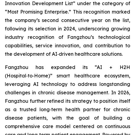
Innovation Development List” under the category of
“Most Promising Enterprise.” This recognition marked
the company’s second consecutive year on the list,
following its selection in 2024, underscoring growing
industry recognition of Fangzhou’s technological
capabilities, service innovation, and contribution to
the development of AI‑driven healthcare solutions.
Fangzhou has expanded its “AI + H2H
(Hospital‑to‑Home)” smart healthcare ecosystem,
leveraging AI technology to address longstanding
challenges in chronic disease management. In 2026,
Fangzhou further refined its strategy to position itself
as a trusted long‑term health partner for chronic
disease patients, with the goal of building a
comprehensive care model centered on continuous
care and long‑term patient engagement. Powered by