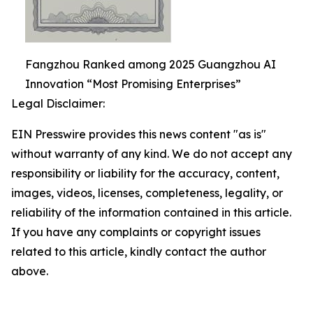
Fangzhou Ranked among 2025 Guangzhou AI
Innovation “Most Promising Enterprises”
Legal Disclaimer:
EIN Presswire provides this news content "as is"
without warranty of any kind. We do not accept any
responsibility or liability for the accuracy, content,
images, videos, licenses, completeness, legality, or
reliability of the information contained in this article.
If you have any complaints or copyright issues
related to this article, kindly contact the author
above.