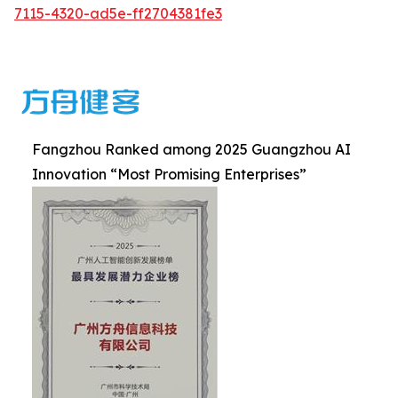
7115-4320-ad5e-ff2704381fe3
Fangzhou Ranked among 2025 Guangzhou AI
Innovation “Most Promising Enterprises”