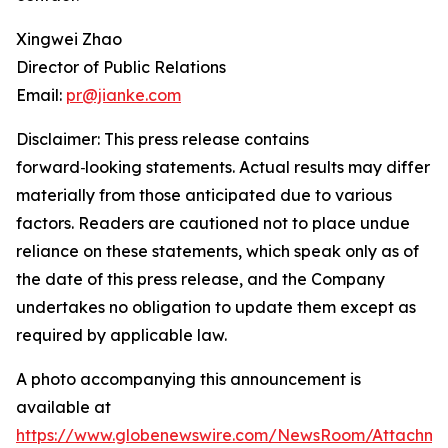
Xingwei Zhao
Director of Public Relations
Email:
pr@jianke.com
Disclaimer: This press release contains
forward
‑
looking statements. Actual results may differ
materially from those anticipated due to various
factors. Readers are cautioned not to place undue
reliance on these statements, which speak only as of
the date of this press release, and the Company
undertakes no obligation to update them except as
required by applicable law.
A photo accompanying this announcement is
available at
https://www.globenewswire.com/NewsRoom/Attachm