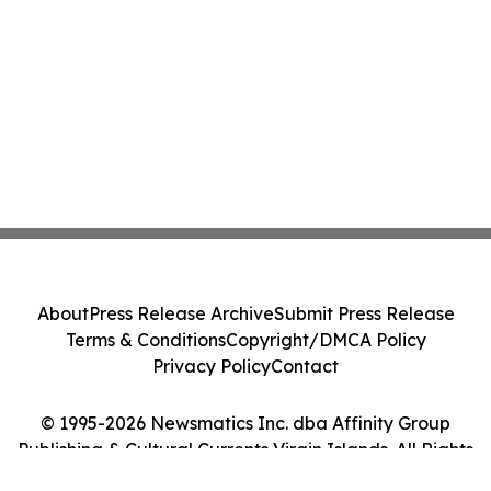
About
Press Release Archive
Submit Press Release
Terms & Conditions
Copyright/DMCA Policy
Privacy Policy
Contact
© 1995-2026 Newsmatics Inc. dba Affinity Group
Publishing & Cultural Currents Virgin Islands. All Rights
Reserved.