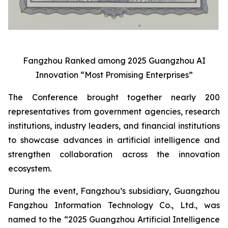
Fangzhou Ranked among 2025 Guangzhou AI
Innovation “Most Promising Enterprises”
The Conference brought together nearly 200
representatives from government agencies, research
institutions, industry leaders, and financial institutions
to showcase advances in artificial intelligence and
strengthen collaboration across the innovation
ecosystem.
During the event, Fangzhou’s subsidiary, Guangzhou
Fangzhou Information Technology Co., Ltd., was
named to the “2025 Guangzhou Artificial Intelligence