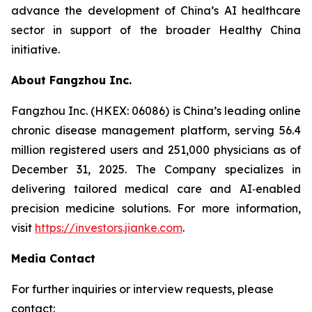
advance the development of China’s AI healthcare
sector in support of the broader Healthy China
initiative.
About Fangzhou Inc.
Fangzhou Inc. (HKEX: 06086) is China’s leading online
chronic disease management platform, serving 56.4
million registered users and 251,000 physicians as of
December 31, 2025. The Company specializes in
delivering tailored medical care and AI‑enabled
precision medicine solutions. For more information,
visit
https://investors.jianke.com
.
Media Contact
For further inquiries or interview requests, please
contact: