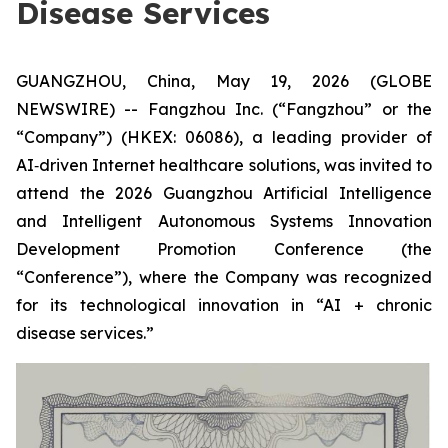
Disease Services
GUANGZHOU, China, May 19, 2026 (GLOBE
NEWSWIRE) -- Fangzhou Inc. (“Fangzhou” or the
“Company”) (HKEX: 06086), a leading provider of
AI‑driven Internet healthcare solutions, was invited to
attend the 2026 Guangzhou Artificial Intelligence
and Intelligent Autonomous Systems Innovation
Development Promotion Conference (the
“Conference”), where the Company was recognized
for its technological innovation in “AI + chronic
disease services.”