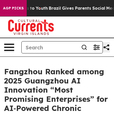
te Harms to Youth
Brazil Gives Parents Social Media Con
AGP PICKS
Fangzhou Ranked among
2025 Guangzhou AI
Innovation “Most
Promising Enterprises” for
AI‑Powered Chronic