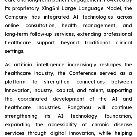
its proprietary XingShi Large Language Model, the
Company has integrated AI technologies across
online consultation, health management, and
long‑term follow‑up services, extending professional
healthcare support beyond traditional clinical
settings.
As artificial intelligence increasingly reshapes the
healthcare industry, the Conference served as a
platform to strengthen connections between
innovation, industry, capital, and talent, supporting
the coordinated development of the AI and
healthcare industries. Fangzhou will continue
strengthening its AI technology foundation,
expanding the accessibility of chronic disease
services through digital innovation, while helping