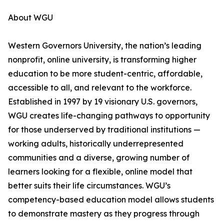
About WGU
Western Governors University, the nation’s leading
nonprofit, online university, is transforming higher
education to be more student-centric, affordable,
accessible to all, and relevant to the workforce.
Established in 1997 by 19 visionary U.S. governors,
WGU creates life-changing pathways to opportunity
for those underserved by traditional institutions —
working adults, historically underrepresented
communities and a diverse, growing number of
learners looking for a flexible, online model that
better suits their life circumstances. WGU’s
competency-based education model allows students
to demonstrate mastery as they progress through