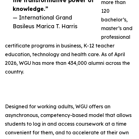
the transformative power of
more than
knowledge.”
120
— International Grand
bachelor’s,
Basileus Marica T. Harris
master’s and
professional
certificate programs in business, K-12 teacher
education, technology and health care. As of April
2026, WGU has more than 434,000 alumni across the
country.
Designed for working adults, WGU offers an
asynchronous, competency-based model that allows
students to log in and access coursework at a time
convenient for them, and to accelerate at their own