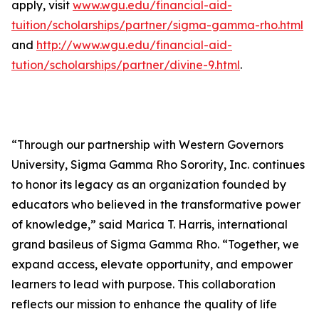
apply, visit
www.wgu.edu/financial-aid-
tuition/scholarships/partner/sigma-gamma-rho.html
and
http://www.wgu.edu/financial-aid-
tution/scholarships/partner/divine-9.html
.
“Through our partnership with Western Governors
University, Sigma Gamma Rho Sorority, Inc. continues
to honor its legacy as an organization founded by
educators who believed in the transformative power
of knowledge,” said Marica T. Harris, international
grand basileus of Sigma Gamma Rho. “Together, we
expand access, elevate opportunity, and empower
learners to lead with purpose. This collaboration
reflects our mission to enhance the quality of life