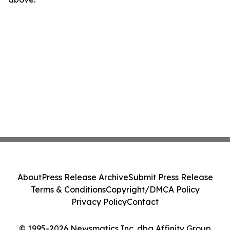
About
Press Release Archive
Submit Press Release
Terms & Conditions
Copyright/DMCA Policy
Privacy Policy
Contact
© 1995-2026 Newsmatics Inc. dba Affinity Group