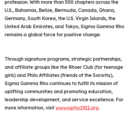
profession. With more than 500 chapters across the
U.S., Bahamas, Belize, Bermuda, Canada, Ghana,
Germany, South Korea, the U.S. Virgin Islands, the
United Arab Emirates, and Tokyo, Sigma Gamma Rho
remains a global force for positive change.
Through signature programs, strategic partnerships,
and affiliate groups like the Rhoer Club (for teenage
girls) and Philo Affiliates (friends of the Sorority),
Sigma Gamma Rho continues to fulfill its mission of
uplifting communities and promoting education,
leadership development, and service excellence. For
more information, visit
www.sgrho1922.org
.