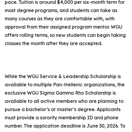
pace. Tuition is around $4,000 per six-month term for
most degree programs, and students can take as
many courses as they are comfortable with, with
approval from their assigned program mentor. WGU
offers rolling terms, so new students can begin taking
classes the month after they are accepted.
While the WGU Service & Leadership Scholarship is
available to multiple Pan-Hellenic organizations, the
exclusive WGU Sigma Gamma Rho Scholarship is
available to all active members who are planning to
pursue a bachelor’s or master’s degree. Applicants
must provide a sorority membership ID and phone
number. The application deadline is June 30, 2026. To