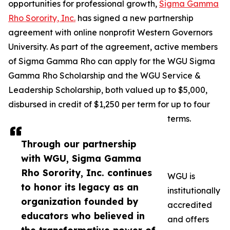
opportunities for professional growth,
Sigma Gamma
Rho Sorority, Inc.
has signed a new partnership
agreement with online nonprofit Western Governors
University. As part of the agreement, active members
of Sigma Gamma Rho can apply for the WGU Sigma
Gamma Rho Scholarship and the WGU Service &
Leadership Scholarship, both valued up to $5,000,
disbursed in credit of $1,250 per term for up to four
terms.
Through our partnership
with WGU, Sigma Gamma
Rho Sorority, Inc. continues
WGU is
to honor its legacy as an
institutionally
organization founded by
accredited
educators who believed in
and offers