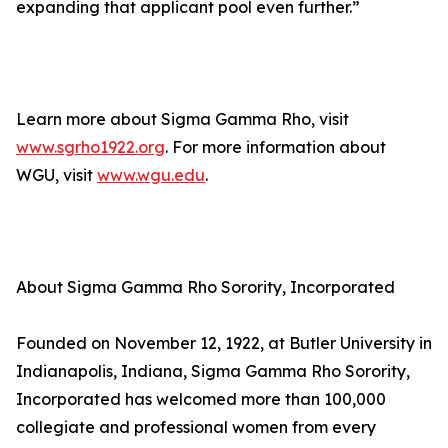
expanding that applicant pool even further.”
Learn more about Sigma Gamma Rho, visit
www.sgrho1922.org
. For more information about
WGU, visit
www.wgu.edu
.
About Sigma Gamma Rho Sorority, Incorporated
Founded on November 12, 1922, at Butler University in
Indianapolis, Indiana, Sigma Gamma Rho Sorority,
Incorporated has welcomed more than 100,000
collegiate and professional women from every