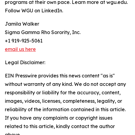
programs at their own pace. Learn more at wgu.edu.
Follow WGU on LinkedIn.
Jamila Walker
Sigma Gamma Rho Sorority, Inc.
+1 919-925-5061
email us here
Legal Disclaimer:
EIN Presswire provides this news content "as is"
without warranty of any kind. We do not accept any
responsibility or liability for the accuracy, content,
images, videos, licenses, completeness, legality, or
reliability of the information contained in this article.
If you have any complaints or copyright issues
related to this article, kindly contact the author
above.