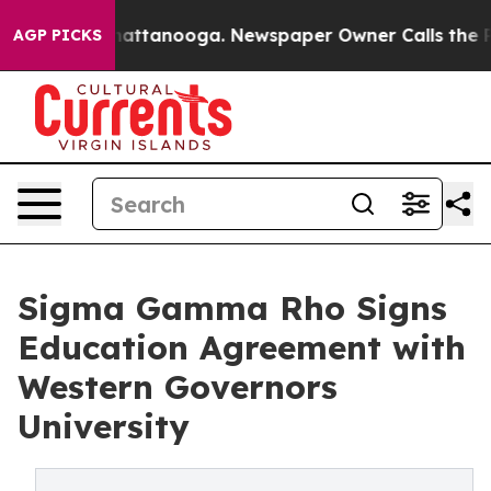
s in Chattanooga. Newspaper Owner Calls the People 
AGP PICKS
Sigma Gamma Rho Signs
Education Agreement with
Western Governors
University