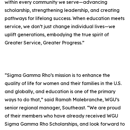
within every community we serve—advancing
scholarship, strengthening leadership, and creating
pathways for lifelong success. When education meets
service, we don’t just change individual lives—we
uplift generations, embodying the true spirit of
Greater Service, Greater Progress.”
“Sigma Gamma Rho’s mission is to enhance the
quality of life for women and their families in the U.S.
and globally, and education is one of the primary
ways to do that,” said Ramah Malebranche, WGU’s
senior regional manager, Southeast. “We are proud
of their members who have already received WGU
Sigma Gamma Rho Scholarships, and look forward to