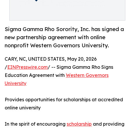
Sigma Gamma Rho Sorority, Inc. has signed a
new partnership agreement with online
nonprofit Western Governors University.
CARY, NC, UNITED STATES, May 20, 2026
/
EINPresswire.com
/ -- Sigma Gamma Rho Signs
Education Agreement with
Western Governors
University
Provides opportunities for scholarships at accredited
online university
In the spirit of encouraging
scholarship
and providing