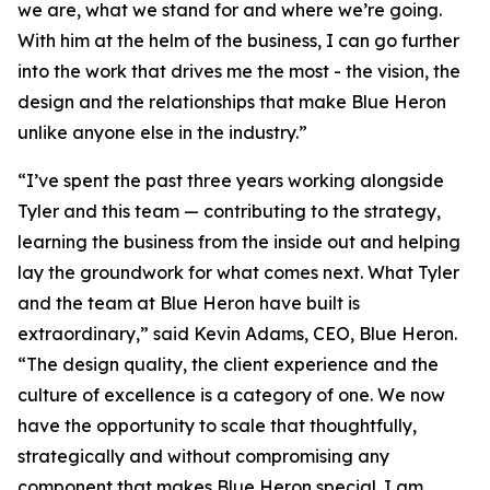
we are, what we stand for and where we’re going.
With him at the helm of the business, I can go further
into the work that drives me the most - the vision, the
design and the relationships that make Blue Heron
unlike anyone else in the industry.”
“I’ve spent the past three years working alongside
Tyler and this team — contributing to the strategy,
learning the business from the inside out and helping
lay the groundwork for what comes next. What Tyler
and the team at Blue Heron have built is
extraordinary,” said Kevin Adams, CEO, Blue Heron.
“The design quality, the client experience and the
culture of excellence is a category of one. We now
have the opportunity to scale that thoughtfully,
strategically and without compromising any
component that makes Blue Heron special. I am