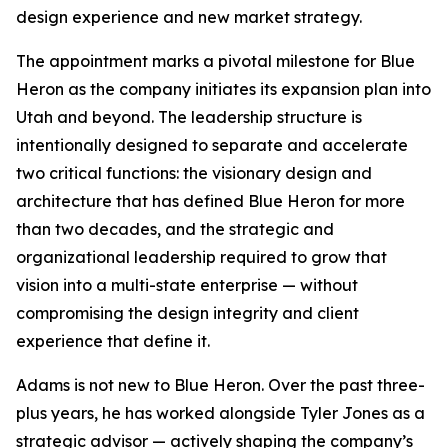
design experience and new market strategy.
The appointment marks a pivotal milestone for Blue
Heron as the company initiates its expansion plan into
Utah and beyond. The leadership structure is
intentionally designed to separate and accelerate
two critical functions: the visionary design and
architecture that has defined Blue Heron for more
than two decades, and the strategic and
organizational leadership required to grow that
vision into a multi-state enterprise — without
compromising the design integrity and client
experience that define it.
Adams is not new to Blue Heron. Over the past three-
plus years, he has worked alongside Tyler Jones as a
strategic advisor — actively shaping the company’s