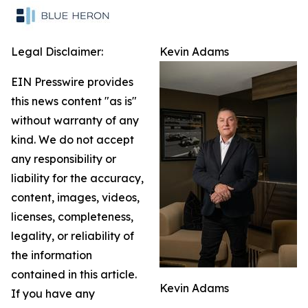
Legal Disclaimer:
Kevin Adams
EIN Presswire provides
this news content "as is"
without warranty of any
kind. We do not accept
any responsibility or
liability for the accuracy,
content, images, videos,
licenses, completeness,
legality, or reliability of
the information
contained in this article.
Kevin Adams
If you have any