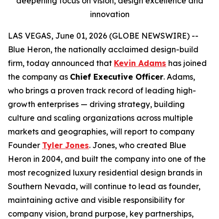
deepening focus on vision, design excellence and
innovation
LAS VEGAS, June 01, 2026 (GLOBE NEWSWIRE) --
Blue Heron, the nationally acclaimed design-build
firm, today announced that
Kevin Adams
has joined
the company as
Chief Executive Officer
. Adams,
who brings a proven track record of leading high-
growth enterprises — driving strategy, building
culture and scaling organizations across multiple
markets and geographies, will report to company
Founder
Tyler Jones
. Jones, who created Blue
Heron in 2004, and built the company into one of the
most recognized luxury residential design brands in
Southern Nevada, will continue to lead as founder,
maintaining active and visible responsibility for
company vision, brand purpose, key partnerships,