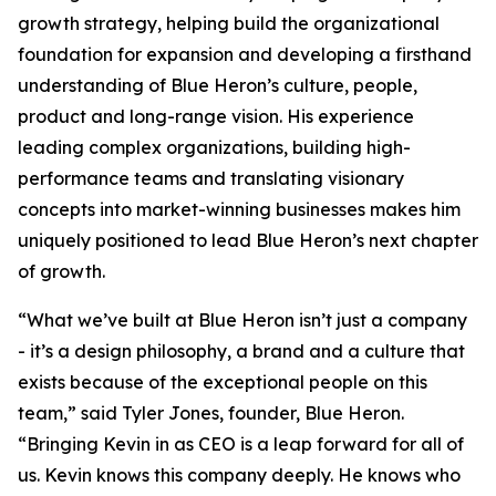
growth strategy, helping build the organizational
foundation for expansion and developing a firsthand
understanding of Blue Heron’s culture, people,
product and long-range vision. His experience
leading complex organizations, building high-
performance teams and translating visionary
concepts into market-winning businesses makes him
uniquely positioned to lead Blue Heron’s next chapter
of growth.
“What we’ve built at Blue Heron isn’t just a company
- it’s a design philosophy, a brand and a culture that
exists because of the exceptional people on this
team,” said Tyler Jones, founder, Blue Heron.
“Bringing Kevin in as CEO is a leap forward for all of
us. Kevin knows this company deeply. He knows who