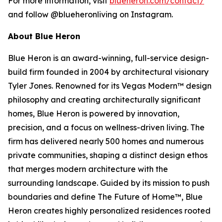
For more information, visit
blueheron.com/contact/
and follow @blueheronliving on Instagram.
About Blue Heron
Blue Heron is an award-winning, full-service design-
build firm founded in 2004 by architectural visionary
Tyler Jones. Renowned for its Vegas Modern™ design
philosophy and creating architecturally significant
homes, Blue Heron is powered by innovation,
precision, and a focus on wellness-driven living. The
firm has delivered nearly 500 homes and numerous
private communities, shaping a distinct design ethos
that merges modern architecture with the
surrounding landscape. Guided by its mission to push
boundaries and define The Future of Home™, Blue
Heron creates highly personalized residences rooted