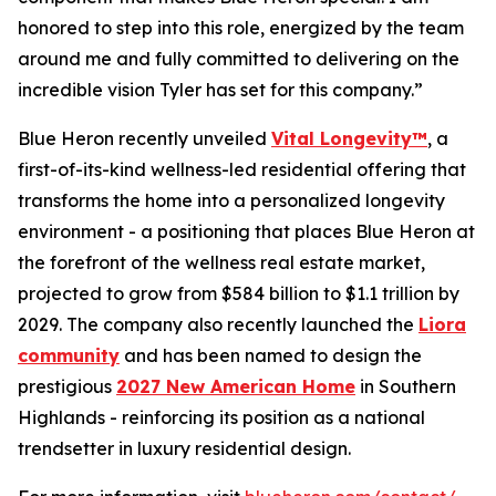
honored to step into this role, energized by the team
around me and fully committed to delivering on the
incredible vision Tyler has set for this company.”
Blue Heron recently unveiled
Vital Longevity™
, a
first-of-its-kind wellness-led residential offering that
transforms the home into a personalized longevity
environment - a positioning that places Blue Heron at
the forefront of the wellness real estate market,
projected to grow from $584 billion to $1.1 trillion by
2029. The company also recently launched the
Liora
community
and has been named to design the
prestigious
2027 New American Home
in Southern
Highlands - reinforcing its position as a national
trendsetter in luxury residential design.