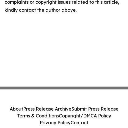
complaints or copyright issues related to this article,
kindly contact the author above.
About
Press Release Archive
Submit Press Release
Terms & Conditions
Copyright/DMCA Policy
Privacy Policy
Contact