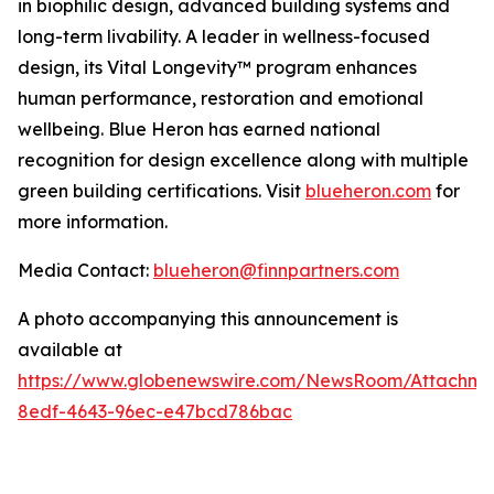
in biophilic design, advanced building systems and
long-term livability. A leader in wellness-focused
design, its Vital Longevity™ program enhances
human performance, restoration and emotional
wellbeing. Blue Heron has earned national
recognition for design excellence along with multiple
green building certifications. Visit
blueheron.com
for
more information.
Media Contact:
blueheron@finnpartners.com
A photo accompanying this announcement is
available at
https://www.globenewswire.com/NewsRoom/Attachme
8edf-4643-96ec-e47bcd786bac