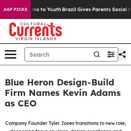
 Abate Harms to Youth
Brazil Gives Parents Social Medi
AGP PICKS
Blue Heron Design-Build
Firm Names Kevin Adams
as CEO
Company
Founder Tyler Jones transitions to new role,