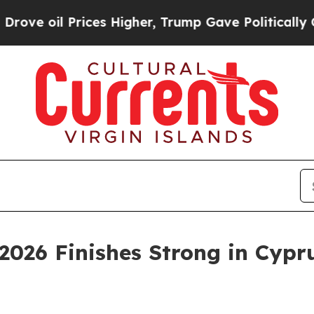
rices Higher, Trump Gave Politically Connected 
2026 Finishes Strong in Cypru