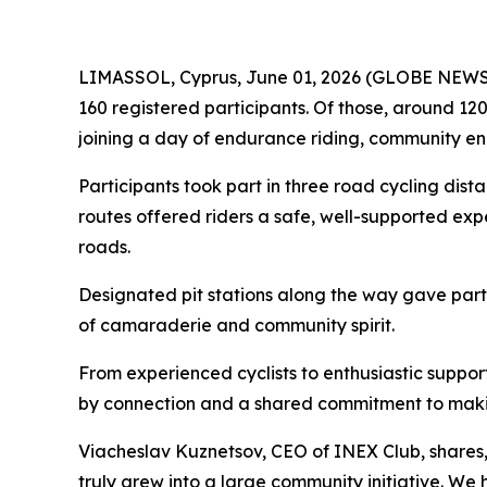
LIMASSOL, Cyprus, June 01, 2026 (GLOBE NEWSWIR
160 registered participants. Of those, around 120
joining a day of endurance riding, community e
Participants took part in three road cycling dist
routes offered riders a safe, well-supported exp
roads.
Designated pit stations along the way gave partic
of camaraderie and community spirit.
From experienced cyclists to enthusiastic suppo
by connection and a shared commitment to maki
Viacheslav Kuznetsov, CEO of INEX Club, shares
truly grew into a large community initiative. W