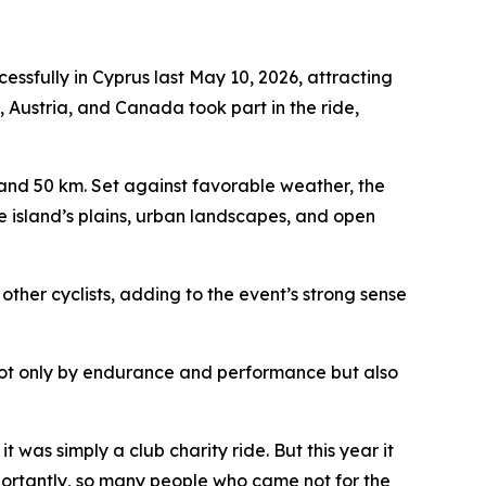
fully in Cyprus last May 10, 2026, attracting
, Austria, and Canada took part in the ride,
, and 50 km. Set against favorable weather, the
e island’s plains, urban landscapes, and open
other cyclists, adding to the event’s strong sense
 not only by endurance and performance but also
t was simply a club charity ride. But this year it
portantly, so many people who came not for the