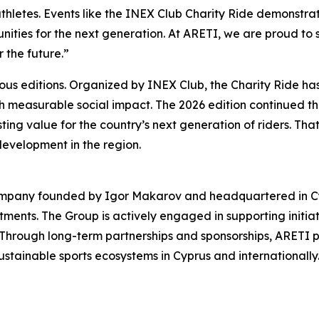
hletes. Events like the INEX Club Charity Ride demonstrat
nities for the next generation. At ARETI, we are proud to su
r the future.”
ious editions. Organized by INEX Club, the Charity Ride h
ith measurable social impact. The 2026 edition continued tha
asting value for the country’s next generation of riders. Th
development in the region.
ompany founded by Igor Makarov and headquartered in Cypru
stments. The Group is actively engaged in supporting initia
 Through long-term partnerships and sponsorships, ARETI p
stainable sports ecosystems in Cyprus and internationally