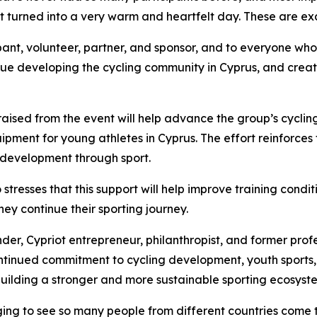
It turned into a very warm and heartfelt day. These are ex
pant, volunteer, partner, and sponsor, and to everyone who 
inue developing the cycling community in Cyprus, and crea
sed from the event will help advance the group’s cycling in
ipment for young athletes in Cyprus. The effort reinforces
 development through sport.
tresses that this support will help improve training condi
ey continue their sporting journey.
der, Cypriot entrepreneur, philanthropist, and former profe
s continued commitment to cycling development, youth spor
 building a stronger and more sustainable sporting ecosyste
aging to see so many people from different countries come 