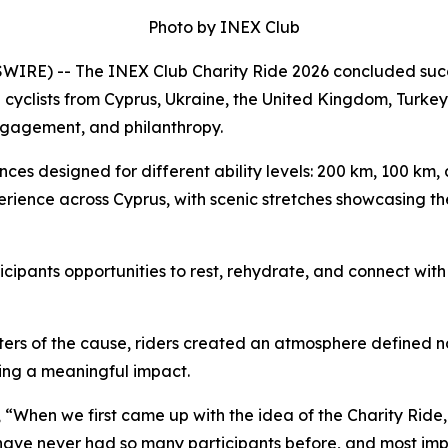
Photo by INEX Club
E) -- The INEX Club Charity Ride 2026 concluded success
 cyclists from Cyprus, Ukraine, the United Kingdom, Turkey
ngagement, and philanthropy.
ances designed for different ability levels: 200 km, 100 km
erience across Cyprus, with scenic stretches showcasing th
ipants opportunities to rest, rehydrate, and connect with 
rters of the cause, riders created an atmosphere defined
ng a meaningful impact.
,
“When we first came up with the idea of the Charity Ride, i
e have never had so many participants before, and most im