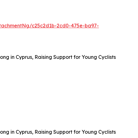
ttachmentNg/c25c2d1b-2cd0-475e-ba97-
ong in Cyprus, Raising Support for Young Cyclists
ong in Cyprus, Raising Support for Young Cyclists