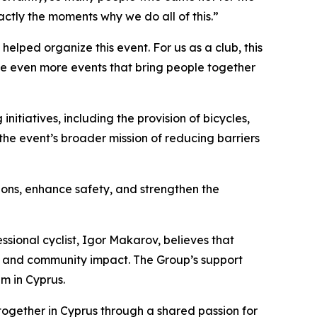
actly the moments why we do all of this.”
helped organize this event. For us as a club, this
te even more events that bring people together
itiatives, including the provision of bicycles,
 the event’s broader mission of reducing barriers
tions, enhance safety, and strengthen the
ssional cyclist, Igor Makarov, believes that
ts, and community impact. The Group’s support
m in Cyprus.
together in Cyprus through a shared passion for