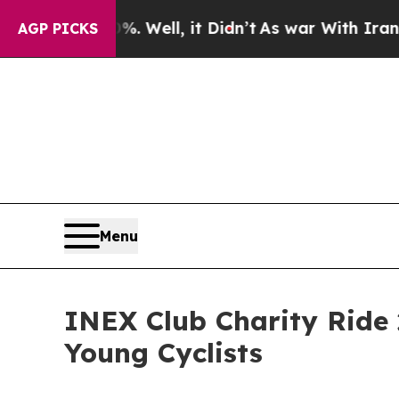
%. Well, it Didn’t
As war With Iran Drove oil P
AGP PICKS
Menu
INEX Club Charity Ride 
Young Cyclists