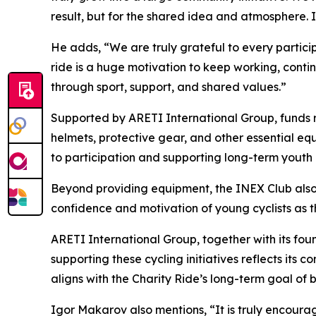
result, but for the shared idea and atmosphere.
He adds,
“We are truly grateful to every partici
ride is a huge motivation to keep working, cont
through sport, support, and shared values.”
Supported by ARETI International Group, funds rai
helmets, protective gear, and other essential equ
to participation and supporting long-term youth
Beyond providing equipment, the INEX Club also s
confidence and motivation of young cyclists as th
ARETI International Group, together with its foun
supporting these cycling initiatives reflects it
aligns with the Charity Ride’s long-term goal of
Igor Makarov also mentions,
“It is truly encour