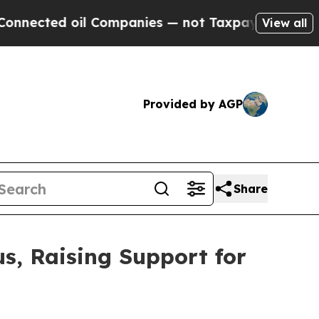
oil Companies — not Taxpayers — the Chance to C
View all
Provided by AGP
Share
s, Raising Support for