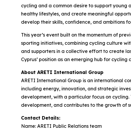
cycling and a common desire to support young at
healthy lifestyles, and create meaningful opportu
develop their skills, confidence, and ambitions fo
This year’s event built on the momentum of prev
sporting initiatives, combining cycling culture w
and supporters in a collective effort to create l
Cyprus’ position as an emerging hub for cycling 
About ARETI International Group
ARETI International Group is an international c
including energy, innovation, and strategic inve
development, with a particular focus on cycling.
development, and contributes to the growth of su
Contact Details:
Name: ARETI Public Relations team