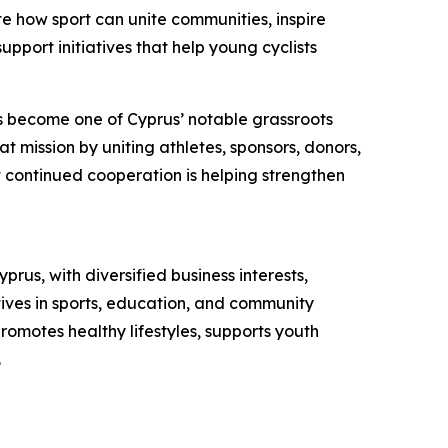
e how sport can unite communities, inspire
pport initiatives that help young cyclists
as become one of Cyprus’ notable grassroots
t mission by uniting athletes, sponsors, donors,
at continued cooperation is helping strengthen
s, with diversified business interests,
tives in sports, education, and community
romotes healthy lifestyles, supports youth
.