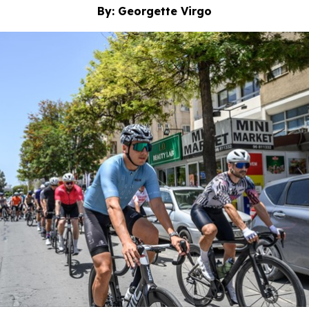
By: Georgette Virgo