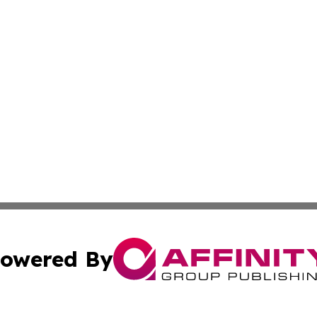
owered By
ubmit Press Release
Terms & Conditions
Copyright/DMCA