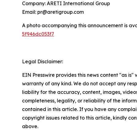
Company: ARETI International Group
Email: pr@aretigroup.com
A photo accompanying this announcement is ava
5f946dc053f7
Legal Disclaimer:
EIN Presswire provides this news content "as is" 
warranty of any kind. We do not accept any respo
liability for the accuracy, content, images, videos
completeness, legality, or reliability of the infor
contained in this article. If you have any complai
copyright issues related to this article, kindly co
above.