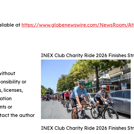
ilable at
https://www.globenewswire.com/NewsRoom/A
INEX Club Charity Ride 2026 Finishes Str
without
nsibility or
, licenses,
mation
nts or
ntact the author
INEX Club Charity Ride 2026 Finishes Str