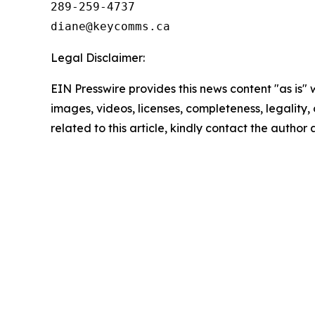
289-259-4737

Legal Disclaimer:
EIN Presswire provides this news content "as is" 
images, videos, licenses, completeness, legality, o
related to this article, kindly contact the author