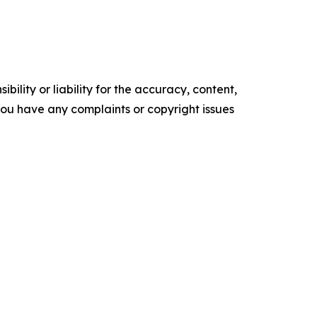
ility or liability for the accuracy, content,
f you have any complaints or copyright issues