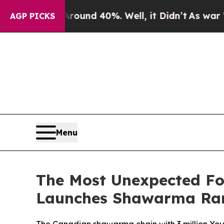
loor Around 40%. Well, it Didn’t
As war With I
AGP PICKS
Menu
The Most Unexpected Fo
Launches Shawarma R