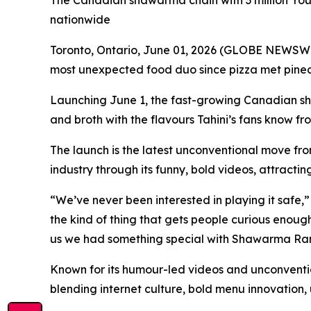
The Canadian shawarma chain with 3 million YouTu
nationwide
Toronto, Ontario, June 01, 2026 (GLOBE NEWSWIR
most unexpected food duo since pizza met pin
Launching June 1, the fast-growing Canadian s
and broth with the flavours Tahini’s fans know fr
The launch is the latest unconventional move fro
industry through its funny, bold videos, attractin
“We’ve never been interested in playing it saf
the kind of thing that gets people curious enough 
us we had something special with Shawarma Ra
Known for its humour-led videos and unconventio
blending internet culture, bold menu innovation,