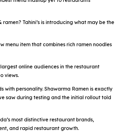
boldest menu mashup yet to restaurants
ramen? Tahini’s is introducing what may be the
w menu item that combines rich ramen noodles
largest online audiences in the restaurant
eo views.
ds with personality. Shawarma Ramen is exactly
e saw during testing and the initial rollout told
a’s most distinctive restaurant brands,
ment, and rapid restaurant growth.