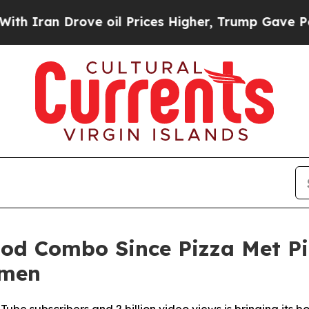
ran Drove oil Prices Higher, Trump Gave Politic
od Combo Since Pizza Met Pi
amen