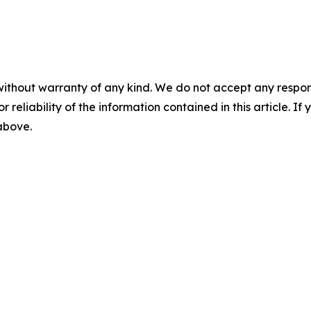
without warranty of any kind. We do not accept any responsib
r reliability of the information contained in this article. I
 above.