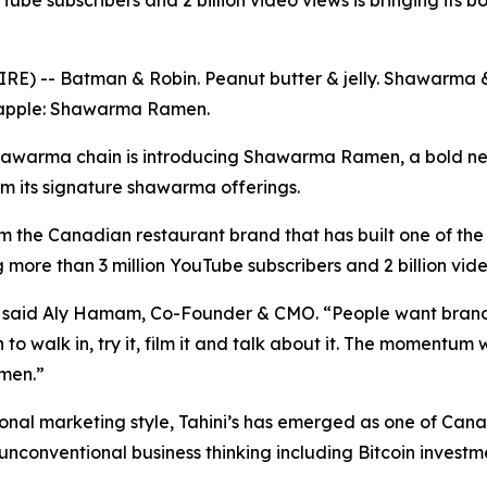
be subscribers and 2 billion video views is bringing its 
E) -- Batman & Robin. Peanut butter & jelly. Shawarma & 
eapple: Shawarma Ramen.
hawarma chain is introducing Shawarma Ramen, a bold ne
om its signature shawarma offerings.
m the Canadian restaurant brand that has built one of the 
g more than 3 million YouTube subscribers and 2 billion vid
e,” said Aly Hamam, Co-Founder & CMO. “People want bran
to walk in, try it, film it and talk about it. The momentum w
men.”
nal marketing style, Tahini’s has emerged as one of Canad
 unconventional business thinking including Bitcoin invest