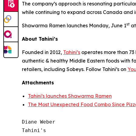
The company’s approach is resonating particular
while continuing to expand across Canada and in
st
Shawarma Ramen launches Monday, June 1
at
About Tahini’s
Founded in 2012,
Tahini’s
operates more than 73 l
authentic & healthy Middle Eastern foods with f
retailers, including Sobeys. Follow Tahini’s on
Yo
Attachments
Tahini's launches Shawarma Ramen
The Most Unexpected Food Combo Since Pizz
Diane Weber

Tahini's
