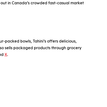
nd out in Canada’s crowded fast-casual market
-packed bowls, Tahini’s offers delicious,
also sells packaged products through grocery
nd
X
.