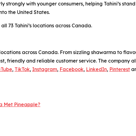
ly strongly with younger consumers, helping Tahini’s sta
to the United States.
 all 73 Tahini’s locations across Canada.
ocations across Canada. From sizzling shawarma to flavour
ast, friendly and reliable customer service. The company 
uTube
,
TikTok
,
Instagram
,
Facebook
,
LinkedIn
,
Pinterest
a
a Met Pineapple?