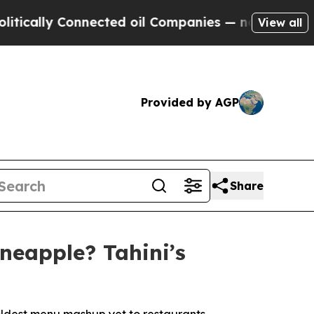
ally Connected oil Companies — not Taxpayers — t
View all
Provided by AGP
Share
neapple? Tahini’s