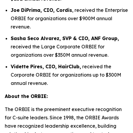
Joe DiPrima, CIO, Cordis
, received the Enterprise
ORBIE for organizations over $900M annual
revenue.
Sasha Seco Alvarez, SVP & CIO, ANF Group,
received the Large Corporate ORBIE for
organizations over $350M annual revenue.
Vidette Pires, CIO, HairClub,
received the
Corporate ORBIE for organizations up to $300M
annual revenue.
About the ORBIE:
The ORBIE is the preeminent executive recognition
for C-suite leaders. Since 1998, the ORBIE Awards
have recognized leadership excellence, building