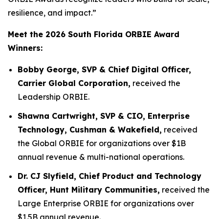
resilience, and impact.”
Meet the 2026 South Florida ORBIE Award
Winners:
Bobby George, SVP & Chief Digital Officer,
Carrier Global Corporation,
received the
Leadership ORBIE.
Shawna Cartwright, SVP & CIO, Enterprise
Technology, Cushman & Wakefield,
received
the Global ORBIE for organizations over $1B
annual revenue & multi-national operations.
Dr. CJ Slyfield, Chief Product and Technology
Officer, Hunt Military Communities,
received the
Large Enterprise ORBIE for organizations over
$1.5B annual revenue.