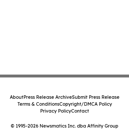
About
Press Release Archive
Submit Press Release
Terms & Conditions
Copyright/DMCA Policy
Privacy Policy
Contact
© 1995-2026 Newsmatics Inc. dba Affinity Group