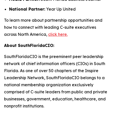
National Partner:
Year Up United
To learn more about partnership opportunities and
how to connect with leading C-suite executives
across North America,
click here.
About SouthFloridaCIO:
SouthFloridaCIO is the preeminent peer leadership
network of chief information officers (CIOs) in South
Florida. As one of over 50 chapters of the Inspire
Leadership Network, SouthFloridaCIO belongs to a
national membership organization exclusively
comprised of C-suite leaders from public and private
businesses, government, education, healthcare, and
nonprofit institutions.