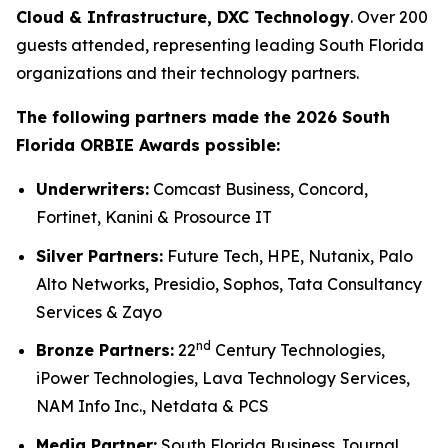
Cloud & Infrastructure, DXC Technology
. Over 200
guests attended, representing leading South Florida
organizations and their technology partners.
The following partners made the 2026 South
Florida ORBIE Awards possible:
Underwriters:
Comcast Business, Concord,
Fortinet, Kanini & Prosource IT
Silver Partners:
Future Tech, HPE, Nutanix, Palo
Alto Networks, Presidio, Sophos, Tata Consultancy
Services & Zayo
nd
Bronze Partners:
22
Century Technologies,
iPower Technologies, Lava Technology Services,
NAM Info Inc., Netdata & PCS
Media Partner:
South Florida Business Journal