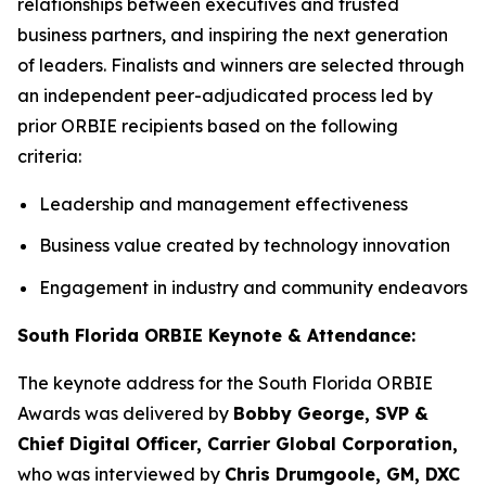
relationships between executives and trusted
business partners, and inspiring the next generation
of leaders. Finalists and winners are selected through
an independent peer-adjudicated process led by
prior ORBIE recipients based on the following
criteria:
Leadership and management effectiveness
Business value created by technology innovation
Engagement in industry and community endeavors
South Florida ORBIE Keynote & Attendance:
The keynote address for the South Florida ORBIE
Awards was delivered by
Bobby George, SVP &
Chief Digital Officer, Carrier Global Corporation,
who was interviewed by
Chris Drumgoole, GM, DXC