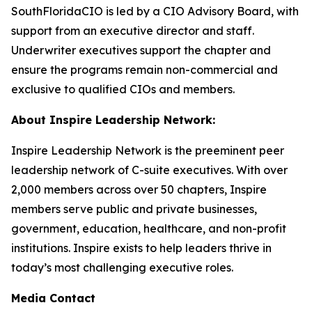
SouthFloridaCIO is led by a CIO Advisory Board, with
support from an executive director and staff.
Underwriter executives support the chapter and
ensure the programs remain non-commercial and
exclusive to qualified CIOs and members.
About Inspire Leadership Network:
Inspire Leadership Network is the preeminent peer
leadership network of C-suite executives. With over
2,000 members across over 50 chapters, Inspire
members serve public and private businesses,
government, education, healthcare, and non-profit
institutions. Inspire exists to help leaders thrive in
today’s most challenging executive roles.
Media Contact