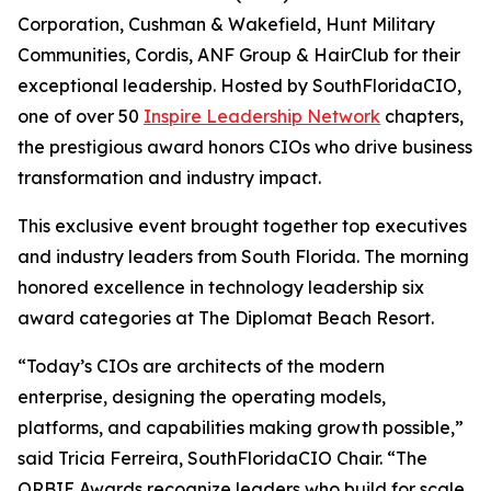
Corporation, Cushman & Wakefield, Hunt Military
Communities, Cordis, ANF Group & HairClub for their
exceptional leadership. Hosted by SouthFloridaCIO,
one of over 50
Inspire Leadership Network
chapters,
the prestigious award honors CIOs who drive business
transformation and industry impact.
This exclusive event brought together top executives
and industry leaders from South Florida. The morning
honored excellence in technology leadership six
award categories at The Diplomat Beach Resort.
“Today’s CIOs are architects of the modern
enterprise, designing the operating models,
platforms, and capabilities making growth possible,”
said Tricia Ferreira, SouthFloridaCIO Chair. “The
ORBIE Awards recognize leaders who build for scale,