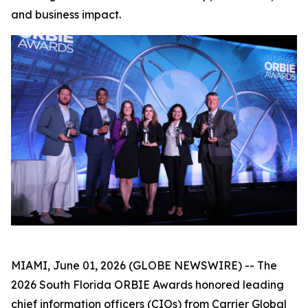
and business impact.
MIAMI, June 01, 2026 (GLOBE NEWSWIRE) -- The
2026 South Florida ORBIE Awards honored leading
chief information officers (CIOs) from Carrier Global