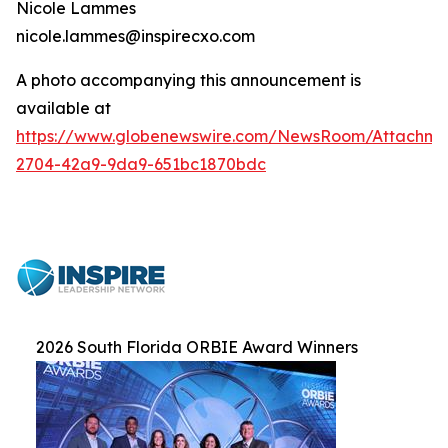
Nicole Lammes
nicole.lammes@inspirecxo.com
A photo accompanying this announcement is
available at
https://www.globenewswire.com/NewsRoom/Attachme
2704-42a9-9da9-651bc1870bdc
2026 South Florida ORBIE Award Winners