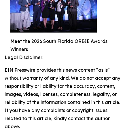
Meet the 2026 South Florida ORBIE Awards
Winners
Legal Disclaimer:
EIN Presswire provides this news content "as is"
without warranty of any kind. We do not accept any
responsibility or liability for the accuracy, content,
images, videos, licenses, completeness, legality, or
reliability of the information contained in this article.
If you have any complaints or copyright issues
related to this article, kindly contact the author
above.