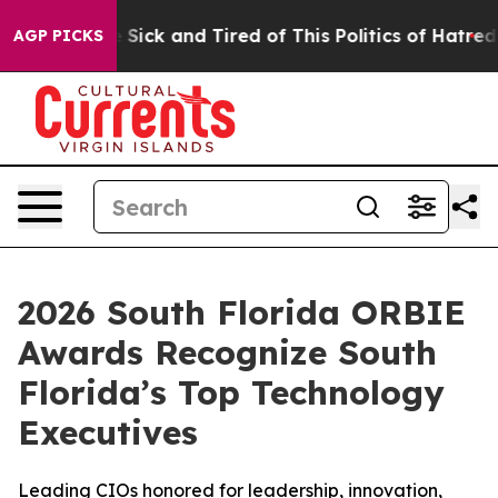
le Are Sick and Tired of This Politics of Hatred”
The S
AGP PICKS
2026 South Florida ORBIE
Awards Recognize South
Florida’s Top Technology
Executives
Leading CIOs honored for leadership, innovation,