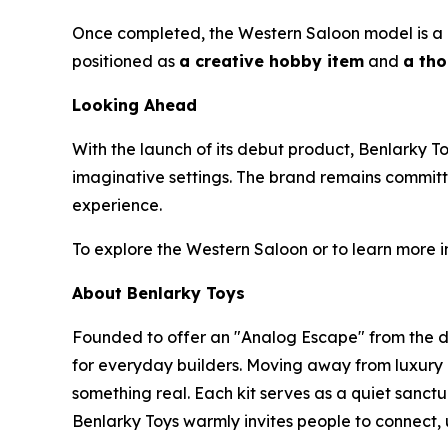
Once completed, the Western Saloon model is a beau
positioned as
a creative hobby item
and
a tho
Looking Ahead
With the launch of its debut product, Benlarky T
imaginative settings. The brand remains committ
experience.
To explore the Western Saloon or to learn more i
About Benlarky Toys
Founded to offer an "Analog Escape" from the di
for everyday builders. Moving away from luxury c
something real. Each kit serves as a quiet sanctu
Benlarky Toys warmly invites people to connect, 