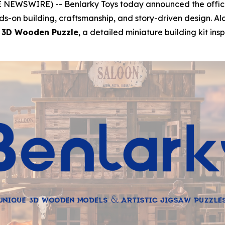
 NEWSWIRE) -- Benlarky Toys today announced the official
ds-on building, craftsmanship, and story-driven design. A
 3D Wooden Puzzle
, a detailed miniature building kit ins