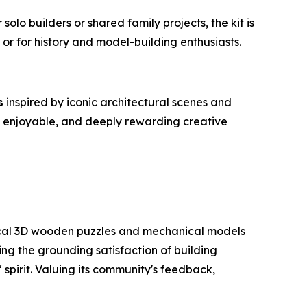
olo builders or shared family projects, the kit is
 or for history and model-building enthusiasts.
s
inspired by iconic architectural scenes and
d, enjoyable, and deeply rewarding creative
ctical 3D wooden puzzles and mechanical models
ng the grounding satisfaction of building
 spirit. Valuing its community's feedback,