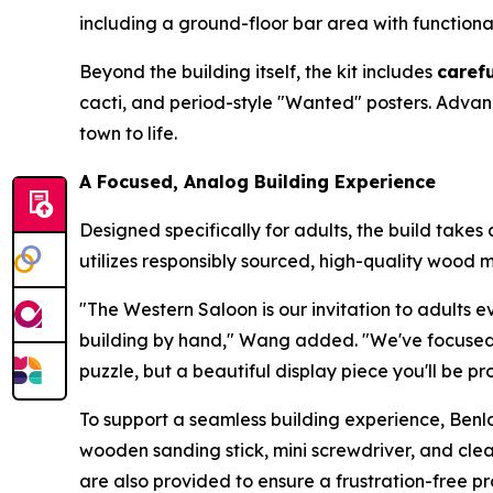
including a ground-floor bar area with function
Beyond the building itself, the kit includes
caref
cacti, and period-style "Wanted" posters. Advan
town to life.
A Focused, Analog Building Experience
Designed specifically for adults, the build take
utilizes responsibly sourced, high-quality wood ma
"The Western Saloon is our invitation to adults e
building by hand," Wang added. "We've focused hea
puzzle, but a beautiful display piece you'll be pr
To support a seamless building experience, Benl
wooden sanding stick, mini screwdriver, and clea
are also provided to ensure a frustration-free pr