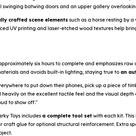
al swinging batwing doors and an upper gallery overlooki
ully crafted scene elements
such as a horse resting by a
ced UV printing and laser-etched wood textures help bring
s approximately six hours to complete and emphasizes raw c
terials and avoids built-in lighting, staying true to
an aut
verywhere to put down their phones, pick up a piece of tim
vily on the excellent tactile feel and the visual depth of t
oud to show off."
arky Toys includes
a complete tool set
with each kit. Thi
r craft glue for optional structural reinforcement. Extra
oject.