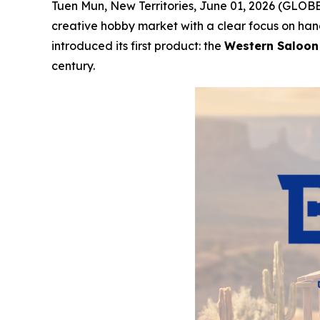
Tuen Mun, New Territories, June 01, 2026 (GLOBE
creative hobby market with a clear focus on han
introduced its first product: the
Western Saloon
century.