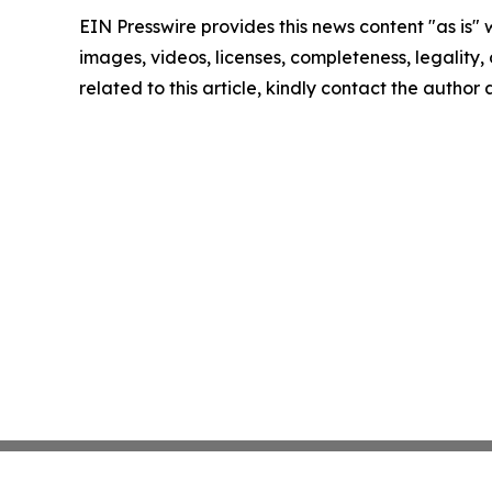
EIN Presswire provides this news content "as is" 
images, videos, licenses, completeness, legality, o
related to this article, kindly contact the author