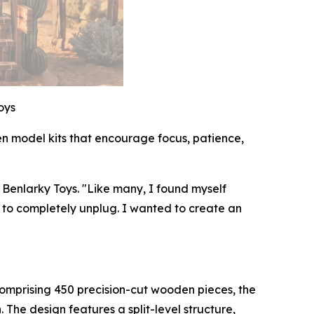
oys
en model kits that encourage focus, patience,
 Benlarky Toys. "Like many, I found myself
d to completely unplug. I wanted to create an
. Comprising 450 precision-cut wooden pieces, the
 The design features a split-level structure,