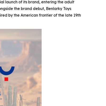
 launch of its brand, entering the adult
longside the brand debut, Benlarky Toys
pired by the American frontier of the late 19th