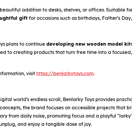
tiful addition to desks, shelves, or offices. Suitable for s
ughtful gift
for occasions such as birthdays, Father's Day,
oys plans to continue
developing new wooden model kit
ed to creating products that turn free time into a focuse
nformation, visit
https://benlarkytoys.com
.
gital world's endless scroll, Benlarky Toys provides pra
oncepts, the brand focuses on accessible projects that bri
ary from daily noise, promoting focus and a playful "larky"
unplug, and enjoy a tangible dose of joy.