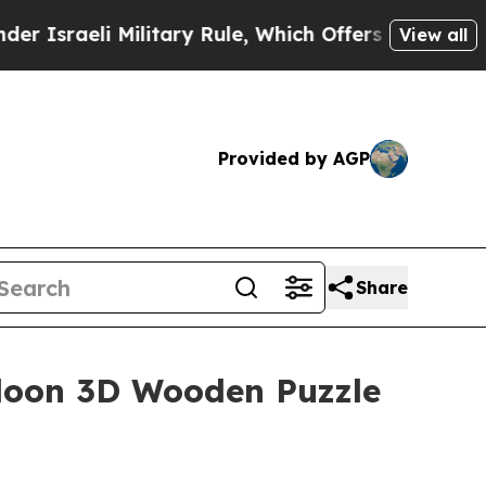
Military Rule, Which Offers Them few, if any, Gua
View all
Provided by AGP
Share
aloon 3D Wooden Puzzle