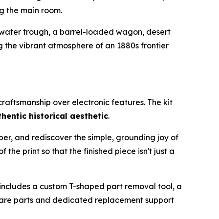
ng the main room.
 water trough, a barrel-loaded wagon, desert
 the vibrant atmosphere of an 1880s frontier
raftsmanship over electronic features. The kit
hentic historical aesthetic
.
ber, and rediscover the simple, grounding joy of
he print so that the finished piece isn't just a
s includes a custom T-shaped part removal tool, a
 spare parts and dedicated replacement support