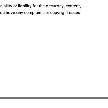
ility or liability for the accuracy, content,
f you have any complaints or copyright issues