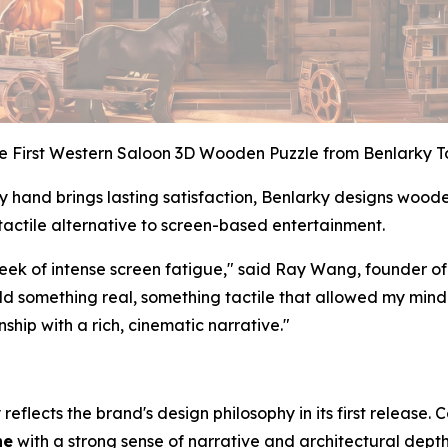
e First Western Saloon 3D Wooden Puzzle from Benlarky T
y hand brings lasting satisfaction, Benlarky designs wood
tactile alternative to screen-based entertainment.
eek of intense screen fatigue," said Ray Wang, founder of
uild something real, something tactile that allowed my min
hip with a rich, cinematic narrative."
 reflects the brand's design philosophy in its first release
ne
with a strong sense of narrative and architectural depth.