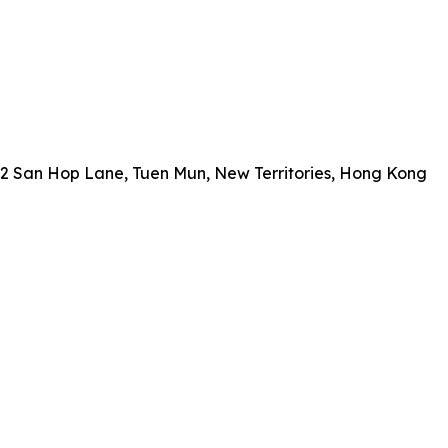
, 2 San Hop Lane, Tuen Mun, New Territories, Hong Kong