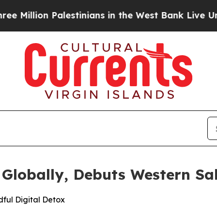
alestinians in the West Bank Live Under Israeli 
 Globally, Debuts Western S
ful Digital Detox