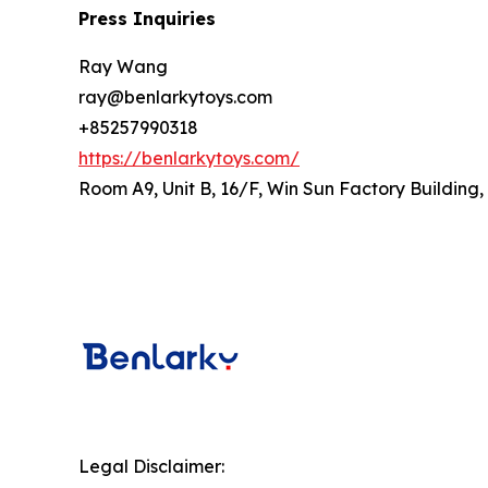
Press Inquiries
Ray Wang
ray@benlarkytoys.com
+85257990318
https://benlarkytoys.com/
Room A9, Unit B, 16/F, Win Sun Factory Building
Legal Disclaimer: