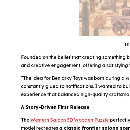
Th
Founded on the belief that creating something b
and creative engagement, offering a satisfying 
"The idea for Benlarky Toys was born during a w
constantly glued to notifications. I wanted to b
experience that balanced high-quality craftsmans
A Story-Driven First Release
The
Western Saloon 3D Wooden Puzzle
perfectly
model recreates
a classic frontier saloon sce