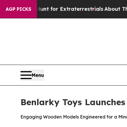
o Hunt for Extraterrestrials
About Three Million P
AGP PICKS
Menu
Benlarky Toys Launches
Engaging Wooden Models Engineered for a Mind