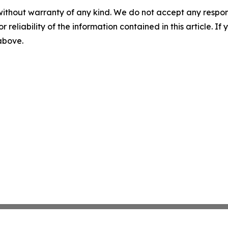
without warranty of any kind. We do not accept any responsib
r reliability of the information contained in this article. I
 above.