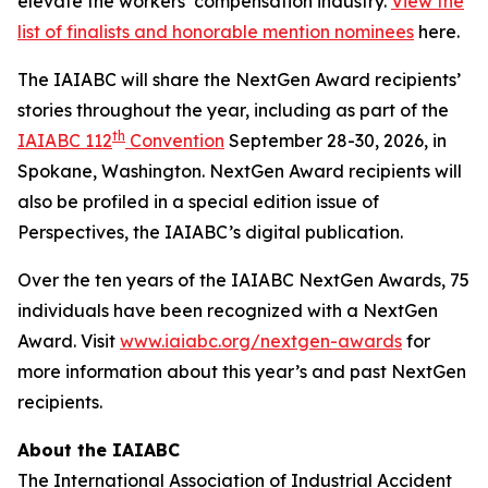
elevate the workers’ compensation industry.
View the
list of finalists and honorable mention nominees
here.
The IAIABC will share the NextGen Award recipients’
stories throughout the year, including as part of the
th
IAIABC 112
Convention
September 28-30, 2026, in
Spokane, Washington. NextGen Award recipients will
also be profiled in a special edition issue of
Perspectives
, the IAIABC’s digital publication.
Over the ten years of the IAIABC NextGen Awards, 75
individuals have been recognized with a NextGen
Award. Visit
www.iaiabc.org/nextgen-awards
for
more information about this year’s and past NextGen
recipients.
About the IAIABC
The International Association of Industrial Accident