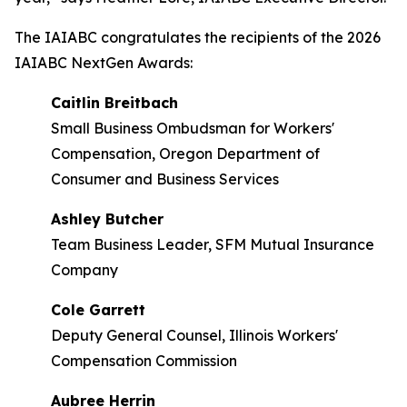
The IAIABC congratulates the recipients of the 2026
IAIABC NextGen Awards:
Caitlin Breitbach
Small Business Ombudsman for Workers'
Compensation, Oregon Department of
Consumer and Business Services
Ashley Butcher
Team Business Leader, SFM Mutual Insurance
Company
Cole Garrett
Deputy General Counsel, Illinois Workers'
Compensation Commission
Aubree Herrin