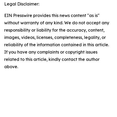
Legal Disclaimer:
EIN Presswire provides this news content "as is"
without warranty of any kind. We do not accept any
responsibility or liability for the accuracy, content,
images, videos, licenses, completeness, legality, or
reliability of the information contained in this article.
If you have any complaints or copyright issues
related to this article, kindly contact the author
above.