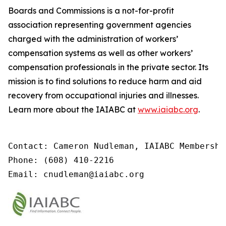
Boards and Commissions is a not-for-profit
association representing government agencies
charged with the administration of workers’
compensation systems as well as other workers’
compensation professionals in the private sector. Its
mission is to find solutions to reduce harm and aid
recovery from occupational injuries and illnesses.
Learn more about the IAIABC at
www.iaiabc.org
.
Contact: Cameron Nudleman, IAIABC Membershi
Phone: (608) 410-2216

Email: cnudleman@iaiabc.org