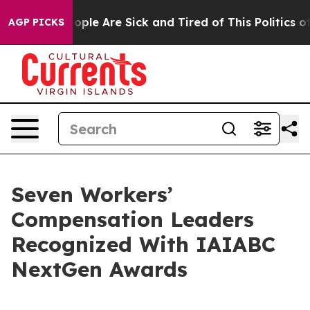
 Win: “People Are Sick and Tired of This Politics of H
AGP PICKS
Seven Workers’
Compensation Leaders
Recognized With IAIABC
NextGen Awards