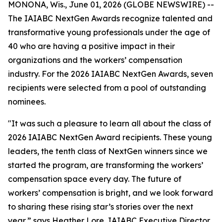
MONONA, Wis., June 01, 2026 (GLOBE NEWSWIRE) --
The IAIABC NextGen Awards recognize talented and
transformative young professionals under the age of
40 who are having a positive impact in their
organizations and the workers’ compensation
industry. For the 2026 IAIABC NextGen Awards, seven
recipients were selected from a pool of outstanding
nominees.
"It was such a pleasure to learn all about the class of
2026 IAIABC NextGen Award recipients. These young
leaders, the tenth class of NextGen winners since we
started the program, are transforming the workers’
compensation space every day. The future of
workers’ compensation is bright, and we look forward
to sharing these rising star’s stories over the next
year,” says Heather Lore, IAIABC Executive Director.