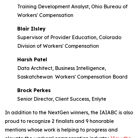
Training Development Analyst, Ohio Bureau of
Workers' Compensation
Blair Ilsley
Supervisor of Provider Education, Colorado
Division of Workers' Compensation
Harsh Patel
Data Architect, Business Intelligence,
Saskatchewan Workers' Compensation Board
Brock Perkes
Senior Director, Client Success, Enlyte
In addition to the NextGen winners, the IAIABC is also
proud to recognize 2 finalists and 9 honorable
mentions whose work is helping to progress and