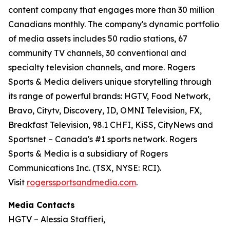
content company that engages more than 30 million
Canadians monthly. The company's dynamic portfolio
of media assets includes 50 radio stations, 67
community TV channels, 30 conventional and
specialty television channels, and more. Rogers
Sports & Media delivers unique storytelling through
its range of powerful brands: HGTV, Food Network,
Bravo, Citytv, Discovery, ID, OMNI Television, FX,
Breakfast Television, 98.1 CHFI, KiSS, CityNews and
Sportsnet – Canada's #1 sports network. Rogers
Sports & Media is a subsidiary of Rogers
Communications Inc. (TSX, NYSE: RCI).
Visit
rogerssportsandmedia.com
.
Media Contacts
HGTV – Alessia Staffieri,