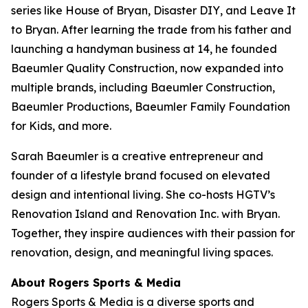
series like
House of Bryan
,
Disaster DIY
, and
Leave It
to Bryan
. After learning the trade from his father and
launching a handyman business at 14, he founded
Baeumler Quality Construction, now expanded into
multiple brands, including Baeumler Construction,
Baeumler Productions, Baeumler Family Foundation
for Kids, and more.
Sarah Baeumler is a creative entrepreneur and
founder of a lifestyle brand focused on elevated
design and intentional living. She co-hosts HGTV’s
Renovation Island
and
Renovation Inc.
with Bryan.
Together, they inspire audiences with their passion for
renovation, design, and meaningful living spaces.
About Rogers Sports & Media
Rogers Sports & Media is a diverse sports and