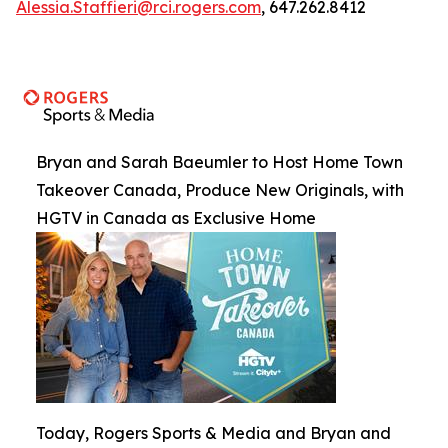
Alessia.Staffieri@rci.rogers.com
, 647.262.8412
Bryan and Sarah Baeumler to Host Home Town
Takeover Canada, Produce New Originals, with
HGTV in Canada as Exclusive Home
Today, Rogers Sports & Media and Bryan and