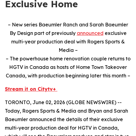
Exclusive Home
– New series Baeumler Ranch and Sarah Baeumler
By Design part of previously
announced
exclusive
multi-year production deal with Rogers Sports &
Media –
– The powerhouse home renovation couple returns to
HGTV in Canada as hosts of Home Town Takeover
Canada, with production beginning later this month –
Stream it on Citytv+
TORONTO, June 02, 2026 (GLOBE NEWSWIRE) --
Today, Rogers Sports & Media and Bryan and Sarah
Baeumler announced the details of their exclusive
multi-year production deal for HGTV in Canada,