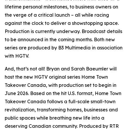
lifetime personal milestones, to business owners on
the verge of a critical launch – all while racing
against the clock to deliver a showstopping space.
Production is currently underway. Broadcast details
to be announced in the coming months. Both new
series are produced by B3 Multimedia in association
with HGTV.
And, that’s not all! Bryan and Sarah Baeumler will
host the new HGTV original series
Home Town
Takeover Canada
, with production set to begin in
June 2026. Based on the hit U.S. format,
Home Town
Takeover Canada
follows a full-scale small-town
revitalization, transforming homes, businesses and
public spaces while breathing new life into a
deserving Canadian community. Produced by RTR