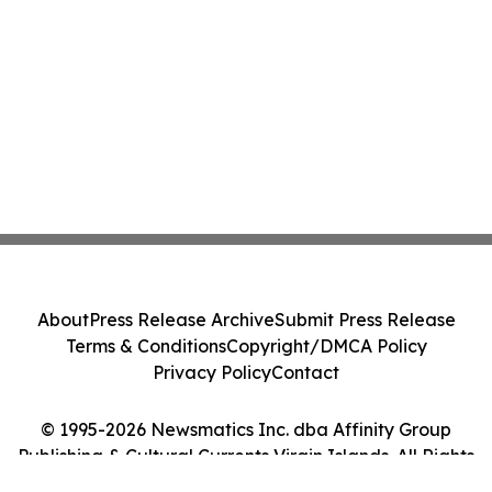
About
Press Release Archive
Submit Press Release
Terms & Conditions
Copyright/DMCA Policy
Privacy Policy
Contact
© 1995-2026 Newsmatics Inc. dba Affinity Group
Publishing & Cultural Currents Virgin Islands. All Rights
Reserved.