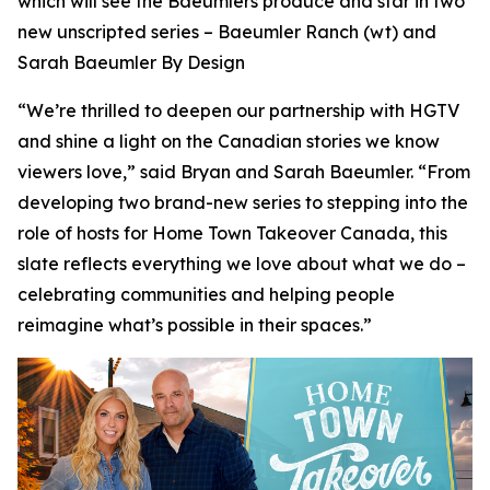
which will see the Baeumlers produce and star in two
new unscripted series –
Baeumler Ranch
(wt) and
Sarah Baeumler By Design
“We’re thrilled to deepen our partnership with HGTV
and shine a light on the Canadian stories we know
viewers love,” said Bryan and Sarah Baeumler. “From
developing two brand-new series to stepping into the
role of hosts for Home Town Takeover Canada, this
slate reflects everything we love about what we do –
celebrating communities and helping people
reimagine what’s possible in their spaces.”