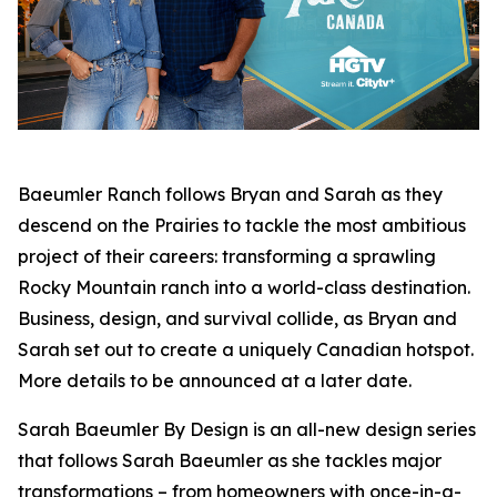
Baeumler Ranch
follows Bryan and Sarah as they
descend on the Prairies to tackle the most ambitious
project of their careers: transforming a sprawling
Rocky Mountain ranch into a world-class destination.
Business, design, and survival collide, as Bryan and
Sarah set out to create a uniquely Canadian hotspot.
More details to be announced at a later date.
Sarah Baeumler By Design
is an all-new design series
that follows Sarah Baeumler as she tackles major
transformations – from homeowners with once-in-a-