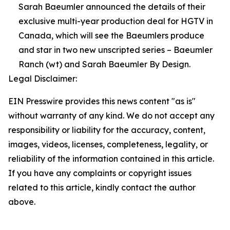
Sarah Baeumler announced the details of their
exclusive multi-year production deal for HGTV in
Canada, which will see the Baeumlers produce
and star in two new unscripted series – Baeumler
Ranch (wt) and Sarah Baeumler By Design.
Legal Disclaimer:
EIN Presswire provides this news content "as is"
without warranty of any kind. We do not accept any
responsibility or liability for the accuracy, content,
images, videos, licenses, completeness, legality, or
reliability of the information contained in this article.
If you have any complaints or copyright issues
related to this article, kindly contact the author
above.