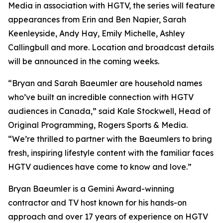
Media in association with HGTV, the series will feature
appearances from Erin and Ben Napier, Sarah
Keenleyside, Andy Hay, Emily Michelle, Ashley
Callingbull and more. Location and broadcast details
will be announced in the coming weeks.
“Bryan and Sarah Baeumler are household names
who’ve built an incredible connection with HGTV
audiences in Canada,” said Kale Stockwell, Head of
Original Programming, Rogers Sports & Media.
“We’re thrilled to partner with the Baeumlers to bring
fresh, inspiring lifestyle content with the familiar faces
HGTV audiences have come to know and love.”
Bryan Baeumler is a Gemini Award-winning
contractor and TV host known for his hands-on
approach and over 17 years of experience on HGTV