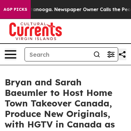
 in Chattanooga. Newspaper Owner Calls the People A
AGP PICKS
Bryan and Sarah
Baeumler to Host Home
Town Takeover Canada,
Produce New Originals,
with HGTV in Canada as