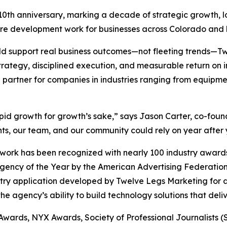
 10th anniversary, marking a decade of strategic growth, 
are development work for businesses across Colorado and
uld support real business outcomes—not fleeting trends—
trategy, disciplined execution, and measurable return on
 partner for companies in industries ranging from equipmen
apid growth for growth’s sake,” says Jason Carter, co-fo
ts, our team, and our community could rely on year after 
ork has been recognized with nearly 100 industry awards,
Agency of the Year by the American Advertising Federat
stry application developed by Twelve Legs Marketing for a
e agency’s ability to build technology solutions that deli
 Awards, NYX Awards, Society of Professional Journalists