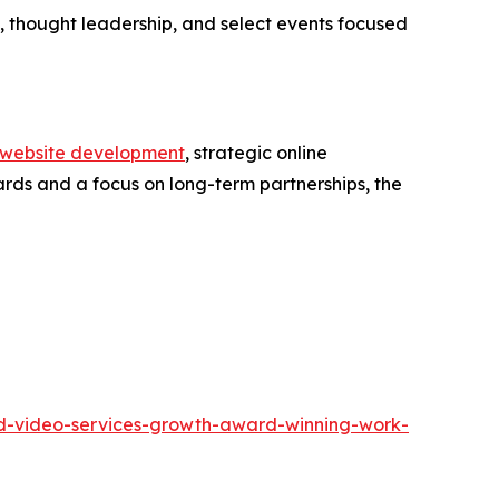
 thought leadership, and select events focused
website development
, strategic online
ards and a focus on long-term partnerships, the
and-video-services-growth-award-winning-work-