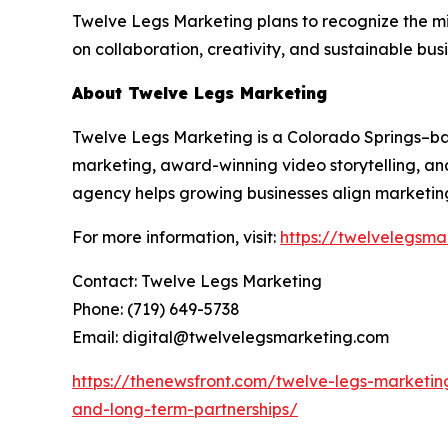
Twelve Legs Marketing plans to recognize the m
on collaboration, creativity, and sustainable bus
About Twelve Legs Marketing
Twelve Legs Marketing is a Colorado Springs–
marketing, award-winning video storytelling, and
agency helps growing businesses align marketing
For more information, visit:
https://twelvelegsma
Contact: Twelve Legs Marketing
Phone: (719) 649-5738
Email: digital@twelvelegsmarketing.com
https://thenewsfront.com/twelve-legs-marketin
and-long-term-partnerships/