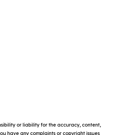
ility or liability for the accuracy, content,
f you have any complaints or copyright issues