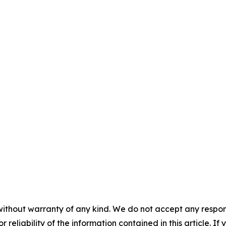
without warranty of any kind. We do not accept any responsib
r reliability of the information contained in this article. I