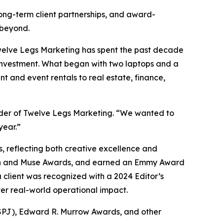
long-term client partnerships, and award-
 beyond.
Twelve Legs Marketing has spent the past decade
 investment. What began with two laptops and a
t and event rentals to real estate, finance,
under of Twelve Legs Marketing. “We wanted to
year.”
 reflecting both creative excellence and
ion and Muse Awards, and earned an Emmy Award
 client was recognized with a 2024 Editor’s
ver real-world operational impact.
 (SPJ), Edward R. Murrow Awards, and other