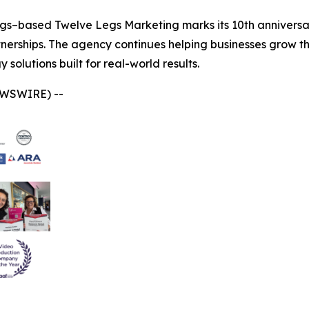
gs–based Twelve Legs Marketing marks its 10th anniversar
tnerships. The agency continues helping businesses grow t
solutions built for real-world results.
EWSWIRE) --