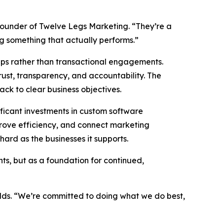
founder of Twelve Legs Marketing. “They’re a
ng something that actually performs.”
hips rather than transactional engagements.
rust, transparency, and accountability. The
back to clear business objectives.
ficant investments in custom software
prove efficiency, and connect marketing
ard as the businesses it supports.
ts, but as a foundation for continued,
adds. “We’re committed to doing what we do best,