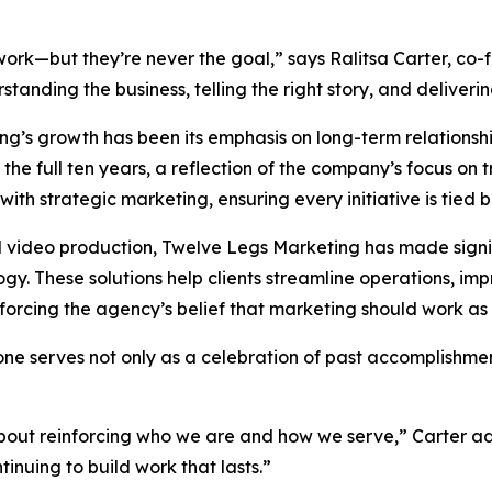
rk—but they’re never the goal,” says Ralitsa Carter, co-
tanding the business, telling the right story, and deliveri
ing’s growth has been its emphasis on long-term relations
he full ten years, a reflection of the company’s focus on t
with strategic marketing, ensuring every initiative is tied 
d video production, Twelve Legs Marketing has made signi
. These solutions help clients streamline operations, im
rcing the agency’s belief that marketing should work as h
ne serves not only as a celebration of past accomplishmen
 about reinforcing who we are and how we serve,” Carter 
inuing to build work that lasts.”