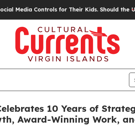
edia Controls for Their Kids. Should the US?
The 
elebrates 10 Years of Strateg
wth, Award-Winning Work, a