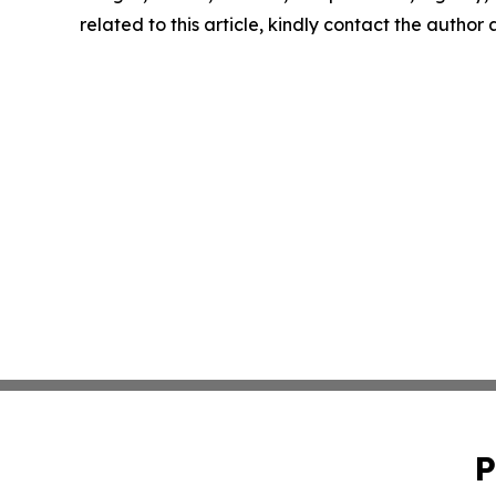
related to this article, kindly contact the author
P