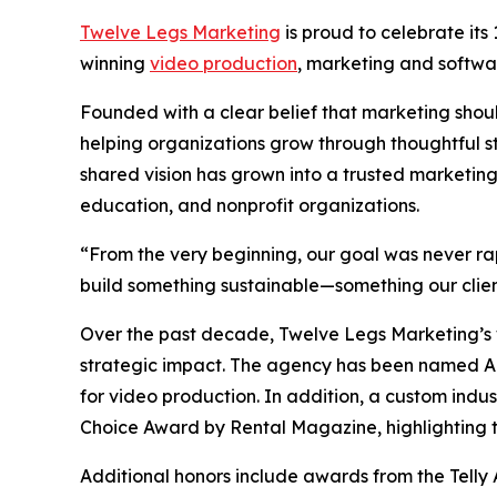
Twelve Legs Marketing
is proud to celebrate its
winning
video production
, marketing and softw
Founded with a clear belief that marketing sho
helping organizations grow through thoughtful s
shared vision has grown into a trusted marketing
education, and nonprofit organizations.
“From the very beginning, our goal was never r
build something sustainable—something our clien
Over the past decade, Twelve Legs Marketing’s w
strategic impact. The agency has been named 
for video production. In addition, a custom indu
Choice Award by Rental Magazine, highlighting th
Additional honors include awards from the Telly