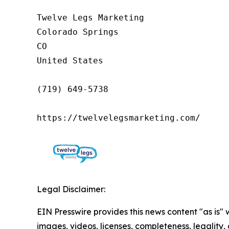
Twelve Legs Marketing

Colorado Springs

CO

United States

(719) 649-5738

https://twelvelegsmarketing.com/
Legal Disclaimer:
EIN Presswire provides this news content "as is" 
images, videos, licenses, completeness, legality, o