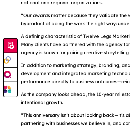
national and regional organizations.
“Our awards matter because they validate the wo
byproduct of doing the work the right way: unders
A defining characteristic of Twelve Legs Market
Many clients have partnered with the agency for t
agency is known for pairing creative storytelling 
In addition to marketing strategy, branding, an
development and integrated marketing technology
performance directly to business outcomes—reinfo
As the company looks ahead, the 10-year milesto
intentional growth.
“This anniversary isn’t about looking back—it’s
partnering with businesses we believe in, and cont