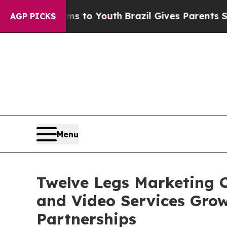
ate Harms to Youth
Brazil Gives Parents Social M
AGP PICKS
Menu
Twelve Legs Marketing C
and Video Services Gro
Partnerships