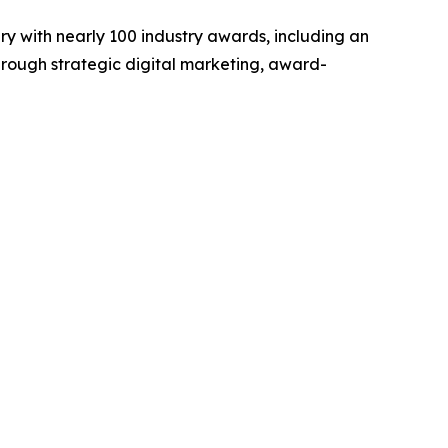
y with nearly 100 industry awards, including an
hrough strategic digital marketing, award-