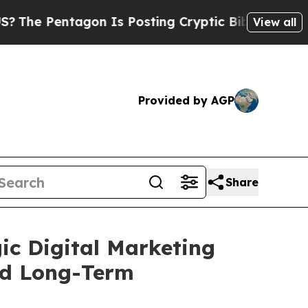
Pentagon Is Posting Cryptic Biblical Messages o
View all
Provided by AGP
Share
ic Digital Marketing
nd Long-Term