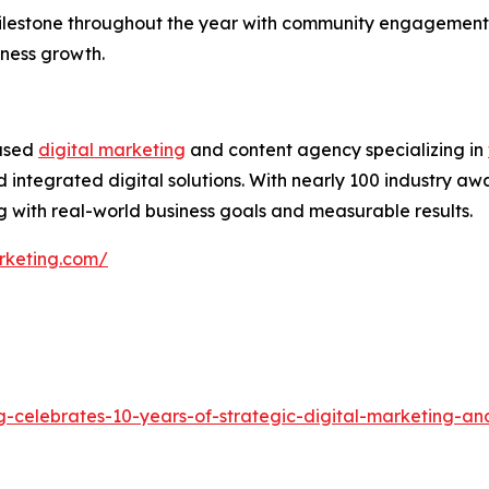
ilestone throughout the year with community engagement,
iness growth.
based
digital marketing
and content agency specializing in
 integrated digital solutions. With nearly 100 industry aw
 with real-world business goals and measurable results.
rketing.com/
g-celebrates-10-years-of-strategic-digital-marketing-