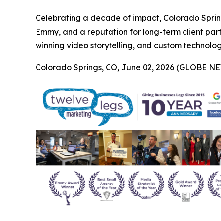
Celebrating a decade of impact, Colorado Sprin
Emmy, and a reputation for long-term client par
winning video storytelling, and custom technology 
Colorado Springs, CO, June 02, 2026 (GLOBE N