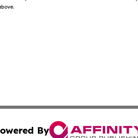
 above.
owered By