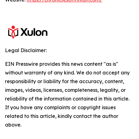
Legal Disclaimer:
EIN Presswire provides this news content "as is"
without warranty of any kind. We do not accept any
responsibility or liability for the accuracy, content,
images, videos, licenses, completeness, legality, or
reliability of the information contained in this article.
If you have any complaints or copyright issues
related to this article, kindly contact the author
above.