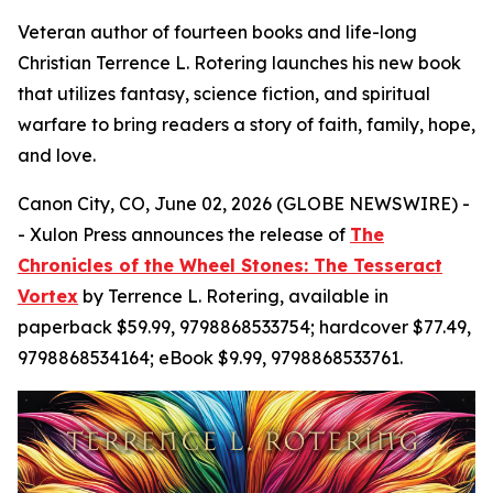
Veteran author of fourteen books and life-long
Christian Terrence L. Rotering launches his new book
that utilizes fantasy, science fiction, and spiritual
warfare to bring readers a story of faith, family, hope,
and love.
Canon City, CO, June 02, 2026 (GLOBE NEWSWIRE) -
- Xulon Press announces the release of
The
Chronicles of the Wheel Stones: The Tesseract
Vortex
by Terrence L. Rotering, available in
paperback $59.99, 9798868533754; hardcover $77.49,
9798868534164; eBook $9.99, 9798868533761.