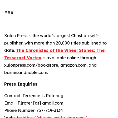
###
Xulon Press is the world’s largest Christian self-
publisher, with more than 20,000 titles published to
date.
The Chronicles of the Wheel Stones: The
Tesseract Vortex
is available online through
xulonpress.com/bookstore, amazon.com, and
barnesandnoble.com.
Press Inquiries
Contact: Terrence L. Rotering
Email: T1roter [at] gmail.com
Phone Number: 757-719-3134
Website:
https://chroniclesoftrinian.com/