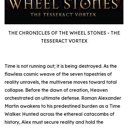
THE CHRONICLES OF THE WHEEL STONES - THE
TESSERACT VORTEX
Time is not running out; it is being destroyed. As the
flawless cosmic weave of the seven tapestries of
reality unravels, the multiverse moves toward total
collapse. Before the dawn of creation, Heaven
orchestrated an ultimate defense. Roman Alexander
Martin awakens to his predestined burden as a Time
Walker. Hunted across the ethereal catacombs of
history, Alex must secure reality and hold the