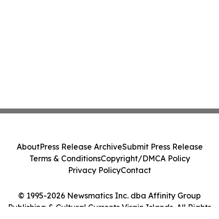
About
Press Release Archive
Submit Press Release
Terms & Conditions
Copyright/DMCA Policy
Privacy Policy
Contact
© 1995-2026 Newsmatics Inc. dba Affinity Group
Publishing & Cultural Currents Virgin Islands. All Rights