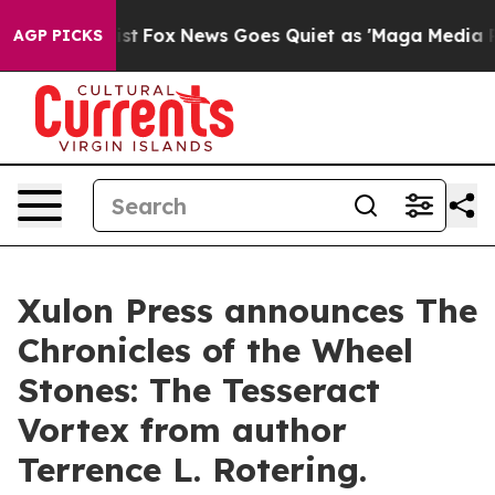
hey Exist
Fox News Goes Quiet as 'Maga Media Pipeline
AGP PICKS
Xulon Press announces The
Chronicles of the Wheel
Stones: The Tesseract
Vortex from author
Terrence L. Rotering.