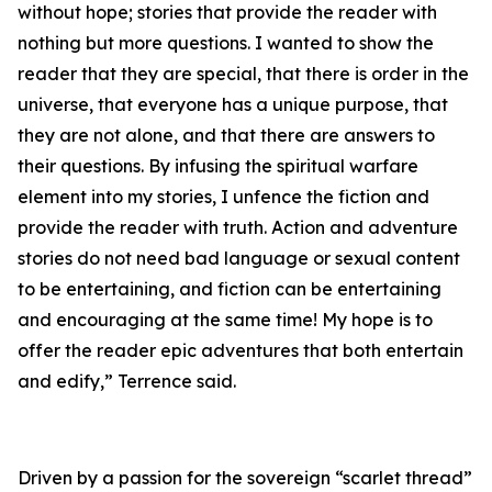
without hope; stories that provide the reader with
nothing but more questions. I wanted to show the
reader that they are special, that there is order in the
universe, that everyone has a unique purpose, that
they are not alone, and that there are answers to
their questions. By infusing the spiritual warfare
element into my stories, I unfence the fiction and
provide the reader with truth. Action and adventure
stories do not need bad language or sexual content
to be entertaining, and fiction can be entertaining
and encouraging at the same time! My hope is to
offer the reader epic adventures that both entertain
and edify,” Terrence said.
Driven by a passion for the sovereign “scarlet thread”