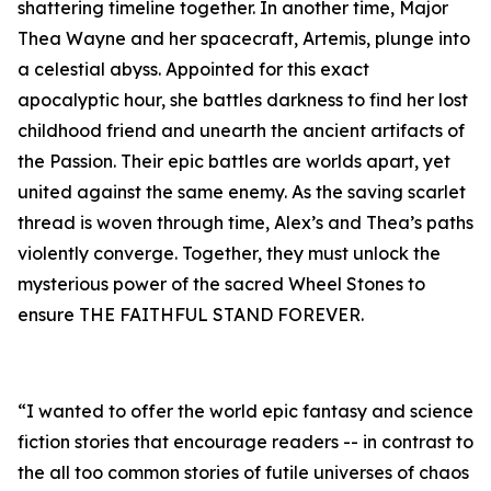
shattering timeline together. In another time, Major
Thea Wayne and her spacecraft, Artemis, plunge into
a celestial abyss. Appointed for this exact
apocalyptic hour, she battles darkness to find her lost
childhood friend and unearth the ancient artifacts of
the Passion. Their epic battles are worlds apart, yet
united against the same enemy. As the saving scarlet
thread is woven through time, Alex’s and Thea’s paths
violently converge. Together, they must unlock the
mysterious power of the sacred Wheel Stones to
ensure THE FAITHFUL STAND FOREVER.
“I wanted to offer the world epic fantasy and science
fiction stories that encourage readers -- in contrast to
the all too common stories of futile universes of chaos