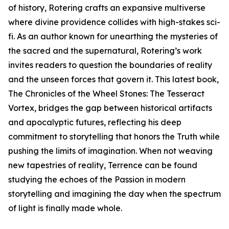
of history, Rotering crafts an expansive multiverse
where divine providence collides with high-stakes sci-
fi. As an author known for unearthing the mysteries of
the sacred and the supernatural, Rotering’s work
invites readers to question the boundaries of reality
and the unseen forces that govern it. This latest book,
The Chronicles of the Wheel Stones: The Tesseract
Vortex, bridges the gap between historical artifacts
and apocalyptic futures, reflecting his deep
commitment to storytelling that honors the Truth while
pushing the limits of imagination. When not weaving
new tapestries of reality, Terrence can be found
studying the echoes of the Passion in modern
storytelling and imagining the day when the spectrum
of light is finally made whole.