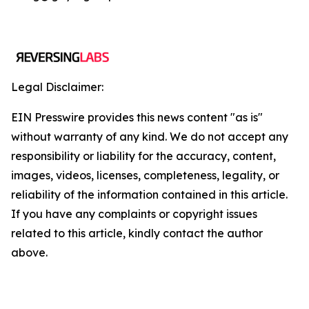
Legal Disclaimer:
EIN Presswire provides this news content "as is"
without warranty of any kind. We do not accept any
responsibility or liability for the accuracy, content,
images, videos, licenses, completeness, legality, or
reliability of the information contained in this article.
If you have any complaints or copyright issues
related to this article, kindly contact the author
above.