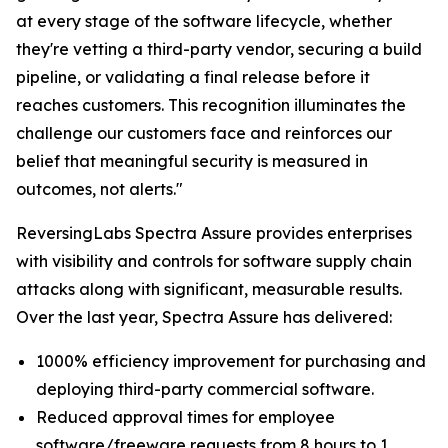
at every stage of the software lifecycle, whether
they're vetting a third-party vendor, securing a build
pipeline, or validating a final release before it
reaches customers. This recognition illuminates the
challenge our customers face and reinforces our
belief that meaningful security is measured in
outcomes, not alerts."
ReversingLabs Spectra Assure provides enterprises
with visibility and controls for software supply chain
attacks along with significant, measurable results.
Over the last year, Spectra Assure has delivered:
1000% efficiency improvement for purchasing and
deploying third-party commercial software.
Reduced approval times for employee
software/freeware requests from 8 hours to 1.