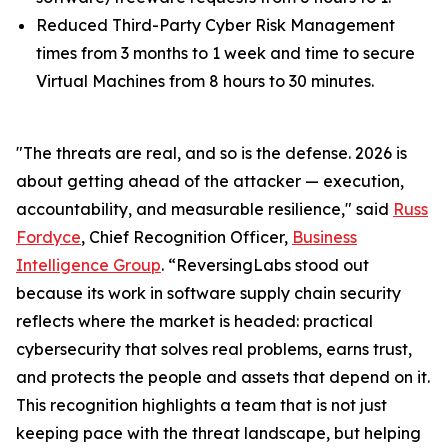
Reduced Third-Party Cyber Risk Management
times from 3 months to 1 week and time to secure
Virtual Machines from 8 hours to 30 minutes.
"The threats are real, and so is the defense. 2026 is
about getting ahead of the attacker — execution,
accountability, and measurable resilience," said
Russ
Fordyce
, Chief Recognition Officer,
Business
Intelligence Group
. “ReversingLabs stood out
because its work in software supply chain security
reflects where the market is headed: practical
cybersecurity that solves real problems, earns trust,
and protects the people and assets that depend on it.
This recognition highlights a team that is not just
keeping pace with the threat landscape, but helping