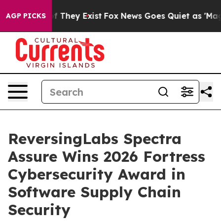
 no Proof They Exist
Fox News Goes Quiet as 'Maga Med
AGP PICKS
ReversingLabs Spectra
Assure Wins 2026 Fortress
Cybersecurity Award in
Software Supply Chain
Security