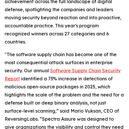
achievement across the full landscape of digital
defense, spotlighting the companies and leaders
moving security beyond reaction and into proactive,
accountable practice. This year's program
recognized winners across 27 categories and 6
countries.
"The software supply chain has become one of the
most consequential attack surfaces in enterprise
security. Our annual
Software Supply Chain Security
Report
identified a 73% increase in detections of
malicious open-source packages in 2025, which
highlights the scale of the problem and the need for a
defense built on deep binary analysis, not just
surface-level scanning,” said Mario Vuksan, CEO of
ReversingLabs. “Spectra Assure was designed to
give organizations the visibility and control they need