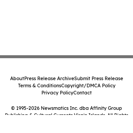
About
Press Release Archive
Submit Press Release
Terms & Conditions
Copyright/DMCA Policy
Privacy Policy
Contact
© 1995-2026 Newsmatics Inc. dba Affinity Group
Publishing & Cultural Currents Virgin Islands. All Rights
Reserved.