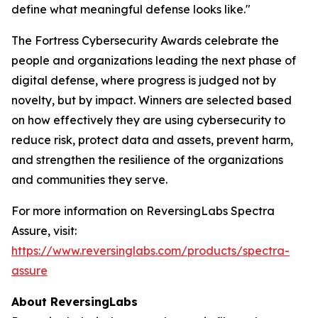
define what meaningful defense looks like."
The Fortress Cybersecurity Awards celebrate the
people and organizations leading the next phase of
digital defense, where progress is judged not by
novelty, but by impact. Winners are selected based
on how effectively they are using cybersecurity to
reduce risk, protect data and assets, prevent harm,
and strengthen the resilience of the organizations
and communities they serve.
For more information on ReversingLabs Spectra
Assure, visit:
https://www.reversinglabs.com/products/spectra-
assure
About ReversingLabs