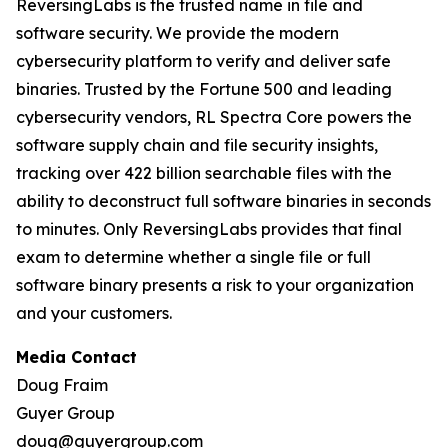
ReversingLabs is the trusted name in file and
software security. We provide the modern
cybersecurity platform to verify and deliver safe
binaries. Trusted by the Fortune 500 and leading
cybersecurity vendors, RL Spectra Core powers the
software supply chain and file security insights,
tracking over 422 billion searchable files with the
ability to deconstruct full software binaries in seconds
to minutes. Only ReversingLabs provides that final
exam to determine whether a single file or full
software binary presents a risk to your organization
and your customers.
Media Contact
Doug Fraim
Guyer Group
doug@guyergroup.com