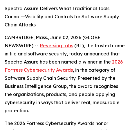
Spectra Assure Delivers What Traditional Tools
Cannot—Visibility and Controls for Software Supply
Chain Attacks
CAMBRIDGE, Mass., June 02, 2026 (GLOBE
NEWSWIRE) --
ReversingLabs
(RL), the trusted name
in file and software security, today announced that
Spectra Assure has been named a winner in the
2026
Fortress Cybersecurity Awards
, in the category of
Software Supply Chain Security. Presented by the
Business Intelligence Group, the award recognizes
the organizations, products, and people applying
cybersecurity in ways that deliver real, measurable
protection.
The 2026 Fortress Cybersecurity Awards honor