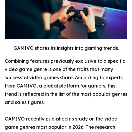
GAMIVO shares its insights into gaming trends.
Combining features previously exclusive to a specific
video game genre is one of the traits that many
successful video games share. According to experts
from GAMIVO, a global platform for gamers, this
trend is reflected in the list of the most popular genres
and sales figures.
GAMIVO recently published its study on the video
game genres most popular in 2026. The research