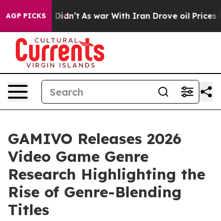
ll, it Didn’t
As war With Iran Drove oil Prices Highe
AGP PICKS
GAMIVO Releases 2026
Video Game Genre
Research Highlighting the
Rise of Genre-Blending
Titles