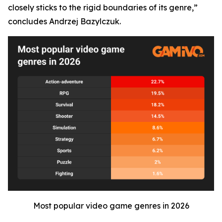
closely sticks to the rigid boundaries of its genre,”
concludes Andrzej Bazylczuk.
Most popular video game genres in 2026