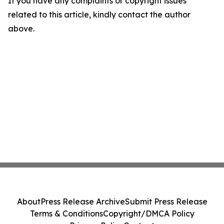
If you have any complaints or copyright issues
related to this article, kindly contact the author
above.
About
Press Release Archive
Submit Press Release
Terms & Conditions
Copyright/DMCA Policy