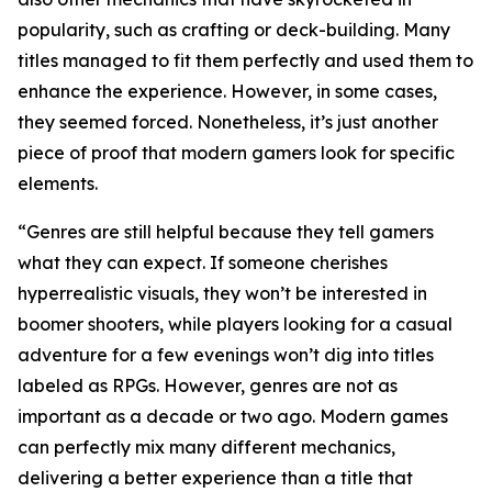
popularity, such as crafting or deck-building. Many
titles managed to fit them perfectly and used them to
enhance the experience. However, in some cases,
they seemed forced. Nonetheless, it’s just another
piece of proof that modern gamers look for specific
elements.
“Genres are still helpful because they tell gamers
what they can expect. If someone cherishes
hyperrealistic visuals, they won’t be interested in
boomer shooters, while players looking for a casual
adventure for a few evenings won’t dig into titles
labeled as RPGs. However, genres are not as
important as a decade or two ago. Modern games
can perfectly mix many different mechanics,
delivering a better experience than a title that