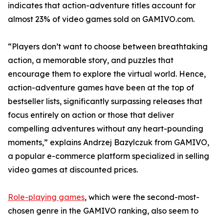
indicates that action-adventure titles account for
almost 23% of video games sold on GAMIVO.com.
“Players don’t want to choose between breathtaking
action, a memorable story, and puzzles that
encourage them to explore the virtual world. Hence,
action-adventure games have been at the top of
bestseller lists, significantly surpassing releases that
focus entirely on action or those that deliver
compelling adventures without any heart-pounding
moments,” explains Andrzej Bazylczuk from GAMIVO,
a popular e-commerce platform specialized in selling
video games at discounted prices.
Role-playing games
, which were the second-most-
chosen genre in the GAMIVO ranking, also seem to