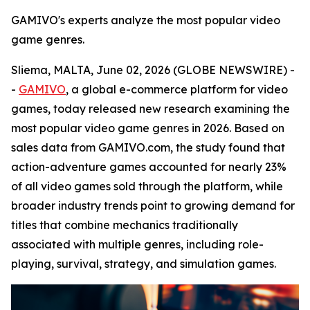
GAMIVO's experts analyze the most popular video
game genres.
Sliema, MALTA, June 02, 2026 (GLOBE NEWSWIRE) -
-
GAMIVO
, a global e-commerce platform for video
games, today released new research examining the
most popular video game genres in 2026. Based on
sales data from GAMIVO.com, the study found that
action-adventure games accounted for nearly 23%
of all video games sold through the platform, while
broader industry trends point to growing demand for
titles that combine mechanics traditionally
associated with multiple genres, including role-
playing, survival, strategy, and simulation games.