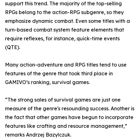
support this trend. The majority of the top-selling
RPGs belong to the action-RPG subgenre, so they
emphasize dynamic combat. Even some titles with a
turn-based combat system feature elements that
require reflexes, for instance, quick-time events
(QTE).
Many action-adventure and RPG titles tend to use
features of the genre that took third place in
GAMIVO’s ranking, survival games.
“The strong sales of survival games are just one
measure of the genre's resounding success. Another is
the fact that other games have begun to incorporate
features like crafting and resource management,”
remarks Andrzej Bazylczuk.