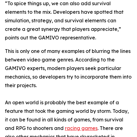
“To spice things up, we can also add survival
elements to the mix. Developers have spotted that
simulation, strategy, and survival elements can
create a great synergy that players appreciate,”
points out the GAMIVO representative.
This is only one of many examples of blurring the lines
between video game genres. According to the
GAMIVO experts, modern players seek particular
mechanics, so developers try to incorporate them into
their projects.
An open world is probably the best example of a
feature that took the gaming world by storm. Today,
it can be found in all kinds of games, from survival
and RPG to shooters and
racing games
. There are
also other mechanics that have skyrocketed in