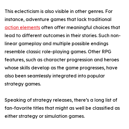
This eclecticism is also visible in other genres. For
instance, adventure games that lack traditional
action elements
often offer meaningful choices that
lead to different outcomes in their stories. Such non-
linear gameplay and multiple possible endings
resemble classic role-playing games. Other RPG
features, such as character progression and heroes
whose skills develop as the game progresses, have
also been seamlessly integrated into popular
strategy games.
Speaking of strategy releases, there’s a long list of
fan-favorite titles that might as well be classified as
either strategy or simulation games.