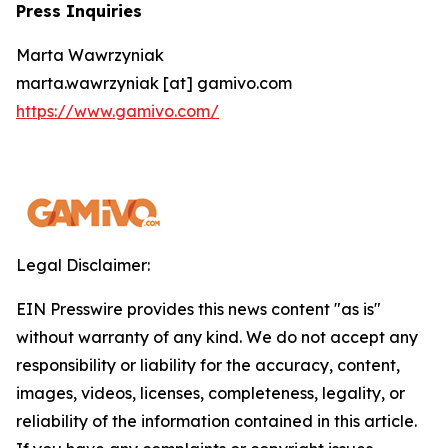
Press Inquiries
Marta Wawrzyniak
marta.wawrzyniak [at] gamivo.com
https://www.gamivo.com/
Legal Disclaimer:
EIN Presswire provides this news content "as is"
without warranty of any kind. We do not accept any
responsibility or liability for the accuracy, content,
images, videos, licenses, completeness, legality, or
reliability of the information contained in this article.