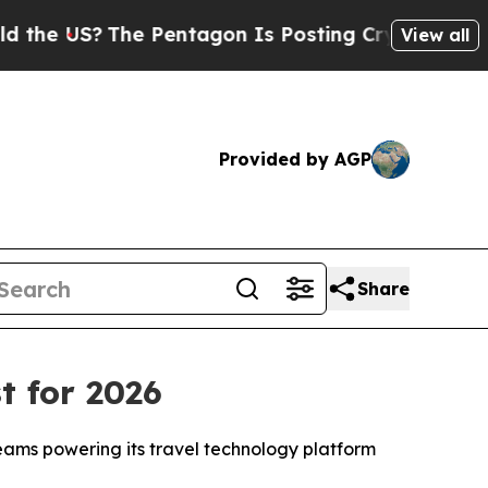
e US?
The Pentagon Is Posting Cryptic Biblical M
View all
Provided by AGP
Share
t for 2026
teams powering its travel technology platform