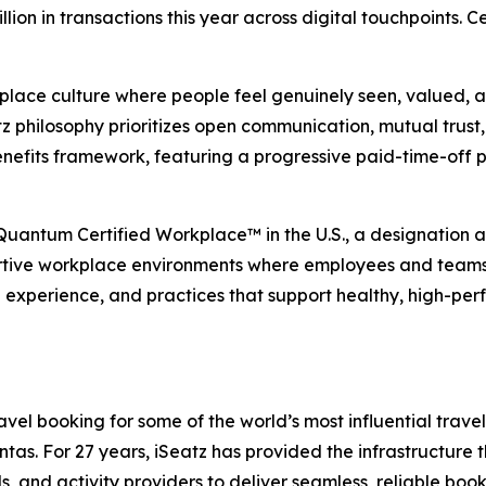
illion in transactions this year across digital touchpoints.
place culture where people feel genuinely seen, valued, an
 philosophy prioritizes open communication, mutual trust, 
nefits framework, featuring a progressive paid-time-off 
 Quantum Certified Workplace™ in the U.S., a designation
rtive workplace environments where employees and teams ca
e experience, and practices that support healthy, high-per
el booking for some of the world’s most influential travel,
s. For 27 years, iSeatz has provided the infrastructure tha
ls, and activity providers to deliver seamless, reliable bo