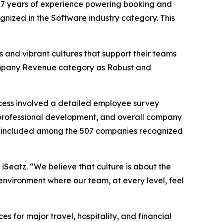
7 years of experience powering booking and
ognized in the Software industry category. This
 and vibrant cultures that support their teams
 Company Revenue category as Robust and
cess involved a detailed employee survey
professional development, and overall company
 be included among the 507 companies recognized
 iSeatz. “We believe that culture is about the
environment where our team, at every level, feel
for major travel, hospitality, and financial