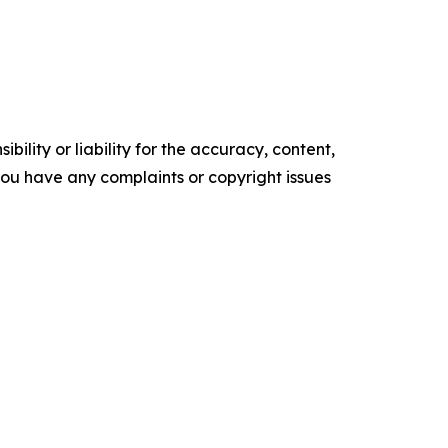
ility or liability for the accuracy, content,
f you have any complaints or copyright issues