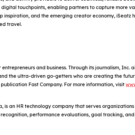
digital touchpoints, enabling partners to capture more va
trip inspiration, and the emerging creator economy, iSeatz
ed travel.
entrepreneurs and business. Through its journalism, Inc. a
, and the ultra-driven go-getters who are creating the futur
 publication Fast Company. For more information, visit
www
 is an HR technology company that serves organization
r recognition, performance evaluations, goal tracking, an