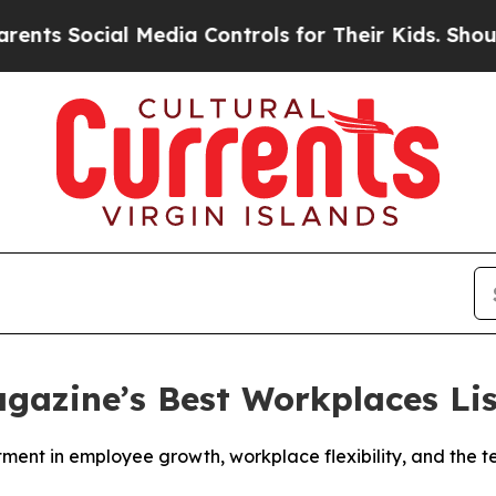
s Social Media Controls for Their Kids. Should th
gazine’s Best Workplaces Lis
stment in employee growth, workplace flexibility, and the 