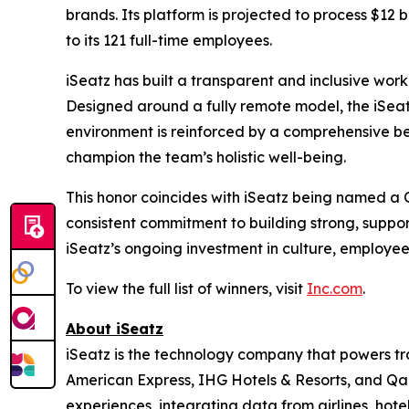
brands. Its platform is projected to process $12 b
to its 121 full-time employees.
iSeatz has built a transparent and inclusive work
Designed around a fully remote model, the iSeatz
environment is reinforced by a comprehensive be
champion the team’s holistic well-being.
This honor coincides with iSeatz being named a
consistent commitment to building strong, suppo
iSeatz’s ongoing investment in culture, employe
To view the full list of winners, visit
Inc.com
.
About iSeatz
iSeatz is the technology company that powers trav
American Express, IHG Hotels & Resorts, and Qanta
experiences, integrating data from airlines, hote