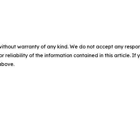
without warranty of any kind. We do not accept any responsib
r reliability of the information contained in this article. I
 above.