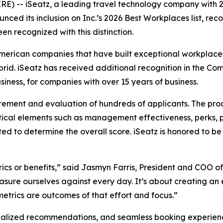
-- iSeatz, a leading travel technology company with 2
ced its inclusion on Inc.’s 2026 Best Workplaces list, rec
en recognized with this distinction.
American companies that have built exceptional workplaces
ybrid. iSeatz has received additional recognition in the
iness, for companies with over 15 years of business.
rement and evaluation of hundreds of applicants. The pro
ical elements such as management effectiveness, perks, 
ted to determine the overall score. iSeatz is honored to
ics or benefits,” said Jasmyn Farris, President and COO of
sure ourselves against every day. It’s about creating an 
trics are outcomes of that effort and focus.”
alized recommendations, and seamless booking experiences 