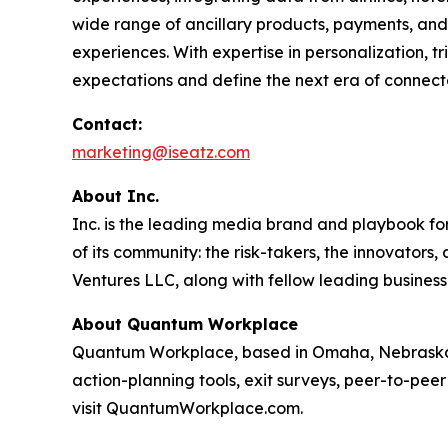
wide range of ancillary products, payments, and 
experiences. With expertise in personalization, 
expectations and define the next era of connect
Contact:
marketing@iseatz.com
About Inc.
Inc. is the leading media brand and playbook for 
of its community: the risk-takers, the innovators
Ventures LLC, along with fellow leading business
About Quantum Workplace
Quantum Workplace, based in Omaha, Nebraska,
action-planning tools, exit surveys, peer-to-pee
visit QuantumWorkplace.com.