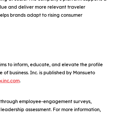
lue and deliver more relevant traveler
 helps brands adapt to rising consumer
ims to inform, educate, and elevate the profile
e of business. Inc. is published by Mansueto
.inc.com
.
s through employee-engagement surveys,
d leadership assessment. For more information,