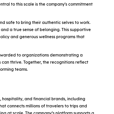
 Central to this scale is the company's commitment
d safe to bring their authentic selves to work.
and a true sense of belonging. This supportive
policy and generous wellness programs that
 awarded to organizations demonstrating a
n thrive. Together, the recognitions reflect
forming teams.
 hospitality, and financial brands, including
t connects millions of travelers to trips and
oking at scale. The company’s platform supports a