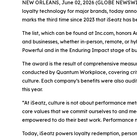
NEW ORLEANS, June 02, 2026 (GLOBE NEWSWIRE) 
loyalty technology for major brands, today announ
marks the third time since 2023 that iSeatz has be
The list, which can be found at Inc.com, honors 
and businesses, whether in-person, remote, or h
Powerful and in the Enduring Impact stage of bus
The award is the result of comprehensive measu
conducted by Quantum Workplace, covering crit
culture. Each company’s benefits were also audi
this year.
“At iSeatz, culture is not about performance metr
core values that we commit ourselves to and mea
empowered to do their best work. Performance me
Today, iSeatz powers loyalty redemption, person