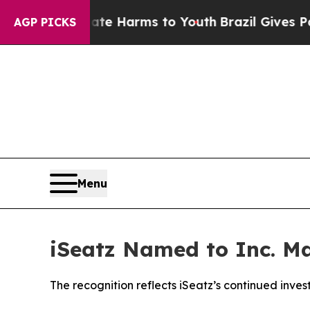
und to Abate Harms to Youth
Brazil Gives Parent
AGP PICKS
Menu
iSeatz Named to Inc. Ma
The recognition reflects iSeatz’s continued inve