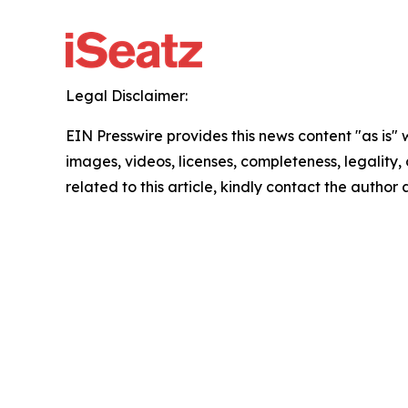
Legal Disclaimer:
EIN Presswire provides this news content "as is" 
images, videos, licenses, completeness, legality, o
related to this article, kindly contact the author