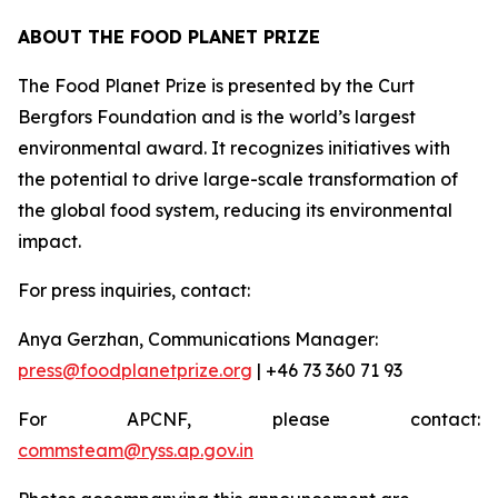
ABOUT THE FOOD PLANET PRIZE
The Food Planet Prize is presented by the Curt
Bergfors Foundation and is the world’s largest
environmental award. It recognizes initiatives with
the potential to drive large-scale transformation of
the global food system, reducing its environmental
impact.
For press inquiries, contact:
Anya Gerzhan, Communications Manager:
press@foodplanetprize.org
| +46 73 360 71 93
For APCNF, please contact:
commsteam@ryss.ap.gov.in