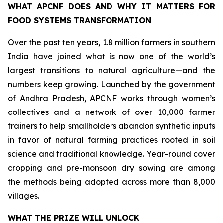
WHAT APCNF DOES AND WHY IT MATTERS FOR
FOOD SYSTEMS TRANSFORMATION
Over the past ten years, 1.8 million farmers in southern
India have joined what is now one of the world’s
largest transitions to natural agriculture—and the
numbers keep growing. Launched by the government
of Andhra Pradesh, APCNF works through women’s
collectives and a network of over 10,000 farmer
trainers to help smallholders abandon synthetic inputs
in favor of natural farming practices rooted in soil
science and traditional knowledge. Year-round cover
cropping and pre-monsoon dry sowing are among
the methods being adopted across more than 8,000
villages.
WHAT THE PRIZE WILL UNLOCK