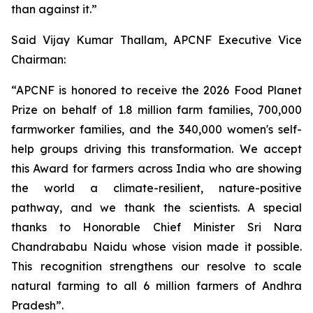
than against it.”
Said Vijay Kumar Thallam, APCNF Executive Vice
Chairman:
“APCNF is honored to receive the 2026 Food Planet
Prize on behalf of 1.8 million farm families, 700,000
farmworker families, and the 340,000 women's self-
help groups driving this transformation. We accept
this Award for farmers across India who are showing
the world a climate-resilient, nature-positive
pathway, and we thank the scientists. A special
thanks to Honorable Chief Minister Sri Nara
Chandrababu Naidu whose vision made it possible.
This recognition strengthens our resolve to scale
natural farming to all 6 million farmers of Andhra
Pradesh”.