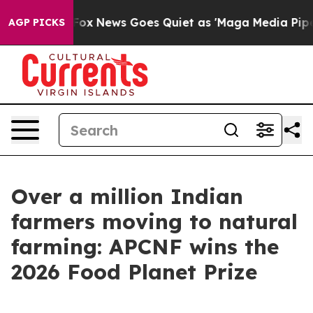
Exist
Fox News Goes Quiet as 'Maga Media Pipeline' Ba
AGP PICKS
Over a million Indian
farmers moving to natural
farming: APCNF wins the
2026 Food Planet Prize