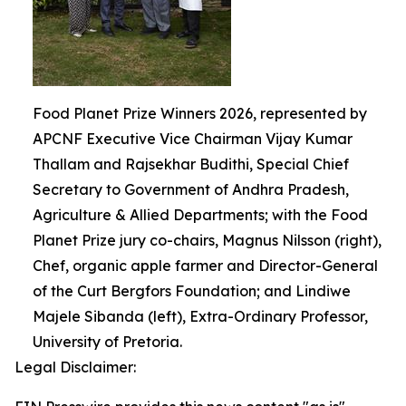
Food Planet Prize Winners 2026, represented by
APCNF Executive Vice Chairman Vijay Kumar
Thallam and Rajsekhar Budithi, Special Chief
Secretary to Government of Andhra Pradesh,
Agriculture & Allied Departments; with the Food
Planet Prize jury co-chairs, Magnus Nilsson (right),
Chef, organic apple farmer and Director-General
of the Curt Bergfors Foundation; and Lindiwe
Majele Sibanda (left), Extra-Ordinary Professor,
University of Pretoria.
Legal Disclaimer: