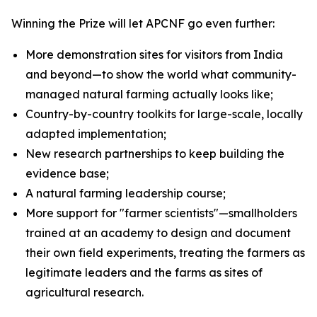
Winning the Prize will let APCNF go even further:
More demonstration sites for visitors from India
and beyond—to show the world what community-
managed natural farming actually looks like;
Country-by-country toolkits for large-scale, locally
adapted implementation;
New research partnerships to keep building the
evidence base;
A natural farming leadership course;
More support for "farmer scientists"—smallholders
trained at an academy to design and document
their own field experiments, treating the farmers as
legitimate leaders and the farms as sites of
agricultural research.