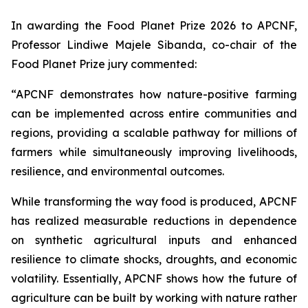
In awarding the Food Planet Prize 2026 to APCNF,
Professor Lindiwe Majele Sibanda, co-chair of the
Food Planet Prize jury commented:
“APCNF demonstrates how nature-positive farming
can be implemented across entire communities and
regions, providing a scalable pathway for millions of
farmers while simultaneously improving livelihoods,
resilience, and environmental outcomes.
While transforming the way food is produced, APCNF
has realized measurable reductions in dependence
on synthetic agricultural inputs and enhanced
resilience to climate shocks, droughts, and economic
volatility. Essentially, APCNF shows how the future of
agriculture can be built by working with nature rather