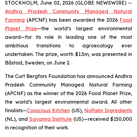
STOCKHOLM, June 02, 2026 (GLOBE NEWSWIRE) --
Andhra Pradesh Community Managed Natural
Farming
(APCNF) has been awarded the 2026
Food
Planet Prize
—the world’s largest environmental
award—for its role in leading one of the most
ambitious transitions to
agroecology
ever
undertaken. The prize, worth $1.5m, was presented in
Båstad, Sweden, on June 2.
The Curt Bergfors Foundation has announced Andhra
Pradesh Community Managed Natural Farming
(APCNF) as the winner of the 2026 Food Planet Prize,
the world’s largest environmental award. All other
finalists
—
Conscious Kitchen
(US),
NoPalm Ingredients
(NL), and
Savanna Institute
(US)—received $150,000
in recognition of their work.