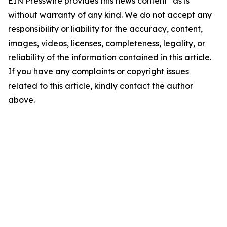
EIN Presswire provides this news content "as is"
without warranty of any kind. We do not accept any
responsibility or liability for the accuracy, content,
images, videos, licenses, completeness, legality, or
reliability of the information contained in this article.
If you have any complaints or copyright issues
related to this article, kindly contact the author
above.