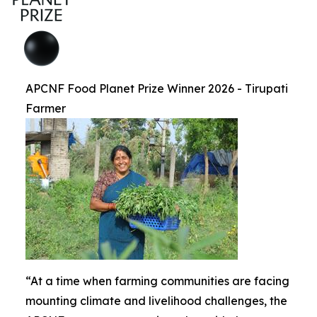
APCNF Food Planet Prize Winner 2026 - Tirupati
Farmer
“At a time when farming communities are facing
mounting climate and livelihood challenges, the