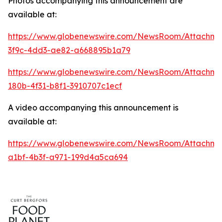
Photos accompanying this announcement are
available at:
https://www.globenewswire.com/NewsRoom/Attachme
3f9c-4dd3-ae82-a668895b1a79
https://www.globenewswire.com/NewsRoom/Attachm
180b-4f31-b8f1-3910707c1ecf
A video accompanying this announcement is
available at:
https://www.globenewswire.com/NewsRoom/Attachme
a1bf-4b3f-a971-199d4a5ca694