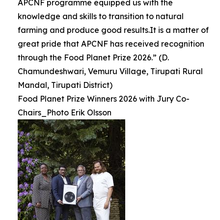
APCNF programme equipped us with the
knowledge and skills to transition to natural
farming and produce good results.It is a matter of
great pride that APCNF has received recognition
through the Food Planet Prize 2026.” (D.
Chamundeshwari, Vemuru Village, Tirupati Rural
Mandal, Tirupati District)
Food Planet Prize Winners 2026 with Jury Co-
Chairs_Photo Erik Olsson