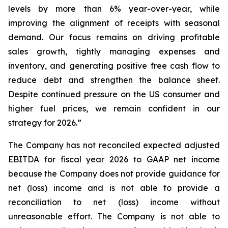
levels by more than 6% year-over-year, while
improving the alignment of receipts with seasonal
demand. Our focus remains on driving profitable
sales growth, tightly managing expenses and
inventory, and generating positive free cash flow to
reduce debt and strengthen the balance sheet.
Despite continued pressure on the US consumer and
higher fuel prices, we remain confident in our
strategy for 2026.”
The Company has not reconciled expected adjusted
EBITDA for fiscal year 2026 to GAAP net income
because the Company does not provide guidance for
net (loss) income and is not able to provide a
reconciliation to net (loss) income without
unreasonable effort. The Company is not able to