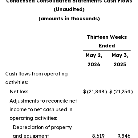
Condensed Consolidated Statements Cash Flows
(Unaudited)
(amounts in thousands)
Thirteen Weeks
Ended
May 2,
May 3,
2026
2025
Cash flows from operating
activities:
Net loss
$
(21,848
)
$
(21,254
)
Adjustments to reconcile net
income to net cash used in
operating activities:
Depreciation of property
and equipment
8,619
9,846