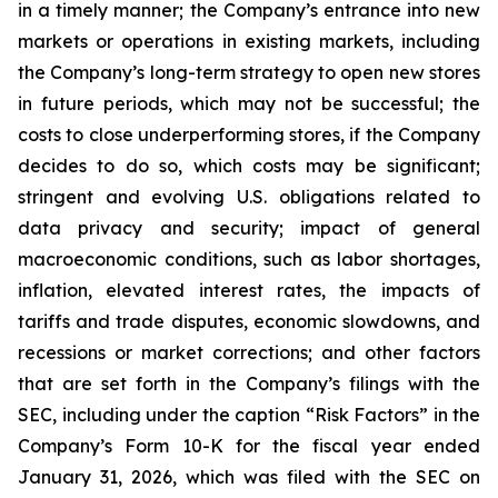
in a timely manner; the Company’s entrance into new
markets or operations in existing markets, including
the Company’s long-term strategy to open new stores
in future periods, which may not be successful; the
costs to close underperforming stores, if the Company
decides to do so, which costs may be significant;
stringent and evolving U.S. obligations related to
data privacy and security; impact of general
macroeconomic conditions, such as labor shortages,
inflation, elevated interest rates, the impacts of
tariffs and trade disputes, economic slowdowns, and
recessions or market corrections; and other factors
that are set forth in the Company’s filings with the
SEC, including under the caption “Risk Factors” in the
Company’s Form 10-K for the fiscal year ended
January 31, 2026, which was filed with the SEC on