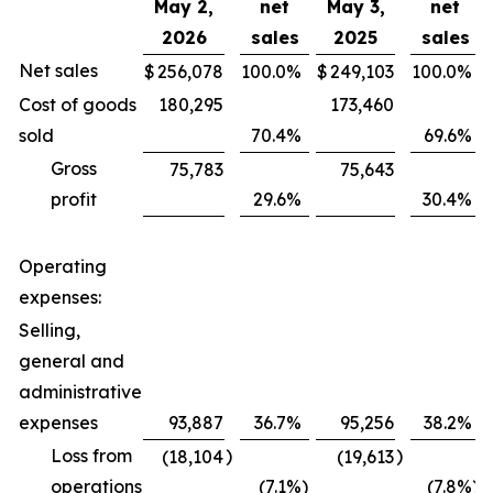
May 2,
net
May 3,
net
2026
sales
2025
sales
Net sales
$
256,078
100.0
%
$
249,103
100.0
%
Cost of goods
180,295
173,460
sold
70.4
%
69.6
%
Gross
75,783
75,643
profit
29.6
%
30.4
%
Operating
expenses:
Selling,
general and
administrative
expenses
93,887
36.7
%
95,256
38.2
%
Loss from
)
)
(18,104
(19,613
operations
(7.1
%)
(7.8
%)