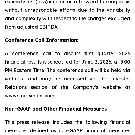
estimate net (loss) income on a forward-looking basis
without unreasonable efforts due to the variability
and complexity with respect to the charges excluded
from adjusted EBITDA.
Conference Call Information:
A conference call to discuss first quarter 2026
financial results is scheduled for June 2, 2026, at 5:00
PM Eastern Time. The conference call will be held via
webcast and may be accessed via the Investor
Relations section of the Company’s website at
www.sportsmans.com.
Non-GAAP and Other Financial Measures
This press release includes the following financial
measures defined as non-GAAP financial measures