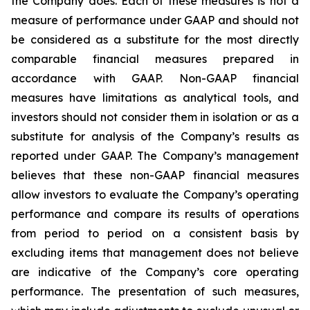
the Company does. Each of these measures is not a
measure of performance under GAAP and should not
be considered as a substitute for the most directly
comparable financial measures prepared in
accordance with GAAP. Non-GAAP financial
measures have limitations as analytical tools, and
investors should not consider them in isolation or as a
substitute for analysis of the Company’s results as
reported under GAAP. The Company’s management
believes that these non-GAAP financial measures
allow investors to evaluate the Company’s operating
performance and compare its results of operations
from period to period on a consistent basis by
excluding items that management does not believe
are indicative of the Company’s core operating
performance. The presentation of such measures,