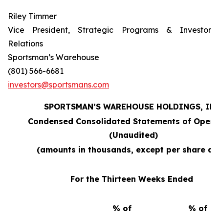
Riley Timmer
Vice President, Strategic Programs & Investor
Relations
Sportsman’s Warehouse
(801) 566-6681
investors@sportsmans.com
SPORTSMAN’S WAREHOUSE HOLDINGS, INC
Condensed Consolidated Statements of Opera
(Unaudited)
(amounts in thousands, except per share da
For the Thirteen Weeks Ended
% of
% of