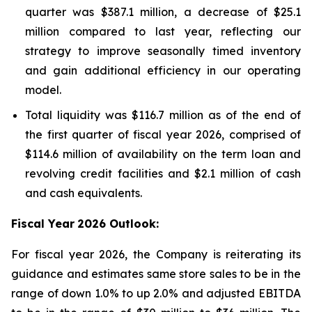
quarter was $387.1 million, a decrease of $25.1
million compared to last year, reflecting our
strategy to improve seasonally timed inventory
and gain additional efficiency in our operating
model.
Total liquidity was $116.7 million as of the end of
the first quarter of fiscal year 2026, comprised of
$114.6 million of availability on the term loan and
revolving credit facilities and $2.1 million of cash
and cash equivalents.
Fiscal Year
2026 Outlook:
For fiscal year 2026, the Company is reiterating its
guidance and estimates same store sales to be in the
range of down 1.0% to up 2.0% and adjusted EBITDA