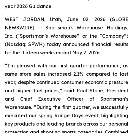
year 2026 Guidance
WEST JORDAN, Utah, June 02, 2026 (GLOBE
NEWSWIRE) -- Sportsman’s Warehouse Holdings,
Inc. (“Sportsman’s Warehouse” or the “Company”)
(Nasdaq: SPWH) today announced financial results
for the thirteen weeks ended May 2, 2026.
“I’m pleased with our first quarter performance, as
same store sales increased 2.1% compared to last
year, despite continued consumer economic pressure
and higher fuel prices,” said Paul Stone, President
and Chief Executive Officer of Sportsman’s
Warehouse. “During the first quarter, we successfully
executed our spring Range Days event, highlighting
key products and leading brands across our personal
protection and shooting sports categories. Combined