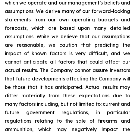
which we operate and our management’s beliefs and
assumptions. We derive many of our forward-looking
statements from our own operating budgets and
forecasts, which are based upon many detailed
assumptions. While we believe that our assumptions
are reasonable, we caution that predicting the
impact of known factors is very difficult, and we
cannot anticipate all factors that could affect our
actual results. The Company cannot assure investors
that future developments affecting the Company will
be those that it has anticipated. Actual results may
differ materially from these expectations due to
many factors including, but not limited to: current and
future government regulations, in particular
regulations relating to the sale of firearms and
ammunition, which may negatively impact the