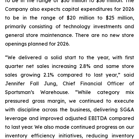
to be in the range of $30 million to $36 million. The
Company also expects capital expenditures for 2026
to be in the range of $20 million to $25 million,
primarily consisting of technology investments and
general store maintenance. There are no new store
openings planned for 2026.
“We delivered a solid start to the year, with first
quarter net sales increasing 2.8% and same store
sales growing 2.1% compared to last year,” said
Jennifer Fall Jung, Chief Financial Officer of
Sportsman’s Warehouse. “While category mix
pressured gross margin, we continued to execute
with discipline across the business, delivering SG&A
leverage and improved adjusted EBITDA compared
to last year. We also made continued progress on our
inventory efficiency initiatives, reducing inventory