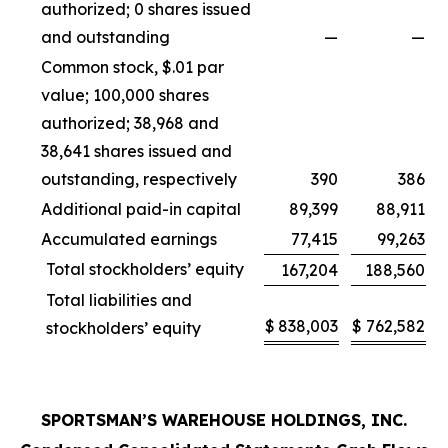
authorized; 0 shares issued
and outstanding
—
—
Common stock, $.01 par
value; 100,000 shares
authorized; 38,968 and
38,641 shares issued and
outstanding, respectively
390
386
Additional paid-in capital
89,399
88,911
Accumulated earnings
77,415
99,263
Total stockholders’ equity
167,204
188,560
Total liabilities and
$
838,003
$
762,582
stockholders’ equity
SPORTSMAN’S WAREHOUSE HOLDINGS, INC.