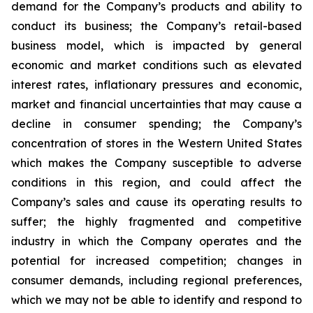
demand for the Company’s products and ability to
conduct its business; the Company’s retail-based
business model, which is impacted by general
economic and market conditions such as elevated
interest rates, inflationary pressures and economic,
market and financial uncertainties that may cause a
decline in consumer spending; the Company’s
concentration of stores in the Western United States
which makes the Company susceptible to adverse
conditions in this region, and could affect the
Company’s sales and cause its operating results to
suffer; the highly fragmented and competitive
industry in which the Company operates and the
potential for increased competition; changes in
consumer demands, including regional preferences,
which we may not be able to identify and respond to