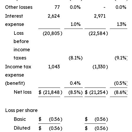
Other losses
77
0.0
%
-
0.0
%
Interest
2,624
2,971
expense
1.0
%
1.3
%
Loss
)
)
(20,805
(22,584
before
income
taxes
(8.1
%)
(9.1
%)
Income tax
1,043
(1,330
)
expense
(benefit)
0.4
%
(0.5
%)
Net loss
)
)
$
(21,848
(8.5
%)
$
(21,254
(8.6
%)
Loss per share
Basic
$
(0.56
)
$
(0.56
)
Diluted
$
(0.56
)
$
(0.56
)