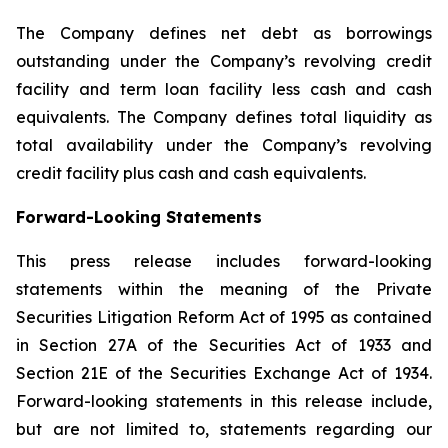
The Company defines net debt as borrowings
outstanding under the Company’s revolving credit
facility and term loan facility less cash and cash
equivalents. The Company defines total liquidity as
total availability under the Company’s revolving
credit facility plus cash and cash equivalents.
Forward-Looking Statements
This press release includes forward-looking
statements within the meaning of the Private
Securities Litigation Reform Act of 1995 as contained
in Section 27A of the Securities Act of 1933 and
Section 21E of the Securities Exchange Act of 1934.
Forward-looking statements in this release include,
but are not limited to, statements regarding our