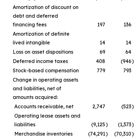
Amortization of discount on
debt and deferred
financing fees
197
136
Amortization of definite
lived intangible
14
14
Loss on asset dispositions
69
64
Deferred income taxes
408
(946
)
Stock-based compensation
779
793
Change in operating assets
and liabilities, net of
amounts acquired:
Accounts receivable, net
2,747
(523
)
Operating lease assets and
liabilities
(9,125
)
(1,373
)
Merchandise inventories
(74,291
)
(70,310
)