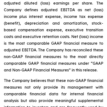
adjusted diluted (loss) earnings per share. The
Company defines adjusted EBITDA as net (loss)
income plus interest expense, income tax expense
(benefit), depreciation and amortization, stock-
based compensation expense, executive transition
costs and executive retention costs. Net (loss) income
is the most comparable GAAP financial measure to
adjusted EBITDA. The Company has reconciled these
non-GAAP financial measures to the most directly
comparable GAAP financial measures under “GAAP
and Non-GAAP Financial Measures” in this release.
The Company believes that these non-GAAP financial
measures not only provide its management with
comparable financial data for internal financial
analysis but also provide meaningful supplemental