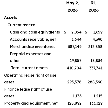
May 2,
31,
2026
2026
Assets
Current assets:
Cash and cash equivalents
$
2,054
$
1,659
Accounts receivable, net
1,644
4,390
Merchandise inventories
387,149
312,858
Prepaid expenses and
other
19,857
18,834
Total current assets
410,704
337,741
Operating lease right of use
asset
295,578
288,590
Finance lease right of use
asset
1,136
1,215
Property and equipment, net
128,892
133,329