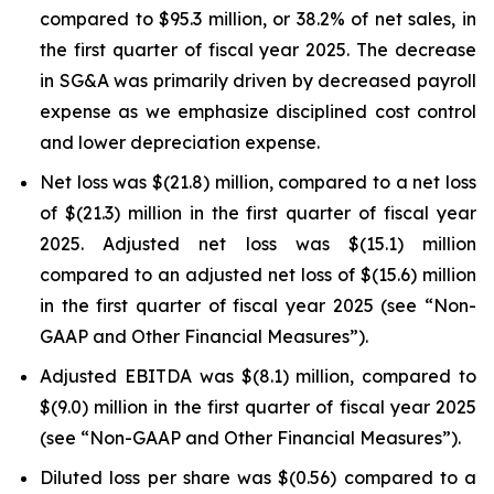
compared to $95.3 million, or 38.2% of net sales, in
the first quarter of fiscal year 2025. The decrease
in SG&A was primarily driven by decreased payroll
expense as we emphasize disciplined cost control
and lower depreciation expense.
Net loss was $(21.8) million, compared to a net loss
of $(21.3) million in the first quarter of fiscal year
2025. Adjusted net loss was $(15.1) million
compared to an adjusted net loss of $(15.6) million
in the first quarter of fiscal year 2025 (see “Non-
GAAP and Other Financial Measures”).
Adjusted EBITDA was $(8.1) million, compared to
$(9.0) million in the first quarter of fiscal year 2025
(see “Non-GAAP and Other Financial Measures”).
Diluted loss per share was $(0.56) compared to a