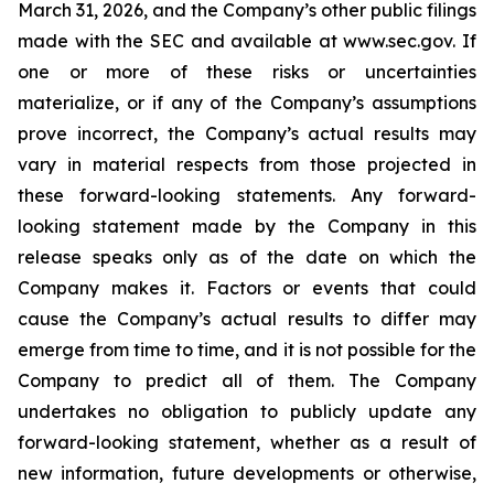
March 31, 2026, and the Company’s other public filings
made with the SEC and available at www.sec.gov. If
one or more of these risks or uncertainties
materialize, or if any of the Company’s assumptions
prove incorrect, the Company’s actual results may
vary in material respects from those projected in
these forward-looking statements. Any forward-
looking statement made by the Company in this
release speaks only as of the date on which the
Company makes it. Factors or events that could
cause the Company’s actual results to differ may
emerge from time to time, and it is not possible for the
Company to predict all of them. The Company
undertakes no obligation to publicly update any
forward-looking statement, whether as a result of
new information, future developments or otherwise,