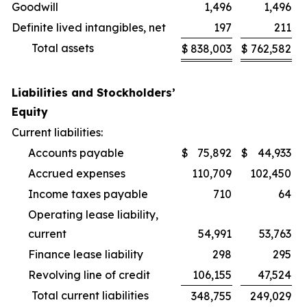
Goodwill
1,496
1,496
Definite lived intangibles, net
197
211
Total assets
$
838,003
$
762,582
Liabilities and Stockholders’
Equity
Current liabilities:
Accounts payable
$
75,892
$
44,933
Accrued expenses
110,709
102,450
Income taxes payable
710
64
Operating lease liability,
current
54,991
53,763
Finance lease liability
298
295
Revolving line of credit
106,155
47,524
Total current liabilities
348,755
249,029