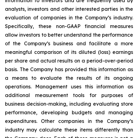
information to investors and are frequently used by
analysts, investors and other interested parties in the
evaluation of companies in the Company’s industry.
Specifically, these non-GAAP financial measures
allow investors to better understand the performance
of the Company’s business and facilitate a more
meaningful comparison of its diluted (loss) earnings
per share and actual results on a period-over-period
basis. The Company has provided this information as
a means to evaluate the results of its ongoing
operations. Management uses this information as
additional measurement tools for purposes of
business decision-making, including evaluating store
performance, developing budgets and managing
expenditures. Other companies in the Company’s
industry may calculate these items differently than