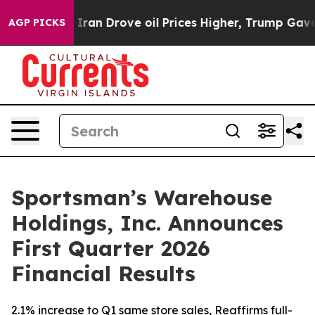
n Drove oil Prices Higher, Trump Gave Politically Con
AGP PICKS
Sportsman’s Warehouse
Holdings, Inc. Announces
First Quarter 2026
Financial Results
2.1% increase to Q1 same store sales, Reaffirms full-