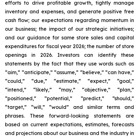
efforts to drive profitable growth, tightly manage
inventory and expenses, and generate positive free
cash flow; our expectations regarding momentum in
our business; the impact of our strategic initiatives;
and our guidance for same store sales and capital
expenditures for fiscal year 2026; the number of store
openings in 2026. Investors can identify these
statements by the fact that they use words such as
“aim,” “anticipate,” “assume,” “believe,” “can have,”
“could,” “due,” “estimate,” “expect,” “goal,”
“intend,” “likely,” “may,” “objective,” “plan,”
“positioned,” “potential,” “predict,” “should,”
“target,” “will,” “would” and similar terms and
phrases. These forward-looking statements are
based on current expectations, estimates, forecasts
and projections about our business and the industry in