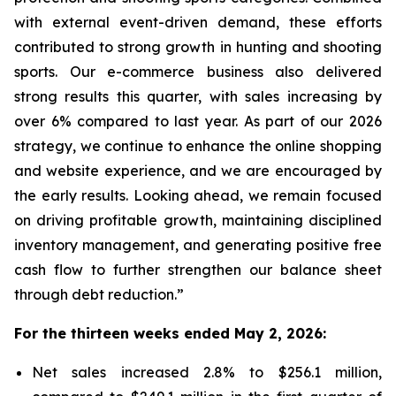
with external event-driven demand, these efforts
contributed to strong growth in hunting and shooting
sports. Our e-commerce business also delivered
strong results this quarter, with sales increasing by
over 6% compared to last year. As part of our 2026
strategy, we continue to enhance the online shopping
and website experience, and we are encouraged by
the early results. Looking ahead, we remain focused
on driving profitable growth, maintaining disciplined
inventory management, and generating positive free
cash flow to further strengthen our balance sheet
through debt reduction.”
For the thirteen weeks ended May 2, 2026:
Net sales increased 2.8% to $256.1 million,