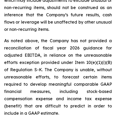
which may include adjustments to exclude unusual or
non-recurring items, should not be construed as an
inference that the Company’s future results, cash
flows or leverage will be unaffected by other unusual
or non-recurring items.
As noted above, the Company has not provided a
reconciliation of fiscal year 2026 guidance for
adjusted EBITDA, in reliance on the unreasonable
efforts exception provided under Item 10(e)(1)(i)(B)
of Regulation S-K. The Company is unable, without
unreasonable efforts, to forecast certain items
required to develop meaningful comparable GAAP
financial measures, including stock-based
compensation expense and income tax expense
(benefit) that are difficult to predict in order to
include in a GAAP estimate.