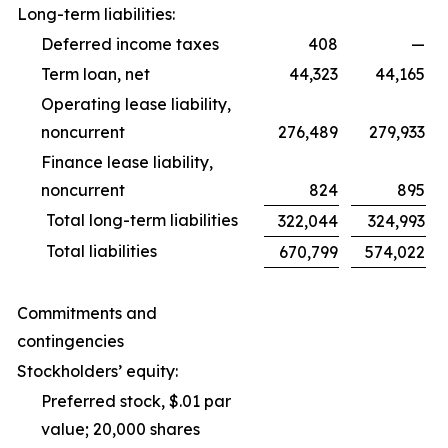
Long-term liabilities:
Deferred income taxes
408
—
Term loan, net
44,323
44,165
Operating lease liability,
noncurrent
276,489
279,933
Finance lease liability,
noncurrent
824
895
Total long-term liabilities
322,044
324,993
Total liabilities
670,799
574,022
Commitments and
contingencies
Stockholders’ equity:
Preferred stock, $.01 par
value; 20,000 shares