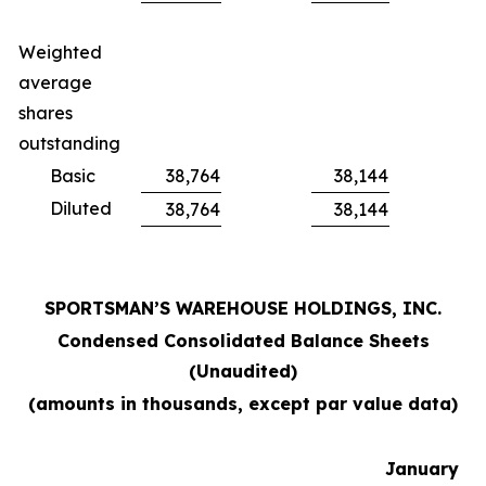
Weighted
average
shares
outstanding
Basic
38,764
38,144
Diluted
38,764
38,144
SPORTSMAN’S WAREHOUSE HOLDINGS, INC.
Condensed Consolidated Balance Sheets
(Unaudited)
(amounts in thousands, except par value data)
January