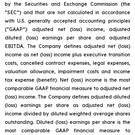
by the Securities and Exchange Commission (the
“SEC”) and that are not calculated in accordance
with U.S. generally accepted accounting principles
(“GAAP”): adjusted net (loss) income, adjusted
diluted (loss) earnings per share and adjusted
EBITDA. The Company defines adjusted net (loss)
income as net (loss) income plus executive transition
costs, cancelled contract expenses, legal expenses,
valuation allowance, impairment costs and income
tax expense (benefit). Net (loss) income is the most
comparable GAAP financial measure to adjusted net
(loss) income. The Company defines adjusted diluted
(loss) earnings per share as adjusted net (loss)
income divided by diluted weighted average shares
outstanding. Diluted (loss) earnings per share is the
most comparable GAAP financial measure to