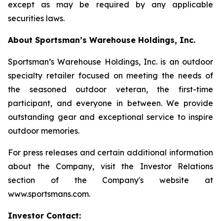
except as may be required by any applicable
securities laws.
About Sportsman’s Warehouse Holdings, Inc.
Sportsman’s Warehouse Holdings, Inc. is an outdoor
specialty retailer focused on meeting the needs of
the seasoned outdoor veteran, the first-time
participant, and everyone in between. We provide
outstanding gear and exceptional service to inspire
outdoor memories.
For press releases and certain additional information
about the Company, visit the Investor Relations
section of the Company's website at
www.sportsmans.com.
Investor Contact: