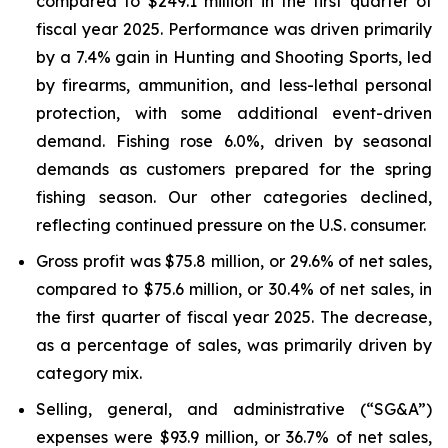
compared to $249.1 million in the first quarter of
fiscal year 2025. Performance was driven primarily
by a 7.4% gain in Hunting and Shooting Sports, led
by firearms, ammunition, and less-lethal personal
protection, with some additional event-driven
demand. Fishing rose 6.0%, driven by seasonal
demands as customers prepared for the spring
fishing season. Our other categories declined,
reflecting continued pressure on the U.S. consumer.
Gross profit was $75.8 million, or 29.6% of net sales,
compared to $75.6 million, or 30.4% of net sales, in
the first quarter of fiscal year 2025. The decrease,
as a percentage of sales, was primarily driven by
category mix.
Selling, general, and administrative (“SG&A”)
expenses were $93.9 million, or 36.7% of net sales,