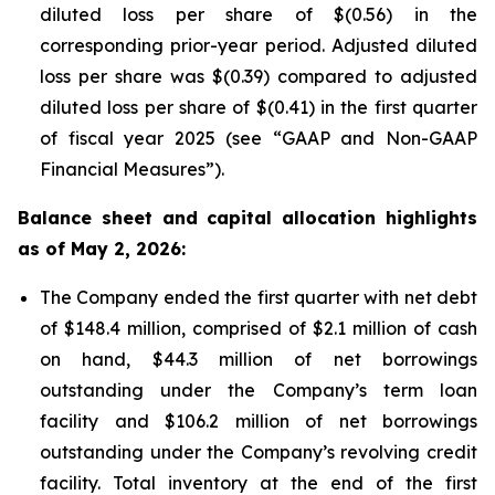
diluted loss per share of $(0.56) in the
corresponding prior-year period. Adjusted diluted
loss per share was $(0.39) compared to adjusted
diluted loss per share of $(0.41) in the first quarter
of fiscal year 2025 (see “GAAP and Non-GAAP
Financial Measures”).
Balance sheet and capital allocation highlights
as of May 2, 2026:
The Company ended the first quarter with net debt
of $148.4 million, comprised of $2.1 million of cash
on hand, $44.3 million of net borrowings
outstanding under the Company’s term loan
facility and $106.2 million of net borrowings
outstanding under the Company’s revolving credit
facility. Total inventory at the end of the first