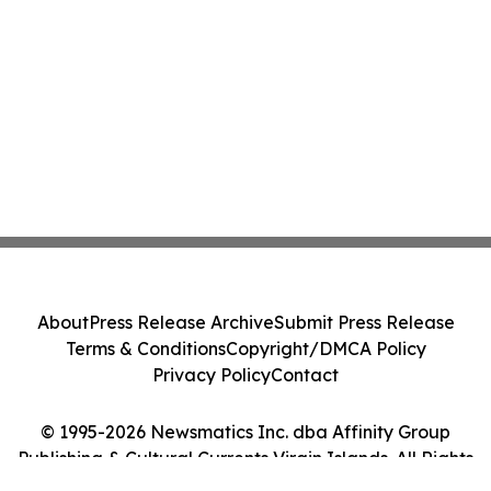
About
Press Release Archive
Submit Press Release
Terms & Conditions
Copyright/DMCA Policy
Privacy Policy
Contact
© 1995-2026 Newsmatics Inc. dba Affinity Group
Publishing & Cultural Currents Virgin Islands. All Rights
Reserved.