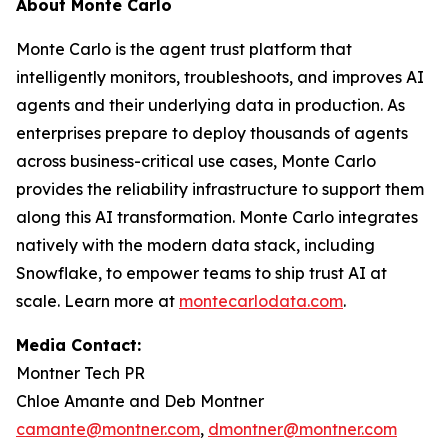
About Monte Carlo
Monte Carlo is the agent trust platform that
intelligently monitors, troubleshoots, and improves AI
agents and their underlying data in production. As
enterprises prepare to deploy thousands of agents
across business-critical use cases, Monte Carlo
provides the reliability infrastructure to support them
along this AI transformation. Monte Carlo integrates
natively with the modern data stack, including
Snowflake, to empower teams to ship trust AI at
scale. Learn more at
montecarlodata.com
.
Media Contact:
Montner Tech PR
Chloe Amante and Deb Montner
camante@montner.com
,
dmontner@montner.com