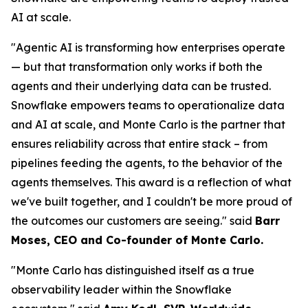
AI at scale.
"Agentic AI is transforming how enterprises operate
— but that transformation only works if both the
agents and their underlying data can be trusted.
Snowflake empowers teams to operationalize data
and AI at scale, and Monte Carlo is the partner that
ensures reliability across that entire stack – from
pipelines feeding the agents, to the behavior of the
agents themselves. This award is a reflection of what
we've built together, and I couldn't be more proud of
the outcomes our customers are seeing."
said
Barr
Moses, CEO and Co-founder of Monte Carlo.
"Monte Carlo has distinguished itself as a true
observability leader within the Snowflake