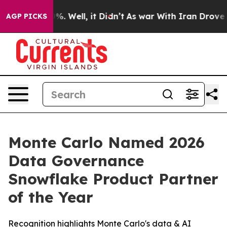
ound 40%. Well, it Didn’t
As war With Iran Drove oil 
AGP PICKS
Monte Carlo Named 2026
Data Governance
Snowflake Product Partner
of the Year
Recognition highlights Monte Carlo's data & AI