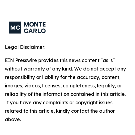
Legal Disclaimer:
EIN Presswire provides this news content "as is"
without warranty of any kind. We do not accept any
responsibility or liability for the accuracy, content,
images, videos, licenses, completeness, legality, or
reliability of the information contained in this article.
If you have any complaints or copyright issues
related to this article, kindly contact the author
above.