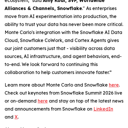
ecosystem," said
Amy Kodl, SVP, Worldwide
Alliances & Channels, Snowflake
." As enterprises
move from AI experimentation into production, the
ability to trust your data has never been more critical.
Monte Carlo's integration with the Snowflake AI Data
Cloud, Snowflake CoWork, and Cortex Agents gives
our joint customers just that - visibility across data
sources, AI infrastructure, and agent behaviors, end-
to-end. We look forward to continuing this
collaboration to help customers innovate faster.”
Learn more about Monte Carlo and Snowflake
here
.
Check out keynotes from Snowflake Summit 2026 live
or on-demand
here
and stay on top of the latest news
and announcements from Snowflake on
LinkedIn
and
X
.