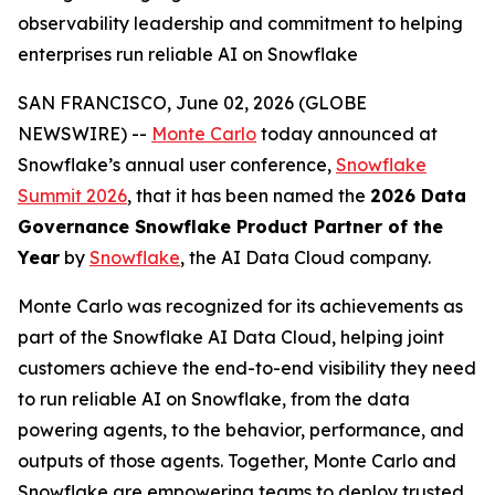
observability leadership and commitment to helping
enterprises run reliable AI on Snowflake
SAN FRANCISCO, June 02, 2026 (GLOBE
NEWSWIRE) --
Monte Carlo
today announced at
Snowflake’s annual user conference,
Snowflake
Summit 2026
, that it has been named the
2026 Data
Governance Snowflake Product Partner of the
Year
by
Snowflake
, the AI Data Cloud company.
Monte Carlo was recognized for its achievements as
part of the Snowflake AI Data Cloud, helping joint
customers achieve the end-to-end visibility they need
to run reliable AI on Snowflake, from the data
powering agents, to the behavior, performance, and
outputs of those agents. Together, Monte Carlo and
Snowflake are empowering teams to deploy trusted