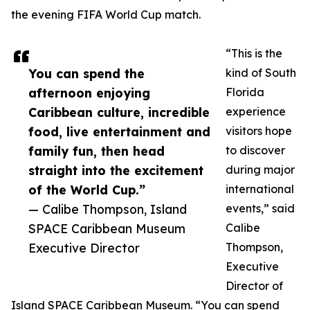
the evening FIFA World Cup match.
“This is the
You can spend the
kind of South
afternoon enjoying
Florida
Caribbean culture, incredible
experience
food, live entertainment and
visitors hope
family fun, then head
to discover
straight into the excitement
during major
of the World Cup.”
international
— Calibe Thompson, Island
events,” said
SPACE Caribbean Museum
Calibe
Executive Director
Thompson,
Executive
Director of
Island SPACE Caribbean Museum. “You can spend