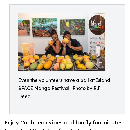
Even the volunteers have a ball at Island
SPACE Mango Festival | Photo by RJ
Deed
Enjoy Caribbean vibes and family fun minutes