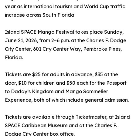
year as international tourism and World Cup traffic
increase across South Florida.
Island SPACE Mango Festival takes place Sunday,
June 21, 2026, from 2–6 p.m. at the Charles F. Dodge
City Center, 601 City Center Way, Pembroke Pines,
Florida.
Tickets are $25 for adults in advance, $35 at the
door, $10 for children and $50 each for the Passport
to Daddy’s Kingdom and Mango Sommelier
Experience, both of which include general admission.
Tickets are available through Ticketmaster, at Island
SPACE Caribbean Museum and at the Charles F.
Dodge City Center box office.