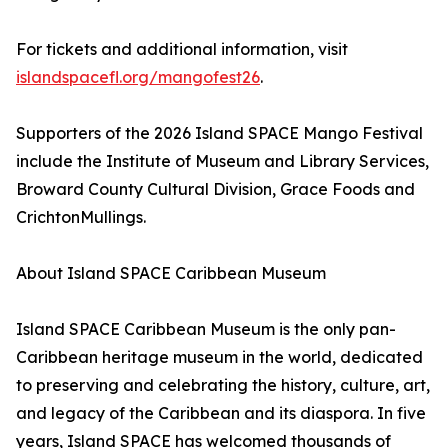
For tickets and additional information, visit
islandspacefl.org/mangofest26
.
Supporters of the 2026 Island SPACE Mango Festival
include the Institute of Museum and Library Services,
Broward County Cultural Division, Grace Foods and
CrichtonMullings.
About Island SPACE Caribbean Museum
Island SPACE Caribbean Museum is the only pan-
Caribbean heritage museum in the world, dedicated
to preserving and celebrating the history, culture, art,
and legacy of the Caribbean and its diaspora. In five
years, Island SPACE has welcomed thousands of