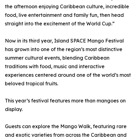
the afternoon enjoying Caribbean culture, incredible
food, live entertainment and family fun, then head
straight into the excitement of the World Cup.”
Now in its third year, Island SPACE Mango Festival
has grown into one of the region’s most distinctive
summer cultural events, blending Caribbean
traditions with food, music and interactive
experiences centered around one of the world’s most
beloved tropical fruits.
This year’s festival features more than mangoes on
display.
Guests can explore the Mango Walk, featuring rare
and exotic varieties from across the Caribbean and