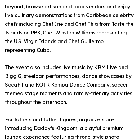
beyond, browse artisan and food vendors and enjoy
live culinary demonstrations from Caribbean celebrity
chefs including Chef Irie and Chef Thia from Taste the
Islands on PBS, Chef Winston Williams representing
the U.S. Virgin Islands and Chef Guillermo
representing Cuba.
The event also includes live music by KBM Live and
Bigg G, steelpan performances, dance showcases by
SocaFit and KOTR Kompa Dance Company, soccer-
themed stage moments and family-friendly activities
throughout the afternoon.
For fathers and father figures, organizers are
introducing Daddy’s Kingdom, a playful premium
lounge experience featuring throne-style photo