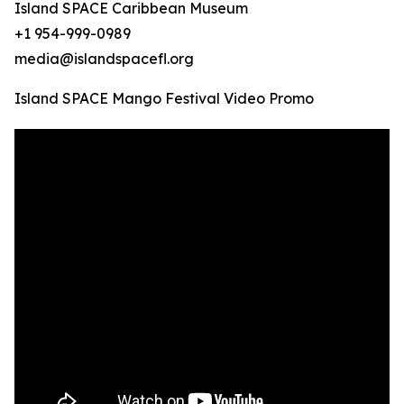
Island SPACE Caribbean Museum
+1 954-999-0989
media@islandspacefl.org
Island SPACE Mango Festival Video Promo