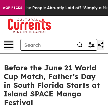
lls the People Abruptly Laid off “Simply a Math Pro
AGP PICKS
Before the June 21 World
Cup Match, Father’s Day
in South Florida Starts at
Island SPACE Mango
Festival