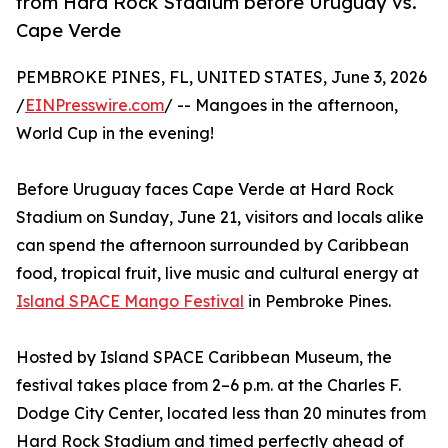
from Hard Rock Stadium before Uruguay vs.
Cape Verde
PEMBROKE PINES, FL, UNITED STATES, June 3, 2026
/
EINPresswire.com
/ -- Mangoes in the afternoon,
World Cup in the evening!
Before Uruguay faces Cape Verde at Hard Rock
Stadium on Sunday, June 21, visitors and locals alike
can spend the afternoon surrounded by Caribbean
food, tropical fruit, live music and cultural energy at
Island SPACE Mango Festival
in Pembroke Pines.
Hosted by Island SPACE Caribbean Museum, the
festival takes place from 2–6 p.m. at the Charles F.
Dodge City Center, located less than 20 minutes from
Hard Rock Stadium and timed perfectly ahead of