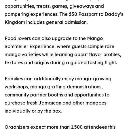
opportunities, treats, games, giveaways and
pampering experiences. The $50 Passport to Daddy’s
Kingdom includes general admission.
Food lovers can also upgrade to the Mango
Sommelier Experience, where guests sample rare
mango varieties while learning about flavor profiles,
textures and origins during a guided tasting flight.
Families can additionally enjoy mango-growing
workshops, mango grafting demonstrations,
community partner booths and opportunities to
purchase fresh Jamaican and other mangoes
individually or by the box.
Organizers expect more than 1,500 attendees this