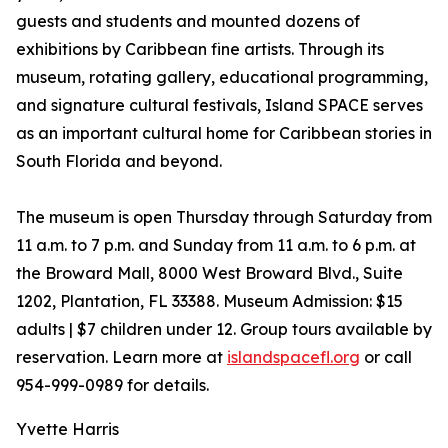
guests and students and mounted dozens of
exhibitions by Caribbean fine artists. Through its
museum, rotating gallery, educational programming,
and signature cultural festivals, Island SPACE serves
as an important cultural home for Caribbean stories in
South Florida and beyond.
The museum is open Thursday through Saturday from
11 a.m. to 7 p.m. and Sunday from 11 a.m. to 6 p.m. at
the Broward Mall, 8000 West Broward Blvd., Suite
1202, Plantation, FL 33388. Museum Admission: $15
adults | $7 children under 12. Group tours available by
reservation. Learn more at
islandspacefl.org
or call
954-999-0989 for details.
Yvette Harris