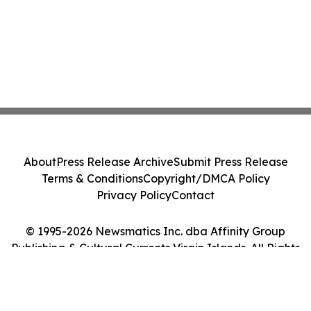
About
Press Release Archive
Submit Press Release
Terms & Conditions
Copyright/DMCA Policy
Privacy Policy
Contact
© 1995-2026 Newsmatics Inc. dba Affinity Group
Publishing & Cultural Currents Virgin Islands. All Rights
Reserved.
Cookie Settings / Your Privacy Choices