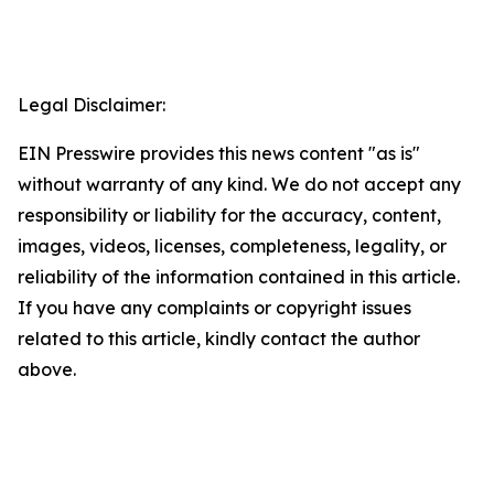
Legal Disclaimer:
EIN Presswire provides this news content "as is"
without warranty of any kind. We do not accept any
responsibility or liability for the accuracy, content,
images, videos, licenses, completeness, legality, or
reliability of the information contained in this article.
If you have any complaints or copyright issues
related to this article, kindly contact the author
above.