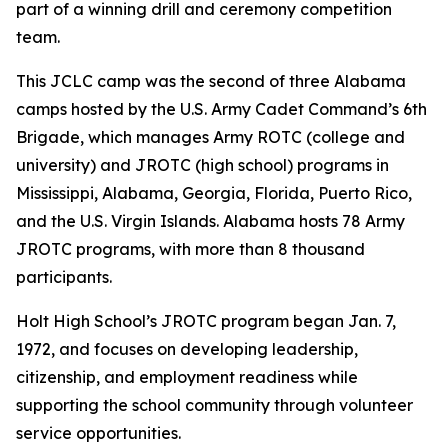
part of a winning drill and ceremony competition
team.
This JCLC camp was the second of three Alabama
camps hosted by the U.S. Army Cadet Command’s 6th
Brigade, which manages Army ROTC (college and
university) and JROTC (high school) programs in
Mississippi, Alabama, Georgia, Florida, Puerto Rico,
and the U.S. Virgin Islands. Alabama hosts 78 Army
JROTC programs, with more than 8 thousand
participants.
Holt High School’s JROTC program began Jan. 7,
1972, and focuses on developing leadership,
citizenship, and employment readiness while
supporting the school community through volunteer
service opportunities.