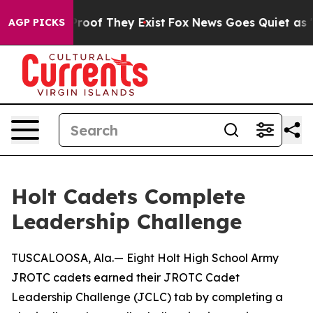
Offers no Proof They Exist
Fox News Goes Quiet as 'Ma
AGP PICKS
Holt Cadets Complete
Leadership Challenge
TUSCALOOSA, Ala.— Eight Holt High School Army
JROTC cadets earned their JROTC Cadet
Leadership Challenge (JCLC) tab by completing a