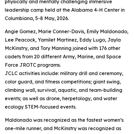
physically and mentally challenging immersive
leadership camp held at the Alabama 4-H Center in
Columbiana, 5-8 May, 2026.
Angie Gomez, Marie Conner-Davis, Emily Maldonado,
Lee Peacock, Yamilet Martinez, Eddy Lugo, Jayla
McKinstry, and Tory Manning joined with 176 other
cadets from 20 different Army, Marine, and Space
Force JROTC programs.
JCLC activities include: military drill and ceremony,
color guard, and fitness competitions; giant swing,
climbing wall, survival, aquatic, and team-building
events; as well as drone, herpetology, and water
ecology STEM-focused events.
Maldonado was recognized as the fastest women’s
one-mile runner, and McKinstry was recognized as