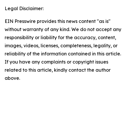
Legal Disclaimer:
EIN Presswire provides this news content "as is"
without warranty of any kind. We do not accept any
responsibility or liability for the accuracy, content,
images, videos, licenses, completeness, legality, or
reliability of the information contained in this article.
If you have any complaints or copyright issues
related to this article, kindly contact the author
above.